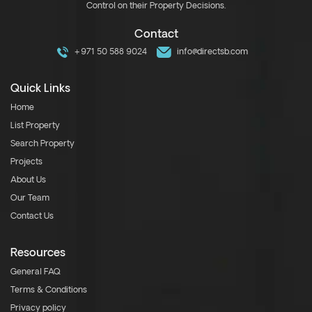
Control on their Property Decisions.
Contact
+971 50 588 9024
info@directsb.com
Quick Links
Home
List Property
Search Property
Projects
About Us
Our Team
Contact Us
Resources
General FAQ
Terms & Conditions
Privacy policy