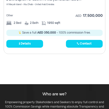
Register
Al Maryah Island - Abu Dhabi - United Arab Emirates
17,500,000
Other
AED
2
Bed
2
Bath
1950 sqft
Save a full
AED 350,000
- 100% commission free.
Details
Contact
Who are we?
Empowering property Stakeholders and Seekers to enjoy full control and
100% Commission Savings while maintaining absolute Transparency and