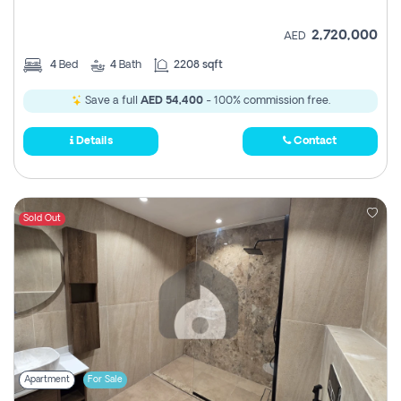
2,720,000
AED
4
Bed
4
Bath
2208 sqft
Save a full
AED 54,400
- 100% commission free.
Details
Contact
Sold Out
Apartment
For Sale