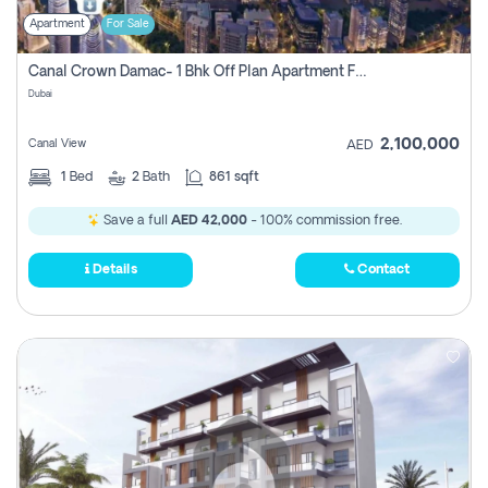
Apartment
For Sale
Canal Crown Damac- 1 Bhk Off Plan Apartment For Sale In , Dubai
Dubai
2,100,000
Canal View
AED
1
Bed
2
Bath
861 sqft
Save a full
AED 42,000
- 100% commission free.
Details
Contact