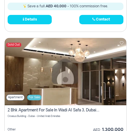
Save a full
AED 40,000
- 100% commission free.
Details
Contact
Sold Out
Apartment
For Sale
2 Bhk Apartment For Sale In Wadi Al Safa 3, Dubai - Direct From Owner
Croesus Building - Dubai - United Arab Emirates
1,300,000
Other
AED