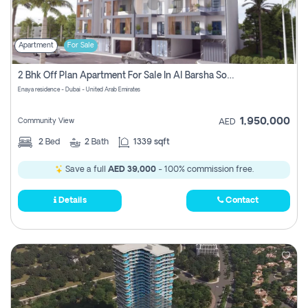
Apartment
For Sale
2 Bhk Off Plan Apartment For Sale In Al Barsha South Fifth, Dubai
Enaya residence - Dubai - United Arab Emirates
1,950,000
Community View
AED
2
Bed
2
Bath
1339 sqft
Save a full
AED 39,000
- 100% commission free.
Details
Contact