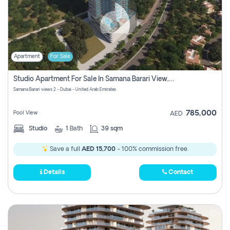
Apartment
For Sale
Studio Apartment For Sale In Samana Barari View, Dubai
Samana Barari views 2 - Dubai - United Arab Emirates
785,000
Pool View
AED
Studio
1
Bath
39 sqm
Save a full
AED 15,700
- 100% commission free.
Details
Contact