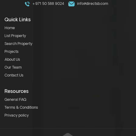
+971 50 588 9024
info@directsb.com
Quick Links
Home
List Property
Search Property
Projects
About Us
Our Team
Contact Us
Resources
General FAQ
Terms & Conditions
Privacy policy