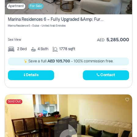
Apartment
For Sale
Marina Residences 6 – Fully Upgraded &amp; Furnished 2br + Maid (c-Type), High Floor, Vacant.
Marina Residence 6 - Dubai - United Arab Emirates
5,285,000
Sea View
AED
2
Bed
4
Bath
1778 sqft
Save a full
AED 105,700
- 100% commission free.
Details
Contact
Sold Out