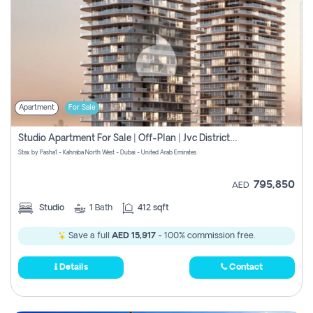
Apartment
For Sale
Studio Apartment For Sale | Off-Plan | Jvc District 15
Stax by Pasha1 - Kahraba North West - Dubai - United Arab Emirates
795,850
AED
Studio
1
Bath
412 sqft
Save a full
AED 15,917
- 100% commission free.
Details
Contact