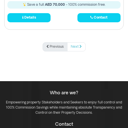
Save a full
AED 70,000
- 100% commission free.
Details
Contact
Previous
Next
Who are we?
Empowering property Stakeholders and Seekers to enjoy full control and
100% Commission Savings while maintaining absolute Transparency and
Control on their Property Decisions.
Contact