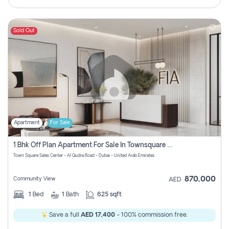
Sold Out
Apartment
For Sale
1 Bhk Off Plan Apartment For Sale In Townsquare Fia-Direct Owner
Town Square Sales Center - Al Qudra Road - Dubai - United Arab Emirates
870,000
Community View
AED
1
Bed
1
Bath
625 sqft
Save a full
AED 17,400
- 100% commission free.