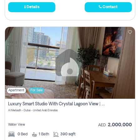
Details
Contact
Apartment
For Sale
Luxury Smart Studio With Crystal Lagoon View | Riviera Azure, Meydan One
Al Merkadh - Dubai - United Arab Emirates
2,000,000
Water View
AED
0
Bed
1
Bath
390 sqft