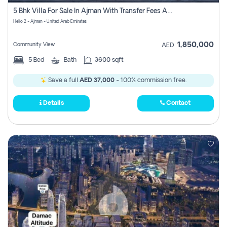
Register
5 Bhk Villa For Sale In Ajman With Transfer Fees And Ac 20 Mins From Dubai. Direct Owner
Helio 2 - Ajman - United Arab Emirates
1,850,000
Community View
AED
5
Bed
Bath
3600 sqft
Save a full
AED 37,000
- 100% commission free.
Details
Contact