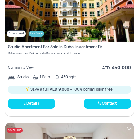
Apartment
For Sale
Studio Apartment For Sale In Dubai Investment Park Second, Dubai
Dubai Investment Park Second - Dubai - United Arab Emirates
450,000
Community View
AED
Studio
1
Bath
450 sqft
Save a full
AED 9,000
- 100% commission free.
Details
Contact
Sold Out