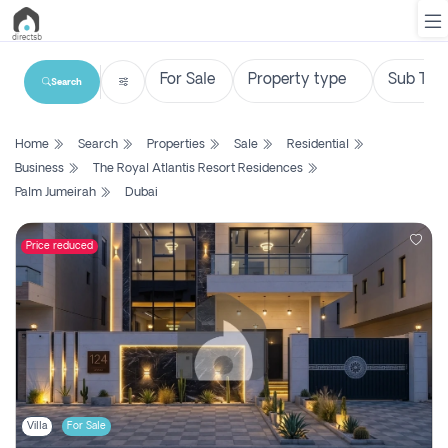
Search
List
Home
Search
Properties
Sale
Residential
Property
Business
The Royal Atlantis Resort Residences
Palm Jumeirah
Dubai
Search
Property
Price reduced
New
Projects
Contact
Us
Login
Villa
For Sale