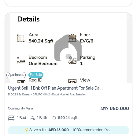
Apartment
For Sale
Urgent Sell: 1 Bhk Off Plan Apartment For Sale Damac Hills 2 Elo2
ELO 2&3 By Damac - DAMAC Hills 2 - Dubai - United Arab Emirates
650,000
Community View
AED
1
Bed
1
Bath
540.24 sqft
Save a full
AED 13,000
- 100% commission free.