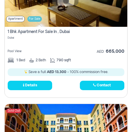
Apartment
For Sale
1 Bhk Apartment For Sale In , Dubai
Dubai
665,000
Pool View
AED
1
Bed
2
Bath
790 sqft
Save a full
AED 13,300
- 100% commission free.
Details
Contact
Sold Out