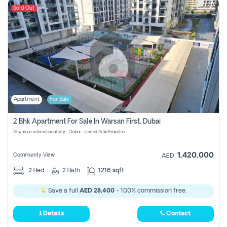
Sold Out
Apartment
For Sale
2 Bhk Apartment For Sale In Warsan First, Dubai
Al warsan international city - Dubai - United Arab Emirates
1,420,000
Community View
AED
2
Bed
2
Bath
1216 sqft
Save a full
AED 28,400
- 100% commission free.
Details
Contact