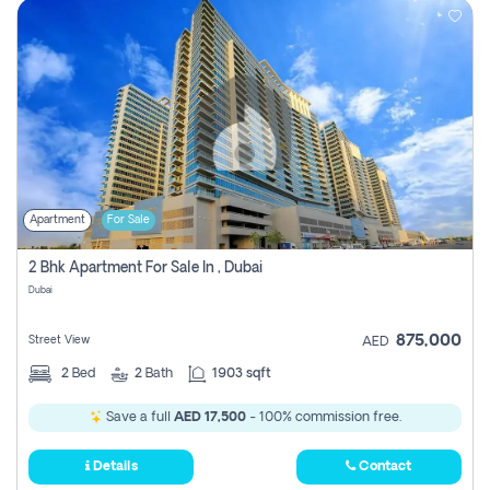
Apartment
For Sale
2 Bhk Apartment For Sale In , Dubai
Dubai
875,000
Street View
AED
2
Bed
2
Bath
1903 sqft
Save a full
AED 17,500
- 100% commission free.
Details
Contact