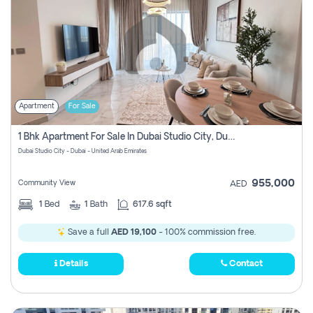
Apartment
For Sale
1 Bhk Apartment For Sale In Dubai Studio City, Dubai
Dubai Studio City - Dubai - United Arab Emirates
955,000
Community View
AED
1
Bed
1
Bath
617.6 sqft
Save a full
AED 19,100
- 100% commission free.
Details
Contact