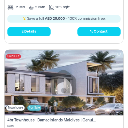
2
Bed
2
Bath
1152 sqft
Save a full
AED 26,000
- 100% commission free.
Details
Contact
Sold Out
Townhouse
For Sale
4br Townhouse | Damac Islands Maldives | Genuine Resale | Payment Plan
Dubai