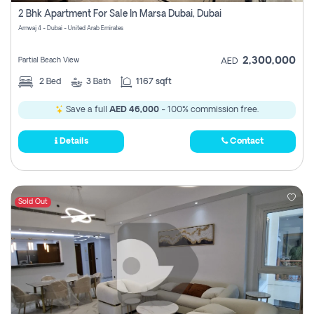
2 Bhk Apartment For Sale In Marsa Dubai, Dubai
Amwaj 4 - Dubai - United Arab Emirates
2,300,000
Partial Beach View
AED
2
Bed
3
Bath
1167 sqft
Save a full
AED 46,000
- 100% commission free.
Details
Contact
Sold Out