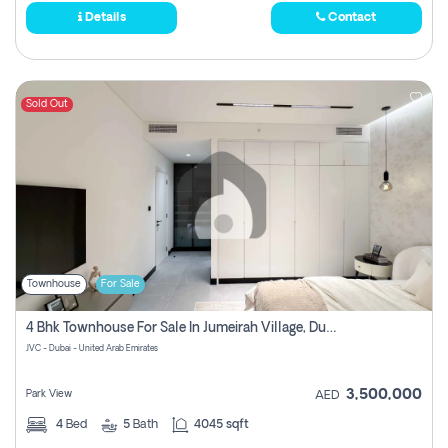
Details
Contact
Sold Out
Townhouse
For Sale
4 Bhk Townhouse For Sale In Jumeirah Village, Dubai
JVC - Dubai - United Arab Emirates
3,500,000
Park View
AED
4
Bed
5
Bath
4045 sqft