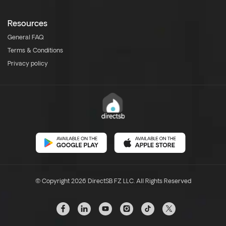
Resources
General FAQ
Terms & Conditions
Privacy policy
© Copyright 2026 DirectSB FZ LLC. All Rights Reserved