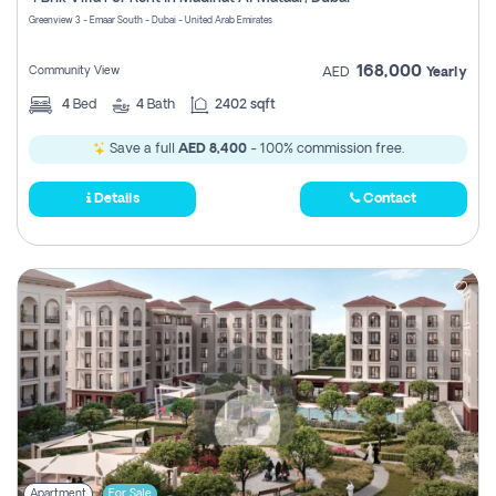
Register
Greenview 3 - Emaar South - Dubai - United Arab Emirates
168,000
Community View
AED
Yearly
4
Bed
4
Bath
2402 sqft
Save a full
AED 8,400
- 100% commission free.
Details
Contact
Apartment
For Sale