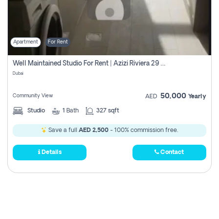
Apartment
For Rent
Well Maintained Studio For Rent | Azizi Riviera 29 | Meydan
Dubai
50,000
Community View
AED
Yearly
Studio
1
Bath
327 sqft
Save a full
AED 2,500
- 100% commission free.
Details
Contact