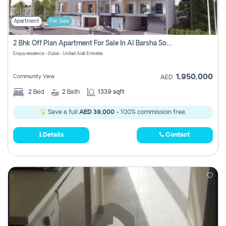
Apartment
For Sale
2 Bhk Off Plan Apartment For Sale In Al Barsha South Fifth, Dubai
Enaya residence - Dubai - United Arab Emirates
1,950,000
Community View
AED
2
Bed
2
Bath
1339 sqft
Save a full
AED 39,000
- 100% commission free.
Details
Contact