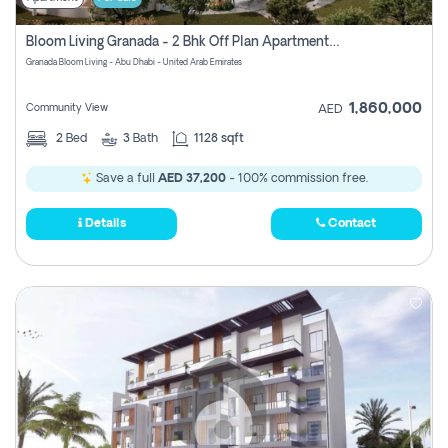
Bloom Living Granada - 2 Bhk Off Plan Apartment For Sale In Zayed City, Abu Dhabi
Granada Bloom Living - Abu Dhabi - United Arab Emirates
1,860,000
Community View
AED
2
Bed
3
Bath
1128 sqft
Save a full
AED 37,200
- 100% commission free.
Details
Contact