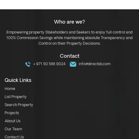
Who are we?
Empowering property Stakeholders and Seekers to enjoy full control and
100% Commission Savings while maintaining absolute Transparency and
Control on their Property Decisions.
Contact
+971 50 588 9024
info@directsb.com
Quick Links
Home
List Property
Search Property
Projects
About Us
Our Team
Contact Us