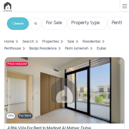
Search
List
Home
Search
Properties
Sale
Residential
Property
Penthouse
Balqis Residence
Palm Jumeirah
Dubai
Search
Property
Price reduced
New
Projects
Contact
Us
Villa
For Rent
Login
4 Bhk Villa For Rent In Madinat Al Mataar, Dubai