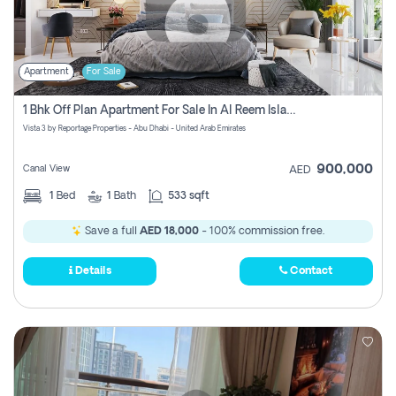
Apartment
For Sale
1 Bhk Off Plan Apartment For Sale In Al Reem Island, Abu Dhabi
Vista 3 by Reportage Properties - Abu Dhabi - United Arab Emirates
900,000
Canal View
AED
1
Bed
1
Bath
533 sqft
Save a full
AED 18,000
- 100% commission free.
Details
Contact