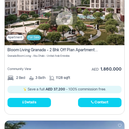
Apartment
For Sale
Bloom Living Granada - 2 Bhk Off Plan Apartment For Sale In Zayed City, Abu Dhabi
Granada Bloom Living - Abu Dhabi - United Arab Emirates
1,860,000
Community View
AED
2
Bed
3
Bath
1128 sqft
Save a full
AED 37,200
- 100% commission free.
Details
Contact