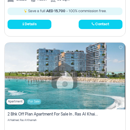
Save a full
AED 15,700
- 100% commission free.
Details
Contact
Apartment
For Sale
2 Bhk Off Plan Apartment For Sale In , Ras Al Khaima
Al Nakheel, Ras Al Khaimah