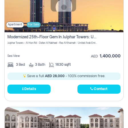
Apartment
For Sale
Modernized 25th-Floor Gem In Julphar Towers: Unmatched Views
Julphar Towers - Al Hisn Rd - Dafan Al Nakheel - Ras Al Khaimah - United Arab Emirates
1,400,000
Sea View
AED
3
Bed
3
Bath
1630 sqft
Save a full
AED 28,000
- 100% commission free.
Details
Contact