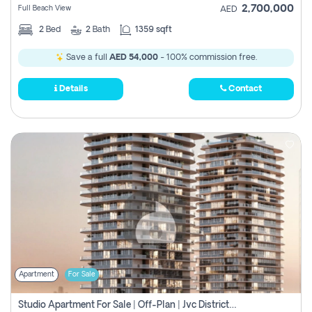
2,700,000
Full Beach View
AED
2
Bed
2
Bath
1359 sqft
Save a full
AED 54,000
- 100% commission free.
Details
Contact
Apartment
For Sale
Studio Apartment For Sale | Off-Plan | Jvc District 15