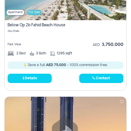
Apartment
For Sale
Below Op 2b Fahid Beach House
Abu Dhabi
3,750,000
Park View
AED
2
Bed
3
Bath
1295 sqft
Save a full
AED 75,000
- 100% commission free.
Details
Contact