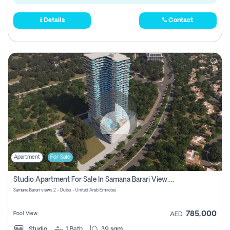
Details
Contact
Apartment
For Sale
Studio Apartment For Sale In Samana Barari View, Dubai
Samana Barari views 2 - Dubai - United Arab Emirates
785,000
Pool View
AED
Studio
1
Bath
39 sqm