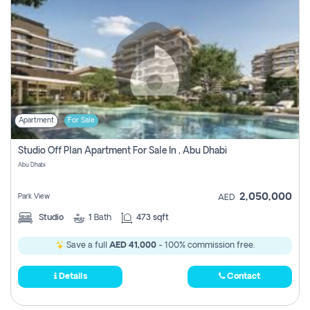
Apartment
For Sale
Studio Off Plan Apartment For Sale In , Abu Dhabi
Abu Dhabi
2,050,000
Park View
AED
Studio
1
Bath
473 sqft
Save a full
AED 41,000
- 100% commission free.
Details
Contact