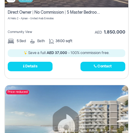
Direct Owner | No Commission | 5 Master Bedroom | Registration Free | Central Ac | Maid Room | Rooftop | Wardrobes | Designer Walls
Al Helio 2 - Ajman - United Arab Emirates
1,850,000
Community View
AED
5
Bed
Bath
3600 sqft
Save a full
AED 37,000
- 100% commission free.
Details
Contact
Price reduced