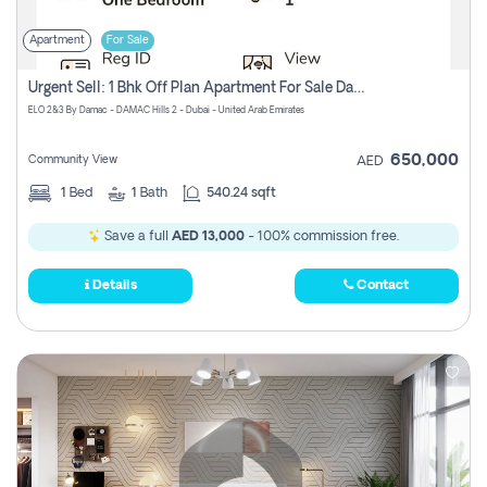
Apartment
For Sale
Urgent Sell: 1 Bhk Off Plan Apartment For Sale Damac Hills 2 Elo2
ELO 2&3 By Damac - DAMAC Hills 2 - Dubai - United Arab Emirates
650,000
Community View
AED
1
Bed
1
Bath
540.24 sqft
Save a full
AED 13,000
- 100% commission free.
Details
Contact