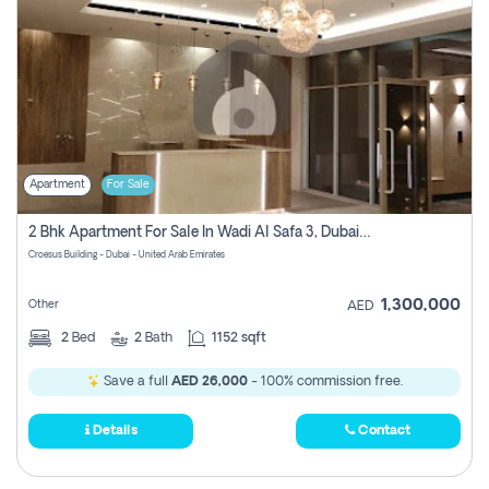
Apartment
For Sale
2 Bhk Apartment For Sale In Wadi Al Safa 3, Dubai - Direct From Owner
Croesus Building - Dubai - United Arab Emirates
1,300,000
Other
AED
2
Bed
2
Bath
1152 sqft
Save a full
AED 26,000
- 100% commission free.
Details
Contact