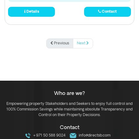
Details
Contact
Previous
Next
Who are we?
Empowering property Stakeholders and Seekers to enjoy full control and
100% Commission Savings while maintaining absolute Transparency and
Control on their Property Decisions.
Contact
+971 50 588 9024
info@directsb.com