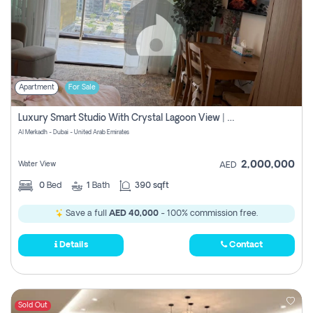
Apartment
For Sale
Luxury Smart Studio With Crystal Lagoon View | Riviera Azure, Meydan One
Al Merkadh - Dubai - United Arab Emirates
2,000,000
Water View
AED
0
Bed
1
Bath
390 sqft
Save a full
AED 40,000
- 100% commission free.
Details
Contact
Sold Out