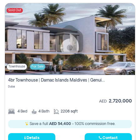
Sold Out
Townhouse
For Sale
4br Townhouse | Damac Islands Maldives | Genuine Resale | Payment Plan
Dubai
2,720,000
AED
4
Bed
4
Bath
2208 sqft
Save a full
AED 54,400
- 100% commission free.
Details
Contact