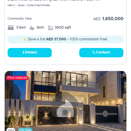
Register
Helio 2 - Ajman - United Arab Emirates
1,850,000
Community View
AED
5
Bed
Bath
3600 sqft
Save a full
AED 37,000
- 100% commission free.
Details
Contact
Price reduced
Villa
For Sale