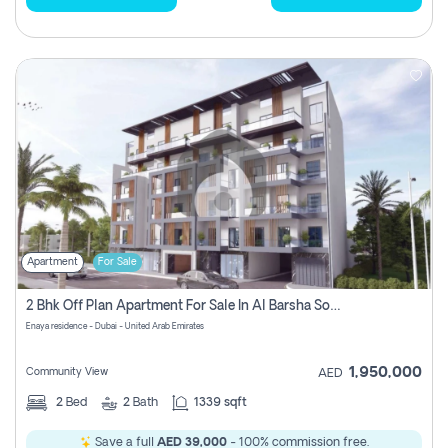
Apartment
For Sale
2 Bhk Off Plan Apartment For Sale In Al Barsha South Fifth, Dubai
Enaya residence - Dubai - United Arab Emirates
1,950,000
Community View
AED
2
Bed
2
Bath
1339 sqft
Save a full
AED 39,000
- 100% commission free.