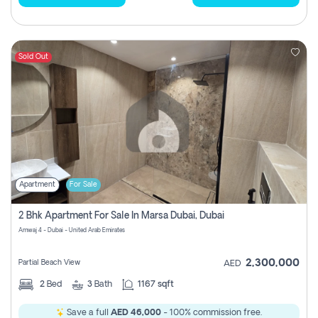
Sold Out
Apartment
For Sale
2 Bhk Apartment For Sale In Marsa Dubai, Dubai
Amwaj 4 - Dubai - United Arab Emirates
2,300,000
Partial Beach View
AED
2
Bed
3
Bath
1167 sqft
Save a full
AED 46,000
- 100% commission free.