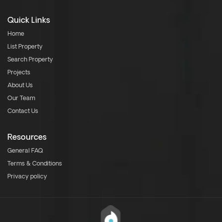
Quick Links
Home
List Property
Search Property
Projects
About Us
Our Team
Contact Us
Resources
General FAQ
Terms & Conditions
Privacy policy