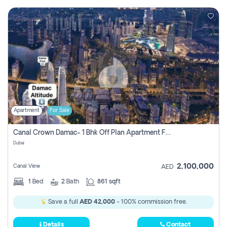
Apartment
For Sale
Canal Crown Damac- 1 Bhk Off Plan Apartment For Sale In , Dubai
Dubai
2,100,000
Canal View
AED
1
Bed
2
Bath
861 sqft
Save a full
AED 42,000
- 100% commission free.
Details
Contact