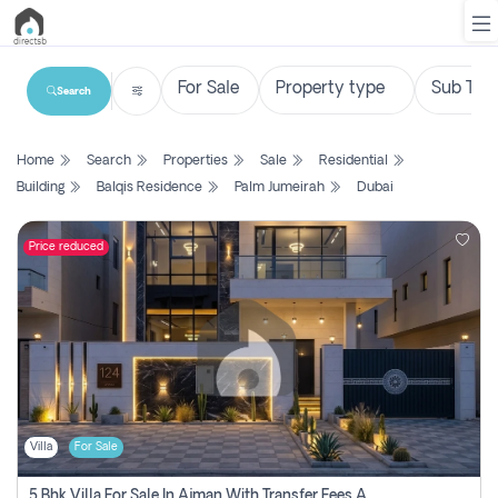
Search
List
Home
Search
Properties
Sale
Residential
Property
Building
Balqis Residence
Palm Jumeirah
Dubai
Search
Property
Price reduced
New
Projects
Contact
Us
Villa
For Sale
Login
5 Bhk Villa For Sale In Ajman With Transfer Fees And Ac 20 Mins From Dubai. Direct Owner