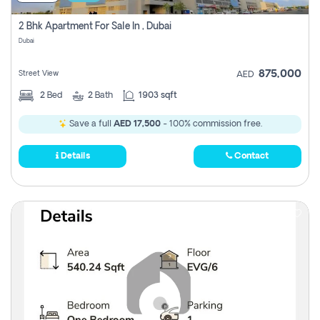
2 Bhk Apartment For Sale In , Dubai
Dubai
875,000
Street View
AED
2
Bed
2
Bath
1903 sqft
Save a full
AED 17,500
- 100% commission free.
Details
Contact