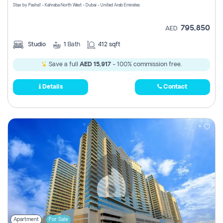
Stax by Pasha1 - Kahraba North West - Dubai - United Arab Emirates
795,850
AED
Studio
1
Bath
412 sqft
Save a full
AED 15,917
- 100% commission free.
Details
Contact
Apartment
For Sale