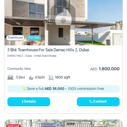
Townhouse
For Sale
3 Bhk Townhouse For Sale Damac Hills 2, Dubai
DAMAC Hills 2 - Dubai - United Arab Emirates
1,800,000
Community View
AED
3
Bed
4
Bath
1800 sqft
Save a full
AED 36,000
- 100% commission free.
Details
Contact
Sold Out