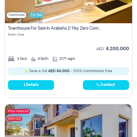
Townhouse
For Sale
Townhouse For Sale In Arabella 2! Pay Zero Commission!
Mudon, Dubai
4,200,000
AED
3
Bed
4
Bath
3171 sqm
Save a full
AED 84,000
- 100% commission free.
Details
Contact
Price reduced
Sold Out