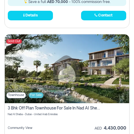
Save a full
AED 70,000
- 100% commission free.
Details
Contact
Sold Out
Townhouse
For Sale
3 Bhk Off Plan Townhouse For Sale In Nad Al Sheba, Dubai
Nad Al Sheba - Dubai - United Arab Emirates
4,430,000
Community View
AED