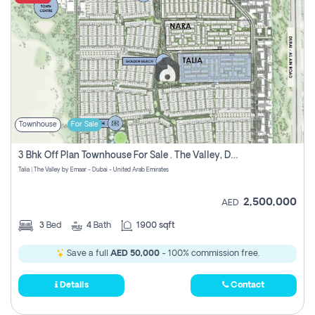
Townhouse
For Sale
3 Bhk Off Plan Townhouse For Sale . The Valley, Dubai
Talia | The Valley by Emaar - Dubai - United Arab Emirates
2,500,000
AED
3
Bed
4
Bath
1900 sqft
Save a full
AED 50,000
- 100% commission free.
Details
Contact