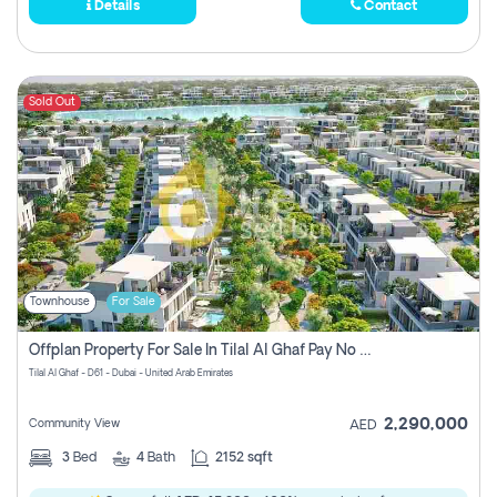
Details
Contact
Sold Out
Townhouse
For Sale
Offplan Property For Sale In Tilal Al Ghaf Pay No Commission
Tilal Al Ghaf - D61 - Dubai - United Arab Emirates
2,290,000
Community View
AED
3
Bed
4
Bath
2152 sqft