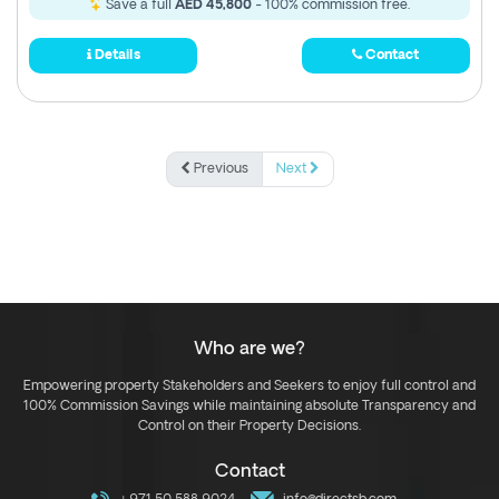
Save a full
AED 45,800
- 100% commission free.
Details
Contact
Previous
Next
Who are we?
Empowering property Stakeholders and Seekers to enjoy full control and
100% Commission Savings while maintaining absolute Transparency and
Control on their Property Decisions.
Contact