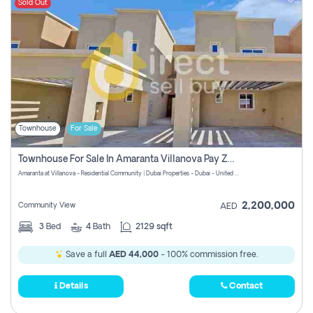
Sold Out
Townhouse
For Sale
Townhouse For Sale In Amaranta Villanova Pay Zero Commission
Amaranta at Villanova - Residential Community | Dubai Properties - Dubai - United Arab Emirates
2,200,000
Community View
AED
3
Bed
4
Bath
2129 sqft
Save a full
AED 44,000
- 100% commission free.
Details
Contact