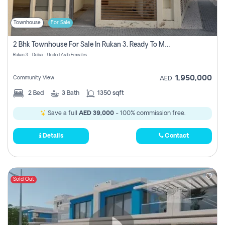
Townhouse
For Sale
2 Bhk Townhouse For Sale In Rukan 3, Ready To Move In Soon.
Rukan 3 - Dubai - United Arab Emirates
1,950,000
Community View
AED
2
Bed
3
Bath
1350 sqft
Save a full
AED 39,000
- 100% commission free.
Details
Contact
Sold Out