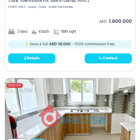
3 Bhk Townhouse For Sale In Damac Hills 2
DAMAC Hills 2 - Juniper - Dubai - United Arab Emirates
1,900,000
AED
3
Bed
4
Bath
1881 sqft
Save a full
AED 38,000
- 100% commission free.
Details
Contact
Sold Out