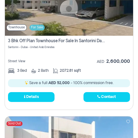
Townhouse
For Sale
3 Bhk Off Plan Townhouse For Sale In Santorini Damac Lagoon
Santorini - Dubai - United Arab Emirates
2,600,000
Street View
AED
3
Bed
2
Bath
2072.81 sqft
Save a full
AED 52,000
- 100% commission free.
Details
Contact
Sold Out