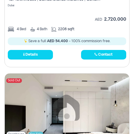
Register
Dubai
2,720,000
AED
4
Bed
4
Bath
2208 sqft
Save a full
AED 54,400
- 100% commission free.
Details
Contact
Sold Out