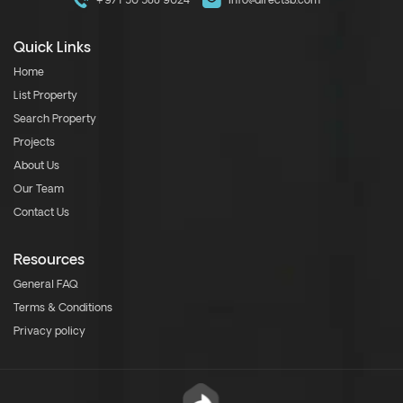
+971 50 588 9024
info@directsb.com
Quick Links
Home
List Property
Search Property
Projects
About Us
Our Team
Contact Us
Resources
General FAQ
Terms & Conditions
Privacy policy