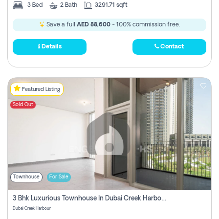
3
Bed
2
Bath
3291.71 sqft
Save a full
AED 88,600
- 100% commission free.
Details
Contact
Featured Listing
Sold Out
Townhouse
For Sale
3 Bhk Luxurious Townhouse In Dubai Creek Harbour
Dubai Creek Harbour