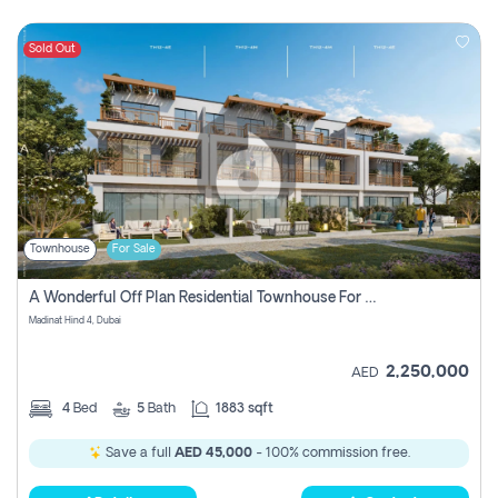
Sold Out
Townhouse
For Sale
A Wonderful Off Plan Residential Townhouse For Sale Located At Damac Hills 2 - Natura, Viridis Park - Dubai - United Arab Emirates.
Madinat Hind 4, Dubai
2,250,000
AED
4
Bed
5
Bath
1883 sqft
Save a full
AED 45,000
- 100% commission free.