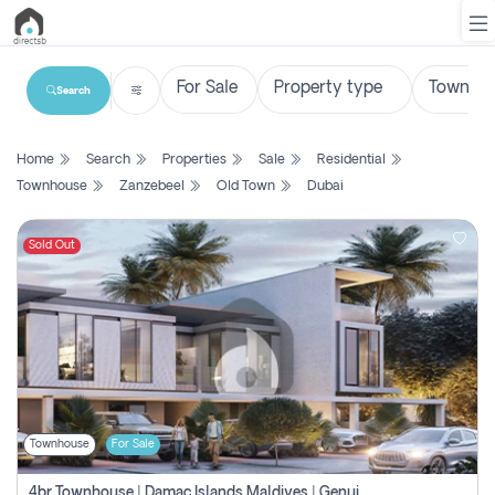
Search
List
Home
Search
Properties
Sale
Residential
Property
Townhouse
Zanzebeel
Old Town
Dubai
Search
Property
Sold Out
New
Projects
Contact
Us
Townhouse
For Sale
Login
4br Townhouse | Damac Islands Maldives | Genuine Resale | Payment Plan