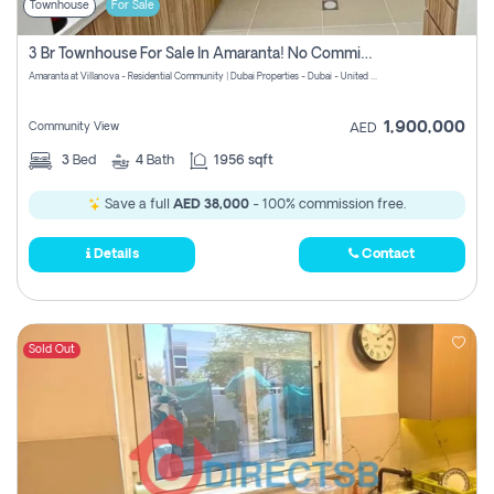
Townhouse
For Sale
3 Br Townhouse For Sale In Amaranta! No Commission!
Amaranta at Villanova - Residential Community | Dubai Properties - Dubai - United Arab Emirates
1,900,000
Community View
AED
3
Bed
4
Bath
1956 sqft
Save a full
AED 38,000
- 100% commission free.
Details
Contact
Sold Out