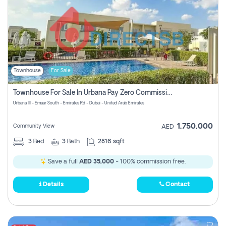
Townhouse
For Sale
Townhouse For Sale In Urbana Pay Zero Commission
Urbana III - Emaar South - Emirates Rd - Dubai - United Arab Emirates
1,750,000
Community View
AED
3
Bed
3
Bath
2816 sqft
Save a full
AED 35,000
- 100% commission free.
Details
Contact