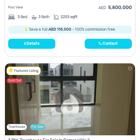
5,800,000
Pool View
AED
3
Bed
3
Bath
2253 sqft
Save a full
AED 116,000
- 100% commission free.
Details
Contact
Featured Listing
Sold Out
Townhouse
For Sale