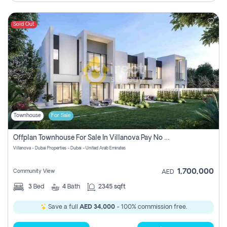
Sold Out
Townhouse
For Sale
Offplan Townhouse For Sale In Villanova Pay No Commission
Villanova - Dubai Properties - Dubai - United Arab Emirates
1,700,000
Community View
AED
3
Bed
4
Bath
2345 sqft
Save a full
AED 34,000
- 100% commission free.