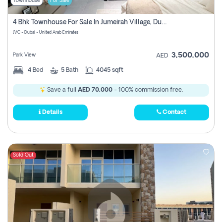
Townhouse
For Sale
4 Bhk Townhouse For Sale In Jumeirah Village, Dubai
JVC - Dubai - United Arab Emirates
3,500,000
Park View
AED
4
Bed
5
Bath
4045 sqft
Save a full
AED 70,000
- 100% commission free.
Details
Contact
Sold Out