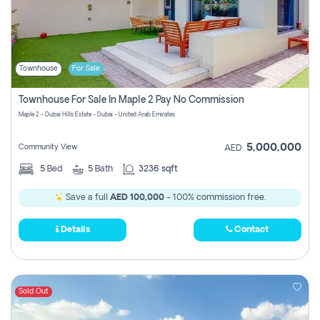
Townhouse
For Sale
Townhouse For Sale In Maple 2 Pay No Commission
Maple 2 - Dubai Hills Estate - Dubai - United Arab Emirates
5,000,000
Community View
AED
5
Bed
5
Bath
3236 sqft
Save a full
AED 100,000
- 100% commission free.
Details
Contact
Sold Out