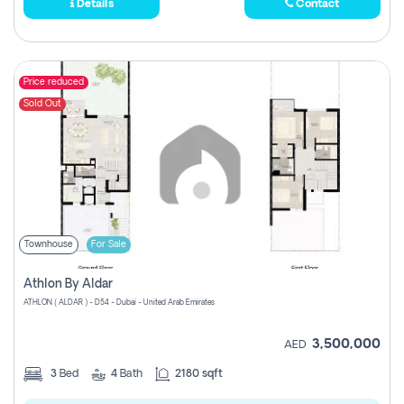
Details
Contact
Price reduced
Sold Out
Townhouse
For Sale
Athlon By Aldar
ATHLON ( ALDAR ) - D54 - Dubai - United Arab Emirates
3,500,000
AED
3
Bed
4
Bath
2180 sqft