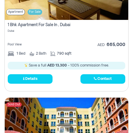
Apartment
For Sale
1 Bhk Apartment For Sale In , Dubai
Dubai
665,000
Pool View
AED
1
Bed
2
Bath
790 sqft
Save a full
AED 13,300
- 100% commission free.
Details
Contact
Sold Out