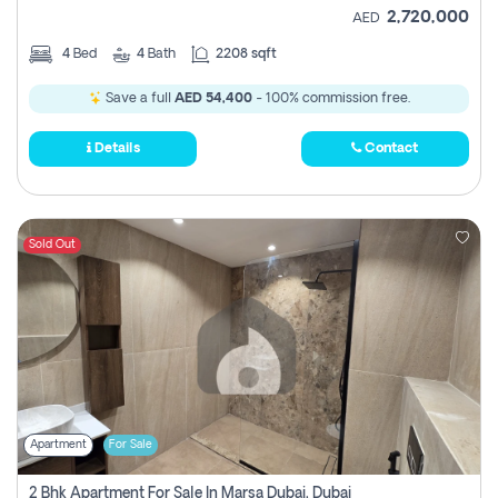
2,720,000
AED
4
Bed
4
Bath
2208 sqft
Save a full
AED 54,400
- 100% commission free.
Details
Contact
Sold Out
Apartment
For Sale
2 Bhk Apartment For Sale In Marsa Dubai, Dubai