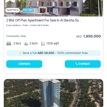
Apartment
For Sale
2 Bhk Off Plan Apartment For Sale In Al Barsha South Fifth, Dubai
Enaya residence - Dubai - United Arab Emirates
1,950,000
Community View
AED
2
Bed
2
Bath
1339 sqft
Save a full
AED 39,000
- 100% commission free.
Details
Contact