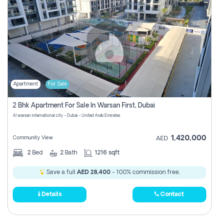
Apartment
For Sale
2 Bhk Apartment For Sale In Warsan First, Dubai
Al warsan international city - Dubai - United Arab Emirates
1,420,000
Community View
AED
2
Bed
2
Bath
1216 sqft
Save a full
AED 28,400
- 100% commission free.
Details
Contact