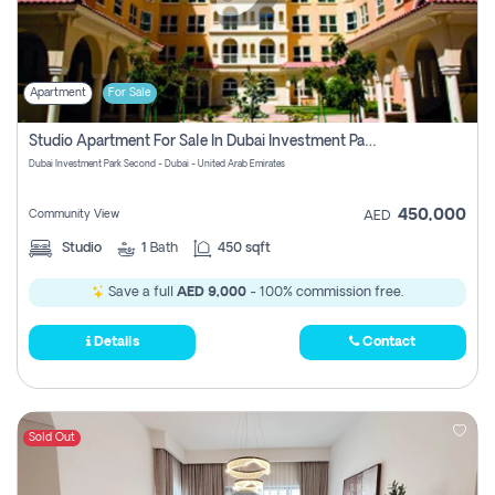
Apartment
For Sale
Studio Apartment For Sale In Dubai Investment Park Second, Dubai
Dubai Investment Park Second - Dubai - United Arab Emirates
450,000
Community View
AED
Studio
1
Bath
450 sqft
Save a full
AED 9,000
- 100% commission free.
Details
Contact
Sold Out