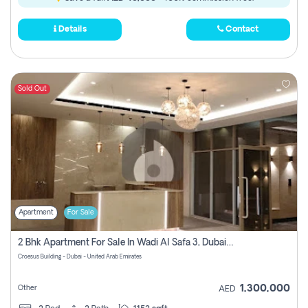
Details
Contact
Sold Out
Apartment
For Sale
2 Bhk Apartment For Sale In Wadi Al Safa 3, Dubai - Direct From Owner
Croesus Building - Dubai - United Arab Emirates
1,300,000
Other
AED