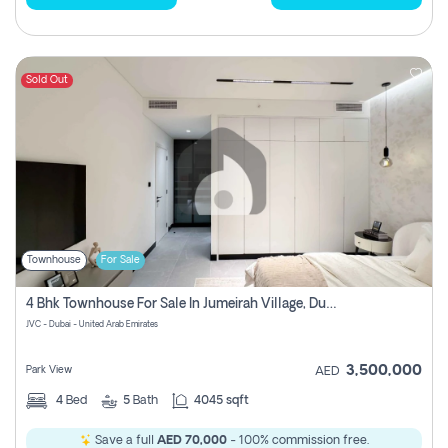
Sold Out
Townhouse
For Sale
4 Bhk Townhouse For Sale In Jumeirah Village, Dubai
JVC - Dubai - United Arab Emirates
3,500,000
Park View
AED
4
Bed
5
Bath
4045 sqft
Save a full
AED 70,000
- 100% commission free.