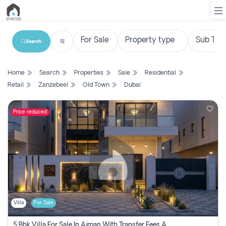
Search
List
Home
Search
Properties
Sale
Residential
Property
Retail
Zanzebeel
Old Town
Dubai
Search
Property
Price reduced
New
Projects
Contact
Us
Villa
For Sale
Login
5 Bhk Villa For Sale In Ajman With Transfer Fees And Ac 20 Mins From Dubai. Direct Owner