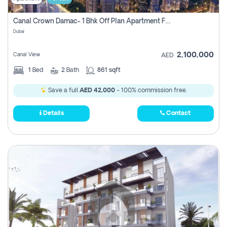
Canal Crown Damac- 1 Bhk Off Plan Apartment For Sale In , Dubai
Dubai
2,100,000
Canal View
AED
1
Bed
2
Bath
861 sqft
Save a full
AED 42,000
- 100% commission free.
Details
Contact