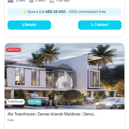
2
Bed
2
Bath
1152 sqft
Save a full
AED 26,000
- 100% commission free.
Details
Contact
Sold Out
Townhouse
For Sale
4br Townhouse | Damac Islands Maldives | Genuine Resale | Payment Plan
Dubai