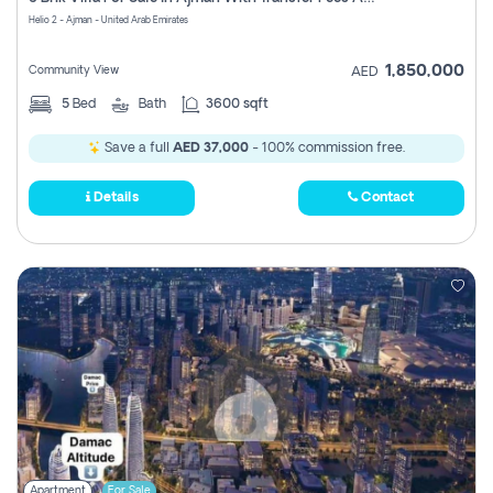
Register
Helio 2 - Ajman - United Arab Emirates
1,850,000
Community View
AED
5
Bed
Bath
3600 sqft
Save a full
AED 37,000
- 100% commission free.
Details
Contact
Apartment
For Sale