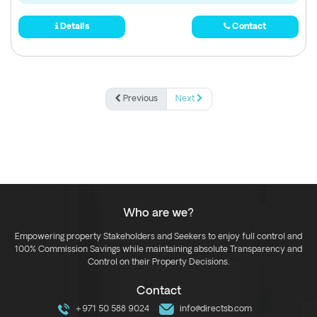
Details
Contact
Previous
Next
Who are we?
Empowering property Stakeholders and Seekers to enjoy full control and
100% Commission Savings while maintaining absolute Transparency and
Control on their Property Decisions.
Contact
+971 50 588 9024
info@directsb.com