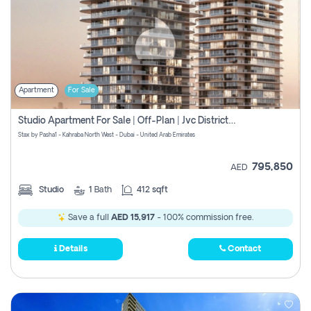
Apartment
For Sale
Studio Apartment For Sale | Off-Plan | Jvc District 15
Stax by Pasha1 - Kahraba North West - Dubai - United Arab Emirates
795,850
AED
Studio
1
Bath
412 sqft
Save a full
AED 15,917
- 100% commission free.
Details
Contact