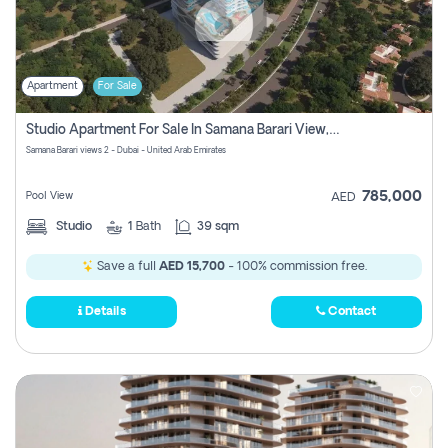
Apartment
For Sale
Studio Apartment For Sale In Samana Barari View, Dubai
Samana Barari views 2 - Dubai - United Arab Emirates
785,000
Pool View
AED
Studio
1
Bath
39 sqm
Save a full
AED 15,700
- 100% commission free.
Details
Contact