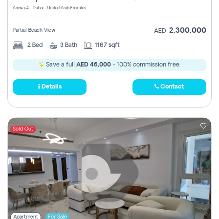
Amwaj 4 - Dubai - United Arab Emirates
2,300,000
Partial Beach View
AED
2
Bed
3
Bath
1167 sqft
Save a full
AED 46,000
- 100% commission free.
Details
Contact
Sold Out
Apartment
For Sale