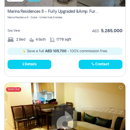
Marina Residences 6 – Fully Upgraded &amp; Furnished 2br + Maid (c-Type), High Floor, Vacant.
Marina Residence 6 - Dubai - United Arab Emirates
5,285,000
Sea View
AED
2
Bed
4
Bath
1778 sqft
Save a full
AED 105,700
- 100% commission free.
Details
Contact
Sold Out