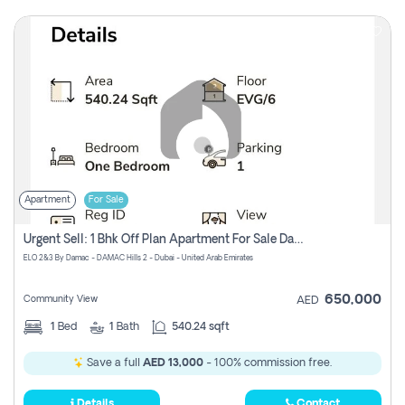
Apartment
For Sale
Urgent Sell: 1 Bhk Off Plan Apartment For Sale Damac Hills 2 Elo2
ELO 2&3 By Damac - DAMAC Hills 2 - Dubai - United Arab Emirates
650,000
Community View
AED
1
Bed
1
Bath
540.24 sqft
Save a full
AED 13,000
- 100% commission free.
Details
Contact