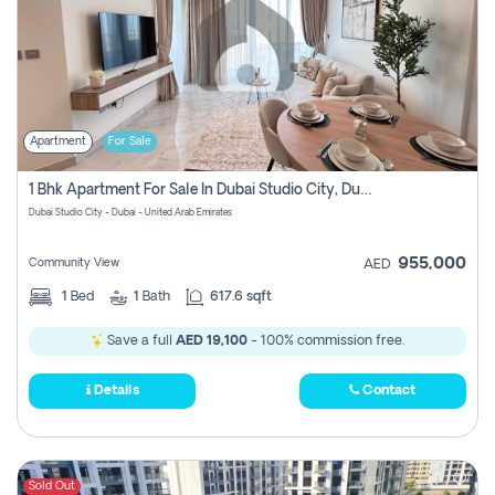
Apartment
For Sale
1 Bhk Apartment For Sale In Dubai Studio City, Dubai
Dubai Studio City - Dubai - United Arab Emirates
955,000
Community View
AED
1
Bed
1
Bath
617.6 sqft
Save a full
AED 19,100
- 100% commission free.
Details
Contact
Sold Out