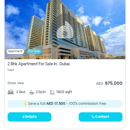
Apartment
For Sale
2 Bhk Apartment For Sale In , Dubai
Dubai
875,000
Street View
AED
2
Bed
2
Bath
1903 sqft
Save a full
AED 17,500
- 100% commission free.
Details
Contact