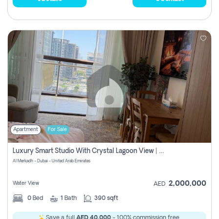
Apartment
For Sale
Luxury Smart Studio With Crystal Lagoon View | Riviera Azure, Meydan One
Al Merkadh - Dubai - United Arab Emirates
2,000,000
Water View
AED
0
Bed
1
Bath
390 sqft
Save a full
AED 40,000
- 100% commission free.