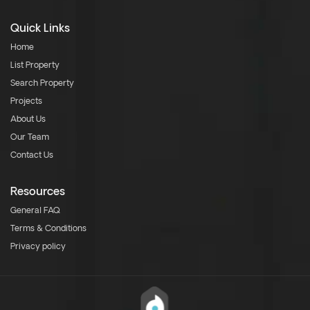
Quick Links
Home
List Property
Search Property
Projects
About Us
Our Team
Contact Us
Resources
General FAQ
Terms & Conditions
Privacy policy