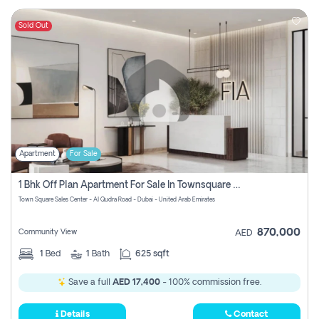
Sold Out
Apartment
For Sale
1 Bhk Off Plan Apartment For Sale In Townsquare Fia-Direct Owner
Town Square Sales Center - Al Qudra Road - Dubai - United Arab Emirates
870,000
Community View
AED
1
Bed
1
Bath
625 sqft
Save a full
AED 17,400
- 100% commission free.
Details
Contact