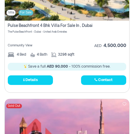
Villa
For Sale
Pulse Beachfront 4 Bhk Villa For Sale In , Dubai
The Pulse BeachFront - Dubai - United Arab Emirates
4,500,000
Community View
AED
4
Bed
4
Bath
3298 sqft
Save a full
AED 90,000
- 100% commission free.
Details
Contact
Sold Out