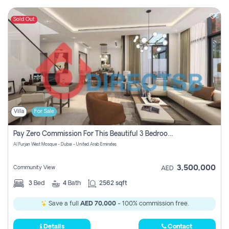
Sold Out
Villa
For Sale
Pay Zero Commission For This Beautiful 3 Bedroom Villa At Al Furjan, Dubai
Al Furjan West Mosque - Dubai - United Arab Emirates
3,500,000
Community View
AED
3
Bed
4
Bath
2562 sqft
Save a full
AED 70,000
- 100% commission free.
Details
Contact