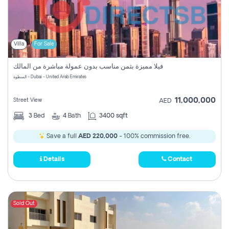
Villa
For Sale
فيلا مميزة بثمن مناسب بدون عمولة مباشرة من المالك
السطوة - Dubai - United Arab Emirates
11,000,000
Street View
AED
3
Bed
4
Bath
3400 sqft
Save a full
AED 220,000
- 100% commission free.
Details
Contact
Sold Out