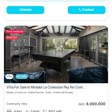
Details
Contact
Price reduced
Sold Out
Villa
For Sale
Villa For Sale In Mirador La Coleccion Pay No Commission
Mirador La Coleccion | Arabian Ranches - Dubai - United Arab Emirates
8,000,000
Community View
AED
4
Bed
5
Bath
8971 sqft