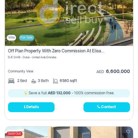
Villa
For Sale
Off Plan Property With Zero Commission At Elisaab Dubai
ELIE SAAB - Dubai - United Arab Emirates
6,600,000
Community View
AED
2
Bed
3
Bath
6580 sqft
Save a full
AED 132,000
- 100% commission free.
Details
Contact
Sold Out