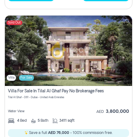
Sold Out
Villa
For Sale
Villa For Sale In Tilal Al Ghaf Pay No Brokerage Fees
Tilal Al Ghaf - D61 - Dubai - United Arab Emirates
3,800,000
Water View
AED
4
Bed
5
Bath
3411 sqft
Save a full
AED 76,000
- 100% commission free.