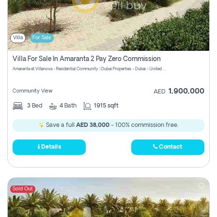
Villa
For Sale
Villa For Sale In Amaranta 2 Pay Zero Commission
Amaranta at Villanova - Residential Community | Dubai Properties - Dubai - United Arab Emirates
1,900,000
Community View
AED
3
Bed
4
Bath
1915 sqft
Save a full
AED 38,000
- 100% commission free.
Details
Contact
Sold Out