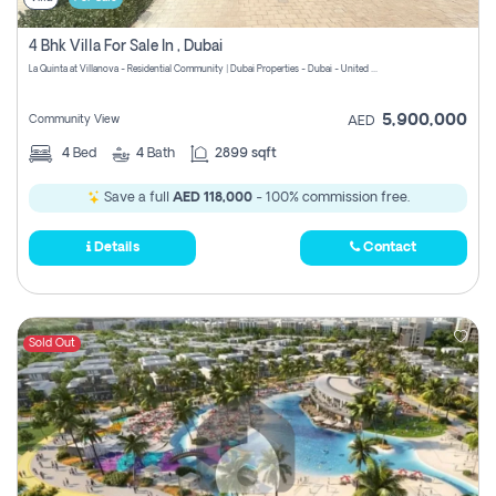
4 Bhk Villa For Sale In , Dubai
La Quinta at Villanova - Residential Community | Dubai Properties - Dubai - United Arab Emirates
5,900,000
Community View
AED
4
Bed
4
Bath
2899 sqft
Save a full
AED 118,000
- 100% commission free.
Details
Contact
Sold Out