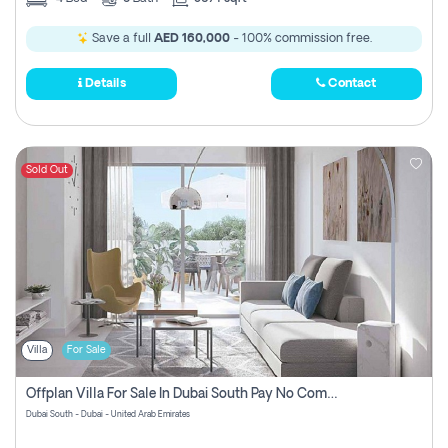
Save a full
AED 160,000
- 100% commission free.
Details
Contact
Sold Out
Villa
For Sale
Offplan Villa For Sale In Dubai South Pay No Commission
Dubai South - Dubai - United Arab Emirates