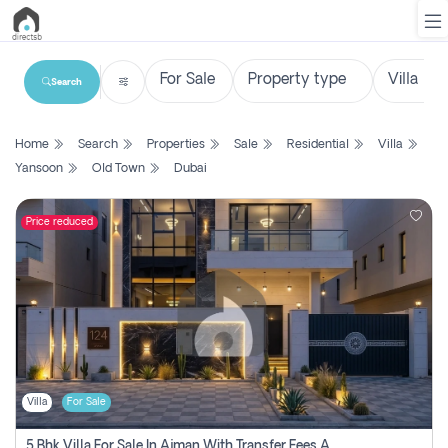
Search
List
Home
Search
Properties
Sale
Residential
Villa
Property
Yansoon
Old Town
Dubai
Search
Property
Price reduced
New
Projects
Contact
Us
Villa
For Sale
Login
5 Bhk Villa For Sale In Ajman With Transfer Fees And Ac 20 Mins From Dubai. Direct Owner