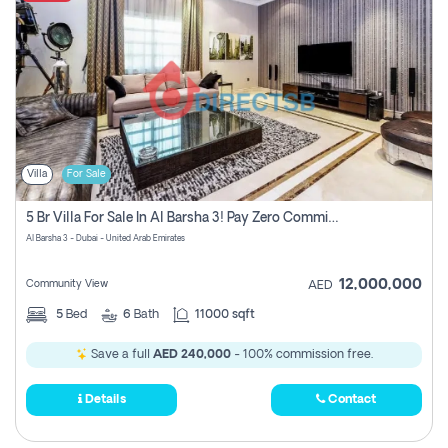
Villa
For Sale
5 Br Villa For Sale In Al Barsha 3! Pay Zero Commission!
Al Barsha 3 - Dubai - United Arab Emirates
12,000,000
Community View
AED
5
Bed
6
Bath
11000 sqft
Save a full
AED 240,000
- 100% commission free.
Details
Contact