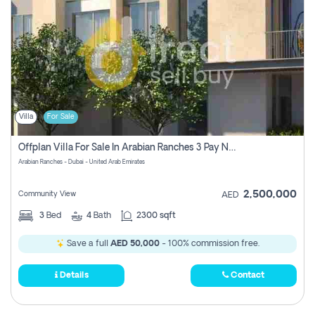
Villa
For Sale
Offplan Villa For Sale In Arabian Ranches 3 Pay No Commission
Arabian Ranches - Dubai - United Arab Emirates
2,500,000
Community View
AED
3
Bed
4
Bath
2300 sqft
Save a full
AED 50,000
- 100% commission free.
Details
Contact