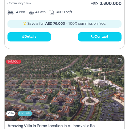
3,800,000
Community View
AED
4
Bed
4
Bath
3000 sqft
Save a full
AED 76,000
- 100% commission free.
Details
Contact
Sold Out
Villa
For Sale
Amazing Villa In Prime Location In Villanova La Rosa 2 Dubai Zero Commission-Smart Home Technology