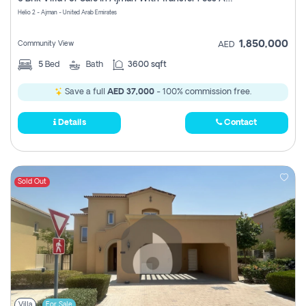
Register
Helio 2 - Ajman - United Arab Emirates
1,850,000
Community View
AED
5
Bed
Bath
3600 sqft
Save a full
AED 37,000
- 100% commission free.
Details
Contact
Sold Out
Villa
For Sale