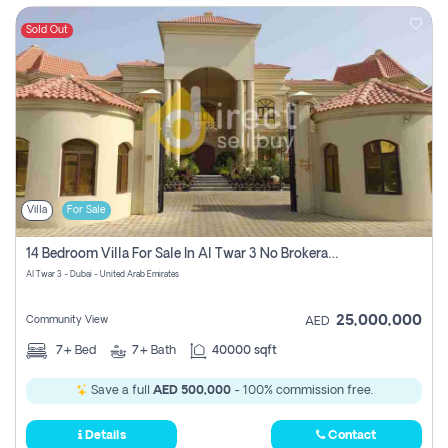
Sold Out
Villa
For Sale
14 Bedroom Villa For Sale In Al Twar 3 No Brokerage Fees To Pay
Al Twar 3 - Dubai - United Arab Emirates
25,000,000
Community View
AED
7+
Bed
7+
Bath
40000 sqft
Save a full
AED 500,000
- 100% commission free.
Details
Contact