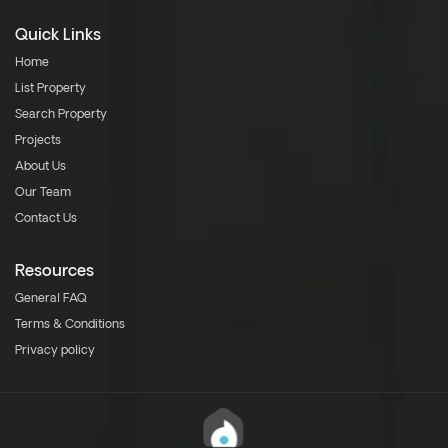
Quick Links
Home
List Property
Search Property
Projects
About Us
Our Team
Contact Us
Resources
General FAQ
Terms & Conditions
Privacy policy