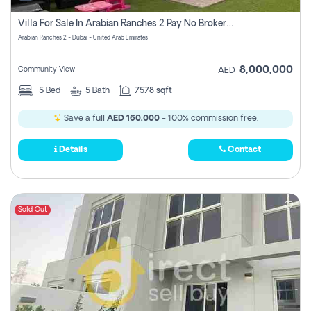
Villa For Sale In Arabian Ranches 2 Pay No Brokerage Fees
Arabian Ranches 2 - Dubai - United Arab Emirates
8,000,000
Community View
AED
5
Bed
5
Bath
7578 sqft
Save a full
AED 160,000
- 100% commission free.
Details
Contact
Sold Out