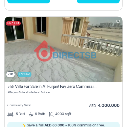
Sold Out
Villa
For Sale
5 Br Villa For Sale In Al Furjan! Pay Zero Commission!
Al Furjan - Dubai - United Arab Emirates
4,000,000
Community View
AED
5
Bed
6
Bath
4900 sqft
Save a full
AED 80,000
- 100% commission free.