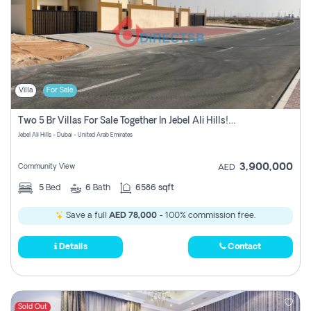
Villa
For Sale
Two 5 Br Villas For Sale Together In Jebel Ali Hills! Pay No Commission!
Jebel Ali Hills - Dubai - United Arab Emirates
3,900,000
Community View
AED
5
Bed
6
Bath
6586 sqft
Save a full
AED 78,000
- 100% commission free.
Details
Contact
Sold Out