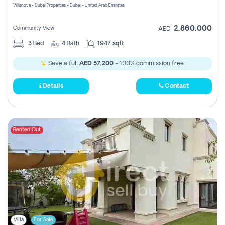
Villanova - Dubai Properties - Dubai - United Arab Emirates
2,860,000
Community View
AED
3
Bed
4
Bath
1947 sqft
Save a full
AED 57,200
- 100% commission free.
Details
Contact
Rented Out
Villa
For Sale