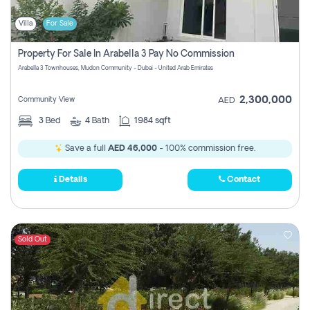
Villa
For Sale
Property For Sale In Arabella 3 Pay No Commission
Arabella 3 Townhouses, Mudon Community - Dubai - United Arab Emirates
2,300,000
Community View
AED
3
Bed
4
Bath
1984 sqft
Save a full
AED 46,000
- 100% commission free.
Details
Contact
Sold Out