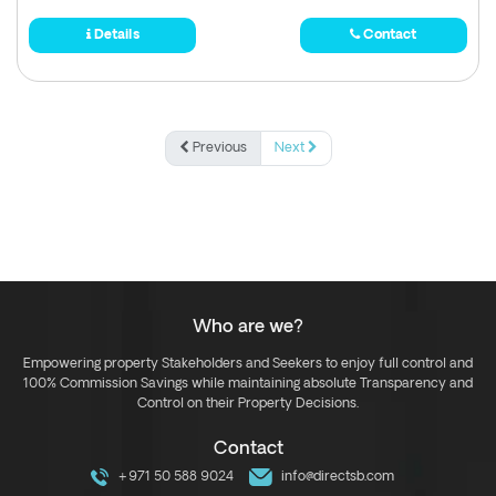
Details
Contact
Previous
Next
Who are we?
Empowering property Stakeholders and Seekers to enjoy full control and
100% Commission Savings while maintaining absolute Transparency and
Control on their Property Decisions.
Contact
+971 50 588 9024
info@directsb.com