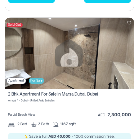
Sold Out
Apartment
For Sale
2 Bhk Apartment For Sale In Marsa Dubai, Dubai
Amwaj 4 - Dubai - United Arab Emirates
2,300,000
Partial Beach View
AED
2
Bed
3
Bath
1167 sqft
Save a full
AED 46,000
- 100% commission free.