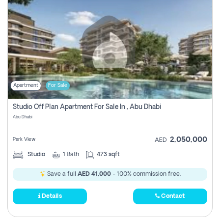
Apartment
For Sale
Studio Off Plan Apartment For Sale In , Abu Dhabi
Abu Dhabi
2,050,000
Park View
AED
Studio
1
Bath
473 sqft
Save a full
AED 41,000
- 100% commission free.
Details
Contact