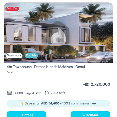
Sold Out
Townhouse
For Sale
4br Townhouse | Damac Islands Maldives | Genuine Resale | Payment Plan
Dubai
2,720,000
AED
4
Bed
4
Bath
2208 sqft
Save a full
AED 54,400
- 100% commission free.
Details
Contact