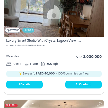
Apartment
For Sale
Luxury Smart Studio With Crystal Lagoon View | Riviera Azure, Meydan One
Al Merkadh - Dubai - United Arab Emirates
2,000,000
Water View
AED
0
Bed
1
Bath
390 sqft
Save a full
AED 40,000
- 100% commission free.
Details
Contact
Sold Out