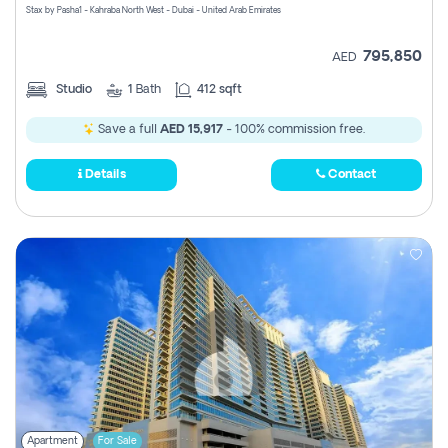
Stax by Pasha1 - Kahraba North West - Dubai - United Arab Emirates
795,850
AED
Studio
1
Bath
412 sqft
Save a full
AED 15,917
- 100% commission free.
Details
Contact
Apartment
For Sale