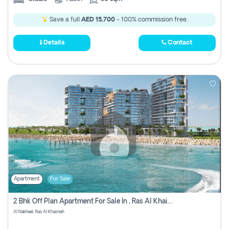
Save a full
AED 15,700
- 100% commission free.
Details
Contact
Apartment
For Sale
2 Bhk Off Plan Apartment For Sale In , Ras Al Khaima
Al Nakheel, Ras Al Khaimah