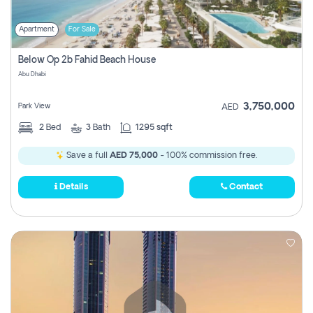
Apartment
For Sale
Below Op 2b Fahid Beach House
Abu Dhabi
3,750,000
Park View
AED
2
Bed
3
Bath
1295 sqft
Save a full
AED 75,000
- 100% commission free.
Details
Contact