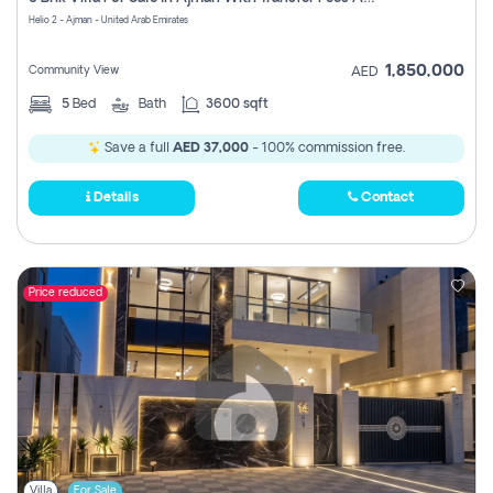
Register
Helio 2 - Ajman - United Arab Emirates
1,850,000
Community View
AED
5
Bed
Bath
3600 sqft
Save a full
AED 37,000
- 100% commission free.
Details
Contact
Price reduced
Villa
For Sale