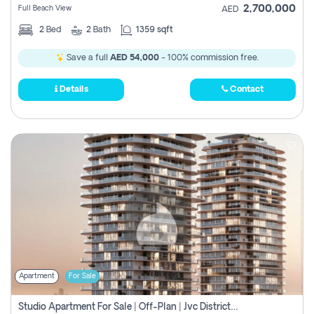
2,700,000
Full Beach View
AED
2
Bed
2
Bath
1359 sqft
Save a full
AED 54,000
- 100% commission free.
Details
Contact
Apartment
For Sale
Studio Apartment For Sale | Off-Plan | Jvc District 15