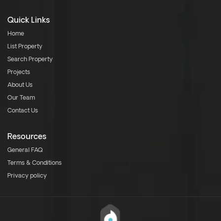
Quick Links
Home
List Property
Search Property
Projects
About Us
Our Team
Contact Us
Resources
General FAQ
Terms & Conditions
Privacy policy