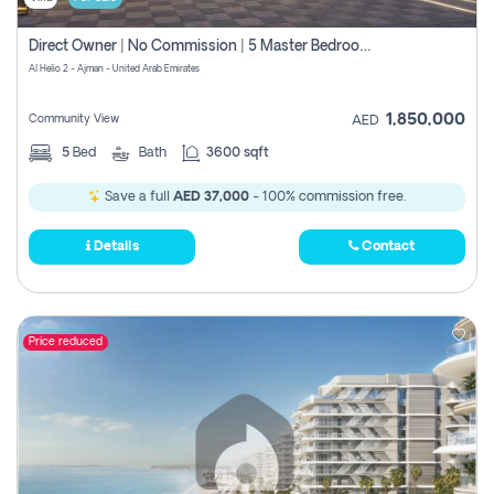
Direct Owner | No Commission | 5 Master Bedroom | Registration Free | Central Ac | Maid Room | Rooftop | Wardrobes | Designer Walls
Al Helio 2 - Ajman - United Arab Emirates
1,850,000
Community View
AED
5
Bed
Bath
3600 sqft
Save a full
AED 37,000
- 100% commission free.
Details
Contact
Price reduced