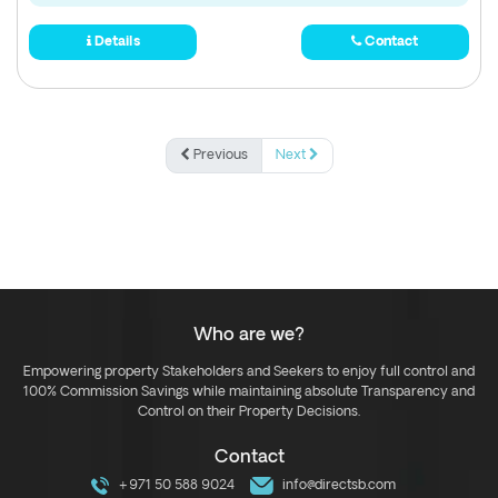
Details
Contact
Previous
Next
Who are we?
Empowering property Stakeholders and Seekers to enjoy full control and
100% Commission Savings while maintaining absolute Transparency and
Control on their Property Decisions.
Contact
+971 50 588 9024
info@directsb.com