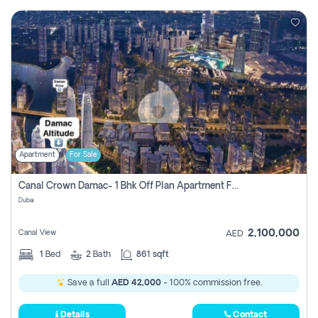
Apartment
For Sale
Canal Crown Damac- 1 Bhk Off Plan Apartment For Sale In , Dubai
Dubai
2,100,000
Canal View
AED
1
Bed
2
Bath
861 sqft
Save a full
AED 42,000
- 100% commission free.
Details
Contact