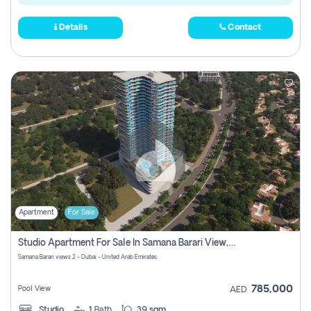
Details
Contact
Apartment
For Sale
Studio Apartment For Sale In Samana Barari View, Dubai
Samana Barari views 2 - Dubai - United Arab Emirates
785,000
Pool View
AED
Studio
1
Bath
39 sqm