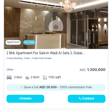
Apartment
For Sale
2 Bhk Apartment For Sale In Wadi Al Safa 3, Dubai - Direct From Owner
Croesus Building - Dubai - United Arab Emirates
1,300,000
Other
AED
2
Bed
2
Bath
1152 sqft
Save a full
AED 26,000
- 100% commission free.
Details
Contact