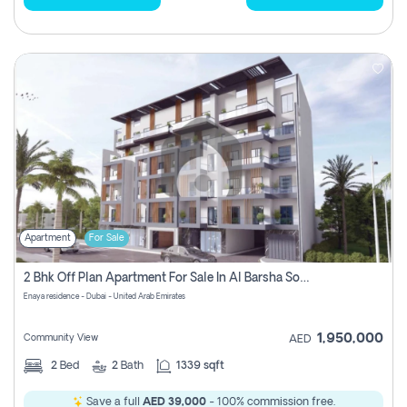
Apartment
For Sale
2 Bhk Off Plan Apartment For Sale In Al Barsha South Fifth, Dubai
Enaya residence - Dubai - United Arab Emirates
1,950,000
Community View
AED
2
Bed
2
Bath
1339 sqft
Save a full
AED 39,000
- 100% commission free.