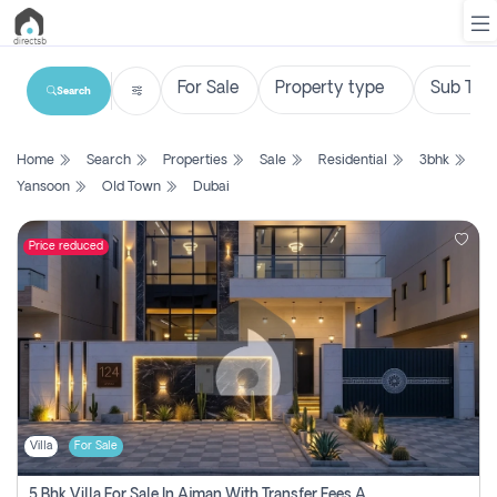
Search
List
Home
Search
Properties
Sale
Residential
3bhk
Property
Yansoon
Old Town
Dubai
Search
Property
Price reduced
New
Projects
Contact
Us
Villa
For Sale
Login
5 Bhk Villa For Sale In Ajman With Transfer Fees And Ac 20 Mins From Dubai. Direct Owner