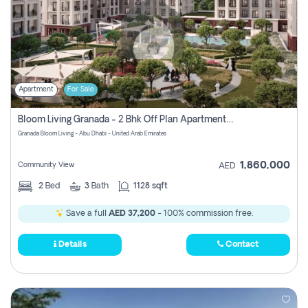
Apartment
For Sale
Bloom Living Granada - 2 Bhk Off Plan Apartment For Sale In Zayed City, Abu Dhabi
Granada Bloom Living - Abu Dhabi - United Arab Emirates
1,860,000
Community View
AED
2
Bed
3
Bath
1128 sqft
Save a full
AED 37,200
- 100% commission free.
Details
Contact