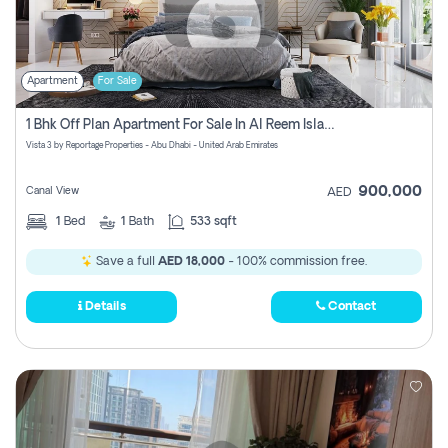
Apartment
For Sale
1 Bhk Off Plan Apartment For Sale In Al Reem Island, Abu Dhabi
Vista 3 by Reportage Properties - Abu Dhabi - United Arab Emirates
900,000
Canal View
AED
1
Bed
1
Bath
533 sqft
Save a full
AED 18,000
- 100% commission free.
Details
Contact