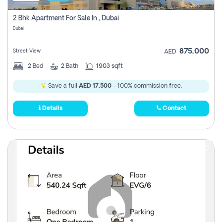
2 Bhk Apartment For Sale In , Dubai
Dubai
875,000
Street View
AED
2
Bed
2
Bath
1903 sqft
Save a full
AED 17,500
- 100% commission free.
Details
Contact