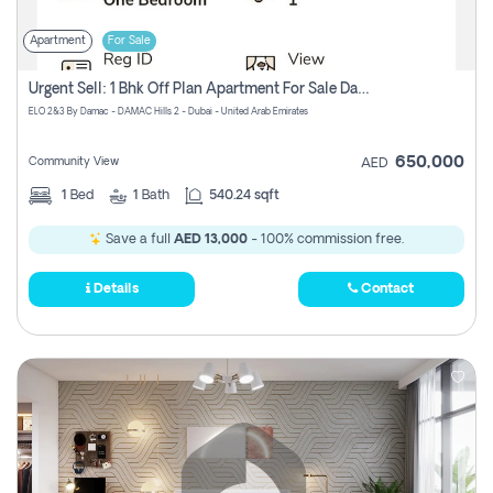
Apartment
For Sale
Urgent Sell: 1 Bhk Off Plan Apartment For Sale Damac Hills 2 Elo2
ELO 2&3 By Damac - DAMAC Hills 2 - Dubai - United Arab Emirates
650,000
Community View
AED
1
Bed
1
Bath
540.24 sqft
Save a full
AED 13,000
- 100% commission free.
Details
Contact