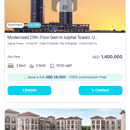
Apartment
For Sale
Modernized 25th-Floor Gem In Julphar Towers: Unmatched Views
Julphar Towers - Al Hisn Rd - Dafan Al Nakheel - Ras Al Khaimah - United Arab Emirates
1,400,000
Sea View
AED
3
Bed
3
Bath
1630 sqft
Save a full
AED 28,000
- 100% commission free.
Details
Contact