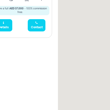
e a full
AED 37,000
- 100% commission
free.
etails
Contact