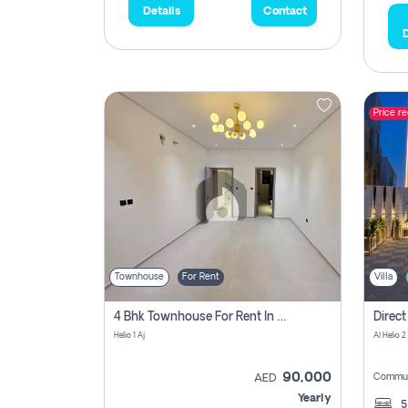
Details
Contact
D
Price r
Townhouse
For Rent
Villa
4 Bhk Townhouse For Rent In , Ajman
Helio 1 Aj
Al Helio 2
90,000
Commun
AED
Yearly