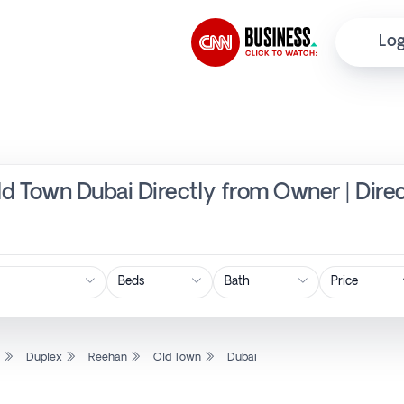
Log
ld Town Dubai Directly from Owner | Dire
Price
l
Duplex
Reehan
Old Town
Dubai