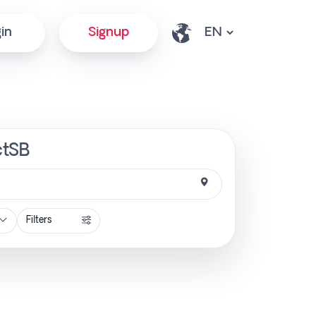
in
Signup
ctSB
Filters