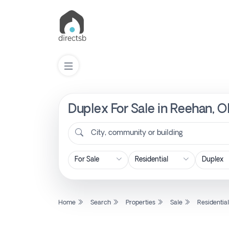
Duplex For Sale in Reehan, O
List
Property
City, community or building
Search
Property
Home
Search
Properties
Sale
Residentia
New
Projects