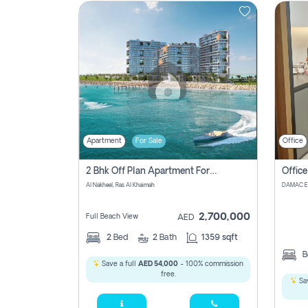
Contact
Us
Apartment
For Sale
Office
2 Bhk Off Plan Apartment For Sale In , Ras Al Khaima
Al Nakheel, Ras Al Khaimah
2,700,000
Full Beach View
AED
2
Bed
2
Bath
1359 sqft
B
Save a full
AED 54,000
- 100% commission
free.
Sav