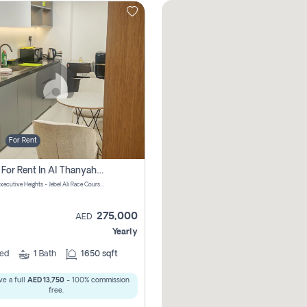
For Rent
Office For Rent In Al Thanyah First, Dubai
DAMAC Executive Heights - Jebel Ali Race Course Road - Dubai - United Arab Emirates
275,000
AED
Yearly
ed
1
Bath
1650 sqft
e a full
AED 13,750
- 100% commission
free.