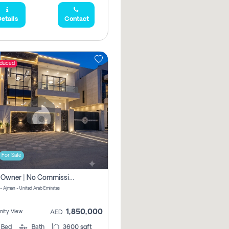
etails
Contact
educed
For Sale
Direct Owner | No Commission | 5 Master Bedroom | Registration Free | Central Ac | Maid Room | Rooftop | Wardrobes | Designer Walls
 - Ajman - United Arab Emirates
1,850,000
ity View
AED
5
Bed
Bath
3600 sqft