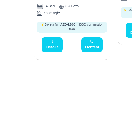
4
Bed
6+
Bath
Sav
3300 sqft
Save a full
AED 4,500
- 100% commission
free.
D
Details
Contact