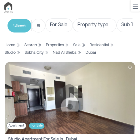
Search
List
Home
Search
Properties
Sale
Residential
Property
Studio
Sobha City
Nad Al Sheba
Dubai
Search
Property
New
Projects
Contact
Us
Apartment
For Sale
Login
Studio Apartment For Sale In , Dubai