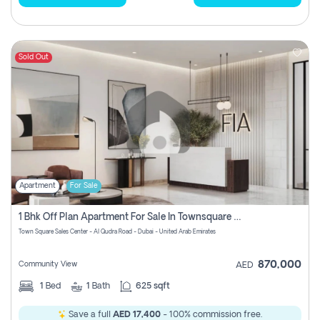
Sold Out
Apartment
For Sale
1 Bhk Off Plan Apartment For Sale In Townsquare Fia-Direct Owner
Town Square Sales Center - Al Qudra Road - Dubai - United Arab Emirates
870,000
Community View
AED
1
Bed
1
Bath
625 sqft
Save a full
AED 17,400
- 100% commission free.