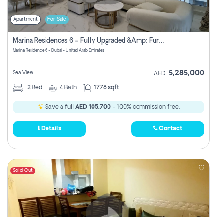
Apartment
For Sale
Marina Residences 6 – Fully Upgraded &amp; Furnished 2br + Maid (c-Type), High Floor, Vacant.
Marina Residence 6 - Dubai - United Arab Emirates
5,285,000
Sea View
AED
2
Bed
4
Bath
1778 sqft
Save a full
AED 105,700
- 100% commission free.
Details
Contact
Sold Out