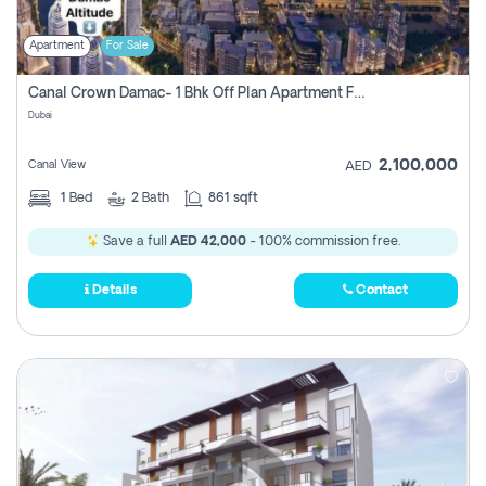
Apartment
For Sale
Canal Crown Damac- 1 Bhk Off Plan Apartment For Sale In , Dubai
Dubai
2,100,000
Canal View
AED
1
Bed
2
Bath
861 sqft
Save a full
AED 42,000
- 100% commission free.
Details
Contact