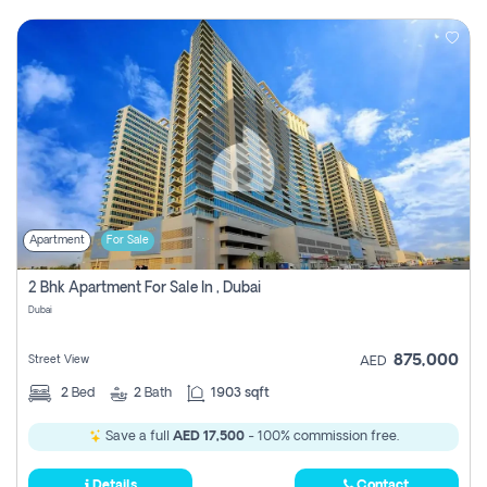
Apartment
For Sale
2 Bhk Apartment For Sale In , Dubai
Dubai
875,000
Street View
AED
2
Bed
2
Bath
1903 sqft
Save a full
AED 17,500
- 100% commission free.
Details
Contact