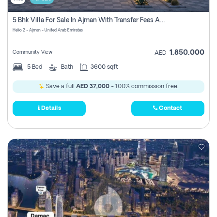
5 Bhk Villa For Sale In Ajman With Transfer Fees And Ac 20 Mins From Dubai. Direct Owner
Helio 2 - Ajman - United Arab Emirates
1,850,000
Community View
AED
5
Bed
Bath
3600 sqft
Save a full
AED 37,000
- 100% commission free.
Details
Contact