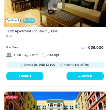
Apartment
For Sale
1 Bhk Apartment For Sale In , Dubai
Dubai
665,000
Pool View
AED
1
Bed
2
Bath
790 sqft
Save a full
AED 13,300
- 100% commission free.
Details
Contact
Sold Out