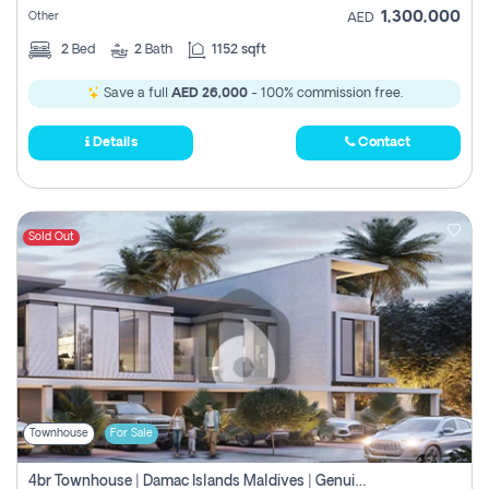
1,300,000
Other
AED
2
Bed
2
Bath
1152 sqft
Save a full
AED 26,000
- 100% commission free.
Details
Contact
Sold Out
Townhouse
For Sale
4br Townhouse | Damac Islands Maldives | Genuine Resale | Payment Plan