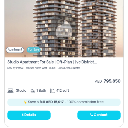
Apartment
For Sale
Studio Apartment For Sale | Off-Plan | Jvc District 15
Stax by Pasha1 - Kahraba North West - Dubai - United Arab Emirates
795,850
AED
Studio
1
Bath
412 sqft
Save a full
AED 15,917
- 100% commission free.
Details
Contact