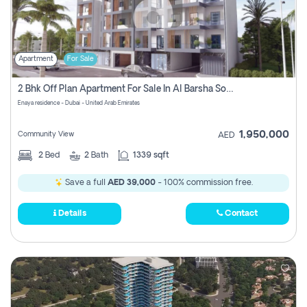
Apartment
For Sale
2 Bhk Off Plan Apartment For Sale In Al Barsha South Fifth, Dubai
Enaya residence - Dubai - United Arab Emirates
1,950,000
Community View
AED
2
Bed
2
Bath
1339 sqft
Save a full
AED 39,000
- 100% commission free.
Details
Contact