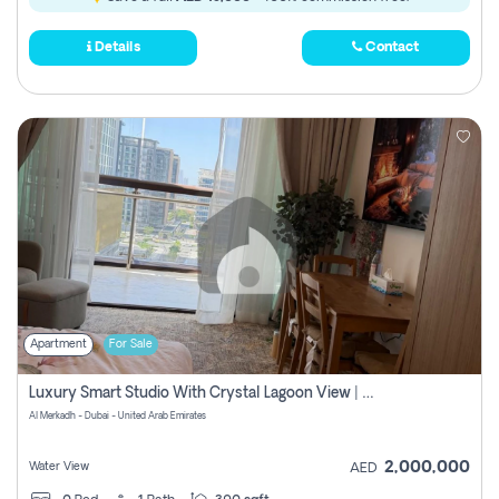
Details
Contact
Apartment
For Sale
Luxury Smart Studio With Crystal Lagoon View | Riviera Azure, Meydan One
Al Merkadh - Dubai - United Arab Emirates
2,000,000
Water View
AED