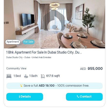
Apartment
For Sale
1 Bhk Apartment For Sale In Dubai Studio City, Dubai
Dubai Studio City - Dubai - United Arab Emirates
955,000
Community View
AED
1
Bed
1
Bath
617.6 sqft
Save a full
AED 19,100
- 100% commission free.
Details
Contact