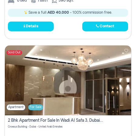
0
Bed
1
Bath
390 sqft
Save a full
AED 40,000
- 100% commission free.
Details
Contact
Sold Out
Apartment
For Sale
2 Bhk Apartment For Sale In Wadi Al Safa 3, Dubai - Direct From Owner
Croesus Building - Dubai - United Arab Emirates