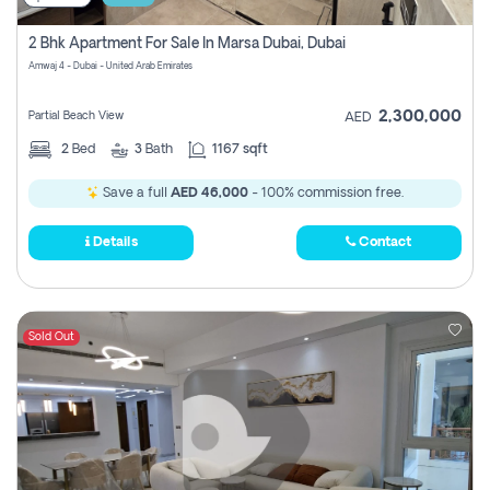
2 Bhk Apartment For Sale In Marsa Dubai, Dubai
Amwaj 4 - Dubai - United Arab Emirates
2,300,000
Partial Beach View
AED
2
Bed
3
Bath
1167 sqft
Save a full
AED 46,000
- 100% commission free.
Details
Contact
Sold Out