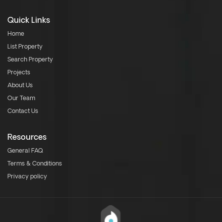
Quick Links
Home
List Property
Search Property
Projects
About Us
Our Team
Contact Us
Resources
General FAQ
Terms & Conditions
Privacy policy