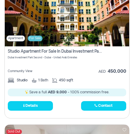
Apartment
For Sale
Studio Apartment For Sale In Dubai Investment Park Second, Dubai
Dubai Investment Park Second - Dubai - United Arab Emirates
450,000
Community View
AED
Studio
1
Bath
450 sqft
Save a full
AED 9,000
- 100% commission free.
Details
Contact
Sold Out