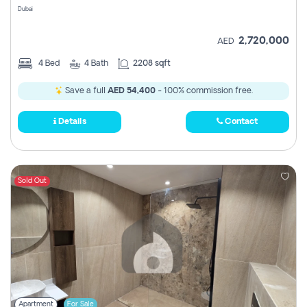
Dubai
2,720,000
AED
4
Bed
4
Bath
2208 sqft
Save a full
AED 54,400
- 100% commission free.
Details
Contact
Sold Out
Apartment
For Sale