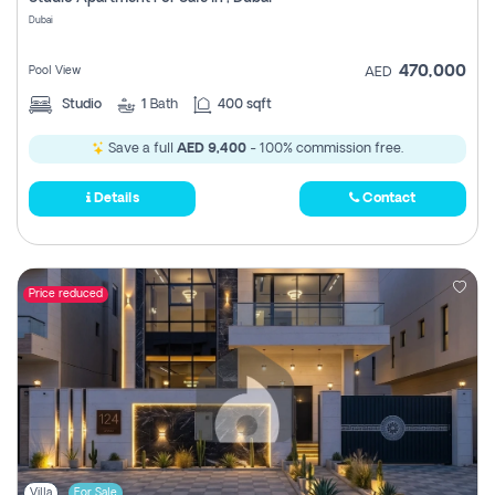
Register
Dubai
470,000
Pool View
AED
Studio
1
Bath
400 sqft
Save a full
AED 9,400
- 100% commission free.
Details
Contact
Price reduced
Villa
For Sale