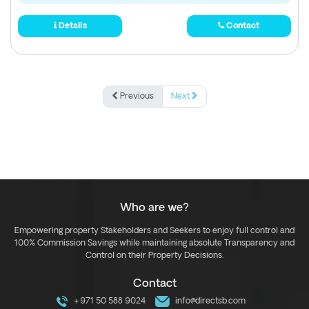
Details
Contact
Previous
Next
Who are we?
Empowering property Stakeholders and Seekers to enjoy full control and
100% Commission Savings while maintaining absolute Transparency and
Control on their Property Decisions.
Contact
+971 50 588 9024
info@directsb.com