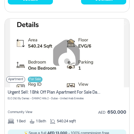
Apartment
For Sale
Urgent Sell: 1 Bhk Off Plan Apartment For Sale Damac Hills 2 Elo2
ELO 2&3 By Damac - DAMAC Hills 2 - Dubai - United Arab Emirates
650,000
Community View
AED
1
Bed
1
Bath
540.24 sqft
Save a full
AED 13,000
- 100% commission free.