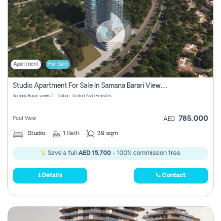
Apartment
For Sale
Studio Apartment For Sale In Samana Barari View, Dubai
Samana Barari views 2 - Dubai - United Arab Emirates
785,000
Pool View
AED
Studio
1
Bath
39 sqm
Save a full
AED 15,700
- 100% commission free.
Details
Contact