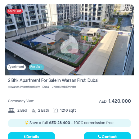
Sold Out
Apartment
For Sale
2 Bhk Apartment For Sale In Warsan First, Dubai
Al warsan international city - Dubai - United Arab Emirates
1,420,000
Community View
AED
2
Bed
2
Bath
1216 sqft
Save a full
AED 28,400
- 100% commission free.
Details
Contact