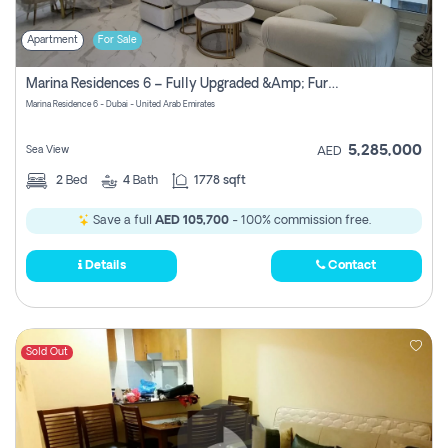
Apartment
For Sale
Marina Residences 6 – Fully Upgraded &amp; Furnished 2br + Maid (c-Type), High Floor, Vacant.
Marina Residence 6 - Dubai - United Arab Emirates
5,285,000
Sea View
AED
2
Bed
4
Bath
1778 sqft
Save a full
AED 105,700
- 100% commission free.
Details
Contact
Sold Out