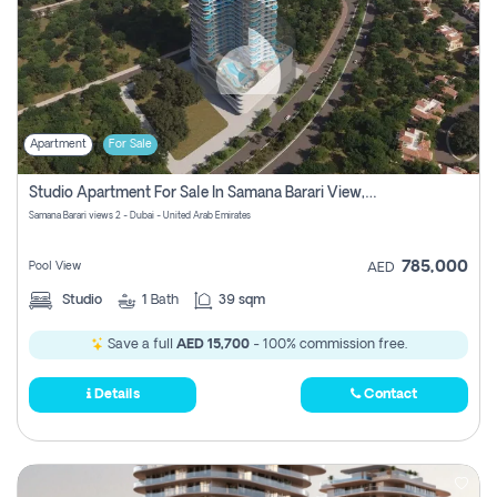
Apartment
For Sale
Studio Apartment For Sale In Samana Barari View, Dubai
Samana Barari views 2 - Dubai - United Arab Emirates
785,000
Pool View
AED
Studio
1
Bath
39 sqm
Save a full
AED 15,700
- 100% commission free.
Details
Contact