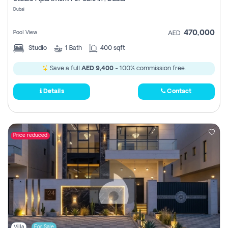
Register
Dubai
470,000
Pool View
AED
Studio
1
Bath
400 sqft
Save a full
AED 9,400
- 100% commission free.
Details
Contact
Price reduced
Villa
For Sale