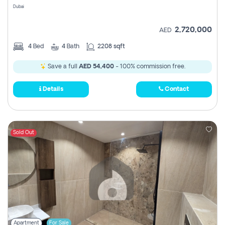
Dubai
2,720,000
AED
4
Bed
4
Bath
2208 sqft
Save a full
AED 54,400
- 100% commission free.
Details
Contact
Sold Out
Apartment
For Sale