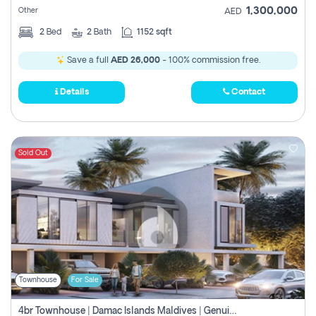
1,300,000
Other
AED
2
Bed
2
Bath
1152 sqft
Save a full
AED 26,000
- 100% commission free.
Details
Contact
Sold Out
Townhouse
For Sale
4br Townhouse | Damac Islands Maldives | Genuine Resale | Payment Plan