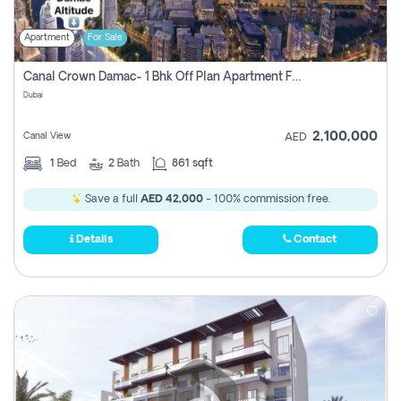
Apartment
For Sale
Canal Crown Damac- 1 Bhk Off Plan Apartment For Sale In , Dubai
Dubai
2,100,000
Canal View
AED
1
Bed
2
Bath
861 sqft
Save a full
AED 42,000
- 100% commission free.
Details
Contact