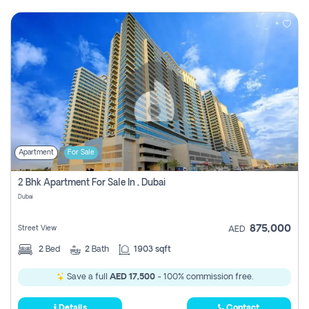
Apartment
For Sale
2 Bhk Apartment For Sale In , Dubai
Dubai
875,000
Street View
AED
2
Bed
2
Bath
1903 sqft
Save a full
AED 17,500
- 100% commission free.
Details
Contact