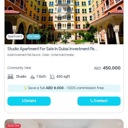
Apartment
For Sale
Studio Apartment For Sale In Dubai Investment Park Second, Dubai
Dubai Investment Park Second - Dubai - United Arab Emirates
450,000
Community View
AED
Studio
1
Bath
450 sqft
Save a full
AED 9,000
- 100% commission free.
Details
Contact
Sold Out