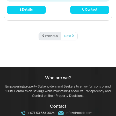
Details
Contact
Previous
Next
Who are we?
Empowering property Stakeholders and Seekers to enjoy full control and
100% Commission Savings while maintaining absolute Transparency and
Control on their Property Decisions.
Contact
+971 50 588 9024
info@directsb.com