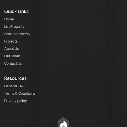
Quick Links
Home
List Property
Search Property
Projects
About Us
Our Team
Contact Us
Resources
General FAQ
Terms & Conditions
Privacy policy