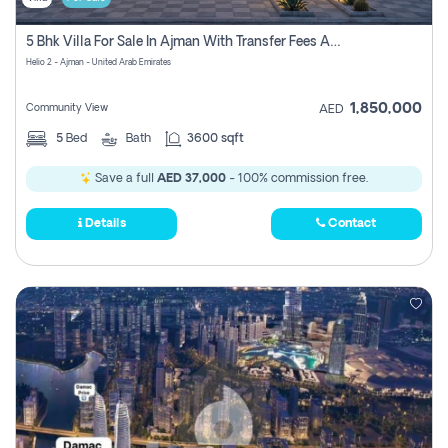
5 Bhk Villa For Sale In Ajman With Transfer Fees And Ac 20 Mins From Dubai. Direct Owner
Helio 2 - Ajman - United Arab Emirates
1,850,000
Community View
AED
5
Bed
Bath
3600 sqft
Save a full
AED 37,000
- 100% commission free.
Details
Contact