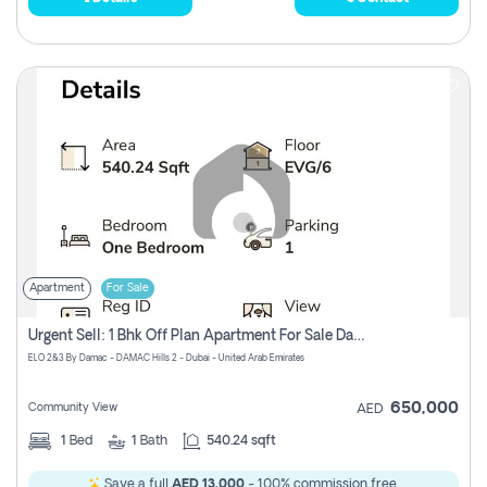
Apartment
For Sale
Urgent Sell: 1 Bhk Off Plan Apartment For Sale Damac Hills 2 Elo2
ELO 2&3 By Damac - DAMAC Hills 2 - Dubai - United Arab Emirates
650,000
Community View
AED
1
Bed
1
Bath
540.24 sqft
Save a full
AED 13,000
- 100% commission free.