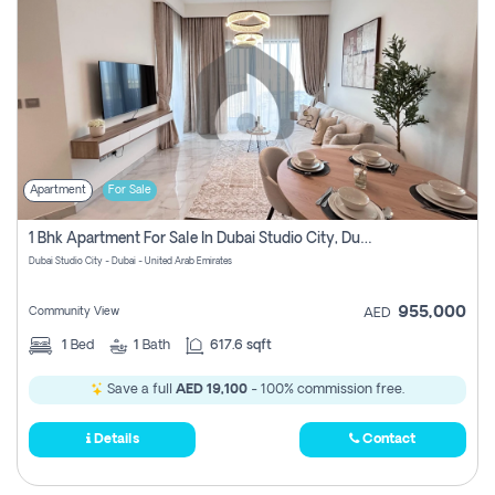
Apartment
For Sale
1 Bhk Apartment For Sale In Dubai Studio City, Dubai
Dubai Studio City - Dubai - United Arab Emirates
955,000
Community View
AED
1
Bed
1
Bath
617.6 sqft
Save a full
AED 19,100
- 100% commission free.
Details
Contact