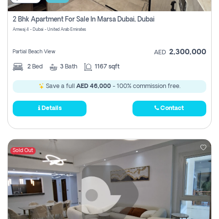
2 Bhk Apartment For Sale In Marsa Dubai, Dubai
Amwaj 4 - Dubai - United Arab Emirates
2,300,000
Partial Beach View
AED
2
Bed
3
Bath
1167 sqft
Save a full
AED 46,000
- 100% commission free.
Details
Contact
Sold Out