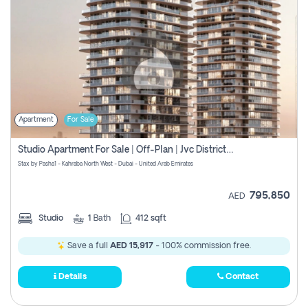
Apartment
For Sale
Studio Apartment For Sale | Off-Plan | Jvc District 15
Stax by Pasha1 - Kahraba North West - Dubai - United Arab Emirates
795,850
AED
Studio
1
Bath
412 sqft
Save a full
AED 15,917
- 100% commission free.
Details
Contact