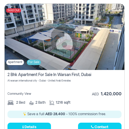
Sold Out
Apartment
For Sale
2 Bhk Apartment For Sale In Warsan First, Dubai
Al warsan international city - Dubai - United Arab Emirates
1,420,000
Community View
AED
2
Bed
2
Bath
1216 sqft
Save a full
AED 28,400
- 100% commission free.
Details
Contact