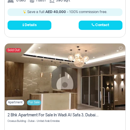
0
Bed
1
Bath
390 sqft
Save a full
AED 40,000
- 100% commission free.
Details
Contact
Sold Out
Apartment
For Sale
2 Bhk Apartment For Sale In Wadi Al Safa 3, Dubai - Direct From Owner
Croesus Building - Dubai - United Arab Emirates