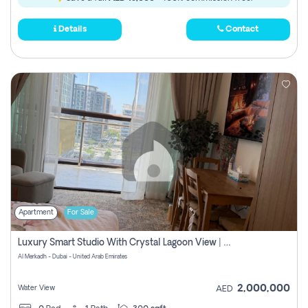
Details
Contact
Apartment
For Sale
Luxury Smart Studio With Crystal Lagoon View | Riviera Azure, Meydan One
Al Merkadh - Dubai - United Arab Emirates
2,000,000
Water View
AED