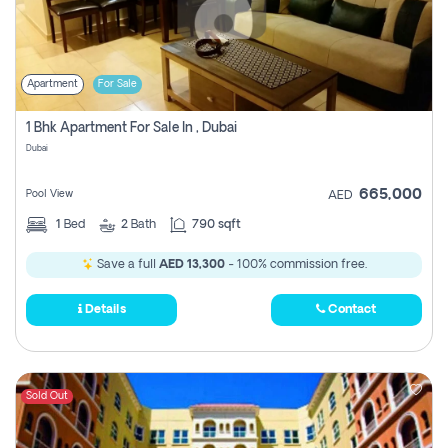
Apartment
For Sale
1 Bhk Apartment For Sale In , Dubai
Dubai
665,000
Pool View
AED
1
Bed
2
Bath
790 sqft
Save a full
AED 13,300
- 100% commission free.
Details
Contact
Sold Out