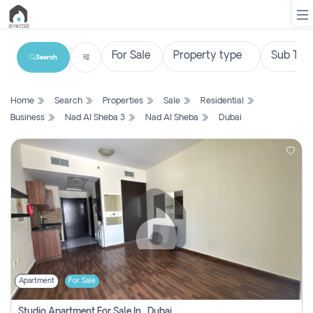
Search
List
Home
Search
Properties
Sale
Residential
Property
Business
Nad Al Sheba 3
Nad Al Sheba
Dubai
Search
Property
New
Projects
Contact
Us
Apartment
For Sale
Login
Studio Apartment For Sale In , Dubai