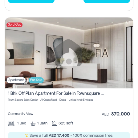
Sold Out
Apartment
For Sale
1 Bhk Off Plan Apartment For Sale In Townsquare Fia-Direct Owner
Town Square Sales Center - Al Qudra Road - Dubai - United Arab Emirates
870,000
Community View
AED
1
Bed
1
Bath
625 sqft
Save a full
AED 17,400
- 100% commission free.