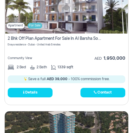
Apartment
For Sale
2 Bhk Off Plan Apartment For Sale In Al Barsha South Fifth, Dubai
Enaya residence - Dubai - United Arab Emirates
1,950,000
Community View
AED
2
Bed
2
Bath
1339 sqft
Save a full
AED 39,000
- 100% commission free.
Details
Contact