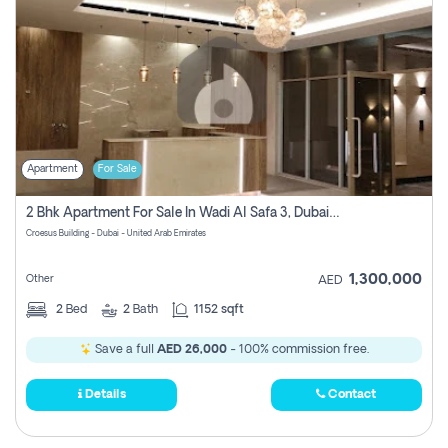
Apartment
For Sale
2 Bhk Apartment For Sale In Wadi Al Safa 3, Dubai - Direct From Owner
Croesus Building - Dubai - United Arab Emirates
1,300,000
Other
AED
2
Bed
2
Bath
1152 sqft
Save a full
AED 26,000
- 100% commission free.
Details
Contact