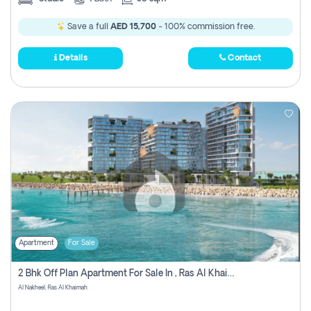
Save a full
AED 15,700
- 100% commission free.
Details
Contact
Apartment
For Sale
2 Bhk Off Plan Apartment For Sale In , Ras Al Khaima
Al Nakheel, Ras Al Khaimah