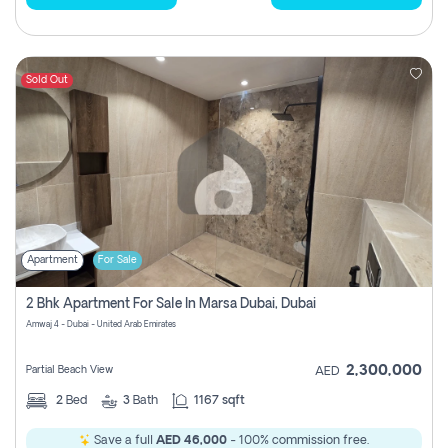
Sold Out
Apartment
For Sale
2 Bhk Apartment For Sale In Marsa Dubai, Dubai
Amwaj 4 - Dubai - United Arab Emirates
2,300,000
Partial Beach View
AED
2
Bed
3
Bath
1167 sqft
Save a full
AED 46,000
- 100% commission free.