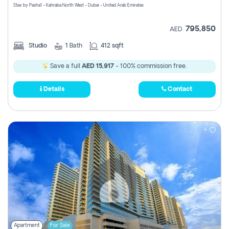
Stax by Pasha1 - Kahraba North West - Dubai - United Arab Emirates
795,850
AED
Studio
1
Bath
412 sqft
Save a full
AED 15,917
- 100% commission free.
Details
Contact
Apartment
For Sale