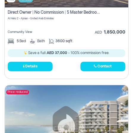
Direct Owner | No Commission | 5 Master Bedroom | Registration Free | Central Ac | Maid Room | Rooftop | Wardrobes | Designer Walls
Al Helio 2 - Ajman - United Arab Emirates
1,850,000
Community View
AED
5
Bed
Bath
3600 sqft
Save a full
AED 37,000
- 100% commission free.
Details
Contact
Price reduced