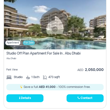
Apartment
For Sale
Studio Off Plan Apartment For Sale In , Abu Dhabi
Abu Dhabi
2,050,000
Park View
AED
Studio
1
Bath
473 sqft
Save a full
AED 41,000
- 100% commission free.
Details
Contact