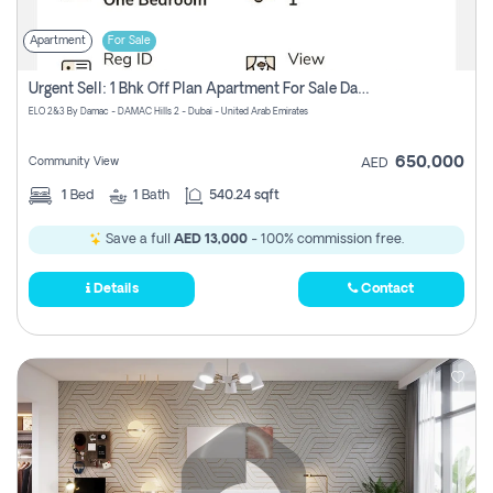
Apartment
For Sale
Urgent Sell: 1 Bhk Off Plan Apartment For Sale Damac Hills 2 Elo2
ELO 2&3 By Damac - DAMAC Hills 2 - Dubai - United Arab Emirates
650,000
Community View
AED
1
Bed
1
Bath
540.24 sqft
Save a full
AED 13,000
- 100% commission free.
Details
Contact