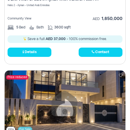
Register
Helio 2 - Ajman - United Arab Emirates
1,850,000
Community View
AED
5
Bed
Bath
3600 sqft
Save a full
AED 37,000
- 100% commission free.
Details
Contact
Price reduced
Villa
For Sale