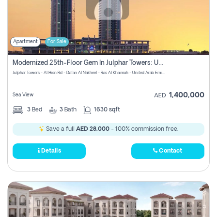
Apartment
For Sale
Modernized 25th-Floor Gem In Julphar Towers: Unmatched Views
Julphar Towers - Al Hisn Rd - Dafan Al Nakheel - Ras Al Khaimah - United Arab Emirates
1,400,000
Sea View
AED
3
Bed
3
Bath
1630 sqft
Save a full
AED 28,000
- 100% commission free.
Details
Contact