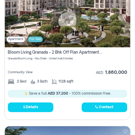
Apartment
For Sale
Bloom Living Granada - 2 Bhk Off Plan Apartment For Sale In Zayed City, Abu Dhabi
Granada Bloom Living - Abu Dhabi - United Arab Emirates
1,860,000
Community View
AED
2
Bed
3
Bath
1128 sqft
Save a full
AED 37,200
- 100% commission free.
Details
Contact