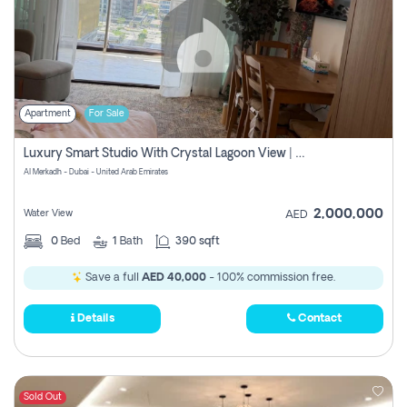
Apartment
For Sale
Luxury Smart Studio With Crystal Lagoon View | Riviera Azure, Meydan One
Al Merkadh - Dubai - United Arab Emirates
2,000,000
Water View
AED
0
Bed
1
Bath
390 sqft
Save a full
AED 40,000
- 100% commission free.
Details
Contact
Sold Out