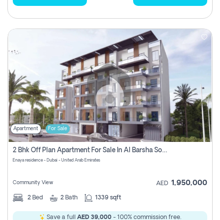
Apartment
For Sale
2 Bhk Off Plan Apartment For Sale In Al Barsha South Fifth, Dubai
Enaya residence - Dubai - United Arab Emirates
1,950,000
Community View
AED
2
Bed
2
Bath
1339 sqft
Save a full
AED 39,000
- 100% commission free.