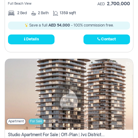
2,700,000
Full Beach View
AED
2
Bed
2
Bath
1359 sqft
Save a full
AED 54,000
- 100% commission free.
Details
Contact
Apartment
For Sale
Studio Apartment For Sale | Off-Plan | Jvc District 15