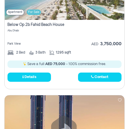
Apartment
For Sale
Below Op 2b Fahid Beach House
Abu Dhabi
3,750,000
Park View
AED
2
Bed
3
Bath
1295 sqft
Save a full
AED 75,000
- 100% commission free.
Details
Contact