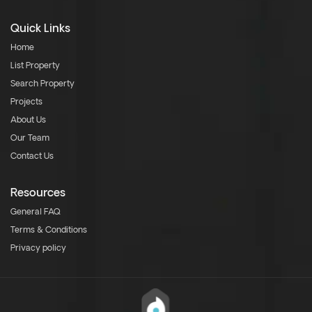
Quick Links
Home
List Property
Search Property
Projects
About Us
Our Team
Contact Us
Resources
General FAQ
Terms & Conditions
Privacy policy