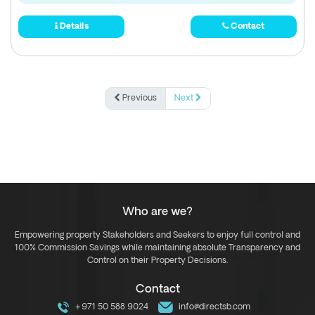
Details
Contact
Previous
Next
Who are we?
Empowering property Stakeholders and Seekers to enjoy full control and
100% Commission Savings while maintaining absolute Transparency and
Control on their Property Decisions.
Contact
+971 50 588 9024
info@directsb.com