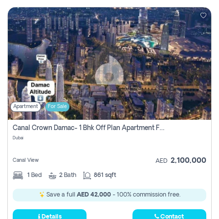
Apartment
For Sale
Canal Crown Damac- 1 Bhk Off Plan Apartment For Sale In , Dubai
Dubai
2,100,000
Canal View
AED
1
Bed
2
Bath
861 sqft
Save a full
AED 42,000
- 100% commission free.
Details
Contact