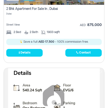
2 Bhk Apartment For Sale In , Dubai
Dubai
875,000
Street View
AED
2
Bed
2
Bath
1903 sqft
Save a full
AED 17,500
- 100% commission free.
Details
Contact