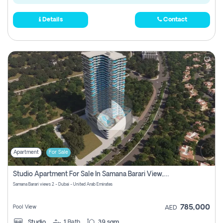
Details
Contact
Apartment
For Sale
Studio Apartment For Sale In Samana Barari View, Dubai
Samana Barari views 2 - Dubai - United Arab Emirates
785,000
Pool View
AED
Studio
1
Bath
39 sqm