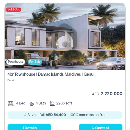
Sold Out
Townhouse
For Sale
4br Townhouse | Damac Islands Maldives | Genuine Resale | Payment Plan
Dubai
2,720,000
AED
4
Bed
4
Bath
2208 sqft
Save a full
AED 54,400
- 100% commission free.
Details
Contact