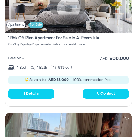
Apartment
For Sale
1 Bhk Off Plan Apartment For Sale In Al Reem Island, Abu Dhabi
Vista 3 by Reportage Properties - Abu Dhabi - United Arab Emirates
900,000
Canal View
AED
1
Bed
1
Bath
533 sqft
Save a full
AED 18,000
- 100% commission free.
Details
Contact