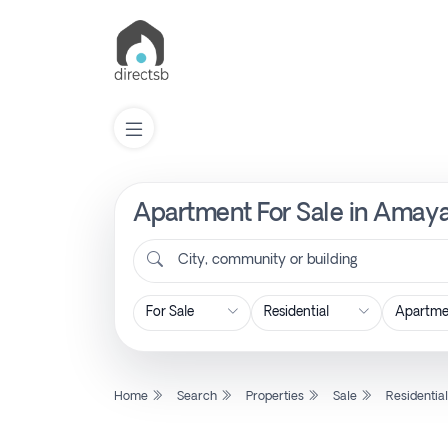
Apartment For Sale in Amaya
List
Property
City, community or building
Search
Property
Home
Search
Properties
Sale
Residentia
New
Projects