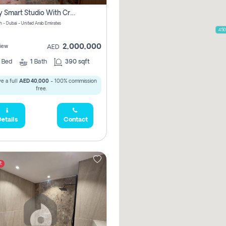
Luxury Smart Studio With Crystal Lagoon View | Riviera Azure, Meydan One
h - Dubai - United Arab Emirates
450
2,000,000
iew
AED
0
Bed
1
Bath
390 sqft
e a full
AED 40,000
- 100% commission
free.
etails
Contact
t