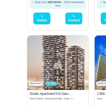
Save a full
AED 39,000
- 100% commission
Sav
free.
Details
Contact
D
Apartment
For Sale
Apartm
Studio Apartment For Sale | Off-Plan | Jvc District 15
Stax by Pasha1 - Kahraba North West - Dubai - United Arab Emirates
Dubai