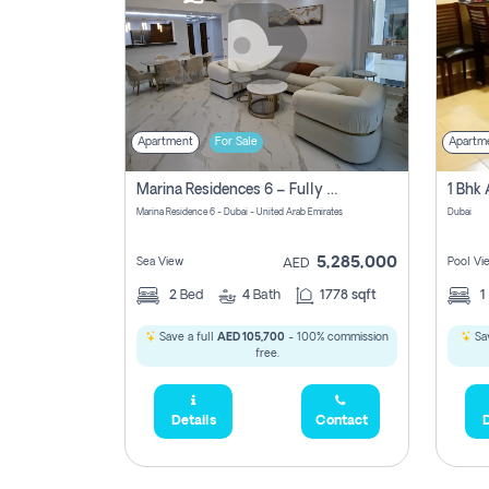
Apartment
For Sale
Apartm
Marina Residences 6 – Fully Upgraded &amp; Furnished 2br + Maid (c-Type), High Floor, Vacant.
Marina Residence 6 - Dubai - United Arab Emirates
Dubai
5,285,000
Sea View
Pool Vi
AED
2
Bed
4
Bath
1778 sqft
1
Save a full
AED 105,700
- 100% commission
Sav
free.
Details
Contact
D