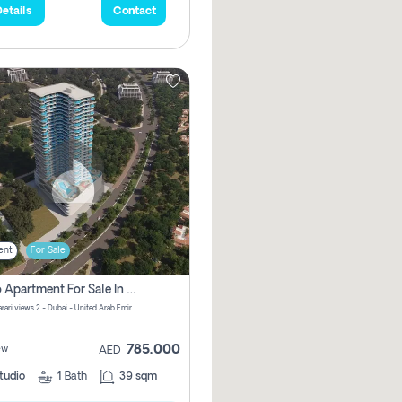
etails
Contact
ent
For Sale
Studio Apartment For Sale In Samana Barari View, Dubai
Samana Barari views 2 - Dubai - United Arab Emirates
785,000
ew
AED
tudio
1
Bath
39 sqm