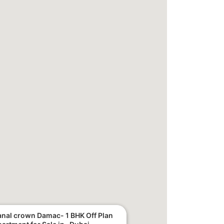
nal crown Damac- 1 BHK Off Plan