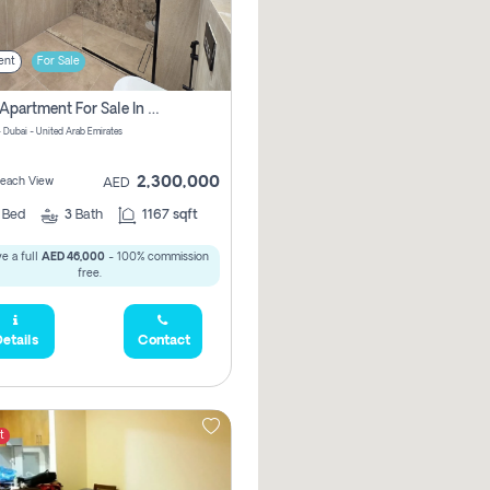
ent
For Sale
2 Bhk Apartment For Sale In Marsa Dubai, Dubai
 Dubai - United Arab Emirates
2,300,000
 Beach View
AED
2
Bed
3
Bath
1167 sqft
e a full
AED 46,000
- 100% commission
free.
etails
Contact
t