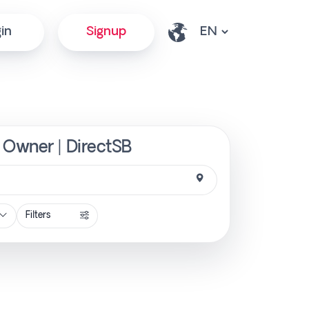
in
Signup
 Owner | DirectSB
Filters