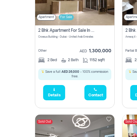
Apartment
For Sale
Apartm
2 Bhk Apartment For Sale In Wadi Al Safa 3, Dubai - Direct From Owner
Croesus Building - Dubai - United Arab Emirates
Amwaj 4 -
1,300,000
Other
Partial
AED
2
Bed
2
Bath
1152 sqft
Save a full
AED 26,000
- 100% commission
Sav
free.
Details
Contact
D
Sold Out
Sold Ou