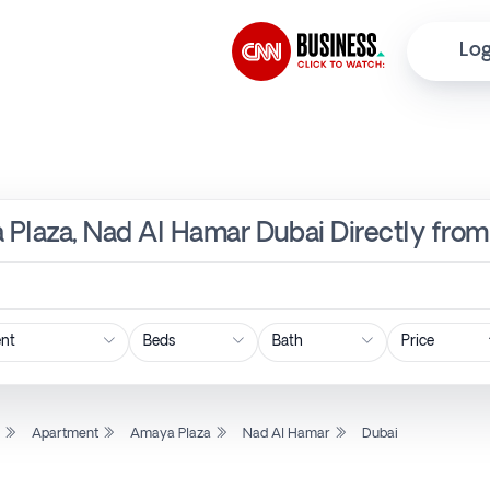
Log
 Plaza, Nad Al Hamar Dubai Directly from
Price
l
Apartment
Amaya Plaza
Nad Al Hamar
Dubai