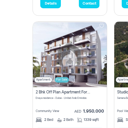
Details
Contact
D
Apartment
For Sale
Apartm
2 Bhk Off Plan Apartment For Sale In Al Barsha South Fifth, Dubai
Enaya residence - Dubai - United Arab Emirates
1,950,000
Community View
Pool Vi
AED
2
Bed
2
Bath
1339 sqft
S