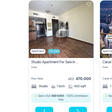
Contact
Us
Apartment
For Sale
Apartm
Studio Apartment For Sale In , Dubai
Dubai
Dubai
470,000
Pool View
Canal V
AED
Studio
1
Bath
400 sqft
1
Save a full
AED 9,400
- 100% commission
Sav
free.