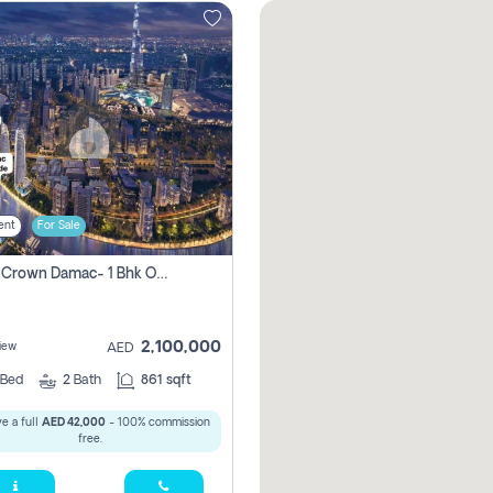
ent
For Sale
Canal Crown Damac- 1 Bhk Off Plan Apartment For Sale In , Dubai
2,100,000
iew
AED
Bed
2
Bath
861 sqft
e a full
AED 42,000
- 100% commission
free.