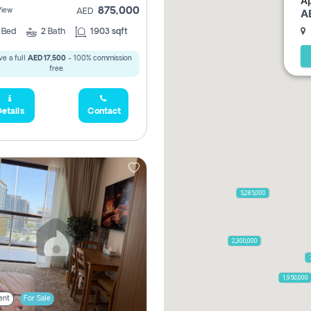
Ap
875,000
View
A
AED
2
Bed
2
Bath
1903 sqft
e a full
AED 17,500
- 100% commission
free.
etails
Contact
5,285,000
2,300,000
1,950,000
ent
For Sale