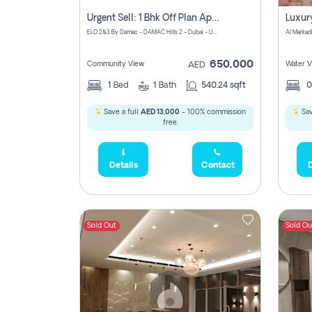
Urgent Sell: 1 Bhk Off Plan Apartment For Sale Damac Hills 2 Elo2
ELO 2&3 By Damac - DAMAC Hills 2 - Dubai - United Arab Emirates
Al Merkad
650,000
Community View
Water V
AED
1
Bed
1
Bath
540.24 sqft
Save a full
AED 13,000
- 100% commission
Sav
free.
Details
Contact
D
Sold Out
Sold Ou