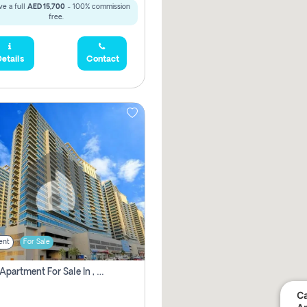
e a full
AED 15,700
- 100% commission
free.
etails
Contact
ent
For Sale
2 Bhk Apartment For Sale In , Dubai
Ca