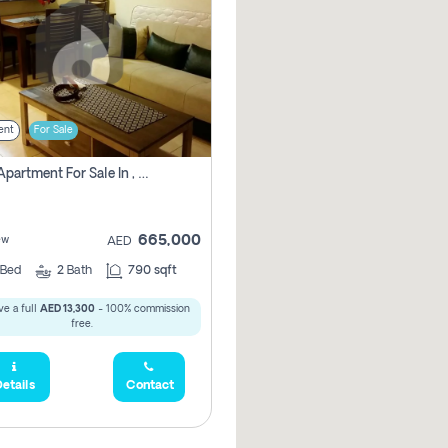
ent
For Sale
1 Bhk Apartment For Sale In , Dubai
665,000
ew
AED
Bed
2
Bath
790 sqft
e a full
AED 13,300
- 100% commission
free.
etails
Contact