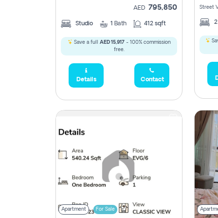
795,850
Street 
AED
Studio
1
Bath
412 sqft
Sav
Save a full
AED 15,917
- 100% commission
free.
D
Details
Contact
Apartment
For Sale
Apartm