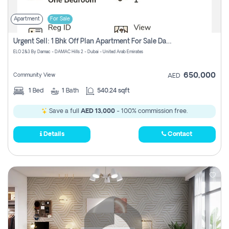
Apartment
For Sale
Urgent Sell: 1 Bhk Off Plan Apartment For Sale Damac Hills 2 Elo2
ELO 2&3 By Damac - DAMAC Hills 2 - Dubai - United Arab Emirates
650,000
Community View
AED
1
Bed
1
Bath
540.24 sqft
Save a full
AED 13,000
- 100% commission free.
Details
Contact