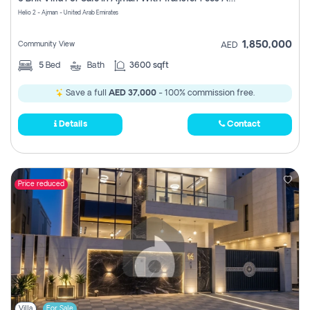
Register
Helio 2 - Ajman - United Arab Emirates
1,850,000
Community View
AED
5
Bed
Bath
3600 sqft
Save a full
AED 37,000
- 100% commission free.
Details
Contact
Price reduced
Villa
For Sale