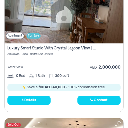
Apartment
For Sale
Luxury Smart Studio With Crystal Lagoon View | Riviera Azure, Meydan One
Al Merkadh - Dubai - United Arab Emirates
2,000,000
Water View
AED
0
Bed
1
Bath
390 sqft
Save a full
AED 40,000
- 100% commission free.
Details
Contact
Sold Out