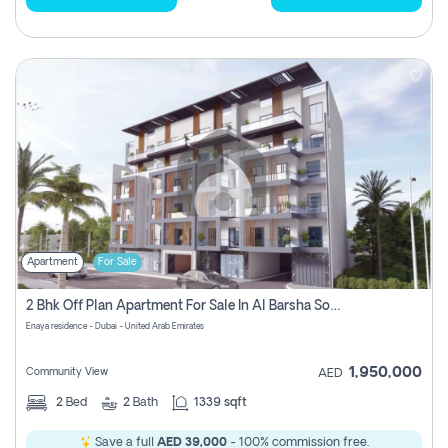
Apartment
For Sale
2 Bhk Off Plan Apartment For Sale In Al Barsha South Fifth, Dubai
Enaya residence - Dubai - United Arab Emirates
1,950,000
Community View
AED
2
Bed
2
Bath
1339 sqft
Save a full
AED 39,000
- 100% commission free.