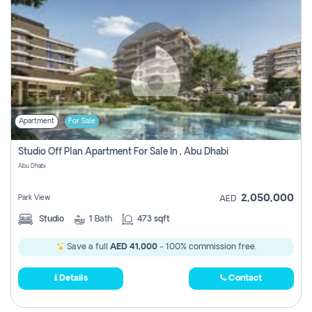
Apartment
For Sale
Studio Off Plan Apartment For Sale In , Abu Dhabi
Abu Dhabi
2,050,000
Park View
AED
Studio
1
Bath
473 sqft
Save a full
AED 41,000
- 100% commission free.
Details
Contact