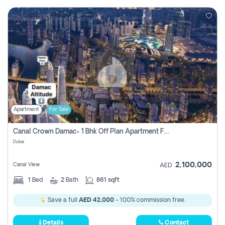
Apartment
For Sale
Canal Crown Damac- 1 Bhk Off Plan Apartment For Sale In , Dubai
Dubai
2,100,000
Canal View
AED
1
Bed
2
Bath
861 sqft
Save a full
AED 42,000
- 100% commission free.
Details
Contact