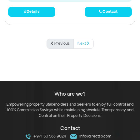
Details
Contact
Previous
Next
Who are we?
Empowering property Stakeholders and Seekers to enjoy full control and
100% Commission Savings while maintaining absolute Transparency and
Control on their Property Decisions.
Contact
+971 50 588 9024
info@directsb.com