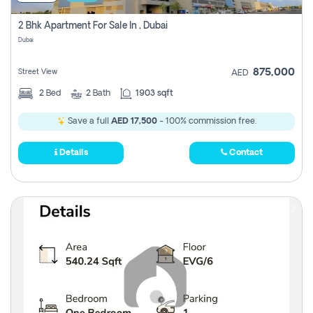
2 Bhk Apartment For Sale In , Dubai
Dubai
875,000
Street View
AED
2
Bed
2
Bath
1903 sqft
Save a full
AED 17,500
- 100% commission free.
Details
Contact