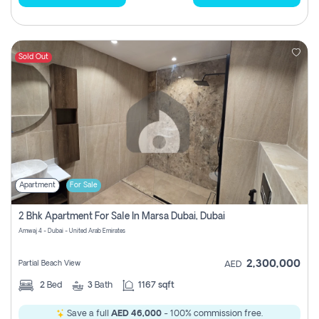
Sold Out
Apartment
For Sale
2 Bhk Apartment For Sale In Marsa Dubai, Dubai
Amwaj 4 - Dubai - United Arab Emirates
2,300,000
Partial Beach View
AED
2
Bed
3
Bath
1167 sqft
Save a full
AED 46,000
- 100% commission free.