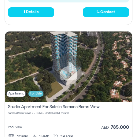
Details
Contact
Apartment
For Sale
Studio Apartment For Sale In Samana Barari View, Dubai
Samana Barari views 2 - Dubai - United Arab Emirates
785,000
Pool View
AED
Studio
1
Bath
39 sqm