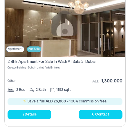
Apartment
For Sale
2 Bhk Apartment For Sale In Wadi Al Safa 3, Dubai - Direct From Owner
Croesus Building - Dubai - United Arab Emirates
1,300,000
Other
AED
2
Bed
2
Bath
1152 sqft
Save a full
AED 26,000
- 100% commission free.
Details
Contact