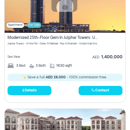
Apartment
For Sale
Modernized 25th-Floor Gem In Julphar Towers: Unmatched Views
Julphar Towers - Al Hisn Rd - Dafan Al Nakheel - Ras Al Khaimah - United Arab Emirates
1,400,000
Sea View
AED
3
Bed
3
Bath
1630 sqft
Save a full
AED 28,000
- 100% commission free.
Details
Contact