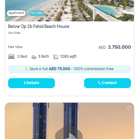
Apartment
For Sale
Below Op 2b Fahid Beach House
Abu Dhabi
3,750,000
Park View
AED
2
Bed
3
Bath
1295 sqft
Save a full
AED 75,000
- 100% commission free.
Details
Contact