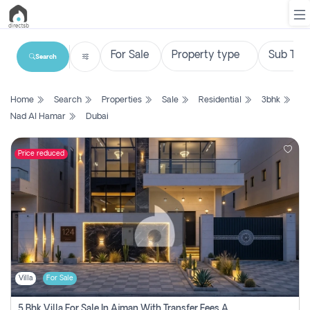
Search
List
Home
Search
Properties
Sale
Residential
3bhk
Property
Nad Al Hamar
Dubai
Search
Property
Price reduced
New
Projects
Contact
Us
Villa
For Sale
Login
5 Bhk Villa For Sale In Ajman With Transfer Fees And Ac 20 Mins From Dubai. Direct Owner