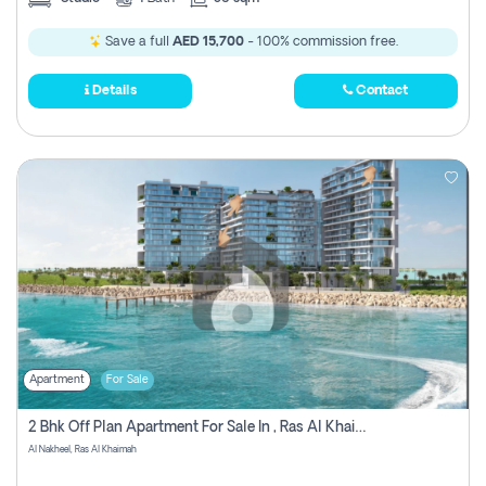
Save a full
AED 15,700
- 100% commission free.
Details
Contact
Apartment
For Sale
2 Bhk Off Plan Apartment For Sale In , Ras Al Khaima
Al Nakheel, Ras Al Khaimah