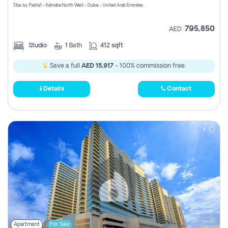
Stax by Pasha1 - Kahraba North West - Dubai - United Arab Emirates
795,850
AED
Studio
1
Bath
412 sqft
Save a full
AED 15,917
- 100% commission free.
Details
Contact
Apartment
For Sale