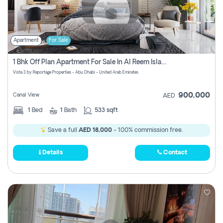
Apartment
For Sale
1 Bhk Off Plan Apartment For Sale In Al Reem Island, Abu Dhabi
Vista 3 by Reportage Properties - Abu Dhabi - United Arab Emirates
900,000
Canal View
AED
1
Bed
1
Bath
533 sqft
Save a full
AED 18,000
- 100% commission free.
Details
Contact