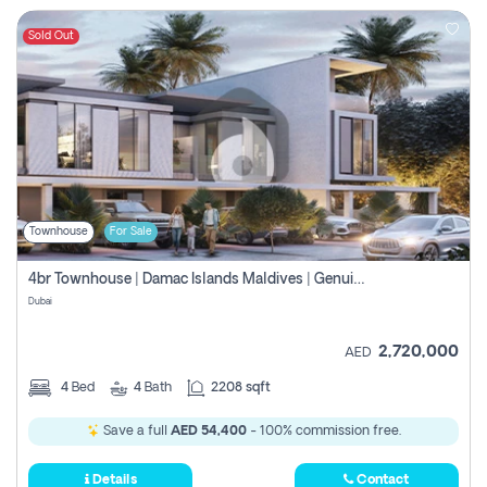
Sold Out
Townhouse
For Sale
4br Townhouse | Damac Islands Maldives | Genuine Resale | Payment Plan
Dubai
2,720,000
AED
4
Bed
4
Bath
2208 sqft
Save a full
AED 54,400
- 100% commission free.
Details
Contact