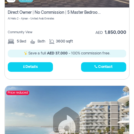
Direct Owner | No Commission | 5 Master Bedroom | Registration Free | Central Ac | Maid Room | Rooftop | Wardrobes | Designer Walls
Al Helio 2 - Ajman - United Arab Emirates
1,850,000
Community View
AED
5
Bed
Bath
3600 sqft
Save a full
AED 37,000
- 100% commission free.
Details
Contact
Price reduced