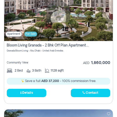
Apartment
For Sale
Bloom Living Granada - 2 Bhk Off Plan Apartment For Sale In Zayed City, Abu Dhabi
Granada Bloom Living - Abu Dhabi - United Arab Emirates
1,860,000
Community View
AED
2
Bed
3
Bath
1128 sqft
Save a full
AED 37,200
- 100% commission free.
Details
Contact