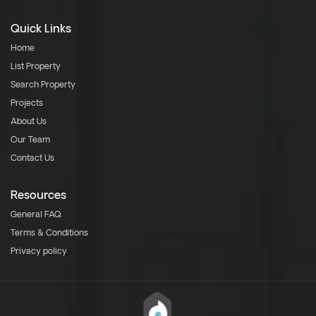
Quick Links
Home
List Property
Search Property
Projects
About Us
Our Team
Contact Us
Resources
General FAQ
Terms & Conditions
Privacy policy