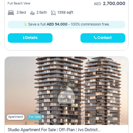
2,700,000
Full Beach View
AED
2
Bed
2
Bath
1359 sqft
Save a full
AED 54,000
- 100% commission free.
Details
Contact
Apartment
For Sale
Studio Apartment For Sale | Off-Plan | Jvc District 15