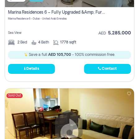
Marina Residences 6 – Fully Upgraded &amp; Furnished 2br + Maid (c-Type), High Floor, Vacant.
Marina Residence 6 - Dubai - United Arab Emirates
5,285,000
Sea View
AED
2
Bed
4
Bath
1778 sqft
Save a full
AED 105,700
- 100% commission free.
Details
Contact
Sold Out