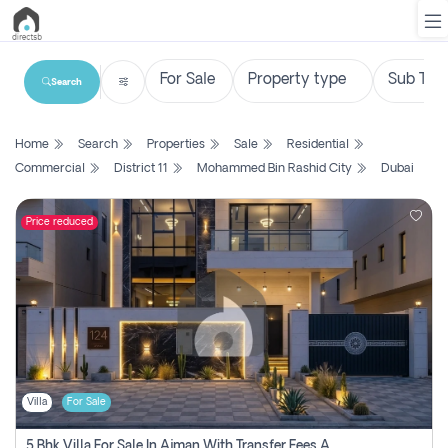
Search
List
Home
Search
Properties
Sale
Residential
Property
Commercial
District 11
Mohammed Bin Rashid City
Dubai
Search
Property
Price reduced
New
Projects
Contact
Us
Villa
For Sale
Login
5 Bhk Villa For Sale In Ajman With Transfer Fees And Ac 20 Mins From Dubai. Direct Owner