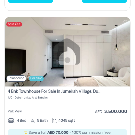
Sold Out
Townhouse
For Sale
4 Bhk Townhouse For Sale In Jumeirah Village, Dubai
JVC - Dubai - United Arab Emirates
3,500,000
Park View
AED
4
Bed
5
Bath
4045 sqft
Save a full
AED 70,000
- 100% commission free.