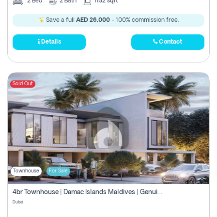
2
Bed
2
Bath
1152 sqft
Save a full
AED 26,000
- 100% commission free.
Details
Contact
Sold Out
Townhouse
For Sale
4br Townhouse | Damac Islands Maldives | Genuine Resale | Payment Plan
Dubai