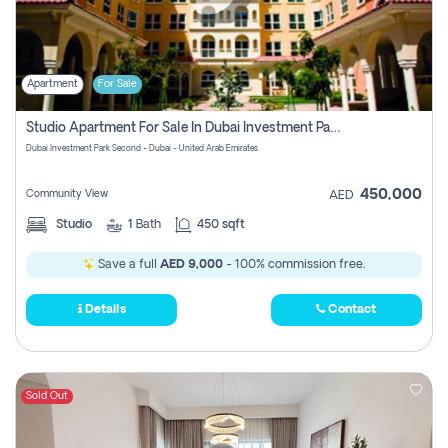
Apartment
For Sale
Studio Apartment For Sale In Dubai Investment Park Second, Dubai
Dubai Investment Park Second - Dubai - United Arab Emirates
450,000
Community View
AED
Studio
1
Bath
450 sqft
Save a full
AED 9,000
- 100% commission free.
Details
Contact
Sold Out