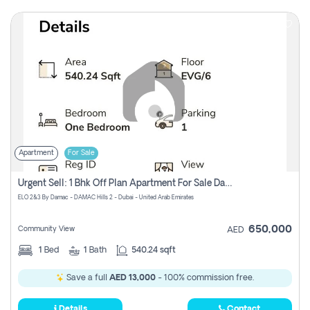
Apartment
For Sale
Urgent Sell: 1 Bhk Off Plan Apartment For Sale Damac Hills 2 Elo2
ELO 2&3 By Damac - DAMAC Hills 2 - Dubai - United Arab Emirates
650,000
Community View
AED
1
Bed
1
Bath
540.24 sqft
Save a full
AED 13,000
- 100% commission free.
Details
Contact