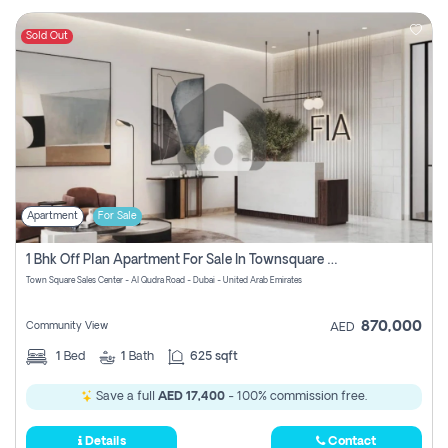
Sold Out
Apartment
For Sale
1 Bhk Off Plan Apartment For Sale In Townsquare Fia-Direct Owner
Town Square Sales Center - Al Qudra Road - Dubai - United Arab Emirates
870,000
Community View
AED
1
Bed
1
Bath
625 sqft
Save a full
AED 17,400
- 100% commission free.
Details
Contact