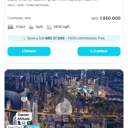
Register
Helio 2 - Ajman - United Arab Emirates
1,850,000
Community View
AED
5
Bed
Bath
3600 sqft
Save a full
AED 37,000
- 100% commission free.
Details
Contact
Apartment
For Sale