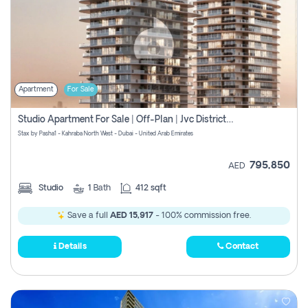
Apartment
For Sale
Studio Apartment For Sale | Off-Plan | Jvc District 15
Stax by Pasha1 - Kahraba North West - Dubai - United Arab Emirates
795,850
AED
Studio
1
Bath
412 sqft
Save a full
AED 15,917
- 100% commission free.
Details
Contact