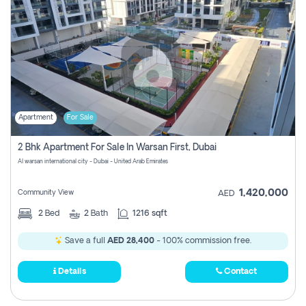
Apartment
For Sale
2 Bhk Apartment For Sale In Warsan First, Dubai
Al warsan international city - Dubai - United Arab Emirates
1,420,000
Community View
AED
2
Bed
2
Bath
1216 sqft
Save a full
AED 28,400
- 100% commission free.
Details
Contact