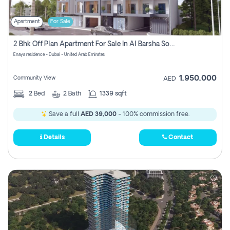
Apartment
For Sale
2 Bhk Off Plan Apartment For Sale In Al Barsha South Fifth, Dubai
Enaya residence - Dubai - United Arab Emirates
1,950,000
Community View
AED
2
Bed
2
Bath
1339 sqft
Save a full
AED 39,000
- 100% commission free.
Details
Contact