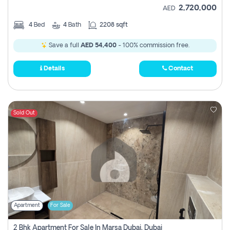
2,720,000
AED
4
Bed
4
Bath
2208 sqft
Save a full
AED 54,400
- 100% commission free.
Details
Contact
Sold Out
Apartment
For Sale
2 Bhk Apartment For Sale In Marsa Dubai, Dubai