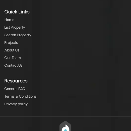
Quick Links
Home
List Property
Search Property
Projects
About Us
Our Team
Contact Us
Resources
General FAQ
Terms & Conditions
Privacy policy