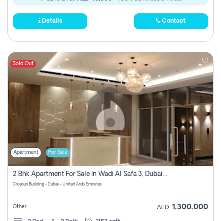
Details
Contact
Sold Out
Apartment
For Sale
2 Bhk Apartment For Sale In Wadi Al Safa 3, Dubai - Direct From Owner
Croesus Building - Dubai - United Arab Emirates
1,300,000
Other
AED