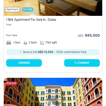
Apartment
For Sale
1 Bhk Apartment For Sale In , Dubai
Dubai
665,000
Pool View
AED
1
Bed
2
Bath
790 sqft
Save a full
AED 13,300
- 100% commission free.
Details
Contact
Sold Out