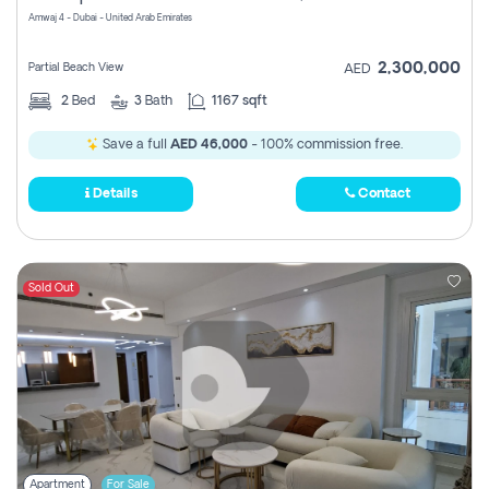
Amwaj 4 - Dubai - United Arab Emirates
2,300,000
Partial Beach View
AED
2
Bed
3
Bath
1167 sqft
Save a full
AED 46,000
- 100% commission free.
Details
Contact
Sold Out
Apartment
For Sale