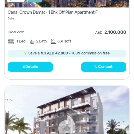
Canal Crown Damac- 1 Bhk Off Plan Apartment For Sale In , Dubai
Dubai
2,100,000
Canal View
AED
1
Bed
2
Bath
861 sqft
Save a full
AED 42,000
- 100% commission free.
Details
Contact