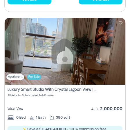
Apartment
For Sale
Luxury Smart Studio With Crystal Lagoon View | Riviera Azure, Meydan One
Al Merkadh - Dubai - United Arab Emirates
2,000,000
Water View
AED
0
Bed
1
Bath
390 sqft
Save a full
AED 40,000
- 100% commission free.