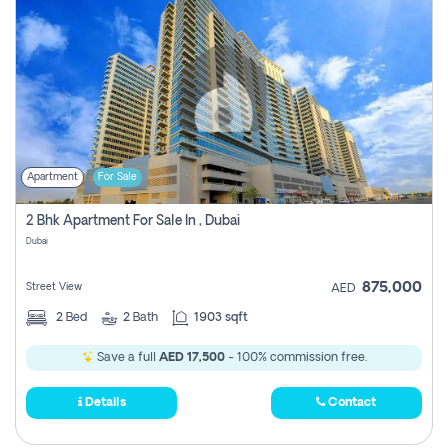
Apartment
For Sale
2 Bhk Apartment For Sale In , Dubai
Dubai
875,000
Street View
AED
2
Bed
2
Bath
1903 sqft
Save a full
AED 17,500
- 100% commission free.
Details
Contact