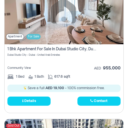
Apartment
For Sale
1 Bhk Apartment For Sale In Dubai Studio City, Dubai
Dubai Studio City - Dubai - United Arab Emirates
955,000
Community View
AED
1
Bed
1
Bath
617.6 sqft
Save a full
AED 19,100
- 100% commission free.
Details
Contact
Sold Out