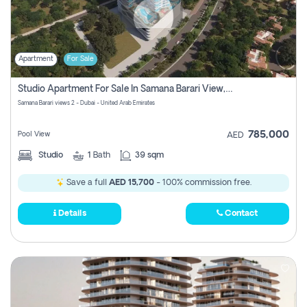
Apartment
For Sale
Studio Apartment For Sale In Samana Barari View, Dubai
Samana Barari views 2 - Dubai - United Arab Emirates
785,000
Pool View
AED
Studio
1
Bath
39 sqm
Save a full
AED 15,700
- 100% commission free.
Details
Contact