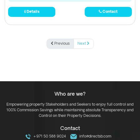
Details
Contact
Previous
Next
Who are we?
Empowering property Stakeholders and Seekers to enjoy full control and
100% Commission Savings while maintaining absolute Transparency and
Control on their Property Decisions.
Contact
+971 50 588 9024
info@directsb.com