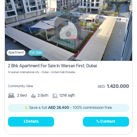
Apartment
For Sale
2 Bhk Apartment For Sale In Warsan First, Dubai
Al warsan international city - Dubai - United Arab Emirates
1,420,000
Community View
AED
2
Bed
2
Bath
1216 sqft
Save a full
AED 28,400
- 100% commission free.
Details
Contact