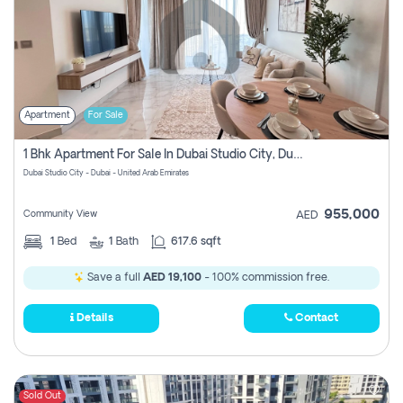
Apartment
For Sale
1 Bhk Apartment For Sale In Dubai Studio City, Dubai
Dubai Studio City - Dubai - United Arab Emirates
955,000
Community View
AED
1
Bed
1
Bath
617.6 sqft
Save a full
AED 19,100
- 100% commission free.
Details
Contact
Sold Out