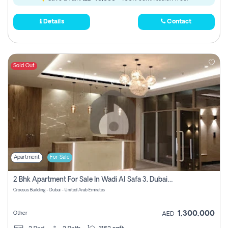
Details
Contact
Sold Out
Apartment
For Sale
2 Bhk Apartment For Sale In Wadi Al Safa 3, Dubai - Direct From Owner
Croesus Building - Dubai - United Arab Emirates
1,300,000
Other
AED