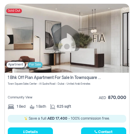
Sold Out
Apartment
For Sale
1 Bhk Off Plan Apartment For Sale In Townsquare Fia-Direct Owner
Town Square Sales Center - Al Qudra Road - Dubai - United Arab Emirates
870,000
Community View
AED
1
Bed
1
Bath
625 sqft
Save a full
AED 17,400
- 100% commission free.
Details
Contact