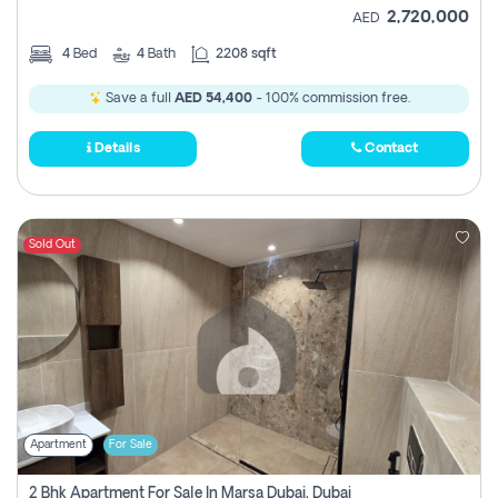
2,720,000
AED
4
Bed
4
Bath
2208 sqft
Save a full
AED 54,400
- 100% commission free.
Details
Contact
Sold Out
Apartment
For Sale
2 Bhk Apartment For Sale In Marsa Dubai, Dubai