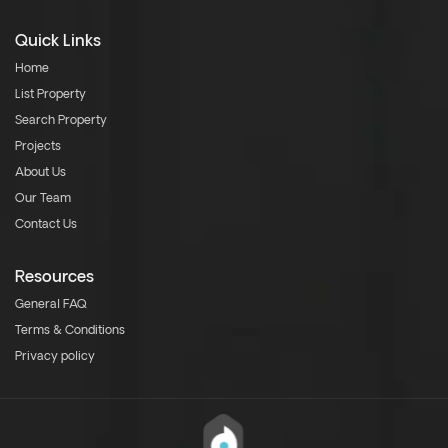
Quick Links
Home
List Property
Search Property
Projects
About Us
Our Team
Contact Us
Resources
General FAQ
Terms & Conditions
Privacy policy