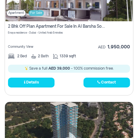
Apartment
For Sale
2 Bhk Off Plan Apartment For Sale In Al Barsha South Fifth, Dubai
Enaya residence - Dubai - United Arab Emirates
1,950,000
Community View
AED
2
Bed
2
Bath
1339 sqft
Save a full
AED 39,000
- 100% commission free.
Details
Contact