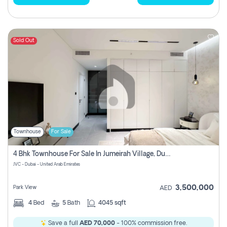
Sold Out
Townhouse
For Sale
4 Bhk Townhouse For Sale In Jumeirah Village, Dubai
JVC - Dubai - United Arab Emirates
3,500,000
Park View
AED
4
Bed
5
Bath
4045 sqft
Save a full
AED 70,000
- 100% commission free.