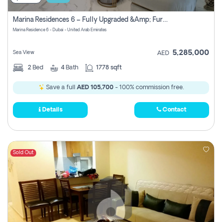
Marina Residences 6 – Fully Upgraded &amp; Furnished 2br + Maid (c-Type), High Floor, Vacant.
Marina Residence 6 - Dubai - United Arab Emirates
5,285,000
Sea View
AED
2
Bed
4
Bath
1778 sqft
Save a full
AED 105,700
- 100% commission free.
Details
Contact
Sold Out