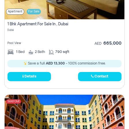
Apartment
For Sale
1 Bhk Apartment For Sale In , Dubai
Dubai
665,000
Pool View
AED
1
Bed
2
Bath
790 sqft
Save a full
AED 13,300
- 100% commission free.
Details
Contact
Sold Out