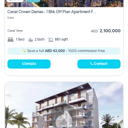
Canal Crown Damac- 1 Bhk Off Plan Apartment For Sale In , Dubai
Dubai
2,100,000
Canal View
AED
1
Bed
2
Bath
861 sqft
Save a full
AED 42,000
- 100% commission free.
Details
Contact