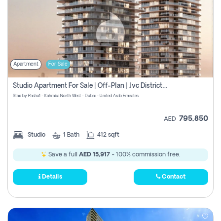
Apartment
For Sale
Studio Apartment For Sale | Off-Plan | Jvc District 15
Stax by Pasha1 - Kahraba North West - Dubai - United Arab Emirates
795,850
AED
Studio
1
Bath
412 sqft
Save a full
AED 15,917
- 100% commission free.
Details
Contact