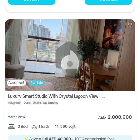
Apartment
For Sale
Luxury Smart Studio With Crystal Lagoon View | Riviera Azure, Meydan One
Al Merkadh - Dubai - United Arab Emirates
2,000,000
Water View
AED
0
Bed
1
Bath
390 sqft
Save a full
AED 40,000
- 100% commission free.