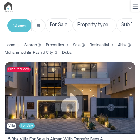
Search
List
Home
Search
Properties
Sale
Residential
4bhk
Property
Mohammed Bin Rashid City
Dubai
Search
Property
Price reduced
New
Projects
Contact
Us
Villa
For Sale
Login
5 Bhk Villa For Sale In Ajman With Transfer Fees And Ac 20 Mins From Dubai. Direct Owner