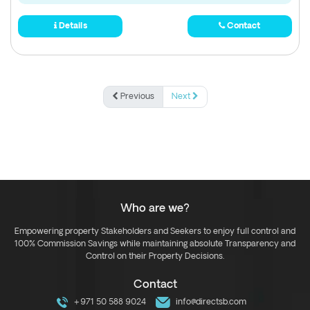
Details
Contact
Previous
Next
Who are we?
Empowering property Stakeholders and Seekers to enjoy full control and
100% Commission Savings while maintaining absolute Transparency and
Control on their Property Decisions.
Contact
+971 50 588 9024
info@directsb.com