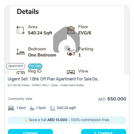
Apartment
For Sale
Urgent Sell: 1 Bhk Off Plan Apartment For Sale Damac Hills 2 Elo2
ELO 2&3 By Damac - DAMAC Hills 2 - Dubai - United Arab Emirates
650,000
Community View
AED
1
Bed
1
Bath
540.24 sqft
Save a full
AED 13,000
- 100% commission free.
Details
Contact