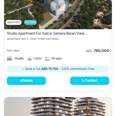
Apartment
For Sale
Studio Apartment For Sale In Samana Barari View, Dubai
Samana Barari views 2 - Dubai - United Arab Emirates
785,000
Pool View
AED
Studio
1
Bath
39 sqm
Save a full
AED 15,700
- 100% commission free.
Details
Contact