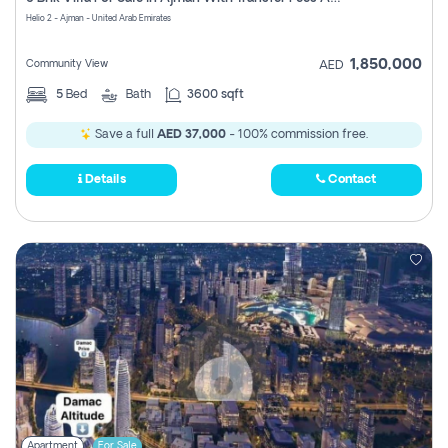
Register
Helio 2 - Ajman - United Arab Emirates
1,850,000
Community View
AED
5
Bed
Bath
3600 sqft
Save a full
AED 37,000
- 100% commission free.
Details
Contact
Apartment
For Sale