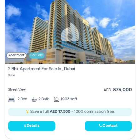
Apartment
For Sale
2 Bhk Apartment For Sale In , Dubai
Dubai
875,000
Street View
AED
2
Bed
2
Bath
1903 sqft
Save a full
AED 17,500
- 100% commission free.
Details
Contact