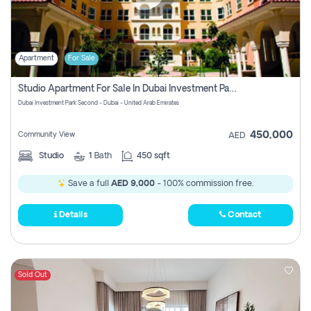
Apartment
For Sale
Studio Apartment For Sale In Dubai Investment Park Second, Dubai
Dubai Investment Park Second - Dubai - United Arab Emirates
450,000
Community View
AED
Studio
1
Bath
450 sqft
Save a full
AED 9,000
- 100% commission free.
Details
Contact
Sold Out