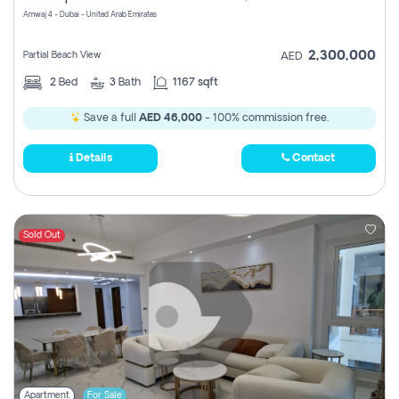
Amwaj 4 - Dubai - United Arab Emirates
2,300,000
Partial Beach View
AED
2
Bed
3
Bath
1167 sqft
Save a full
AED 46,000
- 100% commission free.
Details
Contact
Sold Out
Apartment
For Sale