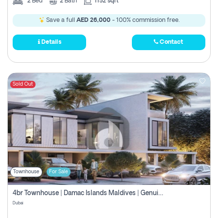
2
Bed
2
Bath
1152 sqft
Save a full
AED 26,000
- 100% commission free.
Details
Contact
Sold Out
Townhouse
For Sale
4br Townhouse | Damac Islands Maldives | Genuine Resale | Payment Plan
Dubai