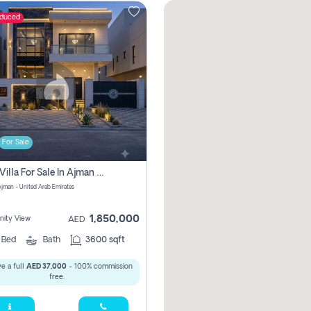
educed
For Sale
5 Bhk Villa For Sale In Ajman With Transfer Fees And Ac 20 Mins From Dubai. Direct Owner
 Ajman - United Arab Emirates
1,850,000
ity View
AED
5
Bed
Bath
3600 sqft
e a full
AED 37,000
- 100% commission
free.