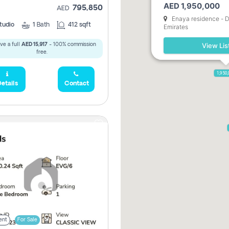
AED 1,950,000
795,850
AED
5,285,000
Enaya residence - D
tudio
1
Bath
412 sqft
Emirates
View Lis
ve a full
AED 15,917
- 100% commission
2,300,000
free.
1,950
etails
Contact
ent
For Sale