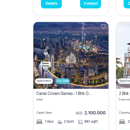
Details
Contact
D
Apartment
For Sale
Apartm
Canal Crown Damac- 1 Bhk Off Plan Apartment For Sale In , Dubai
Dubai
Enaya res
2,100,000
Canal View
Commun
AED
1
Bed
2
Bath
861 sqft