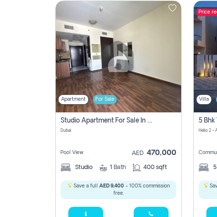
Price r
Contact
Us
Apartment
For Sale
Villa
Studio Apartment For Sale In , Dubai
Dubai
Helio 2 -
470,000
Pool View
Commun
AED
Studio
1
Bath
400 sqft
Save a full
AED 9,400
- 100% commission
Sav
free.