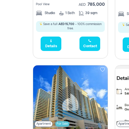
785,000
Pool View
AED
Studio
1
Bath
39 sqm
S
Save a full
AED 15,700
- 100% commission
Sa
free.
Details
Contact
D
Apartment
For Sale
Apartm