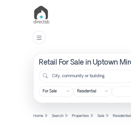
Retail For Sale in Uptown Mir
List
Property
City, community or building
Search
Property
Home
Search
Properties
Sale
Residentia
New
Projects