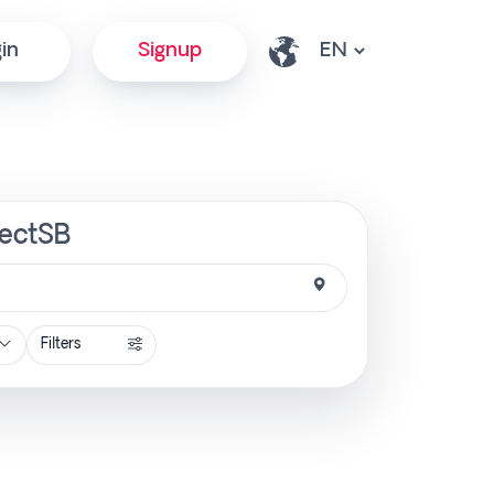
in
Signup
rectSB
Filters