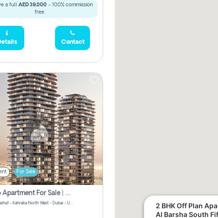
e a full
AED 39,000
- 100% commission
free.
etails
Contact
ent
For Sale
Studio Apartment For Sale | Off-Plan | Jvc District 15
Stax by Pasha1 - Kahraba North West - Dubai - United Arab Emirates
2 BHK Off Plan Apartment for Sale in
Al Barsha South Fi