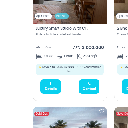
Apartment
For Sale
Apartm
Luxury Smart Studio With Crystal Lagoon View | Riviera Azure, Meydan One
Al Merkadh - Dubai - United Arab Emirates
Croesus B
2,000,000
Water View
Other
AED
0
Bed
1
Bath
390 sqft
Save a full
AED 40,000
- 100% commission
Sav
free.
Details
Contact
D
Sold Out
Sold Ou