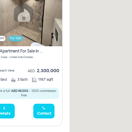
ent
For Sale
2 Bhk Apartment For Sale In Marsa Dubai, Dubai
 Dubai - United Arab Emirates
2,300,000
 Beach View
AED
2
Bed
3
Bath
1167 sqft
e a full
AED 46,000
- 100% commission
free.
etails
Contact