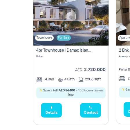
Townhouse
For Sale
Apartm
4br Townhouse | Damac Islands Maldives | Genuine Resale | Payment Plan
Dubai
Amwaj 4 -
2,720,000
Partial
AED
4
Bed
4
Bath
2208 sqft
Sav
Save a full
AED 54,400
- 100% commission
free.
D
Details
Contact