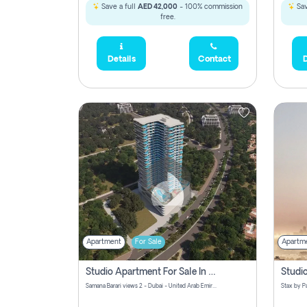
Save a full
AED 42,000
- 100% commission
Sav
free.
Details
Contact
D
Apartment
For Sale
Apartm
Studio Apartment For Sale In Samana Barari View, Dubai
Samana Barari views 2 - Dubai - United Arab Emirates