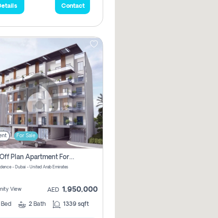
etails
Contact
ent
For Sale
2 Bhk Off Plan Apartment For Sale In Al Barsha South Fifth, Dubai
idence - Dubai - United Arab Emirates
1,950,000
ity View
AED
2
Bed
2
Bath
1339 sqft