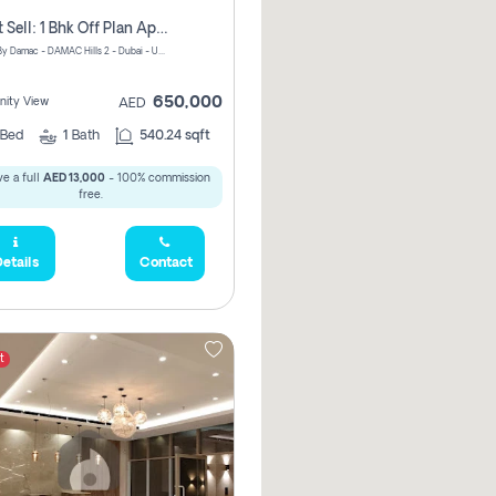
Urgent Sell: 1 Bhk Off Plan Apartment For Sale Damac Hills 2 Elo2
ELO 2&3 By Damac - DAMAC Hills 2 - Dubai - United Arab Emirates
650,000
ity View
AED
Bed
1
Bath
540.24 sqft
e a full
AED 13,000
- 100% commission
free.
etails
Contact
t