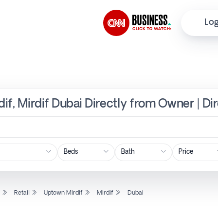
Log
dif, Mirdif Dubai Directly from Owner | Di
Price
l
Retail
Uptown Mirdif
Mirdif
Dubai