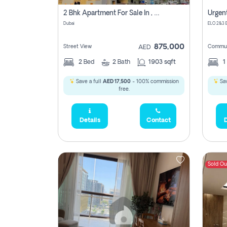
2 Bhk Apartment For Sale In , Dubai
Dubai
875,000
Street View
Commun
AED
2
Bed
2
Bath
1903 sqft
1
Save a full
AED 17,500
- 100% commission
Sav
free.
Details
Contact
D
Sold Ou