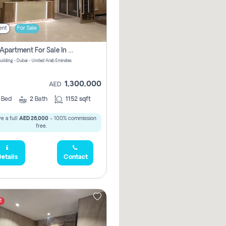
ent
For Sale
2 Bhk Apartment For Sale In Wadi Al Safa 3, Dubai - Direct From Owner
uilding - Dubai - United Arab Emirates
1,300,000
AED
2
Bed
2
Bath
1152 sqft
e a full
AED 26,000
- 100% commission
free.
etails
Contact
t