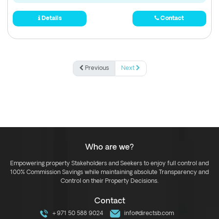
Details
Contact
Previous
Next
Who are we?
Empowering property Stakeholders and Seekers to enjoy full control and
100% Commission Savings while maintaining absolute Transparency and
Control on their Property Decisions.
Contact
+971 50 588 9024
info@directsb.com