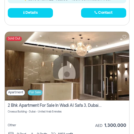
Details
Contact
Sold Out
Apartment
For Sale
2 Bhk Apartment For Sale In Wadi Al Safa 3, Dubai - Direct From Owner
Croesus Building - Dubai - United Arab Emirates
1,300,000
Other
AED