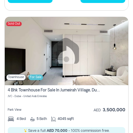
Sold Out
Townhouse
For Sale
4 Bhk Townhouse For Sale In Jumeirah Village, Dubai
JVC - Dubai - United Arab Emirates
3,500,000
Park View
AED
4
Bed
5
Bath
4045 sqft
Save a full
AED 70,000
- 100% commission free.