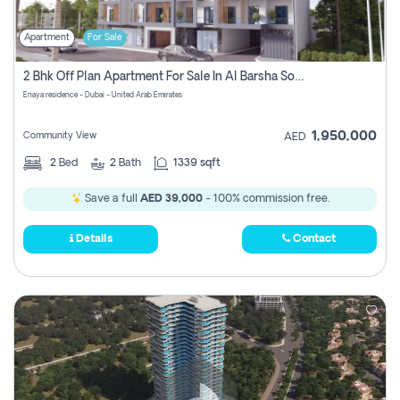
Apartment
For Sale
2 Bhk Off Plan Apartment For Sale In Al Barsha South Fifth, Dubai
Enaya residence - Dubai - United Arab Emirates
1,950,000
Community View
AED
2
Bed
2
Bath
1339 sqft
Save a full
AED 39,000
- 100% commission free.
Details
Contact