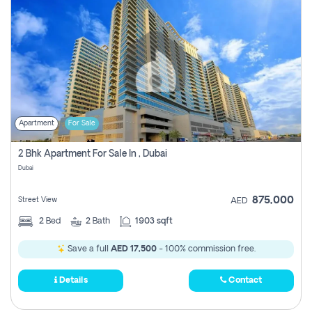
Apartment
For Sale
2 Bhk Apartment For Sale In , Dubai
Dubai
875,000
Street View
AED
2
Bed
2
Bath
1903 sqft
Save a full
AED 17,500
- 100% commission free.
Details
Contact