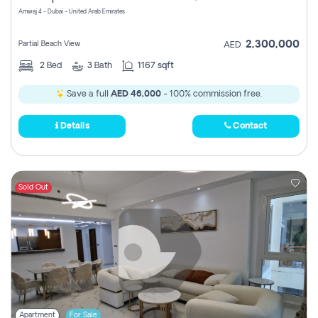
Amwaj 4 - Dubai - United Arab Emirates
2,300,000
Partial Beach View
AED
2
Bed
3
Bath
1167 sqft
Save a full
AED 46,000
- 100% commission free.
Details
Contact
Sold Out
Apartment
For Sale