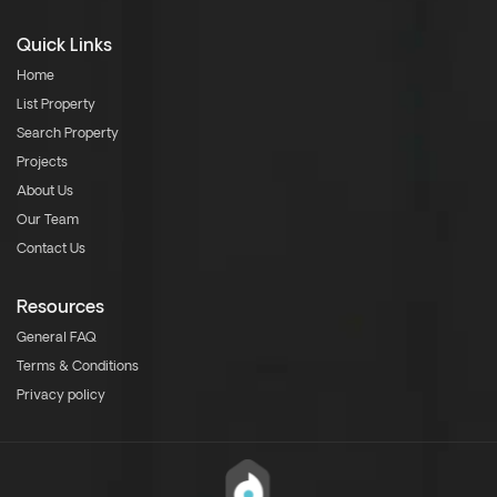
Quick Links
Home
List Property
Search Property
Projects
About Us
Our Team
Contact Us
Resources
General FAQ
Terms & Conditions
Privacy policy