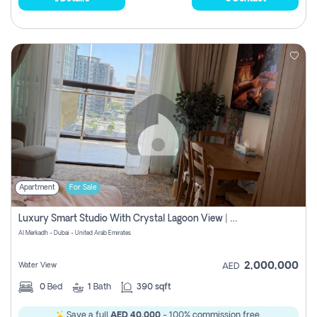
Apartment
For Sale
Luxury Smart Studio With Crystal Lagoon View | Riviera Azure, Meydan One
Al Merkadh - Dubai - United Arab Emirates
2,000,000
Water View
AED
0
Bed
1
Bath
390 sqft
Save a full
AED 40,000
- 100% commission free.