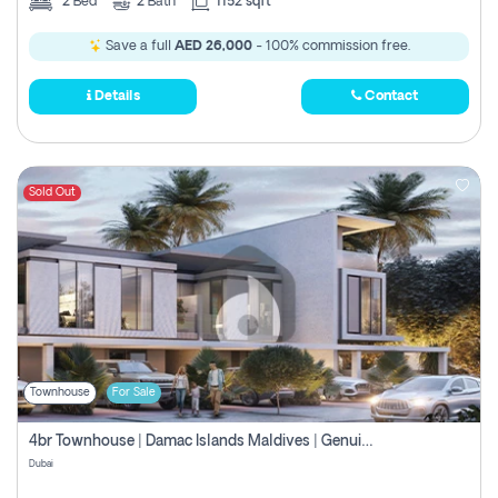
2
Bed
2
Bath
1152 sqft
Save a full
AED 26,000
- 100% commission free.
Details
Contact
Sold Out
Townhouse
For Sale
4br Townhouse | Damac Islands Maldives | Genuine Resale | Payment Plan
Dubai