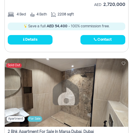
2,720,000
AED
4
Bed
4
Bath
2208 sqft
Save a full
AED 54,400
- 100% commission free.
Details
Contact
Sold Out
Apartment
For Sale
2 Bhk Apartment For Sale In Marsa Dubai, Dubai