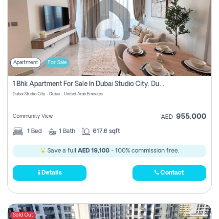
Apartment
For Sale
1 Bhk Apartment For Sale In Dubai Studio City, Dubai
Dubai Studio City - Dubai - United Arab Emirates
955,000
Community View
AED
1
Bed
1
Bath
617.6 sqft
Save a full
AED 19,100
- 100% commission free.
Details
Contact
Sold Out