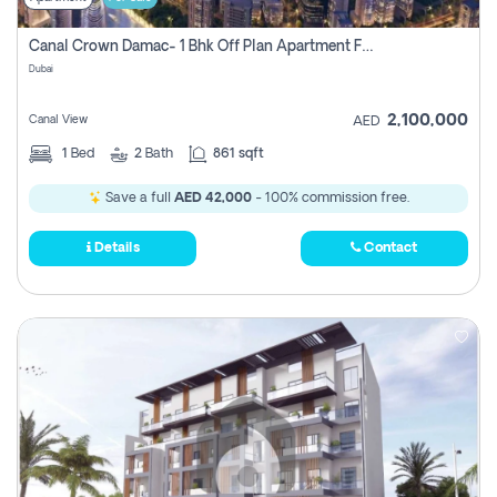
Canal Crown Damac- 1 Bhk Off Plan Apartment For Sale In , Dubai
Dubai
2,100,000
Canal View
AED
1
Bed
2
Bath
861 sqft
Save a full
AED 42,000
- 100% commission free.
Details
Contact