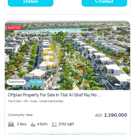
Details
Contact
Sold Out
Townhouse
For Sale
Offplan Property For Sale In Tilal Al Ghaf Pay No Commission
Tilal Al Ghaf - D61 - Dubai - United Arab Emirates
2,290,000
Community View
AED
3
Bed
4
Bath
2152 sqft