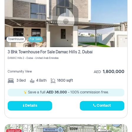
Townhouse
For Sale
3 Bhk Townhouse For Sale Damac Hills 2, Dubai
DAMAC Hills 2 - Dubai - United Arab Emirates
1,800,000
Community View
AED
3
Bed
4
Bath
1800 sqft
Save a full
AED 36,000
- 100% commission free.
Details
Contact
Sold Out