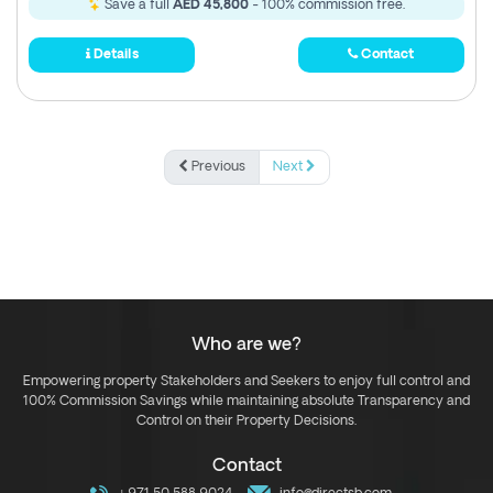
Save a full
AED 45,800
- 100% commission free.
Details
Contact
Previous
Next
Who are we?
Empowering property Stakeholders and Seekers to enjoy full control and
100% Commission Savings while maintaining absolute Transparency and
Control on their Property Decisions.
Contact