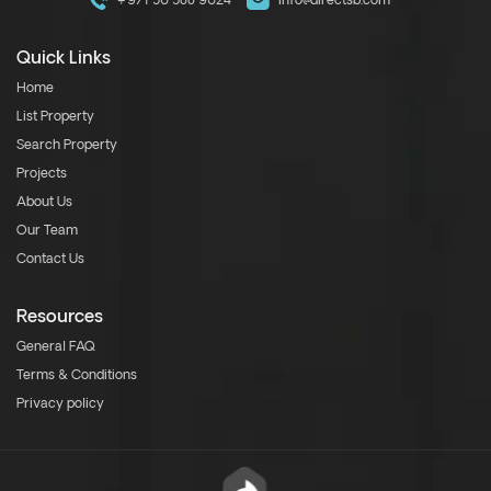
+971 50 588 9024
info@directsb.com
Quick Links
Home
List Property
Search Property
Projects
About Us
Our Team
Contact Us
Resources
General FAQ
Terms & Conditions
Privacy policy