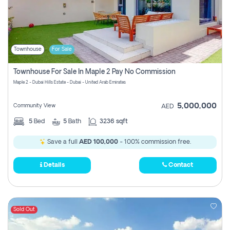
Townhouse
For Sale
Townhouse For Sale In Maple 2 Pay No Commission
Maple 2 - Dubai Hills Estate - Dubai - United Arab Emirates
5,000,000
Community View
AED
5
Bed
5
Bath
3236 sqft
Save a full
AED 100,000
- 100% commission free.
Details
Contact
Sold Out