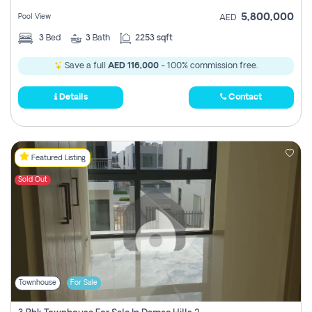
5,800,000
Pool View
AED
3
Bed
3
Bath
2253 sqft
Save a full
AED 116,000
- 100% commission free.
Details
Contact
Featured Listing
Sold Out
Townhouse
For Sale