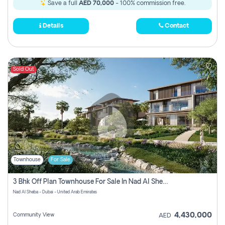
Save a full
AED 70,000
- 100% commission free.
Details
Contact
Sold Out
Townhouse
For Sale
3 Bhk Off Plan Townhouse For Sale In Nad Al Sheba, Dubai
Nad Al Sheba - Dubai - United Arab Emirates
4,430,000
Community View
AED