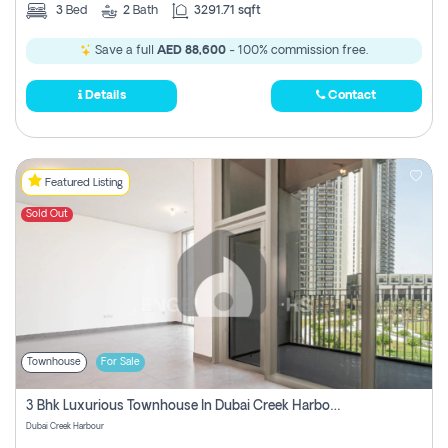
3
Bed
2
Bath
3291.71 sqft
Save a full
AED 88,600
- 100% commission free.
Details
Contact
Featured Listing
Sold Out
Townhouse
For Sale
3 Bhk Luxurious Townhouse In Dubai Creek Harbour
Dubai Creek Harbour