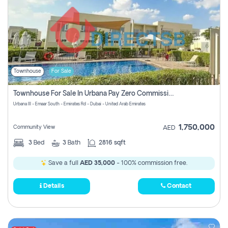
Townhouse
For Sale
Townhouse For Sale In Urbana Pay Zero Commission
Urbana III - Emaar South - Emirates Rd - Dubai - United Arab Emirates
1,750,000
Community View
AED
3
Bed
3
Bath
2816 sqft
Save a full
AED 35,000
- 100% commission free.
Details
Contact