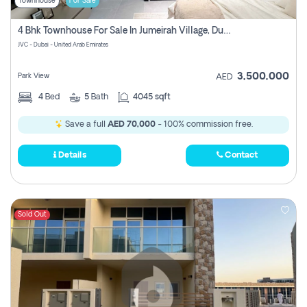
Townhouse
For Sale
4 Bhk Townhouse For Sale In Jumeirah Village, Dubai
JVC - Dubai - United Arab Emirates
3,500,000
Park View
AED
4
Bed
5
Bath
4045 sqft
Save a full
AED 70,000
- 100% commission free.
Details
Contact
Sold Out