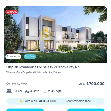
Sold Out
Townhouse
For Sale
Offplan Townhouse For Sale In Villanova Pay No Commission
Villanova - Dubai Properties - Dubai - United Arab Emirates
1,700,000
Community View
AED
3
Bed
4
Bath
2345 sqft
Save a full
AED 34,000
- 100% commission free.