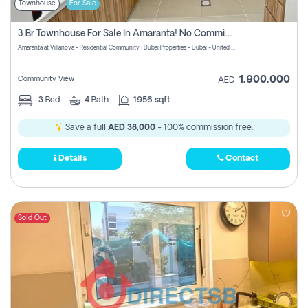
Townhouse
For Sale
3 Br Townhouse For Sale In Amaranta! No Commission!
Amaranta at Villanova - Residential Community | Dubai Properties - Dubai - United Arab Emirates
1,900,000
Community View
AED
3
Bed
4
Bath
1956 sqft
Save a full
AED 38,000
- 100% commission free.
Details
Contact
Sold Out