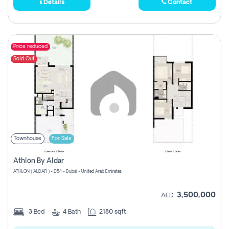
Details
Contact
Price reduced
Sold Out
Townhouse
For Sale
Athlon By Aldar
ATHLON ( ALDAR ) - D54 - Dubai - United Arab Emirates
3,500,000
AED
3
Bed
4
Bath
2180 sqft