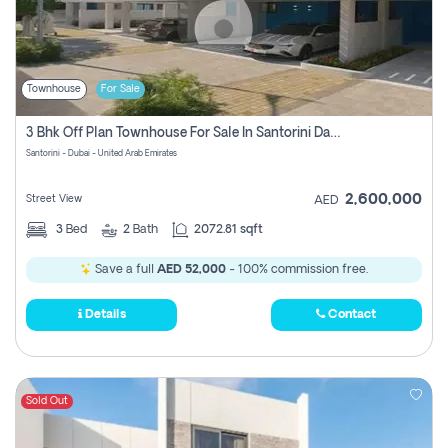
Townhouse
For Sale
3 Bhk Off Plan Townhouse For Sale In Santorini Damac Lagoon
Santorini - Dubai - United Arab Emirates
2,600,000
Street View
AED
3
Bed
2
Bath
2072.81 sqft
Save a full
AED 52,000
- 100% commission free.
Details
Contact
Sold Out