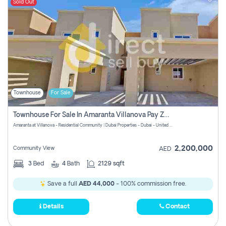
Sold Out
Townhouse
For Sale
Townhouse For Sale In Amaranta Villanova Pay Zero Commission
Amaranta at Villanova - Residential Community | Dubai Properties - Dubai - United Arab Emirates
2,200,000
Community View
AED
3
Bed
4
Bath
2129 sqft
Save a full
AED 44,000
- 100% commission free.
Details
Contact