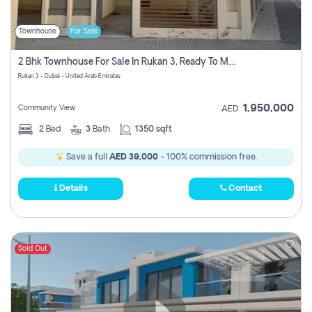
Townhouse
For Sale
2 Bhk Townhouse For Sale In Rukan 3, Ready To Move In Soon.
Rukan 3 - Dubai - United Arab Emirates
1,950,000
Community View
AED
2
Bed
3
Bath
1350 sqft
Save a full
AED 39,000
- 100% commission free.
Details
Contact
Sold Out