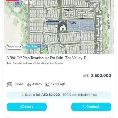
Townhouse
For Sale
3 Bhk Off Plan Townhouse For Sale . The Valley, Dubai
Talia | The Valley by Emaar - Dubai - United Arab Emirates
2,500,000
AED
3
Bed
4
Bath
1900 sqft
Save a full
AED 50,000
- 100% commission free.
Details
Contact