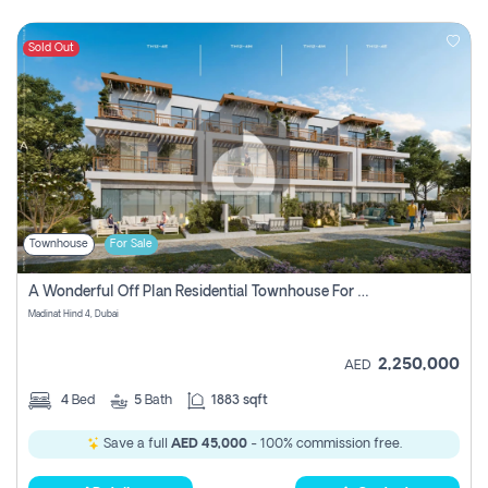
Sold Out
Townhouse
For Sale
A Wonderful Off Plan Residential Townhouse For Sale Located At Damac Hills 2 - Natura, Viridis Park - Dubai - United Arab Emirates.
Madinat Hind 4, Dubai
2,250,000
AED
4
Bed
5
Bath
1883 sqft
Save a full
AED 45,000
- 100% commission free.