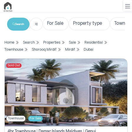
Search
List
Home
Search
Properties
Sale
Residential
Property
Townhouse
Shorooq Mirdif
Mirdif
Dubai
Search
Property
Sold Out
New
Projects
Contact
Us
Townhouse
For Sale
Login
4br Townhouse | Damac Islands Maldives | Genuine Resale | Payment Plan