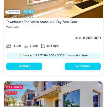
Townhouse
For Sale
Townhouse For Sale In Arabella 2! Pay Zero Commission!
Mudon, Dubai
4,200,000
AED
3
Bed
4
Bath
3171 sqm
Save a full
AED 84,000
- 100% commission free.
Details
Contact
Price reduced
Sold Out