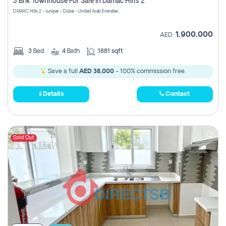
3 Bhk Townhouse For Sale In Damac Hills 2
DAMAC Hills 2 - Juniper - Dubai - United Arab Emirates
1,900,000
AED
3
Bed
4
Bath
1881 sqft
Save a full
AED 38,000
- 100% commission free.
Details
Contact
Sold Out