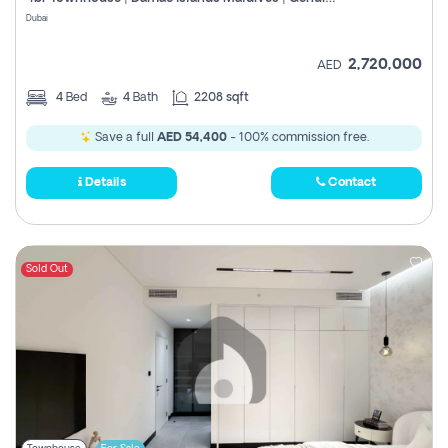
Register
Dubai
2,720,000
AED
4
Bed
4
Bath
2208 sqft
Save a full
AED 54,400
- 100% commission free.
Details
Contact
Sold Out