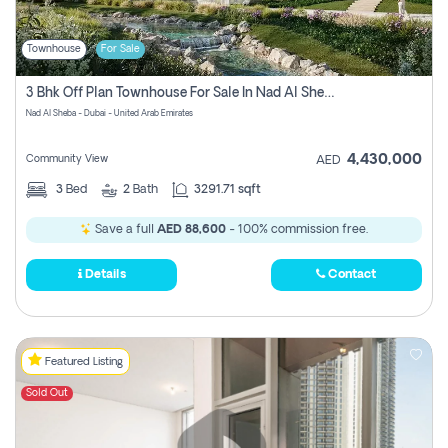
Townhouse
For Sale
3 Bhk Off Plan Townhouse For Sale In Nad Al Sheba, Dubai
Nad Al Sheba - Dubai - United Arab Emirates
4,430,000
Community View
AED
3
Bed
2
Bath
3291.71 sqft
Save a full
AED 88,600
- 100% commission free.
Details
Contact
Featured Listing
Sold Out