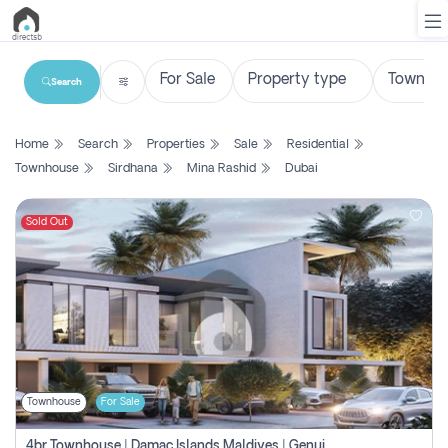
Search
List
Home
Search
Properties
Sale
Residential
Property
Townhouse
Sirdhana
Mina Rashid
Dubai
Search
Property
Sold Out
New
Projects
Contact
Us
Townhouse
For Sale
Login
4br Townhouse | Damac Islands Maldives | Genuine Resale | Payment Plan