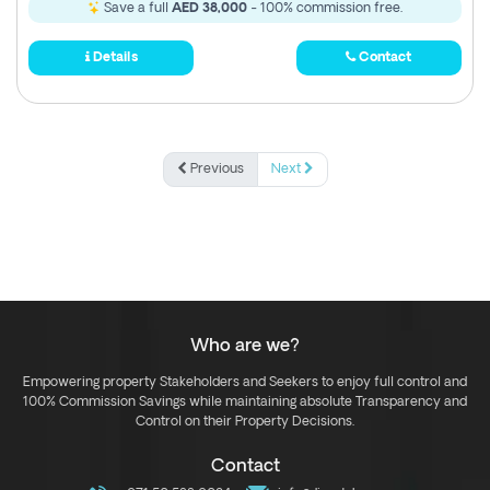
Save a full
AED 38,000
- 100% commission free.
Details
Contact
Previous
Next
Who are we?
Empowering property Stakeholders and Seekers to enjoy full control and
100% Commission Savings while maintaining absolute Transparency and
Control on their Property Decisions.
Contact