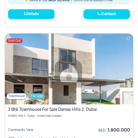
Save a full
AED 52,000
- 100% commission free.
Details
Contact
Sold Out
Townhouse
For Sale
3 Bhk Townhouse For Sale Damac Hills 2, Dubai
DAMAC Hills 2 - Dubai - United Arab Emirates
1,800,000
Community View
AED