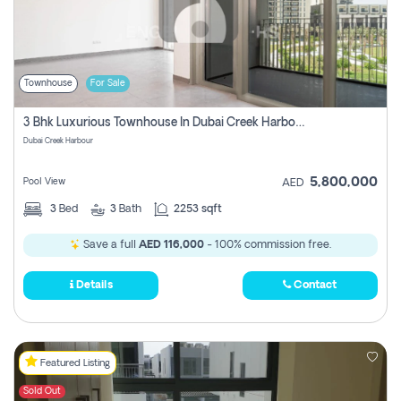
Townhouse
For Sale
3 Bhk Luxurious Townhouse In Dubai Creek Harbour
Dubai Creek Harbour
5,800,000
Pool View
AED
3
Bed
3
Bath
2253 sqft
Save a full
AED 116,000
- 100% commission free.
Details
Contact
Featured Listing
Sold Out