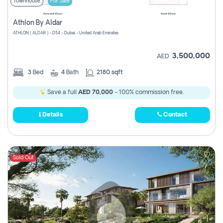
Townhouse
For Sale
Athlon By Aldar
ATHLON ( ALDAR ) - D54 - Dubai - United Arab Emirates
3,500,000
AED
3
Bed
4
Bath
2180 sqft
Save a full
AED 70,000
- 100% commission free.
Details
Contact
Sold Out