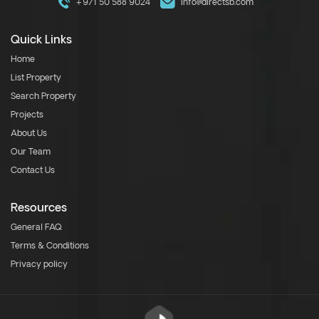
+971 50 588 9024
info@directsb.com
Quick Links
Home
List Property
Search Property
Projects
About Us
Our Team
Contact Us
Resources
General FAQ
Terms & Conditions
Privacy policy