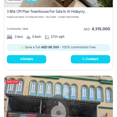
Townhouse
For Sale
3 Bhk Off Plan Townhouse For Sale In Al Hidayriyyat, Abu Dhabi
Hudayriyat Island, Al Hudayriat Island - Abu Dhabi - United Arab Emirates
4,315,000
Community View
AED
3
Bed
5
Bath
2701 sqft
Save a full
AED 86,300
- 100% commission free.
Details
Contact
Sold Out