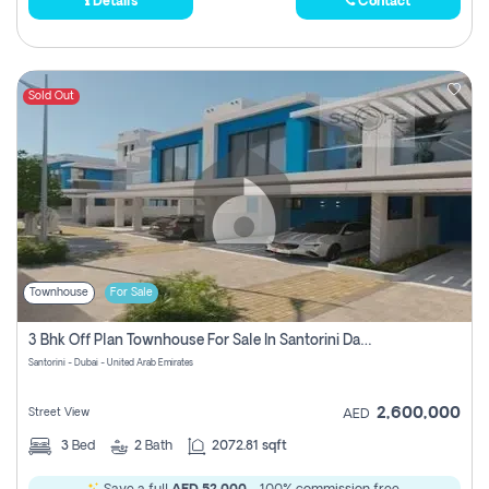
Details
Contact
Sold Out
Townhouse
For Sale
3 Bhk Off Plan Townhouse For Sale In Santorini Damac Lagoon
Santorini - Dubai - United Arab Emirates
2,600,000
Street View
AED
3
Bed
2
Bath
2072.81 sqft