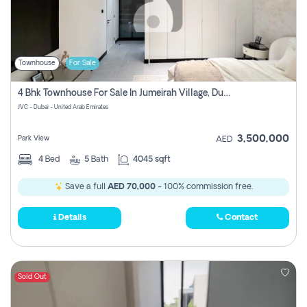
Townhouse
For Sale
4 Bhk Townhouse For Sale In Jumeirah Village, Dubai
JVC - Dubai - United Arab Emirates
3,500,000
Park View
AED
4
Bed
5
Bath
4045 sqft
Save a full
AED 70,000
- 100% commission free.
Details
Contact
Sold Out