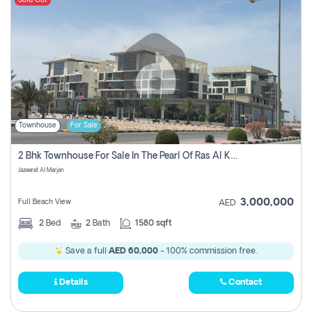
Sold Out
Townhouse
For Sale
2 Bhk Townhouse For Sale In The Pearl Of Ras Al Khaimah, Jazeerat Al Marjan, Ras Al Khaima
Jazeerat Al Marjan
3,000,000
Full Beach View
AED
2
Bed
2
Bath
1580 sqft
Save a full
AED 60,000
- 100% commission free.
Details
Contact