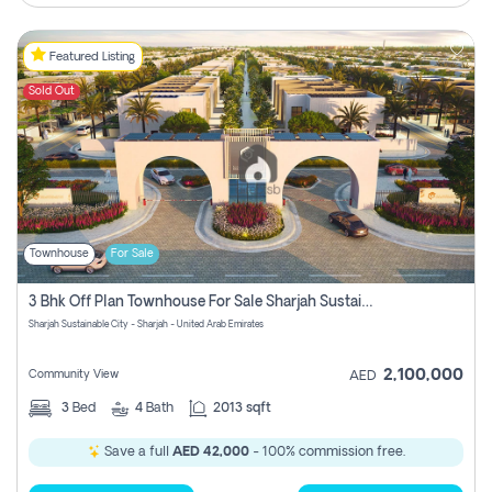
Featured Listing
Sold Out
Townhouse
For Sale
3 Bhk Off Plan Townhouse For Sale Sharjah Sustainable City
Sharjah Sustainable City - Sharjah - United Arab Emirates
2,100,000
Community View
AED
3
Bed
4
Bath
2013 sqft
Save a full
AED 42,000
- 100% commission free.