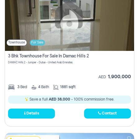
Townhouse
For Sale
3 Bhk Townhouse For Sale In Damac Hills 2
DAMAC Hills 2 - Juniper - Dubai - United Arab Emirates
1,900,000
AED
3
Bed
4
Bath
1881 sqft
Save a full
AED 38,000
- 100% commission free.
Details
Contact