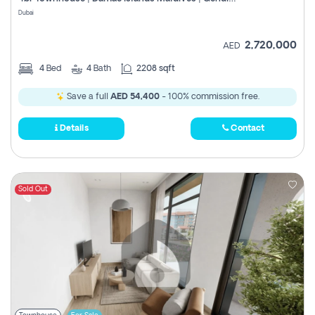
Register
Dubai
2,720,000
AED
4
Bed
4
Bath
2208 sqft
Save a full
AED 54,400
- 100% commission free.
Details
Contact
Sold Out