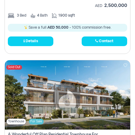
2,500,000
AED
3
Bed
4
Bath
1900 sqft
Save a full
AED 50,000
- 100% commission free.
Details
Contact
Sold Out
Townhouse
For Sale
A Wonderful Off Plan Residential Townhouse For Sale Located At Damac Hills 2 - Natura, Viridis Park - Dubai - United Arab Emirates.