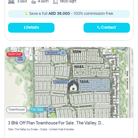
3
Bed
4
Bath
1800 sqft
Save a full
AED 36,000
- 100% commission free.
Details
Contact
Sold Out
Townhouse
For Sale
3 Bhk Off Plan Townhouse For Sale . The Valley, Dubai
Talia | The Valley by Emaar - Dubai - United Arab Emirates