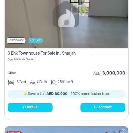
Townhouse
For Sale
3 Bhk Townhouse For Sale In , Sharjah
Siyouh Suburb, Sharjah
3,000,000
Other
AED
3
Bed
4
Bath
2591 sqft
Save a full
AED 60,000
- 100% commission free.
Details
Contact