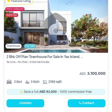
Featured Listing
Price reduced
Sold Out
Townhouse
For Sale
2 Bhk Off Plan Townhouse For Sale In Yas Island, Abu Dhabi
Yas Acres - Abu Dhabi - United Arab Emirates
3,100,000
AED
2
Bed
3
Bath
2189 sqft
Save a full
AED 62,000
- 100% commission free.
Details
Contact