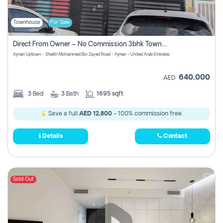
Townhouse
For Sale
Direct From Owner – No Commission 3bhk Townhouse For Sale In Ajman Uptown (erica)
Ajman Uptown - Sheikh Mohammed Bin Zayed Road - Ajman - United Arab Emirates
640,000
AED
3
Bed
3
Bath
1695 sqft
Save a full
AED 12,800
- 100% commission free.
Details
Contact
Sold Out