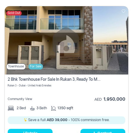
Sold Out
Townhouse
For Sale
2 Bhk Townhouse For Sale In Rukan 3, Ready To Move In Soon.
Rukan 3 - Dubai - United Arab Emirates
1,950,000
Community View
AED
2
Bed
3
Bath
1350 sqft
Save a full
AED 39,000
- 100% commission free.