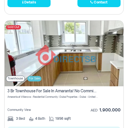
Details
Contact
Sold Out
Townhouse
For Sale
3 Br Townhouse For Sale In Amaranta! No Commission!
Amaranta at Villanova - Residential Community | Dubai Properties - Dubai - United Arab Emirates
1,900,000
Community View
AED
3
Bed
4
Bath
1956 sqft