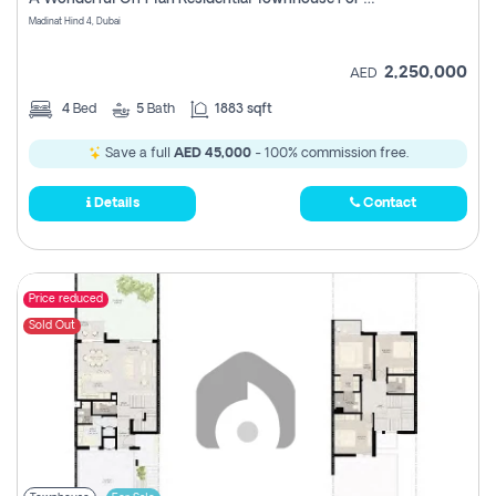
Madinat Hind 4, Dubai
2,250,000
AED
4
Bed
5
Bath
1883 sqft
Save a full
AED 45,000
- 100% commission free.
Details
Contact
Price reduced
Sold Out