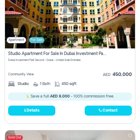
Apartment
For Sale
Studio Apartment For Sale In Dubai Investment Park Second, Dubai
Dubai Investment Park Second - Dubai - United Arab Emirates
450,000
Community View
AED
Studio
1
Bath
450 sqft
Save a full
AED 9,000
- 100% commission free.
Details
Contact
Sold Out