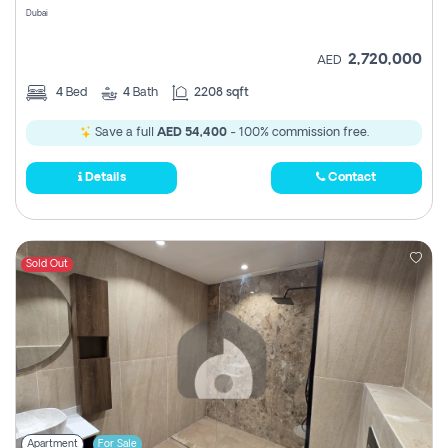
Dubai
2,720,000
AED
4
Bed
4
Bath
2208 sqft
Save a full
AED 54,400
- 100% commission free.
Details
Contact
Sold Out
Apartment
For Sale