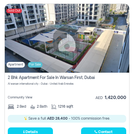
Sold Out
Apartment
For Sale
2 Bhk Apartment For Sale In Warsan First, Dubai
Al warsan international city - Dubai - United Arab Emirates
1,420,000
Community View
AED
2
Bed
2
Bath
1216 sqft
Save a full
AED 28,400
- 100% commission free.
Details
Contact