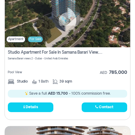
Apartment
For Sale
Studio Apartment For Sale In Samana Barari View, Dubai
Samana Barari views 2 - Dubai - United Arab Emirates
785,000
Pool View
AED
Studio
1
Bath
39 sqm
Save a full
AED 15,700
- 100% commission free.
Details
Contact