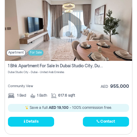
Apartment
For Sale
1 Bhk Apartment For Sale In Dubai Studio City, Dubai
Dubai Studio City - Dubai - United Arab Emirates
955,000
Community View
AED
1
Bed
1
Bath
617.6 sqft
Save a full
AED 19,100
- 100% commission free.
Details
Contact