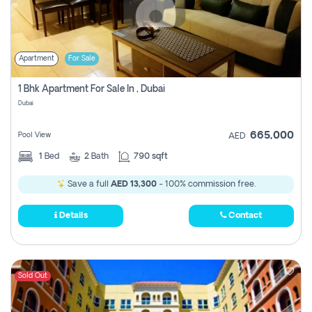
Apartment
For Sale
1 Bhk Apartment For Sale In , Dubai
Dubai
665,000
Pool View
AED
1
Bed
2
Bath
790 sqft
Save a full
AED 13,300
- 100% commission free.
Details
Contact
Sold Out