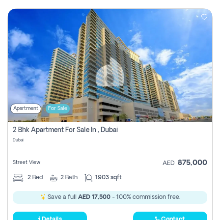
Apartment
For Sale
2 Bhk Apartment For Sale In , Dubai
Dubai
875,000
Street View
AED
2
Bed
2
Bath
1903 sqft
Save a full
AED 17,500
- 100% commission free.
Details
Contact