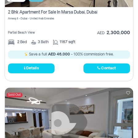
2 Bhk Apartment For Sale In Marsa Dubai, Dubai
Amwaj 4 - Dubai - United Arab Emirates
2,300,000
Partial Beach View
AED
2
Bed
3
Bath
1167 sqft
Save a full
AED 46,000
- 100% commission free.
Details
Contact
Sold Out