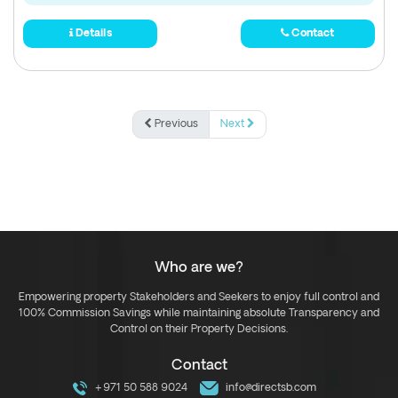
Details
Contact
Previous
Next
Who are we?
Empowering property Stakeholders and Seekers to enjoy full control and
100% Commission Savings while maintaining absolute Transparency and
Control on their Property Decisions.
Contact
+971 50 588 9024
info@directsb.com