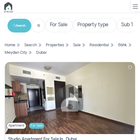
Search
List
Home
Search
Properties
Sale
Residential
6bhk
Property
Meydan City
Dubai
Search
Property
New
Projects
Contact
Us
Apartment
For Sale
Login
Studio Apartment For Sale In , Dubai