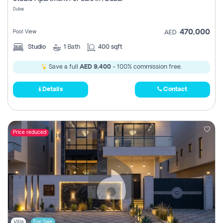
Register
Dubai
470,000
Pool View
AED
Studio
1
Bath
400 sqft
Save a full
AED 9,400
- 100% commission free.
Details
Contact
Price reduced
Villa
For Sale