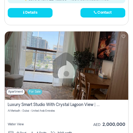
Details
Contact
Apartment
For Sale
Luxury Smart Studio With Crystal Lagoon View | Riviera Azure, Meydan One
Al Merkadh - Dubai - United Arab Emirates
2,000,000
Water View
AED