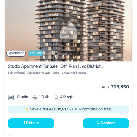
Apartment
For Sale
Studio Apartment For Sale | Off-Plan | Jvc District 15
Stax by Pasha1 - Kahraba North West - Dubai - United Arab Emirates
795,850
AED
Studio
1
Bath
412 sqft
Save a full
AED 15,917
- 100% commission free.
Details
Contact