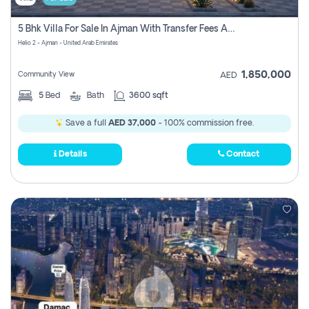
5 Bhk Villa For Sale In Ajman With Transfer Fees And Ac 20 Mins From Dubai. Direct Owner
Helio 2 - Ajman - United Arab Emirates
1,850,000
Community View
AED
5
Bed
Bath
3600 sqft
Save a full
AED 37,000
- 100% commission free.
Details
Contact