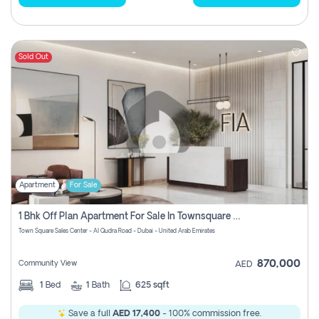
Sold Out
Apartment
For Sale
1 Bhk Off Plan Apartment For Sale In Townsquare Fia-Direct Owner
Town Square Sales Center - Al Qudra Road - Dubai - United Arab Emirates
870,000
Community View
AED
1
Bed
1
Bath
625 sqft
Save a full
AED 17,400
- 100% commission free.