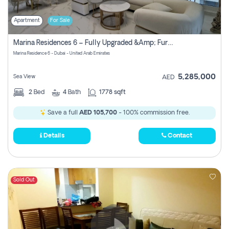
Apartment
For Sale
Marina Residences 6 – Fully Upgraded &amp; Furnished 2br + Maid (c-Type), High Floor, Vacant.
Marina Residence 6 - Dubai - United Arab Emirates
5,285,000
Sea View
AED
2
Bed
4
Bath
1778 sqft
Save a full
AED 105,700
- 100% commission free.
Details
Contact
Sold Out