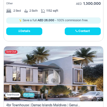
1,300,000
Other
AED
2
Bed
2
Bath
1152 sqft
Save a full
AED 26,000
- 100% commission free.
Details
Contact
Sold Out
Townhouse
For Sale
4br Townhouse | Damac Islands Maldives | Genuine Resale | Payment Plan