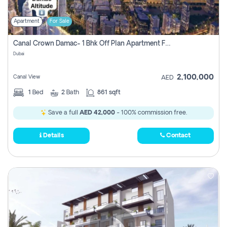
Apartment
For Sale
Canal Crown Damac- 1 Bhk Off Plan Apartment For Sale In , Dubai
Dubai
2,100,000
Canal View
AED
1
Bed
2
Bath
861 sqft
Save a full
AED 42,000
- 100% commission free.
Details
Contact