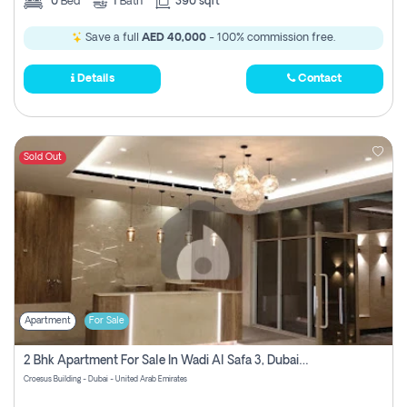
0
Bed
1
Bath
390 sqft
Save a full
AED 40,000
- 100% commission free.
Details
Contact
Sold Out
Apartment
For Sale
2 Bhk Apartment For Sale In Wadi Al Safa 3, Dubai - Direct From Owner
Croesus Building - Dubai - United Arab Emirates