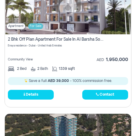
Apartment
For Sale
2 Bhk Off Plan Apartment For Sale In Al Barsha South Fifth, Dubai
Enaya residence - Dubai - United Arab Emirates
1,950,000
Community View
AED
2
Bed
2
Bath
1339 sqft
Save a full
AED 39,000
- 100% commission free.
Details
Contact