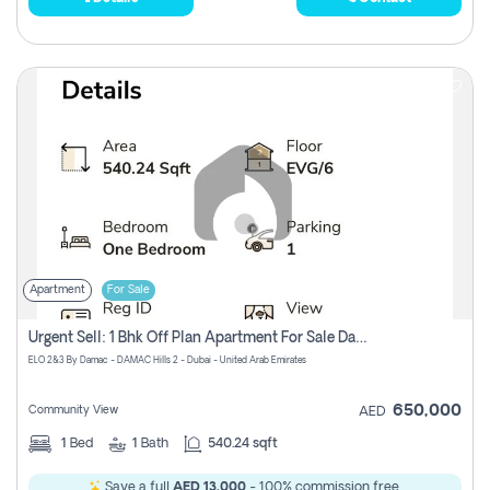
Apartment
For Sale
Urgent Sell: 1 Bhk Off Plan Apartment For Sale Damac Hills 2 Elo2
ELO 2&3 By Damac - DAMAC Hills 2 - Dubai - United Arab Emirates
650,000
Community View
AED
1
Bed
1
Bath
540.24 sqft
Save a full
AED 13,000
- 100% commission free.