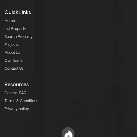
Quick Links
Home
List Property
Search Property
Projects
About Us
Our Team
Contact Us
Resources
General FAQ
Terms & Conditions
Privacy policy