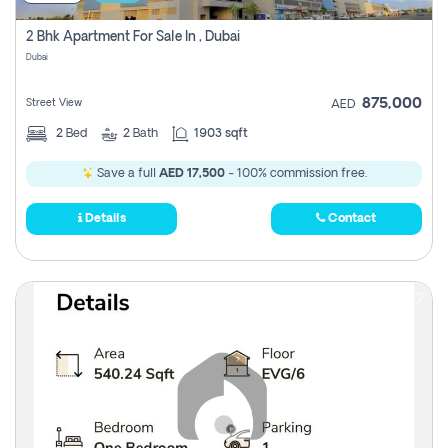
2 Bhk Apartment For Sale In , Dubai
Dubai
875,000
Street View
AED
2
Bed
2
Bath
1903 sqft
Save a full
AED 17,500
- 100% commission free.
Details
Contact