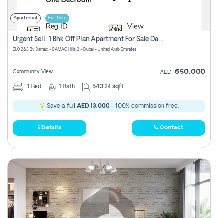
Apartment
For Sale
Urgent Sell: 1 Bhk Off Plan Apartment For Sale Damac Hills 2 Elo2
ELO 2&3 By Damac - DAMAC Hills 2 - Dubai - United Arab Emirates
650,000
Community View
AED
1
Bed
1
Bath
540.24 sqft
Save a full
AED 13,000
- 100% commission free.
Details
Contact