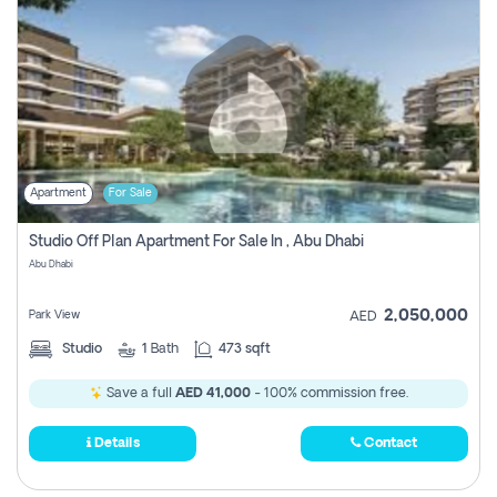
Apartment
For Sale
Studio Off Plan Apartment For Sale In , Abu Dhabi
Abu Dhabi
2,050,000
Park View
AED
Studio
1
Bath
473 sqft
Save a full
AED 41,000
- 100% commission free.
Details
Contact