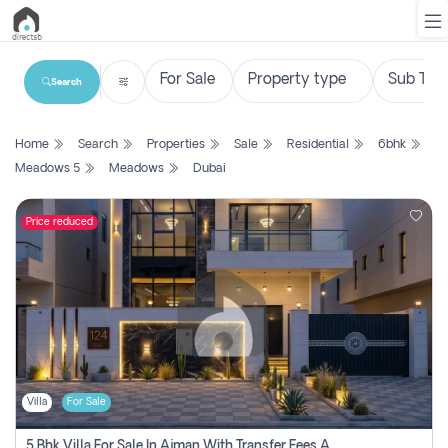
Search
List
Home
Search
Properties
Sale
Residential
6bhk
Property
Meadows 5
Meadows
Dubai
Search
Property
Price reduced
New
Projects
Contact
Us
Villa
For Sale
Login
5 Bhk Villa For Sale In Ajman With Transfer Fees And Ac 20 Mins From Dubai. Direct Owner