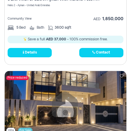
Register
Helio 2 - Ajman - United Arab Emirates
1,850,000
Community View
AED
5
Bed
Bath
3600 sqft
Save a full
AED 37,000
- 100% commission free.
Details
Contact
Price reduced
Villa
For Sale