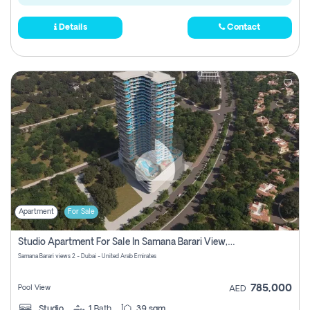
Details
Contact
Apartment
For Sale
Studio Apartment For Sale In Samana Barari View, Dubai
Samana Barari views 2 - Dubai - United Arab Emirates
785,000
Pool View
AED
Studio
1
Bath
39 sqm