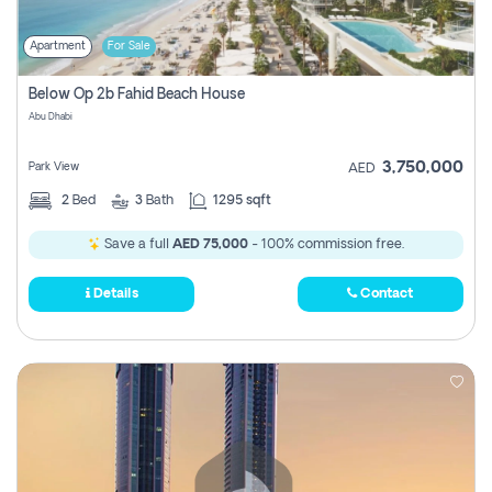
Apartment
For Sale
Below Op 2b Fahid Beach House
Abu Dhabi
3,750,000
Park View
AED
2
Bed
3
Bath
1295 sqft
Save a full
AED 75,000
- 100% commission free.
Details
Contact