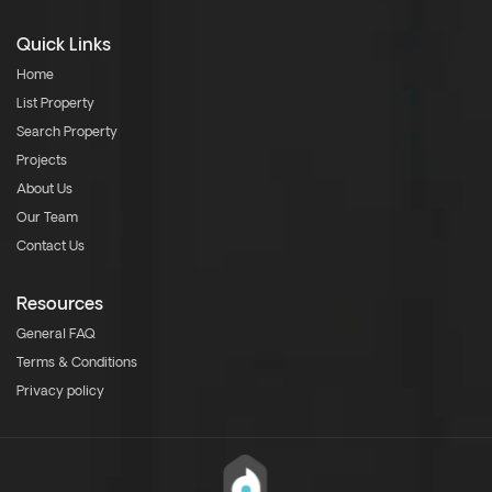
Quick Links
Home
List Property
Search Property
Projects
About Us
Our Team
Contact Us
Resources
General FAQ
Terms & Conditions
Privacy policy