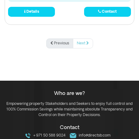
Details
Contact
Previous
Next
Who are we?
Empowering property Stakeholders and Seekers to enjoy full control and
100% Commission Savings while maintaining absolute Transparency and
Control on their Property Decisions.
Contact
+971 50 588 9024
info@directsb.com