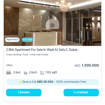
Apartment
For Sale
2 Bhk Apartment For Sale In Wadi Al Safa 3, Dubai - Direct From Owner
Croesus Building - Dubai - United Arab Emirates
1,300,000
Other
AED
2
Bed
2
Bath
1152 sqft
Save a full
AED 26,000
- 100% commission free.
Details
Contact