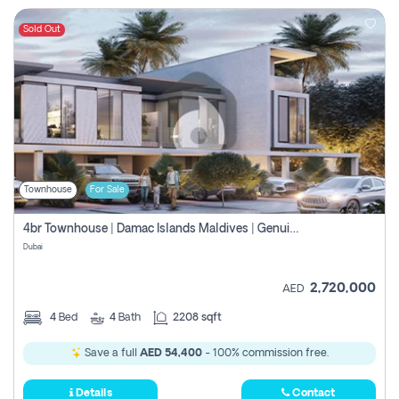
Sold Out
Townhouse
For Sale
4br Townhouse | Damac Islands Maldives | Genuine Resale | Payment Plan
Dubai
2,720,000
AED
4
Bed
4
Bath
2208 sqft
Save a full
AED 54,400
- 100% commission free.
Details
Contact