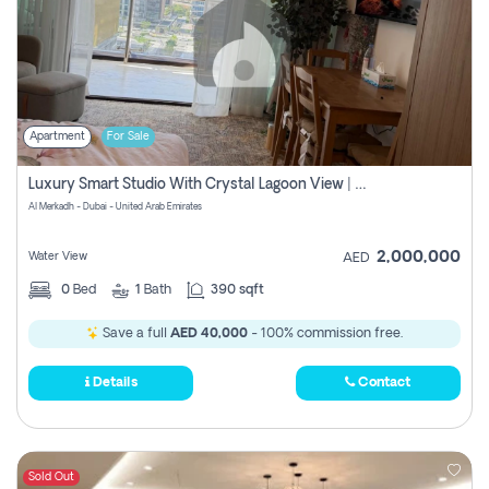
Apartment
For Sale
Luxury Smart Studio With Crystal Lagoon View | Riviera Azure, Meydan One
Al Merkadh - Dubai - United Arab Emirates
2,000,000
Water View
AED
0
Bed
1
Bath
390 sqft
Save a full
AED 40,000
- 100% commission free.
Details
Contact
Sold Out