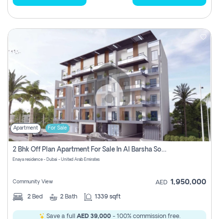
Apartment
For Sale
2 Bhk Off Plan Apartment For Sale In Al Barsha South Fifth, Dubai
Enaya residence - Dubai - United Arab Emirates
1,950,000
Community View
AED
2
Bed
2
Bath
1339 sqft
Save a full
AED 39,000
- 100% commission free.