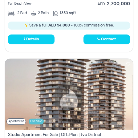
2,700,000
Full Beach View
AED
2
Bed
2
Bath
1359 sqft
Save a full
AED 54,000
- 100% commission free.
Details
Contact
Apartment
For Sale
Studio Apartment For Sale | Off-Plan | Jvc District 15