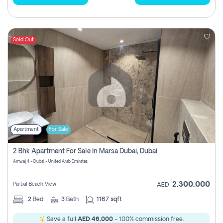
Sold Out
Apartment
For Sale
2 Bhk Apartment For Sale In Marsa Dubai, Dubai
Amwaj 4 - Dubai - United Arab Emirates
2,300,000
Partial Beach View
AED
2
Bed
3
Bath
1167 sqft
Save a full
AED 46,000
- 100% commission free.