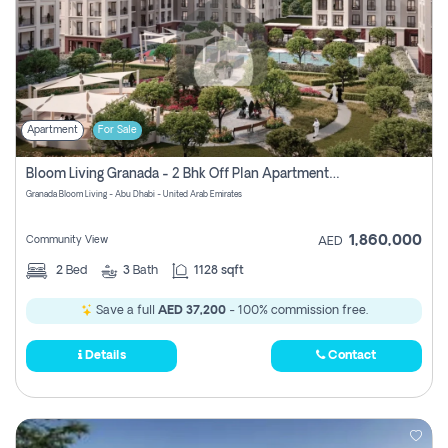
Apartment
For Sale
Bloom Living Granada - 2 Bhk Off Plan Apartment For Sale In Zayed City, Abu Dhabi
Granada Bloom Living - Abu Dhabi - United Arab Emirates
1,860,000
Community View
AED
2
Bed
3
Bath
1128 sqft
Save a full
AED 37,200
- 100% commission free.
Details
Contact