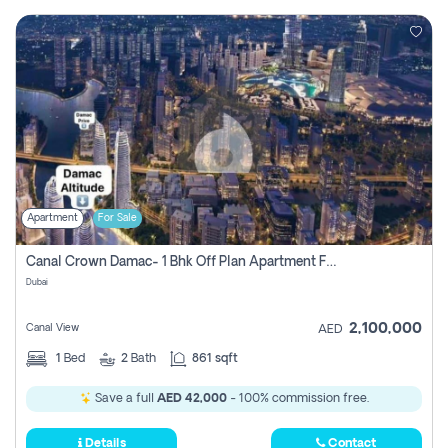
Apartment
For Sale
Canal Crown Damac- 1 Bhk Off Plan Apartment For Sale In , Dubai
Dubai
2,100,000
Canal View
AED
1
Bed
2
Bath
861 sqft
Save a full
AED 42,000
- 100% commission free.
Details
Contact