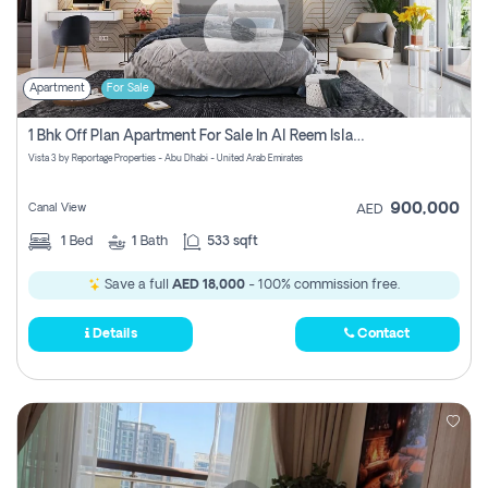
Apartment
For Sale
1 Bhk Off Plan Apartment For Sale In Al Reem Island, Abu Dhabi
Vista 3 by Reportage Properties - Abu Dhabi - United Arab Emirates
900,000
Canal View
AED
1
Bed
1
Bath
533 sqft
Save a full
AED 18,000
- 100% commission free.
Details
Contact