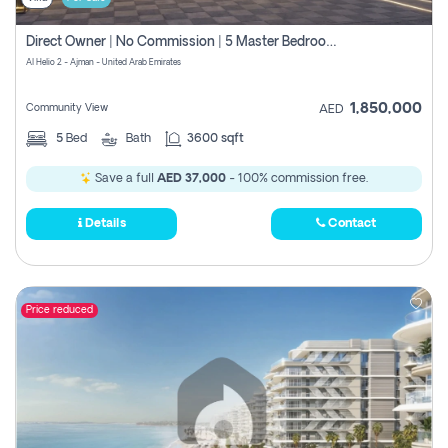
Direct Owner | No Commission | 5 Master Bedroom | Registration Free | Central Ac | Maid Room | Rooftop | Wardrobes | Designer Walls
Al Helio 2 - Ajman - United Arab Emirates
1,850,000
Community View
AED
5
Bed
Bath
3600 sqft
Save a full
AED 37,000
- 100% commission free.
Details
Contact
Price reduced