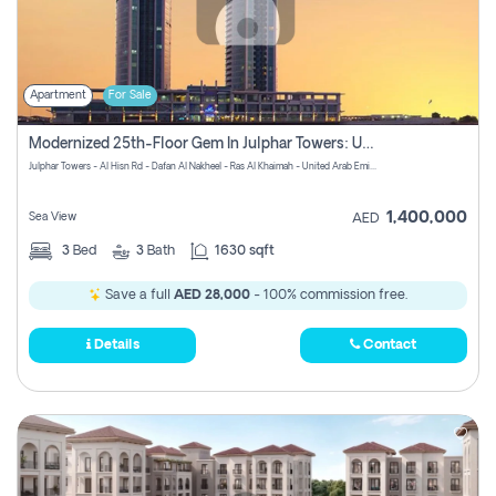
Apartment
For Sale
Modernized 25th-Floor Gem In Julphar Towers: Unmatched Views
Julphar Towers - Al Hisn Rd - Dafan Al Nakheel - Ras Al Khaimah - United Arab Emirates
1,400,000
Sea View
AED
3
Bed
3
Bath
1630 sqft
Save a full
AED 28,000
- 100% commission free.
Details
Contact