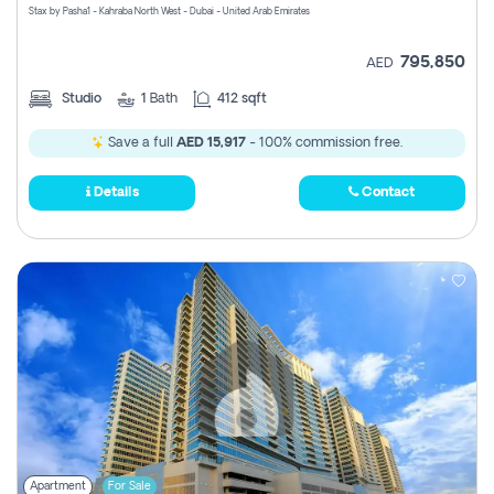
Stax by Pasha1 - Kahraba North West - Dubai - United Arab Emirates
795,850
AED
Studio
1
Bath
412 sqft
Save a full
AED 15,917
- 100% commission free.
Details
Contact
Apartment
For Sale