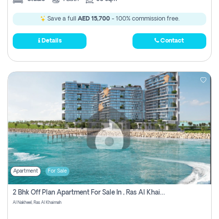
Save a full
AED 15,700
- 100% commission free.
Details
Contact
Apartment
For Sale
2 Bhk Off Plan Apartment For Sale In , Ras Al Khaima
Al Nakheel, Ras Al Khaimah