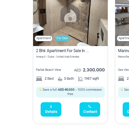
Apartment
For Sale
Apartm
2 Bhk Apartment For Sale In Marsa Dubai, Dubai
Amwaj 4 - Dubai - United Arab Emirates
Marina Re
2,300,000
Partial Beach View
Sea Vie
AED
2
Bed
3
Bath
1167 sqft
Save a full
AED 46,000
- 100% commission
Sav
free.
Details
Contact
D