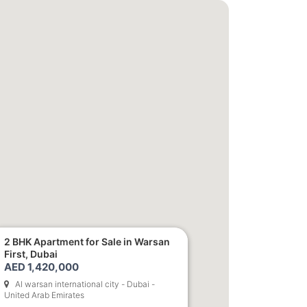
1,850,000
2 BHK Apartment for Sale in Warsan
First, Dubai
AED 1,420,000
Al warsan international city - Dubai -
United Arab Emirates