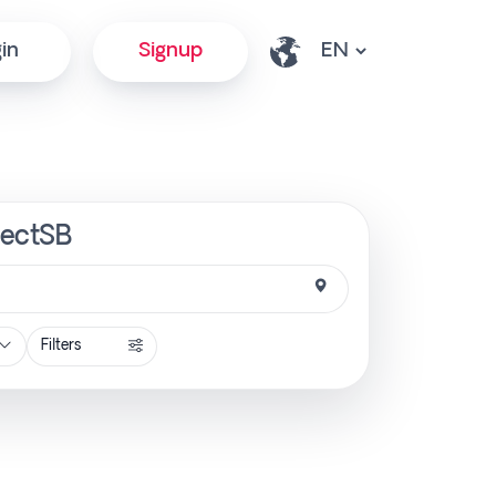
in
Signup
rectSB
Filters