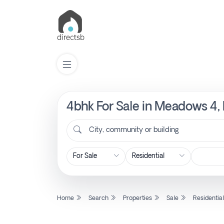
4bhk For Sale in Meadows 4,
List
Property
City, community or building
Search
Property
Home
Search
Properties
Sale
Residentia
New
Projects