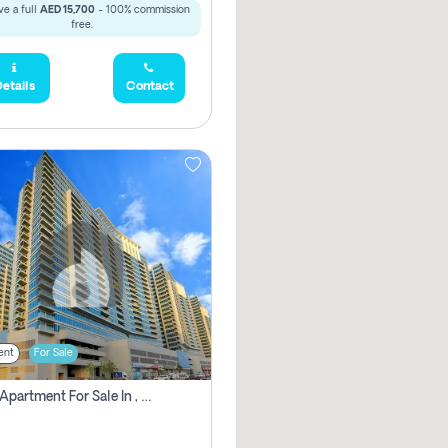
e a full
AED 15,700
- 100% commission
free.
etails
Contact
ent
For Sale
2 Bhk Apartment For Sale In , Dubai