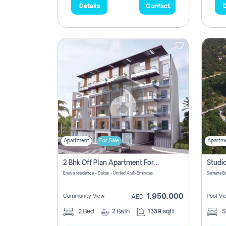
Details
Contact
D
Apartment
For Sale
Apartm
2 Bhk Off Plan Apartment For Sale In Al Barsha South Fifth, Dubai
Enaya residence - Dubai - United Arab Emirates
1,950,000
Community View
Pool Vi
AED
2
Bed
2
Bath
1339 sqft
S