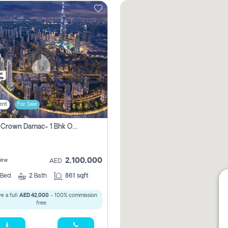
ent
For Sale
Canal Crown Damac- 1 Bhk Off Plan Apartment For Sale In , Dubai
2,100,000
iew
AED
Bed
2
Bath
861 sqft
e a full
AED 42,000
- 100% commission
free.