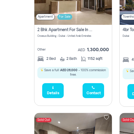
Apartment
For Sale
Townho
2 Bhk Apartment For Sale In Wadi Al Safa 3, Dubai - Direct From Owner
Croesus Building - Dubai - United Arab Emirates
Dubai
1,300,000
Other
AED
2
Bed
2
Bath
1152 sqft
Save a full
AED 26,000
- 100% commission
Sav
free.
Details
Contact
D
Sold Out
Sold Ou