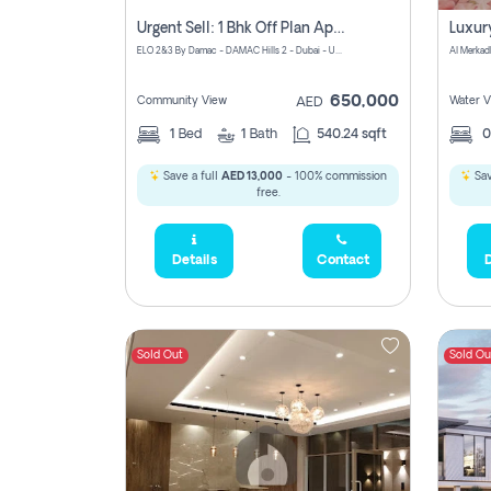
Urgent Sell: 1 Bhk Off Plan Apartment For Sale Damac Hills 2 Elo2
ELO 2&3 By Damac - DAMAC Hills 2 - Dubai - United Arab Emirates
Al Merkad
650,000
Community View
Water V
AED
1
Bed
1
Bath
540.24 sqft
Save a full
AED 13,000
- 100% commission
Sav
free.
Details
Contact
D
Sold Out
Sold Ou