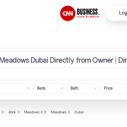
Log
 Meadows Dubai Directly from Owner | Di
Price
l
4bhk
Meadows 4
Meadows
Dubai