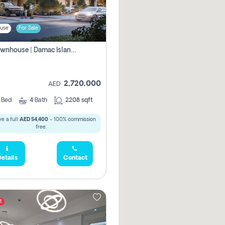
use
For Sale
4br Townhouse | Damac Islands Maldives | Genuine Resale | Payment Plan
2,720,000
AED
4
Bed
4
Bath
2208 sqft
e a full
AED 54,400
- 100% commission
free.
etails
Contact
t