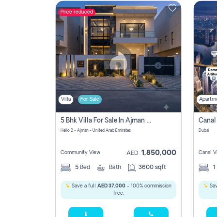
Price reduced
Contact
Us
Villa
For Sale
Apartm
5 Bhk Villa For Sale In Ajman With Transfer Fees And Ac 20 Mins From Dubai. Direct Owner
Helio 2 - Ajman - United Arab Emirates
Dubai
1,850,000
Community View
Canal V
AED
5
Bed
Bath
3600 sqft
1
Save a full
AED 37,000
- 100% commission
Sav
free.