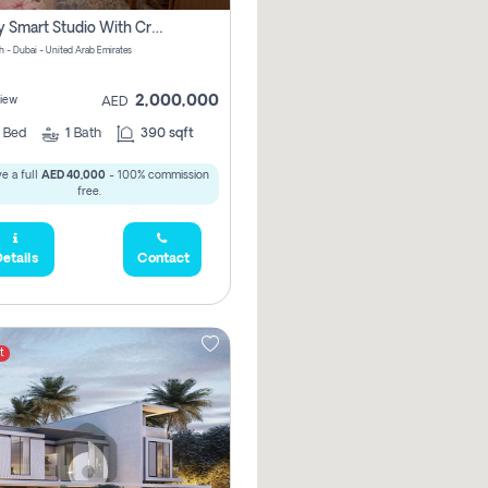
Luxury Smart Studio With Crystal Lagoon View | Riviera Azure, Meydan One
h - Dubai - United Arab Emirates
2,000,000
iew
AED
0
Bed
1
Bath
390 sqft
e a full
AED 40,000
- 100% commission
free.
etails
Contact
t