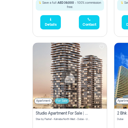
Save a full
AED 39,000
- 100% commission
Sav
free.
Details
Contact
D
Apartment
For Sale
Apartm
Studio Apartment For Sale | Off-Plan | Jvc District 15
Stax by Pasha1 - Kahraba North West - Dubai - United Arab Emirates
Dubai