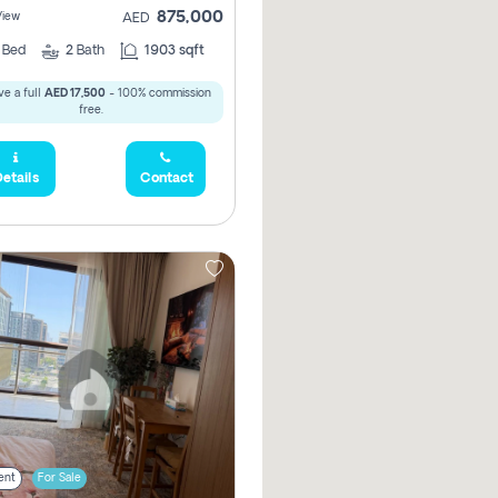
875,000
View
AED
2
Bed
2
Bath
1903 sqft
e a full
AED 17,500
- 100% commission
free.
etails
Contact
ent
For Sale