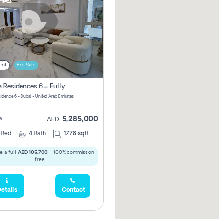
ent
For Sale
Marina Residences 6 – Fully Upgraded &amp; Furnished 2br + Maid (c-Type), High Floor, Vacant.
sidence 6 - Dubai - United Arab Emirates
5,285,000
w
AED
2
Bed
4
Bath
1778 sqft
e a full
AED 105,700
- 100% commission
free.
etails
Contact