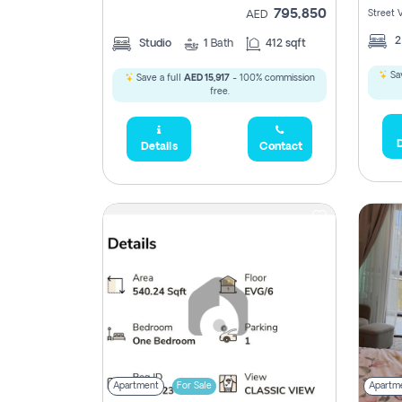
795,850
Street 
AED
Studio
1
Bath
412 sqft
Sav
Save a full
AED 15,917
- 100% commission
free.
D
Details
Contact
Apartment
For Sale
Apartm