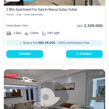
2 Bhk Apartment For Sale In Marsa Dubai, Dubai
Amwaj 4 - Dubai - United Arab Emirates
2,300,000
Partial Beach View
AED
2
Bed
3
Bath
1167 sqft
Save a full
AED 46,000
- 100% commission free.
Details
Contact
Sold Out