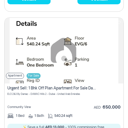
Apartment
For Sale
Urgent Sell: 1 Bhk Off Plan Apartment For Sale Damac Hills 2 Elo2
ELO 2&3 By Damac - DAMAC Hills 2 - Dubai - United Arab Emirates
650,000
Community View
AED
1
Bed
1
Bath
540.24 sqft
Save a full
AED 13,000
- 100% commission free.