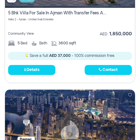
5 Bhk Villa For Sale In Ajman With Transfer Fees And Ac 20 Mins From Dubai. Direct Owner
Helio 2 - Ajman - United Arab Emirates
1,850,000
Community View
AED
5
Bed
Bath
3600 sqft
Save a full
AED 37,000
- 100% commission free.
Details
Contact