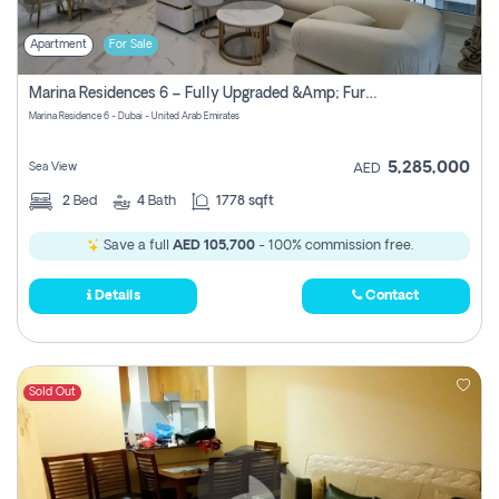
Apartment
For Sale
Marina Residences 6 – Fully Upgraded &amp; Furnished 2br + Maid (c-Type), High Floor, Vacant.
Marina Residence 6 - Dubai - United Arab Emirates
5,285,000
Sea View
AED
2
Bed
4
Bath
1778 sqft
Save a full
AED 105,700
- 100% commission free.
Details
Contact
Sold Out