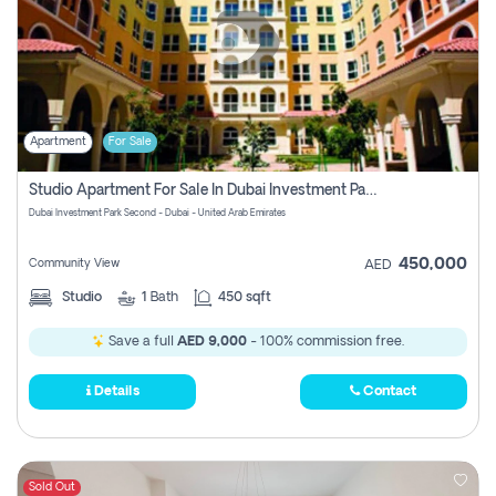
Apartment
For Sale
Studio Apartment For Sale In Dubai Investment Park Second, Dubai
Dubai Investment Park Second - Dubai - United Arab Emirates
450,000
Community View
AED
Studio
1
Bath
450 sqft
Save a full
AED 9,000
- 100% commission free.
Details
Contact
Sold Out