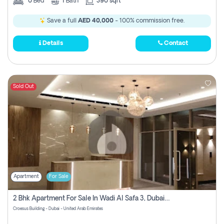
0
Bed
1
Bath
390 sqft
Save a full
AED 40,000
- 100% commission free.
Details
Contact
Sold Out
Apartment
For Sale
2 Bhk Apartment For Sale In Wadi Al Safa 3, Dubai - Direct From Owner
Croesus Building - Dubai - United Arab Emirates