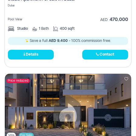
Register
Dubai
470,000
Pool View
AED
Studio
1
Bath
400 sqft
Save a full
AED 9,400
- 100% commission free.
Details
Contact
Price reduced
Villa
For Sale