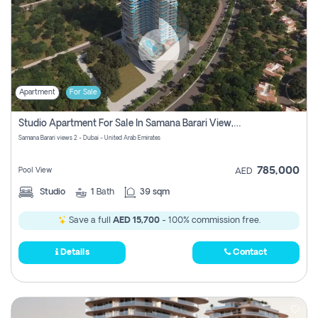
Apartment
For Sale
Studio Apartment For Sale In Samana Barari View, Dubai
Samana Barari views 2 - Dubai - United Arab Emirates
785,000
Pool View
AED
Studio
1
Bath
39 sqm
Save a full
AED 15,700
- 100% commission free.
Details
Contact