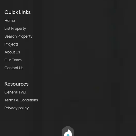
Quick Links
Home
List Property
Search Property
Projects
About Us
Our Team
Contact Us
Resources
General FAQ
Terms & Conditions
Privacy policy