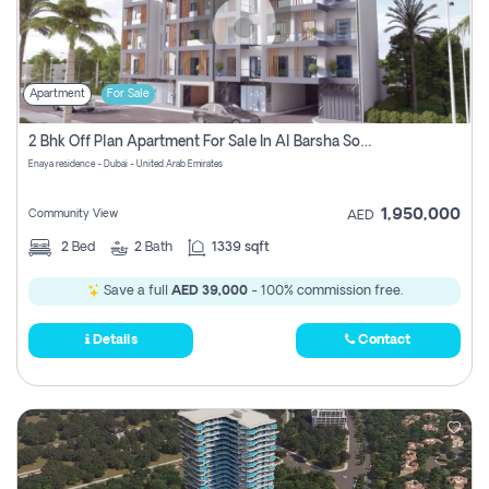
Apartment
For Sale
2 Bhk Off Plan Apartment For Sale In Al Barsha South Fifth, Dubai
Enaya residence - Dubai - United Arab Emirates
1,950,000
Community View
AED
2
Bed
2
Bath
1339 sqft
Save a full
AED 39,000
- 100% commission free.
Details
Contact