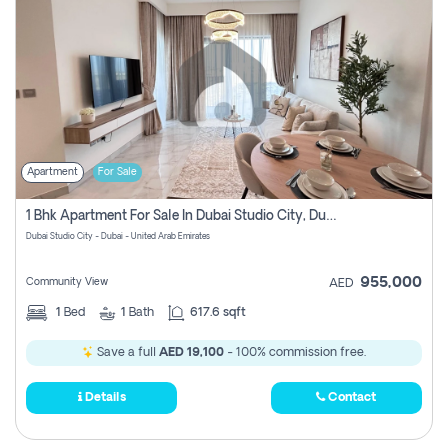
Apartment
For Sale
1 Bhk Apartment For Sale In Dubai Studio City, Dubai
Dubai Studio City - Dubai - United Arab Emirates
955,000
Community View
AED
1
Bed
1
Bath
617.6 sqft
Save a full
AED 19,100
- 100% commission free.
Details
Contact