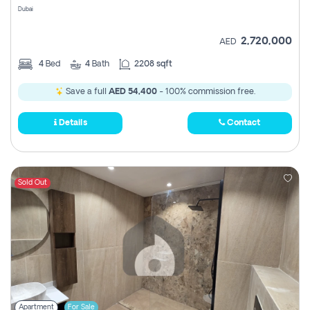
Dubai
2,720,000
AED
4
Bed
4
Bath
2208 sqft
Save a full
AED 54,400
- 100% commission free.
Details
Contact
Sold Out
Apartment
For Sale