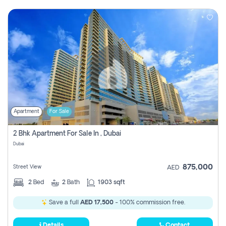
Apartment
For Sale
2 Bhk Apartment For Sale In , Dubai
Dubai
875,000
Street View
AED
2
Bed
2
Bath
1903 sqft
Save a full
AED 17,500
- 100% commission free.
Details
Contact