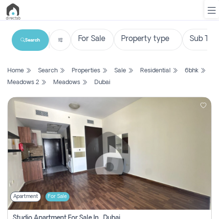
Search
List
Home
Search
Properties
Sale
Residential
6bhk
Property
Meadows 2
Meadows
Dubai
Search
Property
New
Projects
Contact
Us
Apartment
For Sale
Login
Studio Apartment For Sale In , Dubai