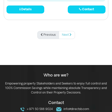
Details
Contact
Previous
Next
Who are we?
Empowering property Stakeholders and Seekers to enjoy full control and
100% Commission Savings while maintaining absolute Transparency and
Control on their Property Decisions.
Contact
+971 50 588 9024
info@directsb.com