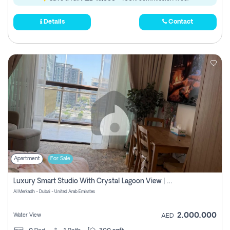
Details
Contact
Apartment
For Sale
Luxury Smart Studio With Crystal Lagoon View | Riviera Azure, Meydan One
Al Merkadh - Dubai - United Arab Emirates
2,000,000
Water View
AED