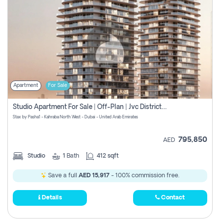
Apartment
For Sale
Studio Apartment For Sale | Off-Plan | Jvc District 15
Stax by Pasha1 - Kahraba North West - Dubai - United Arab Emirates
795,850
AED
Studio
1
Bath
412 sqft
Save a full
AED 15,917
- 100% commission free.
Details
Contact