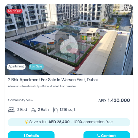
Sold Out
Apartment
For Sale
2 Bhk Apartment For Sale In Warsan First, Dubai
Al warsan international city - Dubai - United Arab Emirates
1,420,000
Community View
AED
2
Bed
2
Bath
1216 sqft
Save a full
AED 28,400
- 100% commission free.
Details
Contact