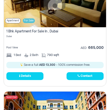
Apartment
For Sale
1 Bhk Apartment For Sale In , Dubai
Dubai
665,000
Pool View
AED
1
Bed
2
Bath
790 sqft
Save a full
AED 13,300
- 100% commission free.
Details
Contact
Sold Out