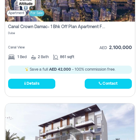
Apartment
For Sale
Canal Crown Damac- 1 Bhk Off Plan Apartment For Sale In , Dubai
Dubai
2,100,000
Canal View
AED
1
Bed
2
Bath
861 sqft
Save a full
AED 42,000
- 100% commission free.
Details
Contact