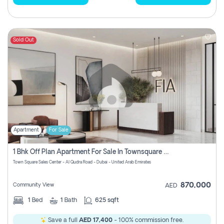
Sold Out
Apartment
For Sale
1 Bhk Off Plan Apartment For Sale In Townsquare Fia-Direct Owner
Town Square Sales Center - Al Qudra Road - Dubai - United Arab Emirates
870,000
Community View
AED
1
Bed
1
Bath
625 sqft
Save a full
AED 17,400
- 100% commission free.