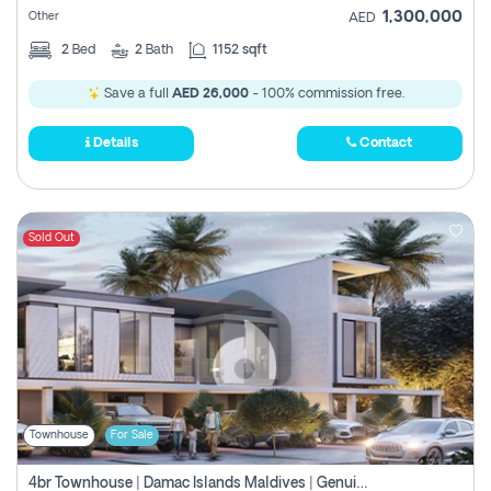
1,300,000
Other
AED
2
Bed
2
Bath
1152 sqft
Save a full
AED 26,000
- 100% commission free.
Details
Contact
Sold Out
Townhouse
For Sale
4br Townhouse | Damac Islands Maldives | Genuine Resale | Payment Plan