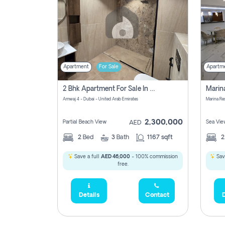
Apartment
For Sale
Apartm
2 Bhk Apartment For Sale In Marsa Dubai, Dubai
Amwaj 4 - Dubai - United Arab Emirates
Marina Re
2,300,000
Partial Beach View
Sea Vie
AED
2
Bed
3
Bath
1167 sqft
Save a full
AED 46,000
- 100% commission
Sav
free.
Details
Contact
D