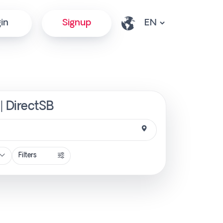
in
Signup
| DirectSB
Filters