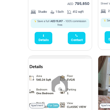
795,850
Street 
AED
Studio
1
Bath
412 sqft
Sav
Save a full
AED 15,917
- 100% commission
free.
D
Details
Contact
Apartment
For Sale
Apartm