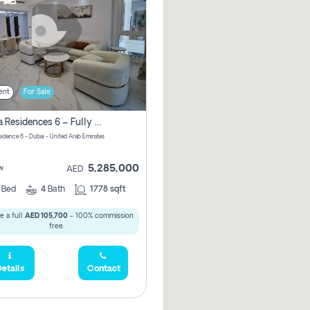
ent
For Sale
Marina Residences 6 – Fully Upgraded &amp; Furnished 2br + Maid (c-Type), High Floor, Vacant.
sidence 6 - Dubai - United Arab Emirates
5,285,000
w
AED
2
Bed
4
Bath
1778 sqft
e a full
AED 105,700
- 100% commission
free.
etails
Contact