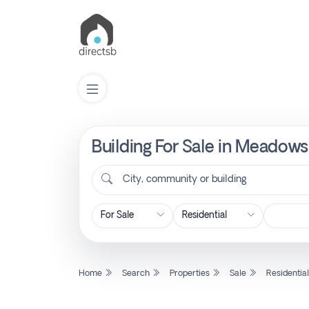
Building For Sale in Meadow
List
Property
City, community or building
Search
Property
Home
Search
Properties
Sale
Residentia
New
Projects