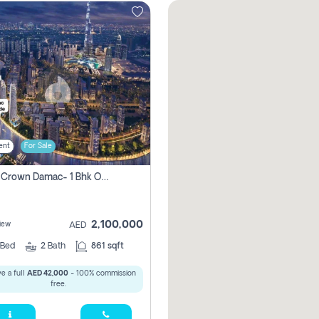
ent
For Sale
Canal Crown Damac- 1 Bhk Off Plan Apartment For Sale In , Dubai
2,100,000
iew
AED
Bed
2
Bath
861 sqft
e a full
AED 42,000
- 100% commission
free.