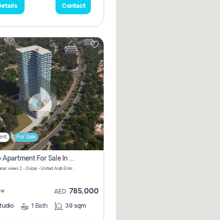
etails
Contact
ent
For Sale
Studio Apartment For Sale In Samana Barari View, Dubai
Samana Barari views 2 - Dubai - United Arab Emirates
785,000
ew
AED
tudio
1
Bath
39 sqm