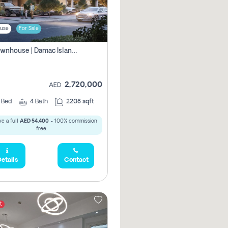
use
For Sale
4br Townhouse | Damac Islands Maldives | Genuine Resale | Payment Plan
2,720,000
AED
4
Bed
4
Bath
2208 sqft
e a full
AED 54,400
- 100% commission
free.
etails
Contact
t