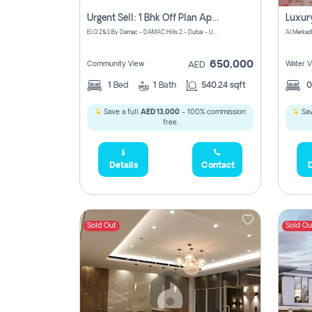
Urgent Sell: 1 Bhk Off Plan Apartment For Sale Damac Hills 2 Elo2
ELO 2&3 By Damac - DAMAC Hills 2 - Dubai - United Arab Emirates
Al Merkad
650,000
Community View
Water V
AED
1
Bed
1
Bath
540.24 sqft
Save a full
AED 13,000
- 100% commission
Sav
free.
Details
Contact
D
Sold Out
Sold Ou