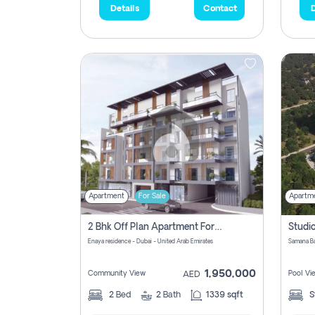
Details
Contact
D
Apartment
For Sale
Apartm
2 Bhk Off Plan Apartment For Sale In Al Barsha South Fifth, Dubai
Enaya residence - Dubai - United Arab Emirates
1,950,000
Community View
Pool Vi
AED
2
Bed
2
Bath
1339 sqft
S