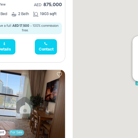
875,000
View
AED
2
Bed
2
Bath
1903 sqft
e a full
AED 17,500
- 100% commission
free.
etails
Contact
ent
For Sale