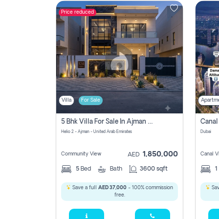
Price reduced
Contact
Us
Villa
For Sale
Apartm
5 Bhk Villa For Sale In Ajman With Transfer Fees And Ac 20 Mins From Dubai. Direct Owner
Helio 2 - Ajman - United Arab Emirates
Dubai
1,850,000
Community View
Canal V
AED
5
Bed
Bath
3600 sqft
1
Save a full
AED 37,000
- 100% commission
Sav
free.