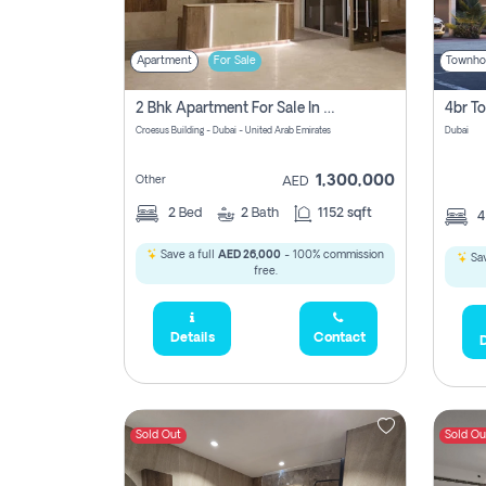
Apartment
For Sale
Townho
2 Bhk Apartment For Sale In Wadi Al Safa 3, Dubai - Direct From Owner
Croesus Building - Dubai - United Arab Emirates
Dubai
1,300,000
Other
AED
2
Bed
2
Bath
1152 sqft
Save a full
AED 26,000
- 100% commission
Sav
free.
Details
Contact
D
Sold Out
Sold Ou