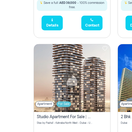
Save a full
AED 39,000
- 100% commission
Sav
free.
Details
Contact
D
Apartment
For Sale
Apartm
Studio Apartment For Sale | Off-Plan | Jvc District 15
Stax by Pasha1 - Kahraba North West - Dubai - United Arab Emirates
Dubai