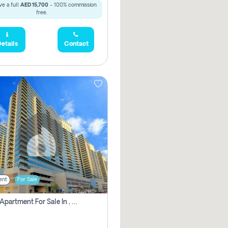
e a full
AED 15,700
- 100% commission
free.
etails
Contact
ent
For Sale
2 Bhk Apartment For Sale In , Dubai