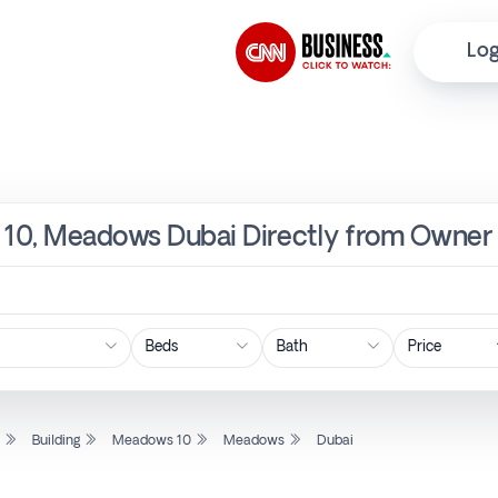
Log
s 10, Meadows Dubai Directly from Owner 
Price
l
Building
Meadows 10
Meadows
Dubai