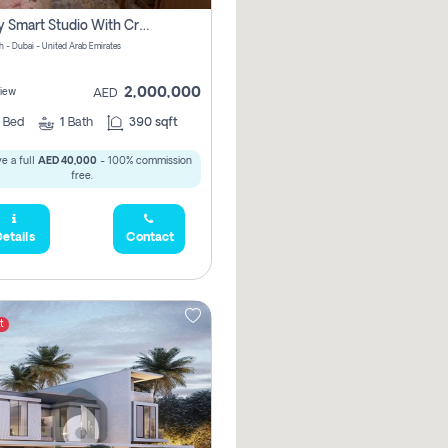
Luxury Smart Studio With Crystal Lagoon View | Riviera Azure, Meydan One
h - Dubai - United Arab Emirates
2,000,000
iew
AED
0
Bed
1
Bath
390 sqft
e a full
AED 40,000
- 100% commission
free.
etails
Contact
t