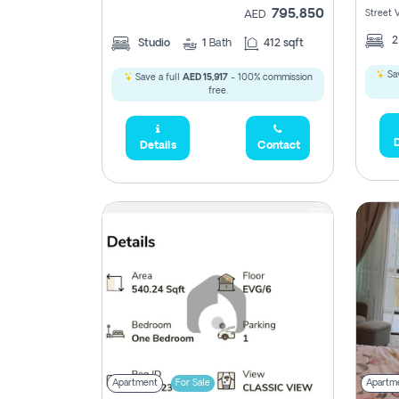
795,850
Street 
AED
Studio
1
Bath
412 sqft
Sav
Save a full
AED 15,917
- 100% commission
free.
D
Details
Contact
Apartment
For Sale
Apartm