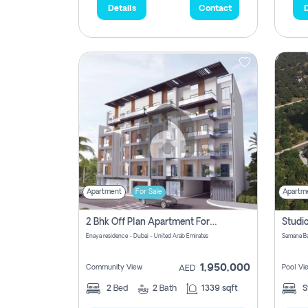
Details
Contact
D
Apartment
For Sale
Apartm
2 Bhk Off Plan Apartment For Sale In Al Barsha South Fifth, Dubai
Enaya residence - Dubai - United Arab Emirates
1,950,000
Community View
Pool Vi
AED
2
Bed
2
Bath
1339 sqft
S