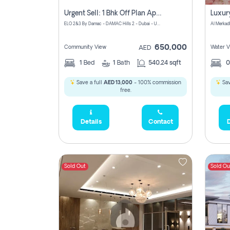
Urgent Sell: 1 Bhk Off Plan Apartment For Sale Damac Hills 2 Elo2
ELO 2&3 By Damac - DAMAC Hills 2 - Dubai - United Arab Emirates
Al Merkad
650,000
Community View
Water V
AED
1
Bed
1
Bath
540.24 sqft
Save a full
AED 13,000
- 100% commission
Sav
free.
Details
Contact
D
Sold Out
Sold Ou