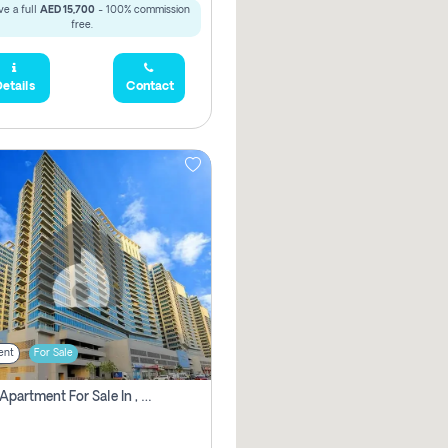
e a full
AED 15,700
- 100% commission
free.
etails
Contact
ent
For Sale
2 Bhk Apartment For Sale In , Dubai