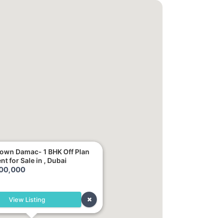
rown Damac- 1 BHK Off Plan
t for Sale in , Dubai
100,000
View Listing