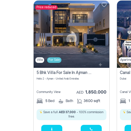
Price reduced
Contact
Us
Villa
For Sale
Apartm
5 Bhk Villa For Sale In Ajman With Transfer Fees And Ac 20 Mins From Dubai. Direct Owner
Helio 2 - Ajman - United Arab Emirates
Dubai
1,850,000
Community View
Canal V
AED
5
Bed
Bath
3600 sqft
1
Save a full
AED 37,000
- 100% commission
Sav
free.