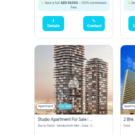
Save a full
AED 39,000
- 100% commission
Sav
free.
Details
Contact
D
Apartment
For Sale
Apartm
Studio Apartment For Sale | Off-Plan | Jvc District 15
Stax by Pasha1 - Kahraba North West - Dubai - United Arab Emirates
Dubai