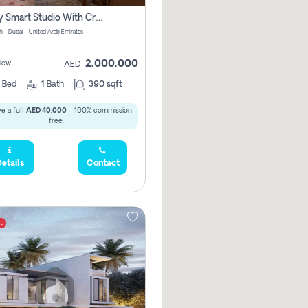
Luxury Smart Studio With Crystal Lagoon View | Riviera Azure, Meydan One
h - Dubai - United Arab Emirates
2,000,000
iew
AED
0
Bed
1
Bath
390 sqft
e a full
AED 40,000
- 100% commission
free.
etails
Contact
t