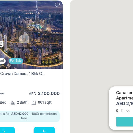
ent
For Sale
Canal Crown Damac- 1 Bhk Off Plan Apartment For Sale In , Dubai
Canal c
2,100,000
iew
AED
Apartmen
AED 2,
Bed
2
Bath
861 sqft
Dubai
e a full
AED 42,000
- 100% commission
free.