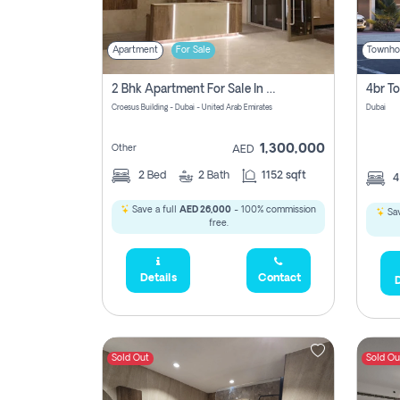
Apartment
For Sale
Townho
2 Bhk Apartment For Sale In Wadi Al Safa 3, Dubai - Direct From Owner
Croesus Building - Dubai - United Arab Emirates
Dubai
1,300,000
Other
AED
2
Bed
2
Bath
1152 sqft
Save a full
AED 26,000
- 100% commission
Sav
free.
Details
Contact
D
Sold Out
Sold Ou