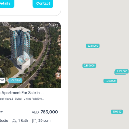
etails
Contact
5,285,000
2,300,000
3,500,000
795,850
ent
For Sale
1,950,000
Studio Apartment For Sale In Samana Barari View, Dubai
Samana Barari views 2 - Dubai - United Arab Emirates
785,000
450,000
ew
AED
tudio
1
Bath
39 sqm