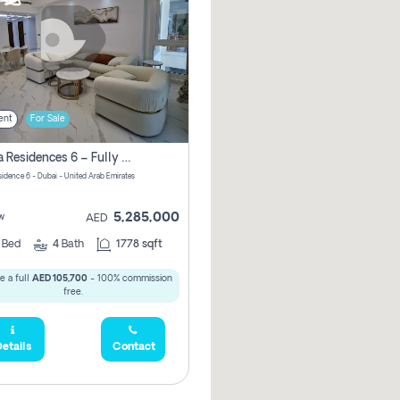
ent
For Sale
Marina Residences 6 – Fully Upgraded &amp; Furnished 2br + Maid (c-Type), High Floor, Vacant.
sidence 6 - Dubai - United Arab Emirates
5,285,000
w
AED
2
Bed
4
Bath
1778 sqft
e a full
AED 105,700
- 100% commission
free.
etails
Contact