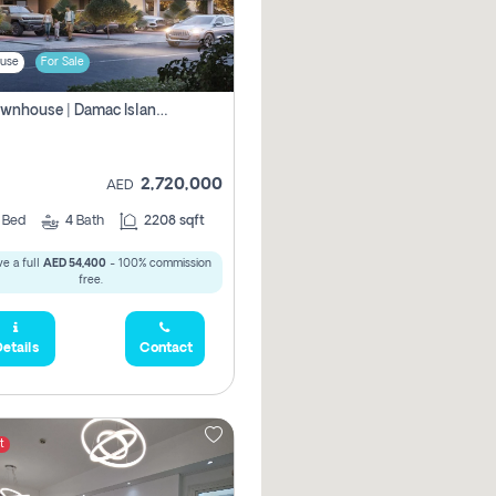
use
For Sale
4br Townhouse | Damac Islands Maldives | Genuine Resale | Payment Plan
2,720,000
AED
4
Bed
4
Bath
2208 sqft
e a full
AED 54,400
- 100% commission
free.
etails
Contact
t