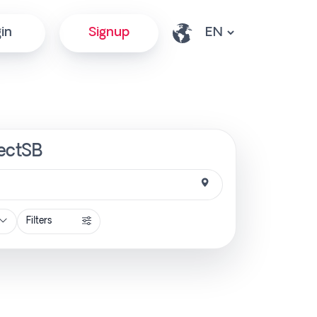
in
Signup
rectSB
Filters