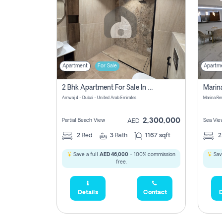
Apartment
For Sale
Apartm
2 Bhk Apartment For Sale In Marsa Dubai, Dubai
Amwaj 4 - Dubai - United Arab Emirates
Marina Re
2,300,000
Partial Beach View
Sea Vie
AED
2
Bed
3
Bath
1167 sqft
Save a full
AED 46,000
- 100% commission
Sav
free.
Details
Contact
D