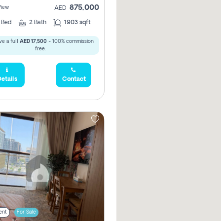
875,000
View
AED
2
Bed
2
Bath
1903 sqft
e a full
AED 17,500
- 100% commission
free.
etails
Contact
ent
For Sale