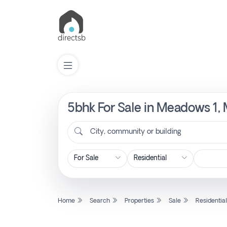
5bhk For Sale in Meadows 1,
List
Property
City, community or building
Search
Property
Home
Search
Properties
Sale
Residentia
New
Projects