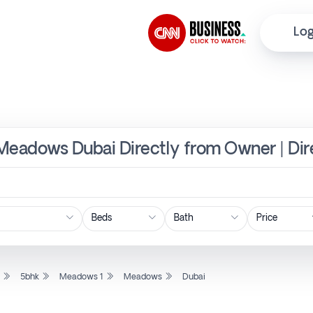
Log
 Meadows Dubai Directly from Owner | Di
Price
l
5bhk
Meadows 1
Meadows
Dubai