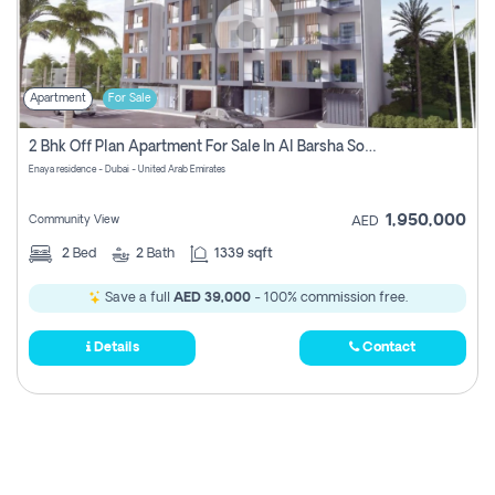
Apartment
For Sale
2 Bhk Off Plan Apartment For Sale In Al Barsha South Fifth, Dubai
Enaya residence - Dubai - United Arab Emirates
1,950,000
Community View
AED
2
Bed
2
Bath
1339 sqft
Save a full
AED 39,000
- 100% commission free.
Details
Contact