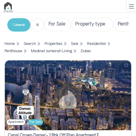
Search
List
Home
Search
Properties
Sale
Residential
Property
Penthouse
Madinat Jumeirah Living
Dubai
Search
Property
New
Projects
Contact
Us
Apartment
For Sale
Login
Canal Crown Damac- 1 Bhk Off Plan Apartment For Sale In , Dubai