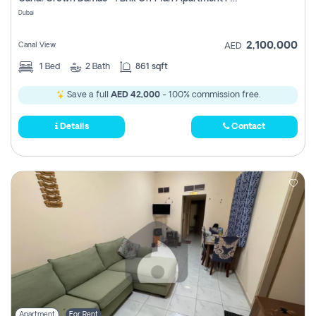
Register
Dubai
2,100,000
Canal View
AED
1
Bed
2
Bath
861 sqft
Save a full
AED 42,000
- 100% commission free.
Details
Contact
Apartment
For Rent