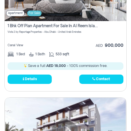
Apartment
For Sale
1 Bhk Off Plan Apartment For Sale In Al Reem Island, Abu Dhabi
Vista 3 by Reportage Properties - Abu Dhabi - United Arab Emirates
900,000
Canal View
AED
1
Bed
1
Bath
533 sqft
Save a full
AED 18,000
- 100% commission free.
Details
Contact