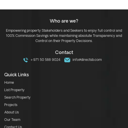
Who are we?
Empowering property Stakeholders and Seekers to enjoy full control and
100% Commission Savings while maintaining absolute Transparency and
Control on their Property Decisions.
Contact
+971 50 588 9024
info@directsb.com
Quick Links
Home
List Property
Search Property
Projects
About Us
Our Team
Contact Us