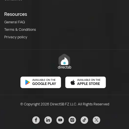
Resources
General FAQ
Terms & Conditions
Privacy policy
© Copyright 2026 DirectSB FZ LLC. All Rights Reserved