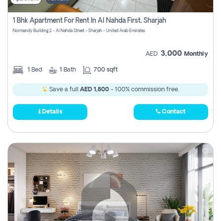
1 Bhk Apartment For Rent In Al Nahda First, Sharjah
Normandy Building 2 - Al Nahda Street - Sharjah - United Arab Emirates
3,000
AED
Monthly
1
Bed
1
Bath
700 sqft
Save a full
AED 1,800
- 100% commission free.
Details
Contact