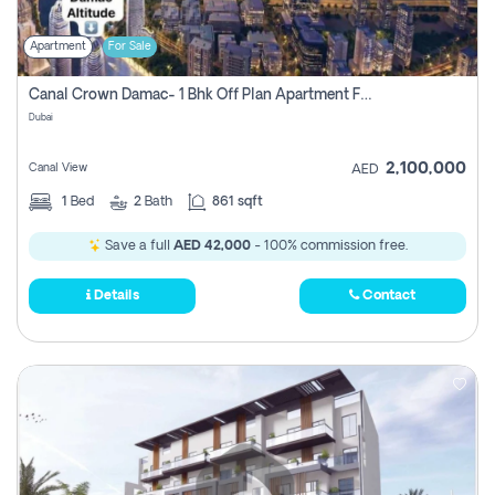
Apartment
For Sale
Canal Crown Damac- 1 Bhk Off Plan Apartment For Sale In , Dubai
Dubai
2,100,000
Canal View
AED
1
Bed
2
Bath
861 sqft
Save a full
AED 42,000
- 100% commission free.
Details
Contact