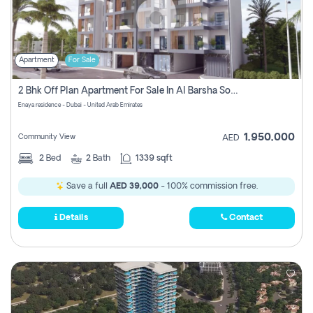
Apartment
For Sale
2 Bhk Off Plan Apartment For Sale In Al Barsha South Fifth, Dubai
Enaya residence - Dubai - United Arab Emirates
1,950,000
Community View
AED
2
Bed
2
Bath
1339 sqft
Save a full
AED 39,000
- 100% commission free.
Details
Contact