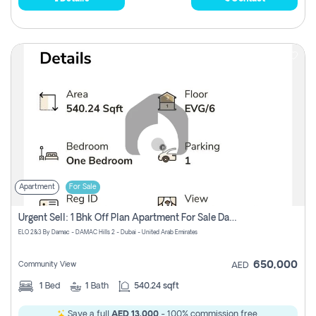
Apartment
For Sale
Urgent Sell: 1 Bhk Off Plan Apartment For Sale Damac Hills 2 Elo2
ELO 2&3 By Damac - DAMAC Hills 2 - Dubai - United Arab Emirates
650,000
Community View
AED
1
Bed
1
Bath
540.24 sqft
Save a full
AED 13,000
- 100% commission free.