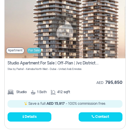
Apartment
For Sale
Studio Apartment For Sale | Off-Plan | Jvc District 15
Stax by Pasha1 - Kahraba North West - Dubai - United Arab Emirates
795,850
AED
Studio
1
Bath
412 sqft
Save a full
AED 15,917
- 100% commission free.
Details
Contact