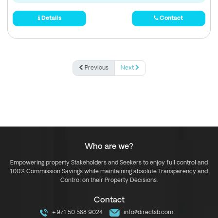
Details
Contact
Previous
Next
Who are we?
Empowering property Stakeholders and Seekers to enjoy full control and
100% Commission Savings while maintaining absolute Transparency and
Control on their Property Decisions.
Contact
+971 50 588 9024
info@directsb.com