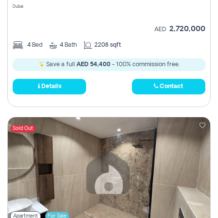
Dubai
2,720,000
AED
4
Bed
4
Bath
2208 sqft
Save a full
AED 54,400
- 100% commission free.
Details
Contact
Sold Out
Apartment
For Sale