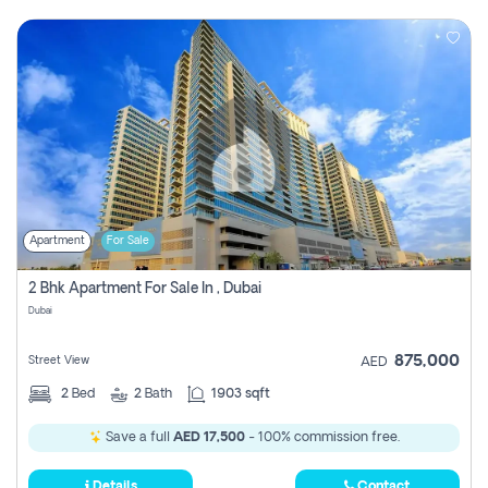
Apartment
For Sale
2 Bhk Apartment For Sale In , Dubai
Dubai
875,000
Street View
AED
2
Bed
2
Bath
1903 sqft
Save a full
AED 17,500
- 100% commission free.
Details
Contact