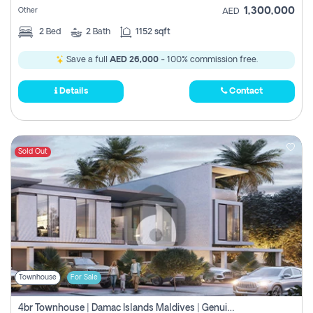
1,300,000
Other
AED
2
Bed
2
Bath
1152 sqft
Save a full
AED 26,000
- 100% commission free.
Details
Contact
Sold Out
Townhouse
For Sale
4br Townhouse | Damac Islands Maldives | Genuine Resale | Payment Plan