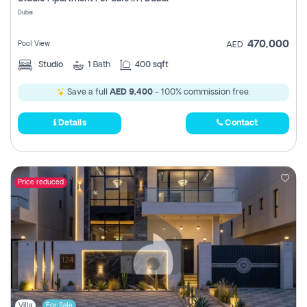
Register
Dubai
470,000
Pool View
AED
Studio
1
Bath
400 sqft
Save a full
AED 9,400
- 100% commission free.
Details
Contact
Price reduced
Villa
For Sale