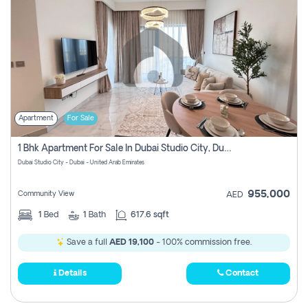
Apartment
For Sale
1 Bhk Apartment For Sale In Dubai Studio City, Dubai
Dubai Studio City - Dubai - United Arab Emirates
955,000
Community View
AED
1
Bed
1
Bath
617.6 sqft
Save a full
AED 19,100
- 100% commission free.
Details
Contact