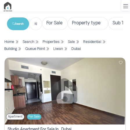
Search
List
Home
Search
Properties
Sale
Residential
Property
Building
Queue Point
Liwan
Dubai
Search
Property
New
Projects
Contact
Us
Apartment
For Sale
Login
Studio Apartment For Sale In , Dubai