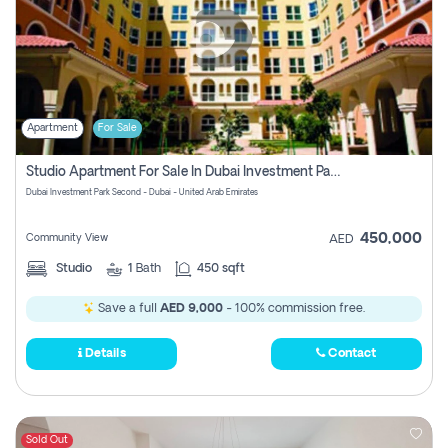
Apartment
For Sale
Studio Apartment For Sale In Dubai Investment Park Second, Dubai
Dubai Investment Park Second - Dubai - United Arab Emirates
450,000
Community View
AED
Studio
1
Bath
450 sqft
Save a full
AED 9,000
- 100% commission free.
Details
Contact
Sold Out