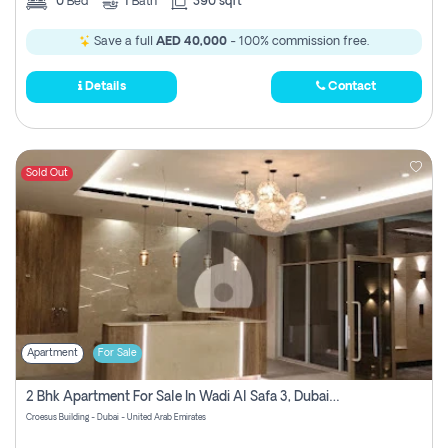
0
Bed
1
Bath
390 sqft
Save a full
AED 40,000
- 100% commission free.
Details
Contact
Sold Out
Apartment
For Sale
2 Bhk Apartment For Sale In Wadi Al Safa 3, Dubai - Direct From Owner
Croesus Building - Dubai - United Arab Emirates