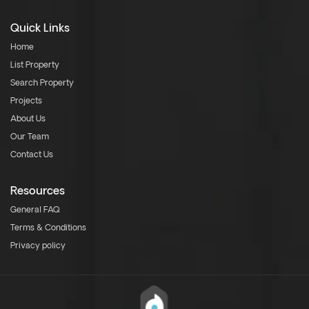
Quick Links
Home
List Property
Search Property
Projects
About Us
Our Team
Contact Us
Resources
General FAQ
Terms & Conditions
Privacy policy