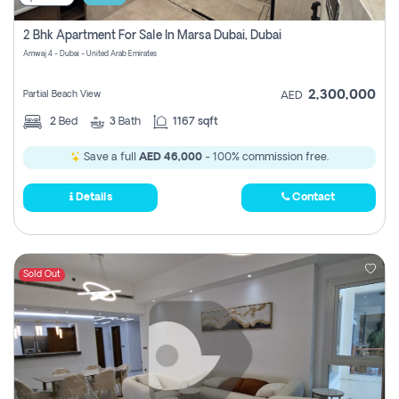
2 Bhk Apartment For Sale In Marsa Dubai, Dubai
Amwaj 4 - Dubai - United Arab Emirates
2,300,000
Partial Beach View
AED
2
Bed
3
Bath
1167 sqft
Save a full
AED 46,000
- 100% commission free.
Details
Contact
Sold Out