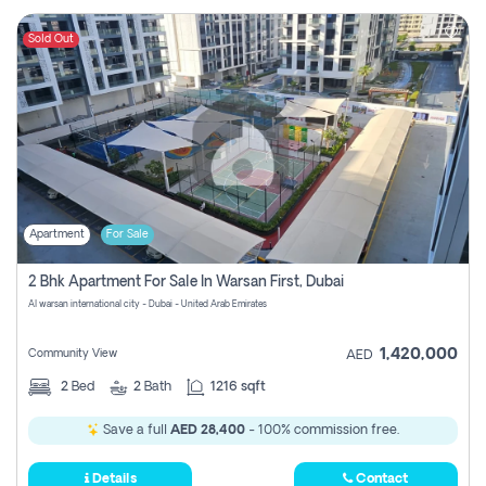
Sold Out
Apartment
For Sale
2 Bhk Apartment For Sale In Warsan First, Dubai
Al warsan international city - Dubai - United Arab Emirates
1,420,000
Community View
AED
2
Bed
2
Bath
1216 sqft
Save a full
AED 28,400
- 100% commission free.
Details
Contact