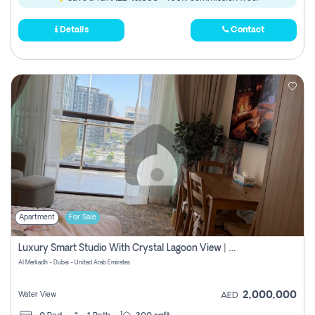
Details
Contact
Apartment
For Sale
Luxury Smart Studio With Crystal Lagoon View | Riviera Azure, Meydan One
Al Merkadh - Dubai - United Arab Emirates
2,000,000
Water View
AED