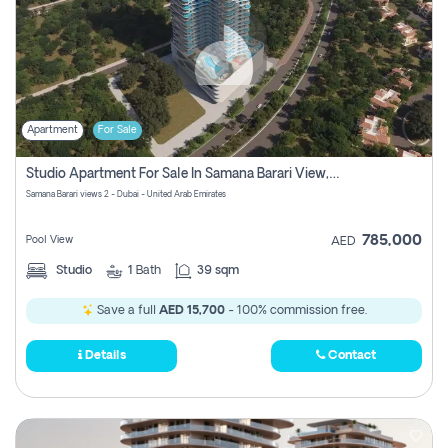
Apartment
For Sale
Studio Apartment For Sale In Samana Barari View, Dubai
Samana Barari views 2 - Dubai - United Arab Emirates
785,000
Pool View
AED
Studio
1
Bath
39 sqm
Save a full
AED 15,700
- 100% commission free.
Details
Contact