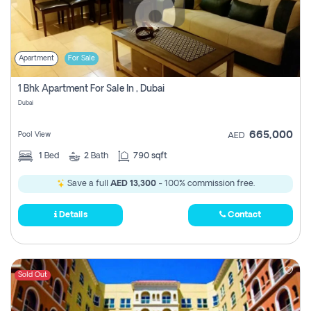
Apartment
For Sale
1 Bhk Apartment For Sale In , Dubai
Dubai
665,000
Pool View
AED
1
Bed
2
Bath
790 sqft
Save a full
AED 13,300
- 100% commission free.
Details
Contact
Sold Out