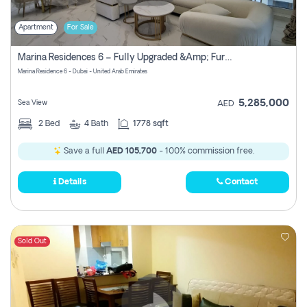
Apartment
For Sale
Marina Residences 6 – Fully Upgraded &amp; Furnished 2br + Maid (c-Type), High Floor, Vacant.
Marina Residence 6 - Dubai - United Arab Emirates
5,285,000
Sea View
AED
2
Bed
4
Bath
1778 sqft
Save a full
AED 105,700
- 100% commission free.
Details
Contact
Sold Out