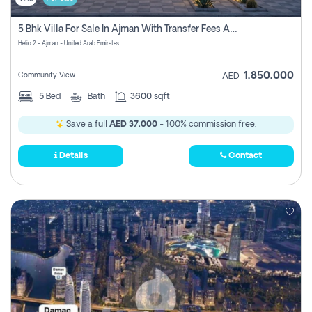
5 Bhk Villa For Sale In Ajman With Transfer Fees And Ac 20 Mins From Dubai. Direct Owner
Helio 2 - Ajman - United Arab Emirates
1,850,000
Community View
AED
5
Bed
Bath
3600 sqft
Save a full
AED 37,000
- 100% commission free.
Details
Contact