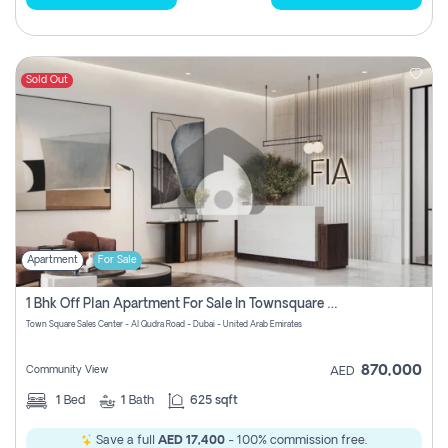
Sold Out
Apartment
For Sale
1 Bhk Off Plan Apartment For Sale In Townsquare Fia-Direct Owner
Town Square Sales Center - Al Qudra Road - Dubai - United Arab Emirates
870,000
Community View
AED
1
Bed
1
Bath
625 sqft
Save a full
AED 17,400
- 100% commission free.