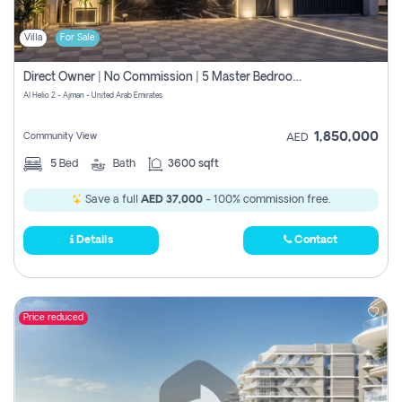
Villa
For Sale
Direct Owner | No Commission | 5 Master Bedroom | Registration Free | Central Ac | Maid Room | Rooftop | Wardrobes | Designer Walls
Al Helio 2 - Ajman - United Arab Emirates
1,850,000
Community View
AED
5
Bed
Bath
3600 sqft
Save a full
AED 37,000
- 100% commission free.
Details
Contact
Price reduced