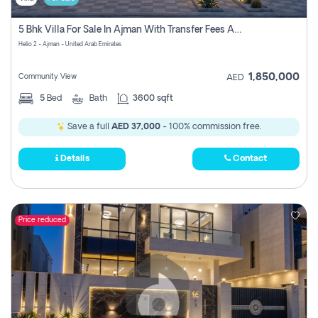
5 Bhk Villa For Sale In Ajman With Transfer Fees And Ac 20 Mins From Dubai. Direct Owner
Helio 2 - Ajman - United Arab Emirates
1,850,000
Community View
AED
5
Bed
Bath
3600 sqft
Save a full
AED 37,000
- 100% commission free.
Details
Contact
Price reduced