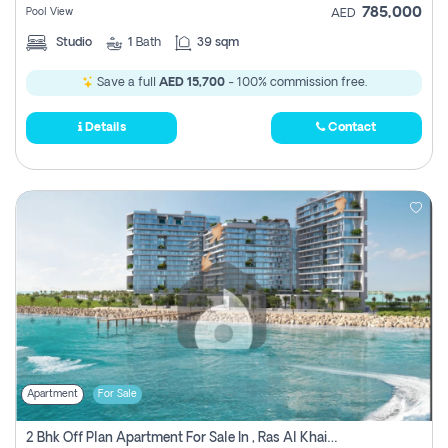
785,000
Pool View
AED
Studio
1
Bath
39 sqm
Save a full
AED 15,700
- 100% commission free.
Details
Contact
Apartment
For Sale
2 Bhk Off Plan Apartment For Sale In , Ras Al Khaima