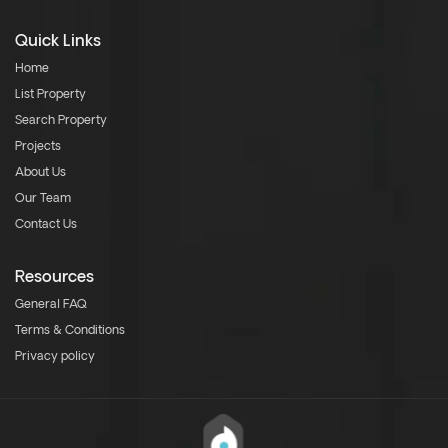
Quick Links
Home
List Property
Search Property
Projects
About Us
Our Team
Contact Us
Resources
General FAQ
Terms & Conditions
Privacy policy