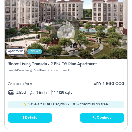
Apartment
For Sale
Bloom Living Granada - 2 Bhk Off Plan Apartment For Sale In Zayed City, Abu Dhabi
Granada Bloom Living - Abu Dhabi - United Arab Emirates
1,860,000
Community View
AED
2
Bed
3
Bath
1128 sqft
Save a full
AED 37,200
- 100% commission free.
Details
Contact