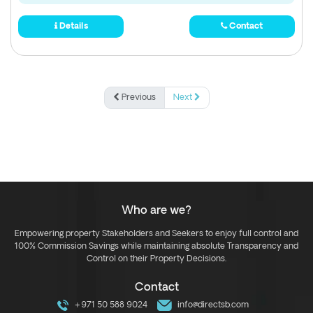
Details
Contact
Previous
Next
Who are we?
Empowering property Stakeholders and Seekers to enjoy full control and
100% Commission Savings while maintaining absolute Transparency and
Control on their Property Decisions.
Contact
+971 50 588 9024
info@directsb.com