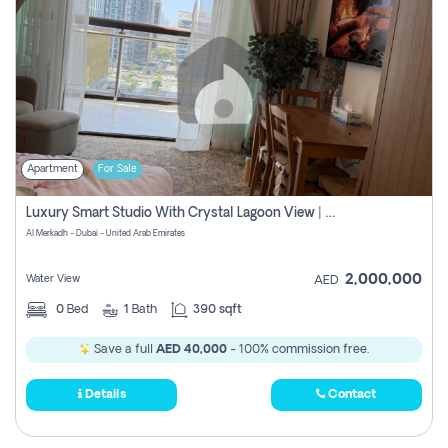
Apartment
For Sale
Luxury Smart Studio With Crystal Lagoon View | Riviera Azure, Meydan One
Al Merkadh - Dubai - United Arab Emirates
2,000,000
Water View
AED
0
Bed
1
Bath
390 sqft
Save a full
AED 40,000
- 100% commission free.
Details
Contact