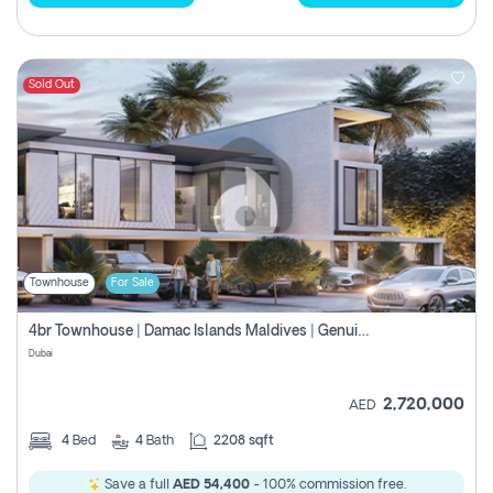
Sold Out
Townhouse
For Sale
4br Townhouse | Damac Islands Maldives | Genuine Resale | Payment Plan
Dubai
2,720,000
AED
4
Bed
4
Bath
2208 sqft
Save a full
AED 54,400
- 100% commission free.