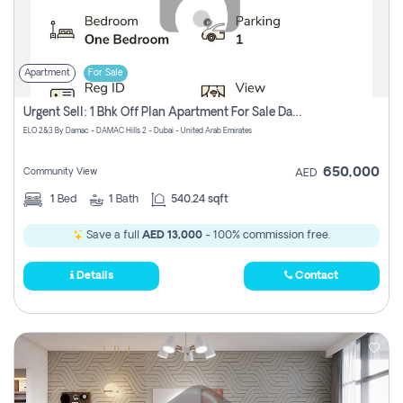
Apartment
For Sale
Urgent Sell: 1 Bhk Off Plan Apartment For Sale Damac Hills 2 Elo2
ELO 2&3 By Damac - DAMAC Hills 2 - Dubai - United Arab Emirates
650,000
Community View
AED
1
Bed
1
Bath
540.24 sqft
Save a full
AED 13,000
- 100% commission free.
Details
Contact