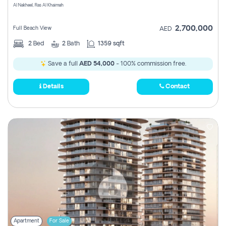
Al Nakheel, Ras Al Khaimah
2,700,000
Full Beach View
AED
2
Bed
2
Bath
1359 sqft
Save a full
AED 54,000
- 100% commission free.
Details
Contact
Apartment
For Sale