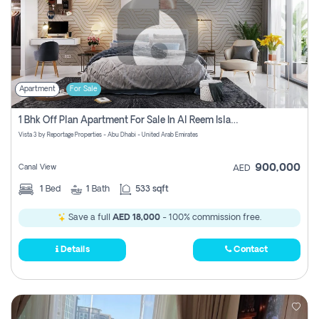
Apartment
For Sale
1 Bhk Off Plan Apartment For Sale In Al Reem Island, Abu Dhabi
Vista 3 by Reportage Properties - Abu Dhabi - United Arab Emirates
900,000
Canal View
AED
1
Bed
1
Bath
533 sqft
Save a full
AED 18,000
- 100% commission free.
Details
Contact