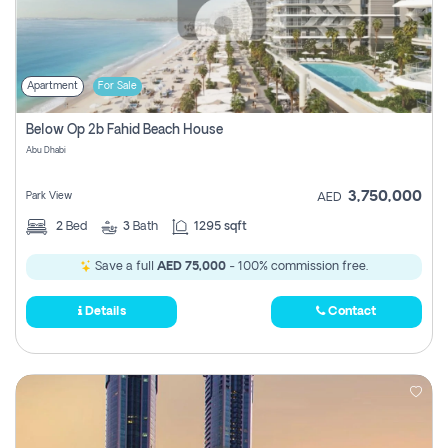
Apartment
For Sale
Below Op 2b Fahid Beach House
Abu Dhabi
3,750,000
Park View
AED
2
Bed
3
Bath
1295 sqft
Save a full
AED 75,000
- 100% commission free.
Details
Contact