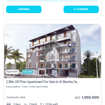
Details
Contact
Apartment
For Sale
2 Bhk Off Plan Apartment For Sale In Al Barsha South Fifth, Dubai
Enaya residence - Dubai - United Arab Emirates
1,950,000
Community View
AED
2
Bed
2
Bath
1339 sqft