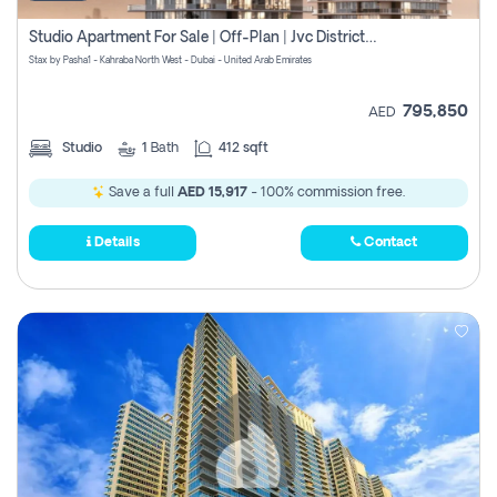
Studio Apartment For Sale | Off-Plan | Jvc District 15
Stax by Pasha1 - Kahraba North West - Dubai - United Arab Emirates
795,850
AED
Studio
1
Bath
412 sqft
Save a full
AED 15,917
- 100% commission free.
Details
Contact