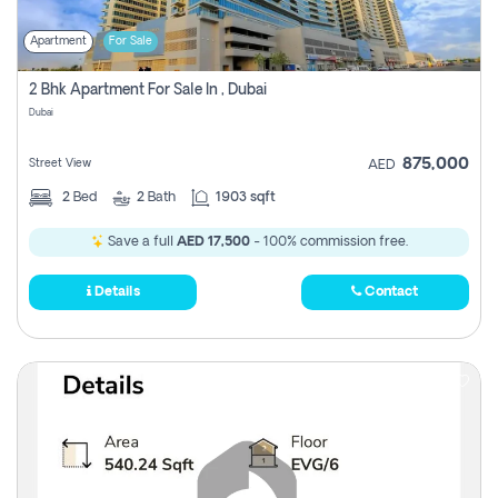
Apartment
For Sale
2 Bhk Apartment For Sale In , Dubai
Dubai
875,000
Street View
AED
2
Bed
2
Bath
1903 sqft
Save a full
AED 17,500
- 100% commission free.
Details
Contact