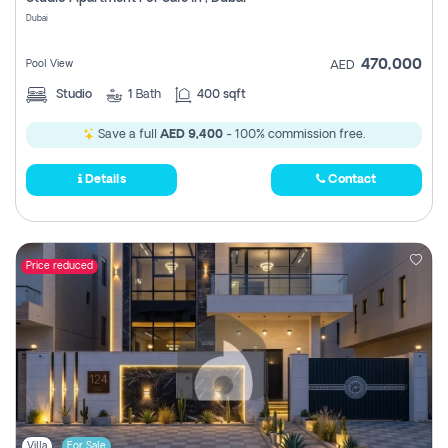
Register
Dubai
470,000
Pool View
AED
Studio
1
Bath
400 sqft
Save a full
AED 9,400
- 100% commission free.
Details
Contact
Price reduced
Villa
For Sale