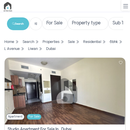
Search
List
Home
Search
Properties
Sale
Residential
6bhk
Property
L Avenue
Liwan
Dubai
Search
Property
New
Projects
Contact
Us
Apartment
For Sale
Login
Studio Apartment For Sale In , Dubai