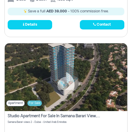
Save a full
AED 39,000
- 100% commission free.
Details
Contact
Apartment
For Sale
Studio Apartment For Sale In Samana Barari View, Dubai
Samana Barari views 2 - Dubai - United Arab Emirates