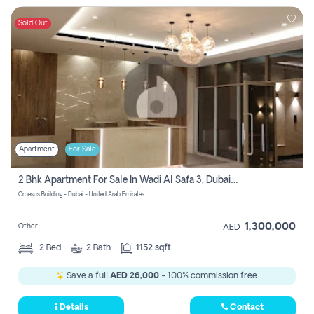
Sold Out
Apartment
For Sale
2 Bhk Apartment For Sale In Wadi Al Safa 3, Dubai - Direct From Owner
Croesus Building - Dubai - United Arab Emirates
1,300,000
Other
AED
2
Bed
2
Bath
1152 sqft
Save a full
AED 26,000
- 100% commission free.
Details
Contact