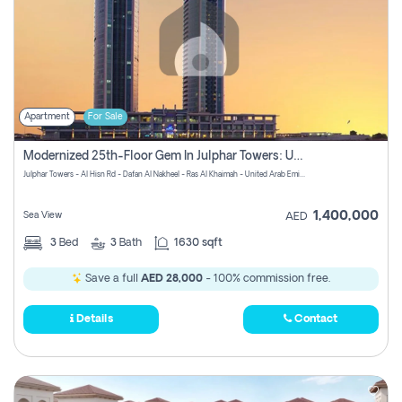
Apartment
For Sale
Modernized 25th-Floor Gem In Julphar Towers: Unmatched Views
Julphar Towers - Al Hisn Rd - Dafan Al Nakheel - Ras Al Khaimah - United Arab Emirates
1,400,000
Sea View
AED
3
Bed
3
Bath
1630 sqft
Save a full
AED 28,000
- 100% commission free.
Details
Contact