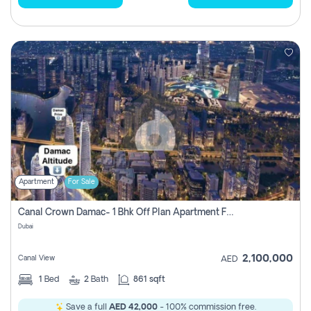
Apartment
For Sale
Canal Crown Damac- 1 Bhk Off Plan Apartment For Sale In , Dubai
Dubai
2,100,000
Canal View
AED
1
Bed
2
Bath
861 sqft
Save a full
AED 42,000
- 100% commission free.