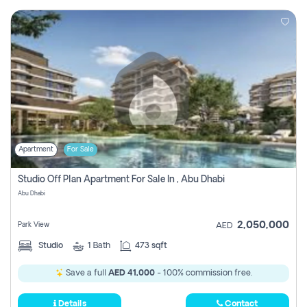
Apartment
For Sale
Studio Off Plan Apartment For Sale In , Abu Dhabi
Abu Dhabi
2,050,000
Park View
AED
Studio
1
Bath
473 sqft
Save a full
AED 41,000
- 100% commission free.
Details
Contact