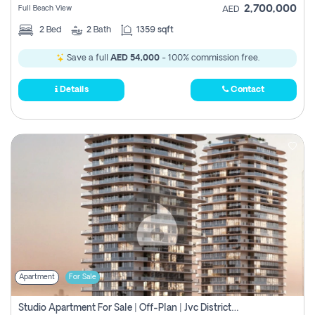
2,700,000
Full Beach View
AED
2
Bed
2
Bath
1359 sqft
Save a full
AED 54,000
- 100% commission free.
Details
Contact
Apartment
For Sale
Studio Apartment For Sale | Off-Plan | Jvc District 15