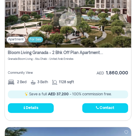
Apartment
For Sale
Bloom Living Granada - 2 Bhk Off Plan Apartment For Sale In Zayed City, Abu Dhabi
Granada Bloom Living - Abu Dhabi - United Arab Emirates
1,860,000
Community View
AED
2
Bed
3
Bath
1128 sqft
Save a full
AED 37,200
- 100% commission free.
Details
Contact