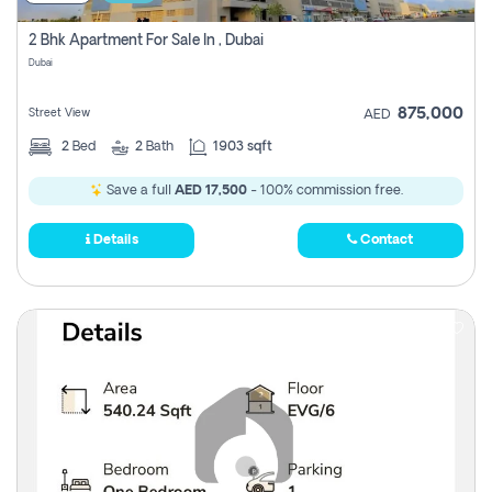
2 Bhk Apartment For Sale In , Dubai
Dubai
875,000
Street View
AED
2
Bed
2
Bath
1903 sqft
Save a full
AED 17,500
- 100% commission free.
Details
Contact