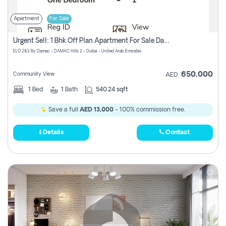
Apartment
For Sale
Urgent Sell: 1 Bhk Off Plan Apartment For Sale Damac Hills 2 Elo2
ELO 2&3 By Damac - DAMAC Hills 2 - Dubai - United Arab Emirates
650,000
Community View
AED
1
Bed
1
Bath
540.24 sqft
Save a full
AED 13,000
- 100% commission free.
Details
Contact