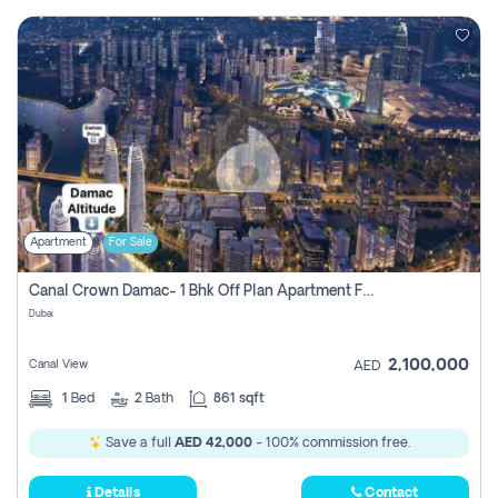
Apartment
For Sale
Canal Crown Damac- 1 Bhk Off Plan Apartment For Sale In , Dubai
Dubai
2,100,000
Canal View
AED
1
Bed
2
Bath
861 sqft
Save a full
AED 42,000
- 100% commission free.
Details
Contact