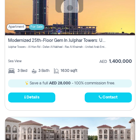
Apartment
For Sale
Modernized 25th-Floor Gem In Julphar Towers: Unmatched Views
Julphar Towers - Al Hisn Rd - Dafan Al Nakheel - Ras Al Khaimah - United Arab Emirates
1,400,000
Sea View
AED
3
Bed
3
Bath
1630 sqft
Save a full
AED 28,000
- 100% commission free.
Details
Contact