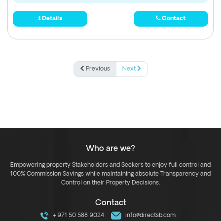
Details
Contact
Previous
Next
Who are we?
Empowering property Stakeholders and Seekers to enjoy full control and
100% Commission Savings while maintaining absolute Transparency and
Control on their Property Decisions.
Contact
+971 50 588 9024
info@directsb.com