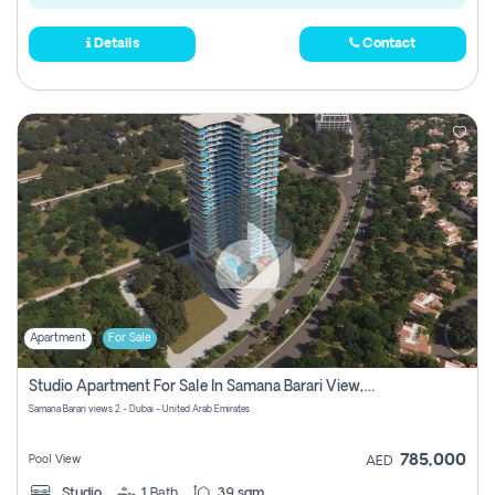
Details
Contact
Apartment
For Sale
Studio Apartment For Sale In Samana Barari View, Dubai
Samana Barari views 2 - Dubai - United Arab Emirates
785,000
Pool View
AED
Studio
1
Bath
39 sqm