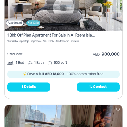
Apartment
For Sale
1 Bhk Off Plan Apartment For Sale In Al Reem Island, Abu Dhabi
Vista 3 by Reportage Properties - Abu Dhabi - United Arab Emirates
900,000
Canal View
AED
1
Bed
1
Bath
533 sqft
Save a full
AED 18,000
- 100% commission free.
Details
Contact