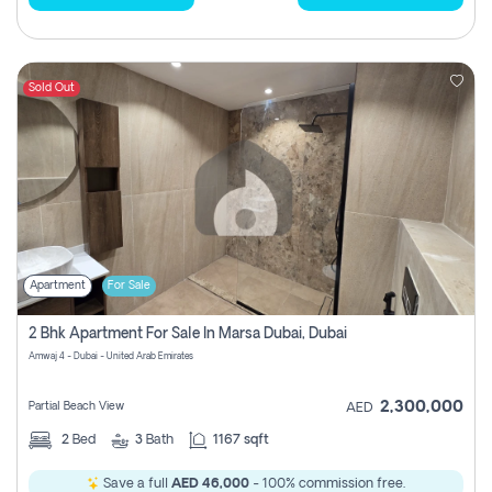
Sold Out
Apartment
For Sale
2 Bhk Apartment For Sale In Marsa Dubai, Dubai
Amwaj 4 - Dubai - United Arab Emirates
2,300,000
Partial Beach View
AED
2
Bed
3
Bath
1167 sqft
Save a full
AED 46,000
- 100% commission free.