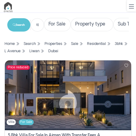
Search
List
Home
Search
Properties
Sale
Residential
3bhk
Property
L Avenue
Liwan
Dubai
Search
Property
Price reduced
New
Projects
Contact
Us
Villa
For Sale
Login
5 Bhk Villa For Sale In Ajman With Transfer Fees And Ac 20 Mins From Dubai. Direct Owner