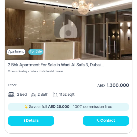
Apartment
For Sale
2 Bhk Apartment For Sale In Wadi Al Safa 3, Dubai - Direct From Owner
Croesus Building - Dubai - United Arab Emirates
1,300,000
Other
AED
2
Bed
2
Bath
1152 sqft
Save a full
AED 26,000
- 100% commission free.
Details
Contact