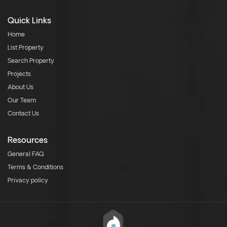
Quick Links
Home
List Property
Search Property
Projects
About Us
Our Team
Contact Us
Resources
General FAQ
Terms & Conditions
Privacy policy