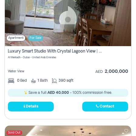
Apartment
For Sale
Luxury Smart Studio With Crystal Lagoon View | Riviera Azure, Meydan One
Al Merkadh - Dubai - United Arab Emirates
2,000,000
Water View
AED
0
Bed
1
Bath
390 sqft
Save a full
AED 40,000
- 100% commission free.
Details
Contact
Sold Out