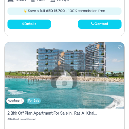
Save a full
AED 15,700
- 100% commission free.
Details
Contact
Apartment
For Sale
2 Bhk Off Plan Apartment For Sale In , Ras Al Khaima
Al Nakheel, Ras Al Khaimah