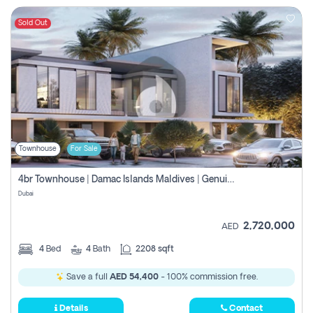
Sold Out
Townhouse
For Sale
4br Townhouse | Damac Islands Maldives | Genuine Resale | Payment Plan
Dubai
2,720,000
AED
4
Bed
4
Bath
2208 sqft
Save a full
AED 54,400
- 100% commission free.
Details
Contact