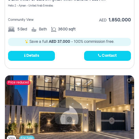
Register
Helio 2 - Ajman - United Arab Emirates
1,850,000
Community View
AED
5
Bed
Bath
3600 sqft
Save a full
AED 37,000
- 100% commission free.
Details
Contact
Price reduced
Villa
For Sale