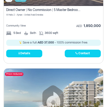
Direct Owner | No Commission | 5 Master Bedroom | Registration Free | Central Ac | Maid Room | Rooftop | Wardrobes | Designer Walls
Al Helio 2 - Ajman - United Arab Emirates
1,850,000
Community View
AED
5
Bed
Bath
3600 sqft
Save a full
AED 37,000
- 100% commission free.
Details
Contact
Price reduced