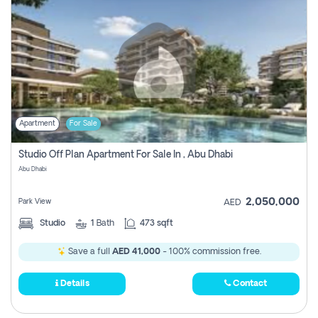
Apartment
For Sale
Studio Off Plan Apartment For Sale In , Abu Dhabi
Abu Dhabi
2,050,000
Park View
AED
Studio
1
Bath
473 sqft
Save a full
AED 41,000
- 100% commission free.
Details
Contact