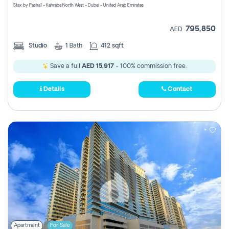
Stax by Pasha1 - Kahraba North West - Dubai - United Arab Emirates
795,850
AED
Studio
1
Bath
412 sqft
Save a full
AED 15,917
- 100% commission free.
Details
Contact
Apartment
For Sale