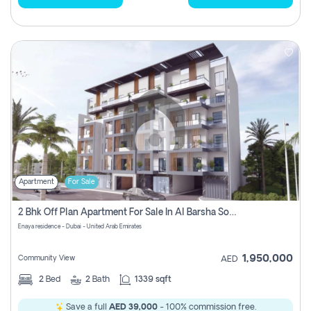
Apartment
For Sale
2 Bhk Off Plan Apartment For Sale In Al Barsha South Fifth, Dubai
Enaya residence - Dubai - United Arab Emirates
1,950,000
Community View
AED
2
Bed
2
Bath
1339 sqft
Save a full
AED 39,000
- 100% commission free.