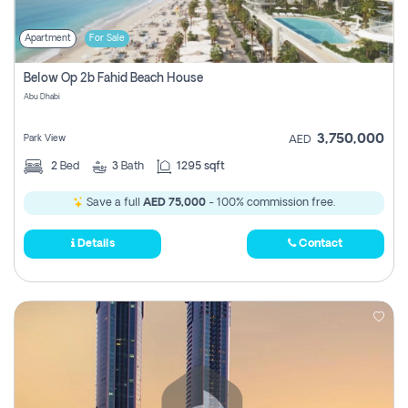
Apartment
For Sale
Below Op 2b Fahid Beach House
Abu Dhabi
3,750,000
Park View
AED
2
Bed
3
Bath
1295 sqft
Save a full
AED 75,000
- 100% commission free.
Details
Contact