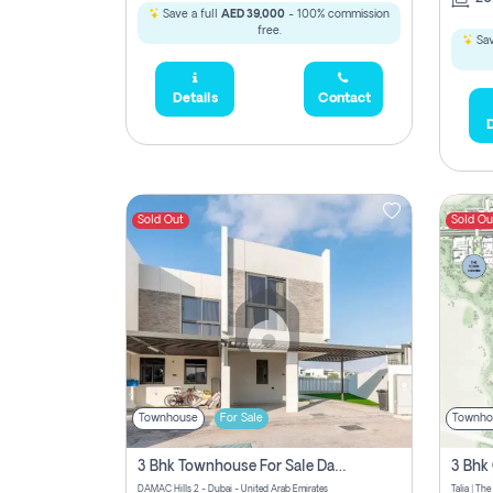
Save a full
AED 39,000
- 100% commission
free.
Sav
Details
Contact
D
Sold Out
Sold Ou
Townhouse
For Sale
Townho
3 Bhk Townhouse For Sale Damac Hills 2, Dubai
DAMAC Hills 2 - Dubai - United Arab Emirates