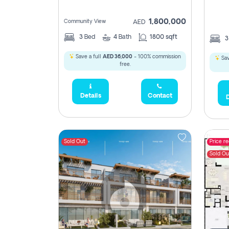
1,800,000
Community View
AED
3
Bed
4
Bath
1800 sqft
Save a full
AED 36,000
- 100% commission
Sav
free.
Details
Contact
D
Sold Out
Price r
Sold Ou