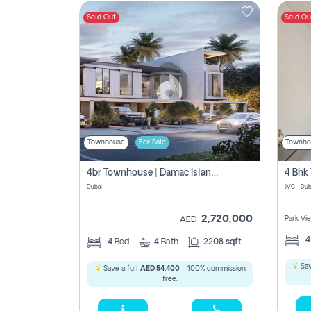
Sold Out
Sold Ou
Contact
Us
Townhouse
For Sale
Townho
4br Townhouse | Damac Islands Maldives | Genuine Resale | Payment Plan
Dubai
JVC - Dub
2,720,000
Park Vi
AED
4
Bed
4
Bath
2208 sqft
Sav
Save a full
AED 54,400
- 100% commission
free.