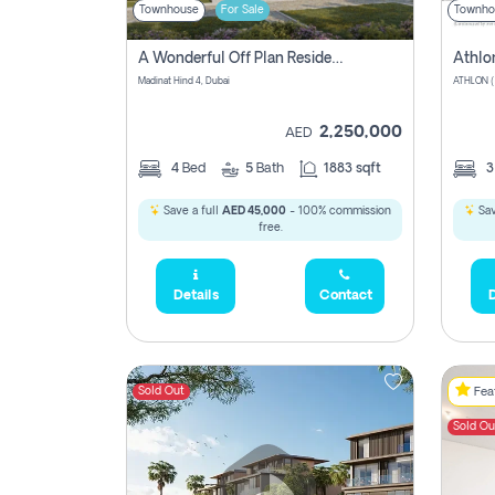
Townhouse
For Sale
Townho
A Wonderful Off Plan Residential Townhouse For Sale Located At Damac Hills 2 - Natura, Viridis Park - Dubai - United Arab Emirates.
Athlo
Madinat Hind 4, Dubai
2,250,000
AED
4
Bed
5
Bath
1883 sqft
Save a full
AED 45,000
- 100% commission
Sav
free.
Details
Contact
D
Sold Out
Feat
Sold Ou