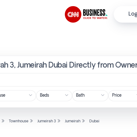
Log
ah 3, Jumeirah Dubai Directly from Owner
Price
l
Townhouse
Jumeirah 3
Jumeirah
Dubai