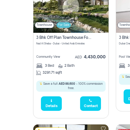
Townhouse
For Sale
Townho
3 Bhk Off Plan Townhouse For Sale In Nad Al Sheba, Dubai
Nad Al Sheba - Dubai - United Arab Emirates
Dubai Cre
4,430,000
Community View
Pool Vi
AED
3
Bed
2
Bath
3291.71 sqft
Sav
Save a full
AED 88,600
- 100% commission
free.
D
Details
Contact