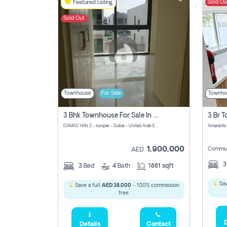
Sold Ou
Featured Listing
Sold Out
Townhouse
For Sale
Townho
3 Bhk Townhouse For Sale In Damac Hills 2
DAMAC Hills 2 - Juniper - Dubai - United Arab Emirates
1,900,000
Commun
AED
3
Bed
4
Bath
1881 sqft
Sav
Save a full
AED 38,000
- 100% commission
free.
D
Details
Contact