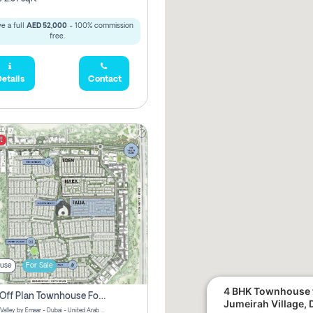
e a full
AED 52,000
- 100% commission
free.
etails
Contact
t
use
For Sale
4 BHK Townhouse f
3 Bhk Off Plan Townhouse For Sale . The Valley, Dubai
Jumeirah Village, 
Talia | The Valley by Emaar - Dubai - United Arab Emirates