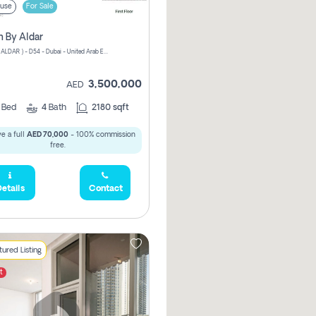
use
For Sale
n By Aldar
ATHLON ( ALDAR ) - D54 - Dubai - United Arab Emirates
3,500,000
AED
3
Bed
4
Bath
2180 sqft
e a full
AED 70,000
- 100% commission
free.
etails
Contact
ured Listing
t