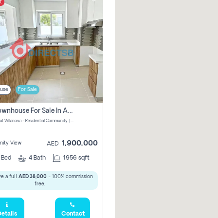
t
use
For Sale
3 Br Townhouse For Sale In Amaranta! No Commission!
Amaranta at Villanova - Residential Community | Dubai Properties - Dubai - United Arab Emirates
1,900,000
ity View
AED
3
Bed
4
Bath
1956 sqft
e a full
AED 38,000
- 100% commission
free.
etails
Contact