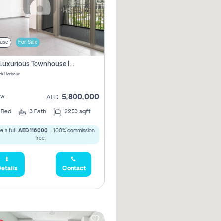
use
For Sale
3 Bhk Luxurious Townhouse In Dubai Creek Harbour
ek Harbour
5,800,000
ew
AED
3
Bed
3
Bath
2253 sqft
e a full
AED 116,000
- 100% commission
free.
etails
Contact