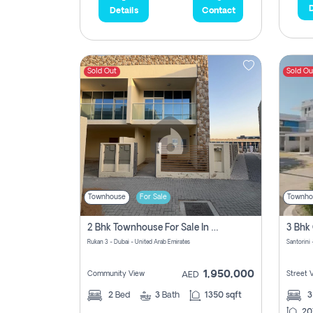
D
Details
Contact
Sold Out
Sold Ou
Townhouse
For Sale
Townho
2 Bhk Townhouse For Sale In Rukan 3, Ready To Move In Soon.
Rukan 3 - Dubai - United Arab Emirates
Santorini 
1,950,000
Community View
Street 
AED
2
Bed
3
Bath
1350 sqft
20