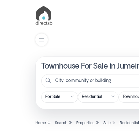
Townhouse For Sale in Jumeir
List
Property
City, community or building
Search
Property
Home
Search
Properties
Sale
Residentia
New
Projects