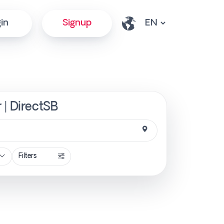
in
Signup
 | DirectSB
Filters