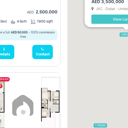
AED 3,500,000
JVC - Dubai - Unite
2,500,000
AED
View Lis
3
Bed
4
Bath
1900 sqft
e a full
AED 50,000
- 100% commission
3,500
free.
etails
Contact
educed
t
1,750,000