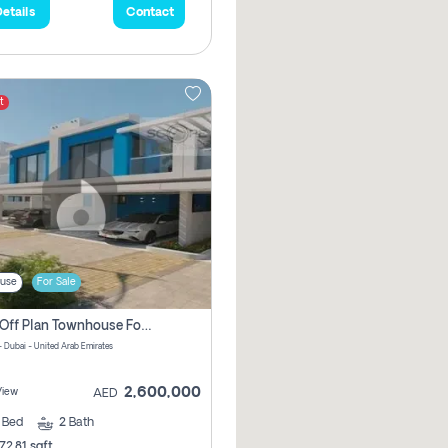
etails
Contact
t
use
For Sale
3 Bhk Off Plan Townhouse For Sale In Santorini Damac Lagoon
- Dubai - United Arab Emirates
2,600,000
View
AED
3
Bed
2
Bath
72.81 sqft