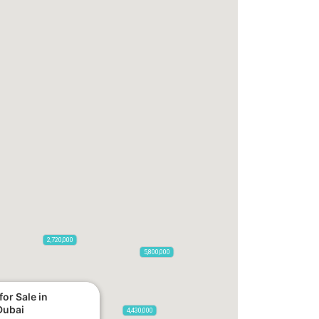
2,720,000
5,800,000
or Sale in
Dubai
4,430,000