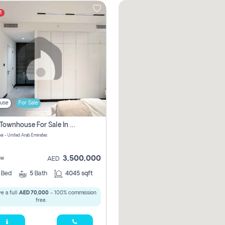
t
use
For Sale
4 Bhk Townhouse For Sale In Jumeirah Village, Dubai
ai - United Arab Emirates
3,500,000
ew
AED
4
Bed
5
Bath
4045 sqft
e a full
AED 70,000
- 100% commission
free.