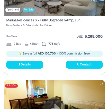
Apartment
For Sale
Marina Residences 6 – Fully Upgraded &amp; Furnished 2br + Maid (c-Type), High Floor, Vacant.
Marina Residence 6 - Dubai - United Arab Emirates
5,285,000
Sea View
AED
2
Bed
4
Bath
1778 sqft
Save a full
AED 105,700
- 100% commission free.
Details
Contact
Sold Out