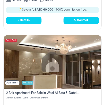
0
Bed
1
Bath
390 sqft
Save a full
AED 40,000
- 100% commission free.
Details
Contact
Sold Out
Apartment
For Sale
2 Bhk Apartment For Sale In Wadi Al Safa 3, Dubai - Direct From Owner
Croesus Building - Dubai - United Arab Emirates