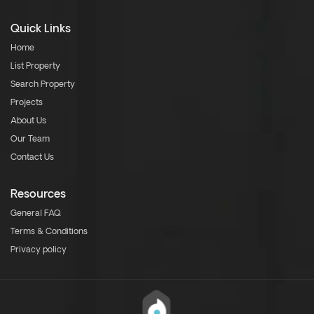
Quick Links
Home
List Property
Search Property
Projects
About Us
Our Team
Contact Us
Resources
General FAQ
Terms & Conditions
Privacy policy