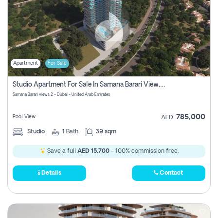
Apartment
For Sale
Studio Apartment For Sale In Samana Barari View, Dubai
Samana Barari views 2 - Dubai - United Arab Emirates
785,000
Pool View
AED
Studio
1
Bath
39 sqm
Save a full
AED 15,700
- 100% commission free.
Details
Contact