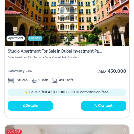
Apartment
For Sale
Studio Apartment For Sale In Dubai Investment Park Second, Dubai
Dubai Investment Park Second - Dubai - United Arab Emirates
450,000
Community View
AED
Studio
1
Bath
450 sqft
Save a full
AED 9,000
- 100% commission free.
Details
Contact
Sold Out