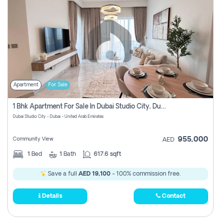
Apartment
For Sale
1 Bhk Apartment For Sale In Dubai Studio City, Dubai
Dubai Studio City - Dubai - United Arab Emirates
955,000
Community View
AED
1
Bed
1
Bath
617.6 sqft
Save a full
AED 19,100
- 100% commission free.
Details
Contact