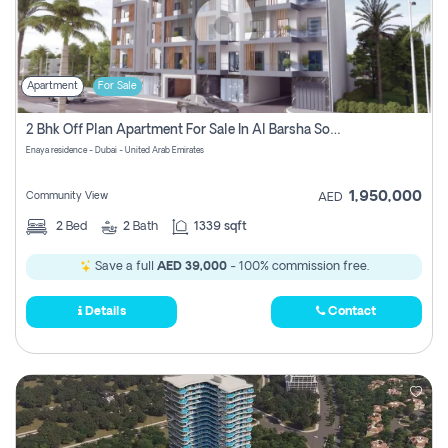
Apartment
For Sale
2 Bhk Off Plan Apartment For Sale In Al Barsha South Fifth, Dubai
Enaya residence - Dubai - United Arab Emirates
1,950,000
Community View
AED
2
Bed
2
Bath
1339 sqft
Save a full
AED 39,000
- 100% commission free.
Details
Contact