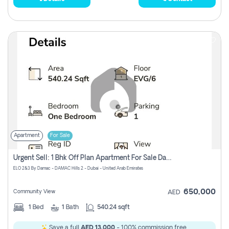
Apartment
For Sale
Urgent Sell: 1 Bhk Off Plan Apartment For Sale Damac Hills 2 Elo2
ELO 2&3 By Damac - DAMAC Hills 2 - Dubai - United Arab Emirates
650,000
Community View
AED
1
Bed
1
Bath
540.24 sqft
Save a full
AED 13,000
- 100% commission free.