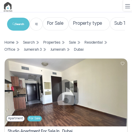
Search
List
Home
Search
Properties
Sale
Residential
Property
Office
Jumeirah 3
Jumeirah
Dubai
Search
Property
New
Projects
Contact
Us
Apartment
For Sale
Login
Studio Apartment For Sale In , Dubai