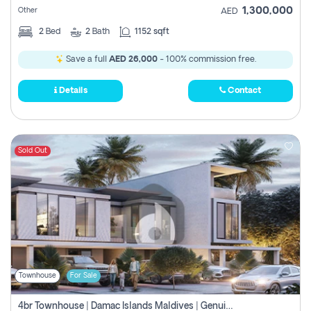
1,300,000
Other
AED
2
Bed
2
Bath
1152 sqft
Save a full
AED 26,000
- 100% commission free.
Details
Contact
Sold Out
Townhouse
For Sale
4br Townhouse | Damac Islands Maldives | Genuine Resale | Payment Plan