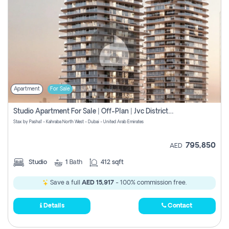
Apartment
For Sale
Studio Apartment For Sale | Off-Plan | Jvc District 15
Stax by Pasha1 - Kahraba North West - Dubai - United Arab Emirates
795,850
AED
Studio
1
Bath
412 sqft
Save a full
AED 15,917
- 100% commission free.
Details
Contact