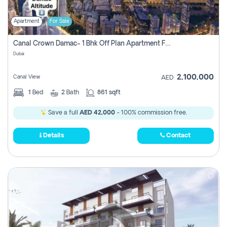
Apartment
For Sale
Canal Crown Damac- 1 Bhk Off Plan Apartment For Sale In , Dubai
Dubai
2,100,000
Canal View
AED
1
Bed
2
Bath
861 sqft
Save a full
AED 42,000
- 100% commission free.
Details
Contact