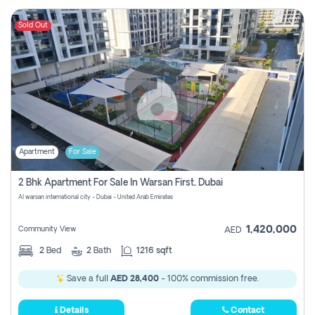
Sold Out
Apartment
For Sale
2 Bhk Apartment For Sale In Warsan First, Dubai
Al warsan international city - Dubai - United Arab Emirates
1,420,000
Community View
AED
2
Bed
2
Bath
1216 sqft
Save a full
AED 28,400
- 100% commission free.
Details
Contact