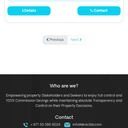
Details
Contact
Previous
Next
Who are we?
Empowering property Stakeholders and Seekers to enjoy full control and
100% Commission Savings while maintaining absolute Transparency and
Control on their Property Decisions.
Contact
+971 50 588 9024
info@directsb.com