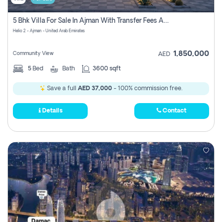
5 Bhk Villa For Sale In Ajman With Transfer Fees And Ac 20 Mins From Dubai. Direct Owner
Helio 2 - Ajman - United Arab Emirates
1,850,000
Community View
AED
5
Bed
Bath
3600 sqft
Save a full
AED 37,000
- 100% commission free.
Details
Contact