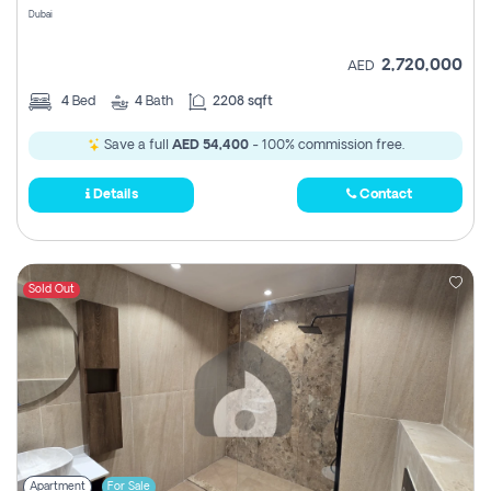
Dubai
2,720,000
AED
4
Bed
4
Bath
2208 sqft
Save a full
AED 54,400
- 100% commission free.
Details
Contact
Sold Out
Apartment
For Sale