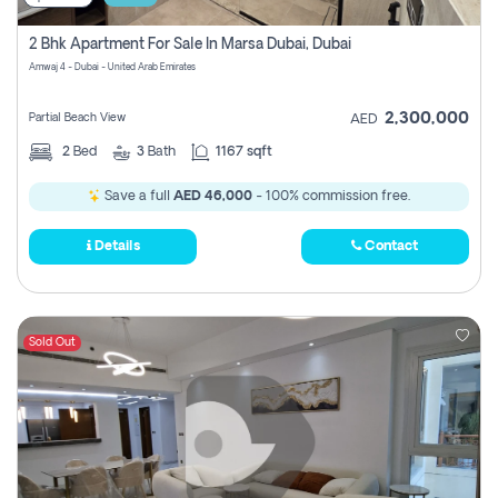
2 Bhk Apartment For Sale In Marsa Dubai, Dubai
Amwaj 4 - Dubai - United Arab Emirates
2,300,000
Partial Beach View
AED
2
Bed
3
Bath
1167 sqft
Save a full
AED 46,000
- 100% commission free.
Details
Contact
Sold Out