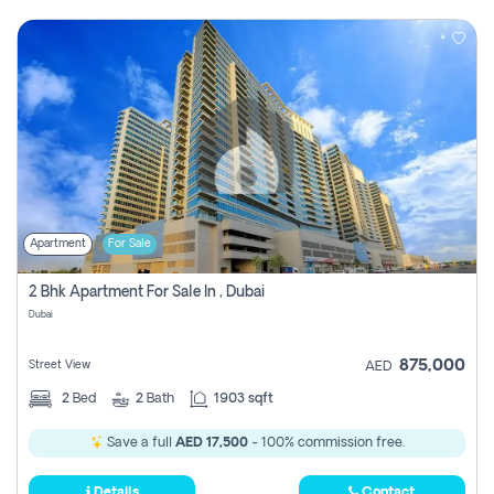
Apartment
For Sale
2 Bhk Apartment For Sale In , Dubai
Dubai
875,000
Street View
AED
2
Bed
2
Bath
1903 sqft
Save a full
AED 17,500
- 100% commission free.
Details
Contact