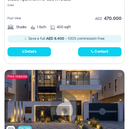
Register
Dubai
470,000
Pool View
AED
Studio
1
Bath
400 sqft
Save a full
AED 9,400
- 100% commission free.
Details
Contact
Price reduced
Villa
For Sale