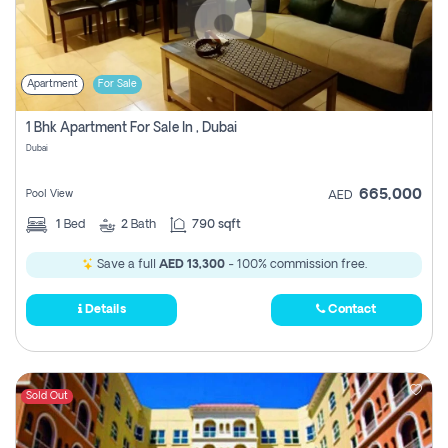
Apartment
For Sale
1 Bhk Apartment For Sale In , Dubai
Dubai
665,000
Pool View
AED
1
Bed
2
Bath
790 sqft
Save a full
AED 13,300
- 100% commission free.
Details
Contact
Sold Out