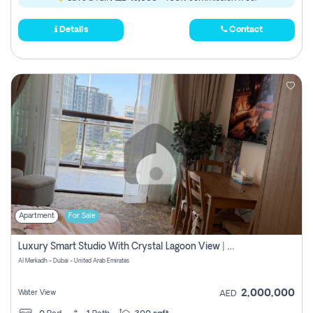
Details
Contact
Apartment
For Sale
Luxury Smart Studio With Crystal Lagoon View | Riviera Azure, Meydan One
Al Merkadh - Dubai - United Arab Emirates
2,000,000
Water View
AED