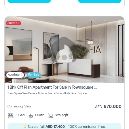
Sold Out
Apartment
For Sale
1 Bhk Off Plan Apartment For Sale In Townsquare Fia-Direct Owner
Town Square Sales Center - Al Qudra Road - Dubai - United Arab Emirates
870,000
Community View
AED
1
Bed
1
Bath
625 sqft
Save a full
AED 17,400
- 100% commission free.