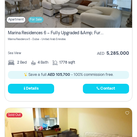
Apartment
For Sale
Marina Residences 6 – Fully Upgraded &amp; Furnished 2br + Maid (c-Type), High Floor, Vacant.
Marina Residence 6 - Dubai - United Arab Emirates
5,285,000
Sea View
AED
2
Bed
4
Bath
1778 sqft
Save a full
AED 105,700
- 100% commission free.
Details
Contact
Sold Out