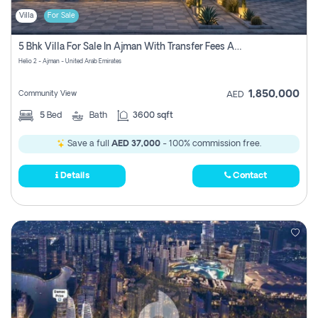
Villa
For Sale
5 Bhk Villa For Sale In Ajman With Transfer Fees And Ac 20 Mins From Dubai. Direct Owner
Helio 2 - Ajman - United Arab Emirates
1,850,000
Community View
AED
5
Bed
Bath
3600 sqft
Save a full
AED 37,000
- 100% commission free.
Details
Contact