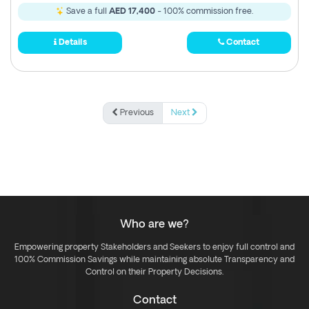
Save a full
AED 17,400
- 100% commission free.
Details
Contact
Previous
Next
Who are we?
Empowering property Stakeholders and Seekers to enjoy full control and
100% Commission Savings while maintaining absolute Transparency and
Control on their Property Decisions.
Contact