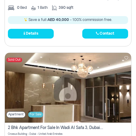
0
Bed
1
Bath
390 sqft
Save a full
AED 40,000
- 100% commission free.
Details
Contact
Sold Out
Apartment
For Sale
2 Bhk Apartment For Sale In Wadi Al Safa 3, Dubai - Direct From Owner
Croesus Building - Dubai - United Arab Emirates