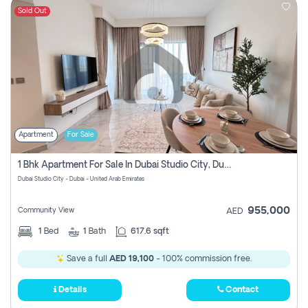
Sold Out
Apartment
For Sale
1 Bhk Apartment For Sale In Dubai Studio City, Dubai
Dubai Studio City - Dubai - United Arab Emirates
955,000
Community View
AED
1
Bed
1
Bath
617.6 sqft
Save a full
AED 19,100
- 100% commission free.
Details
Contact