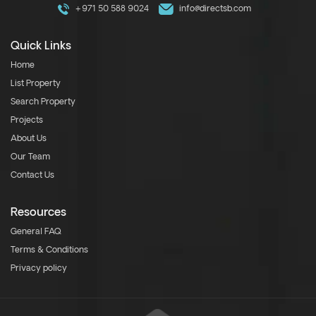
+971 50 588 9024
info@directsb.com
Quick Links
Home
List Property
Search Property
Projects
About Us
Our Team
Contact Us
Resources
General FAQ
Terms & Conditions
Privacy policy