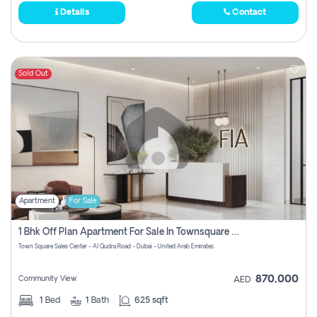
Details
Contact
Sold Out
Apartment
For Sale
1 Bhk Off Plan Apartment For Sale In Townsquare Fia-Direct Owner
Town Square Sales Center - Al Qudra Road - Dubai - United Arab Emirates
870,000
Community View
AED
1
Bed
1
Bath
625 sqft