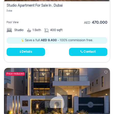
Register
Studio Apartment For Sale In , Dubai
Dubai
470,000
Pool View
AED
Studio
1
Bath
400 sqft
Save a full
AED 9,400
- 100% commission free.
Details
Contact
Price reduced