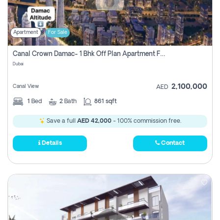
Apartment
For Sale
Canal Crown Damac- 1 Bhk Off Plan Apartment For Sale In , Dubai
Dubai
2,100,000
Canal View
AED
1
Bed
2
Bath
861 sqft
Save a full
AED 42,000
- 100% commission free.
Details
Contact