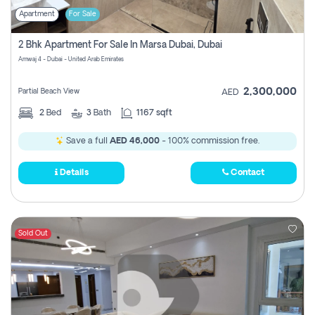
Apartment
For Sale
2 Bhk Apartment For Sale In Marsa Dubai, Dubai
Amwaj 4 - Dubai - United Arab Emirates
2,300,000
Partial Beach View
AED
2
Bed
3
Bath
1167 sqft
Save a full
AED 46,000
- 100% commission free.
Details
Contact
Sold Out