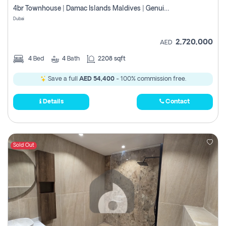
4br Townhouse | Damac Islands Maldives | Genuine Resale | Payment Plan
Dubai
2,720,000
AED
4
Bed
4
Bath
2208 sqft
Save a full
AED 54,400
- 100% commission free.
Details
Contact
Sold Out