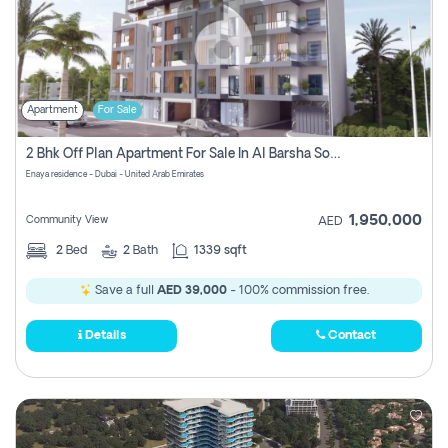
Apartment
For Sale
2 Bhk Off Plan Apartment For Sale In Al Barsha South Fifth, Dubai
Enaya residence - Dubai - United Arab Emirates
1,950,000
Community View
AED
2
Bed
2
Bath
1339 sqft
Save a full
AED 39,000
- 100% commission free.
Details
Contact