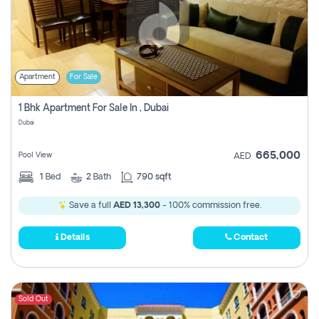
Apartment
For Sale
1 Bhk Apartment For Sale In , Dubai
Dubai
665,000
Pool View
AED
1
Bed
2
Bath
790 sqft
Save a full
AED 13,300
- 100% commission free.
Details
Contact
Sold Out