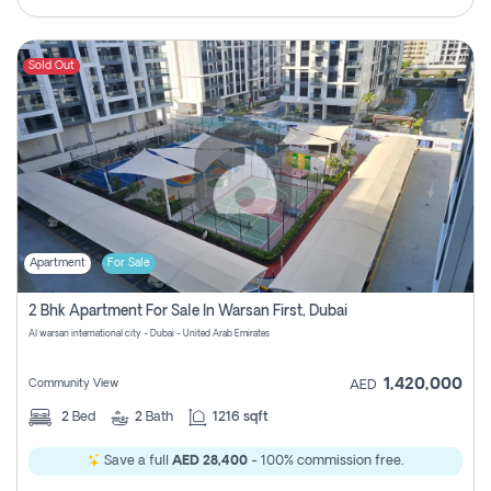
Sold Out
Apartment
For Sale
2 Bhk Apartment For Sale In Warsan First, Dubai
Al warsan international city - Dubai - United Arab Emirates
1,420,000
Community View
AED
2
Bed
2
Bath
1216 sqft
Save a full
AED 28,400
- 100% commission free.