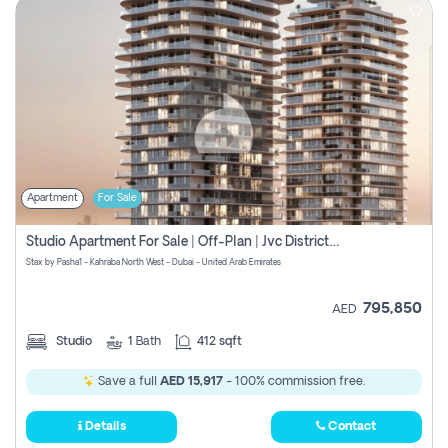
Apartment
For Sale
Studio Apartment For Sale | Off-Plan | Jvc District 15
Stax by Pasha1 - Kahraba North West - Dubai - United Arab Emirates
795,850
AED
Studio
1
Bath
412 sqft
Save a full
AED 15,917
- 100% commission free.
Details
Contact