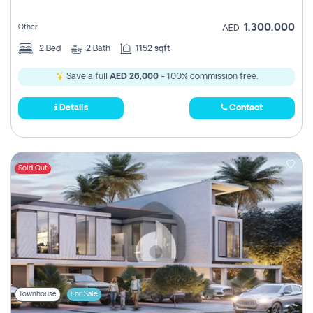
1,300,000
Other
AED
2
Bed
2
Bath
1152 sqft
Save a full
AED 26,000
- 100% commission free.
Details
Contact
Sold Out
Townhouse
For Sale