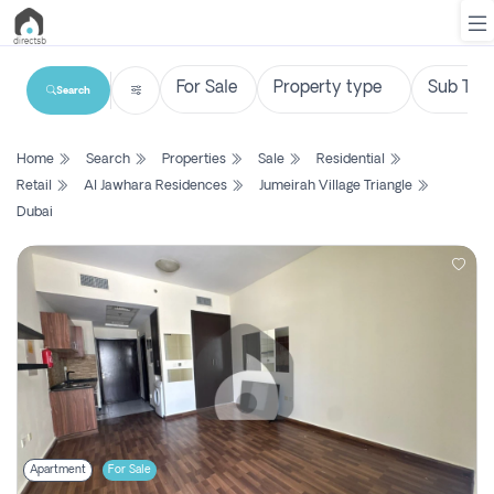
Search
List
Home
Search
Properties
Sale
Residential
Property
Retail
Al Jawhara Residences
Jumeirah Village Triangle
Dubai
Search
Property
New
Projects
Contact
Us
Login
Apartment
For Sale