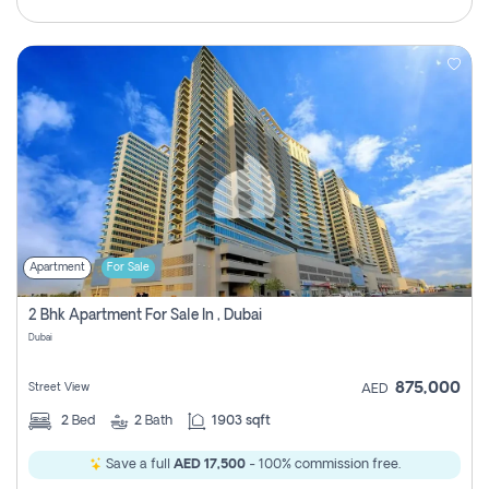
Apartment
For Sale
2 Bhk Apartment For Sale In , Dubai
Dubai
875,000
Street View
AED
2
Bed
2
Bath
1903 sqft
Save a full
AED 17,500
- 100% commission free.