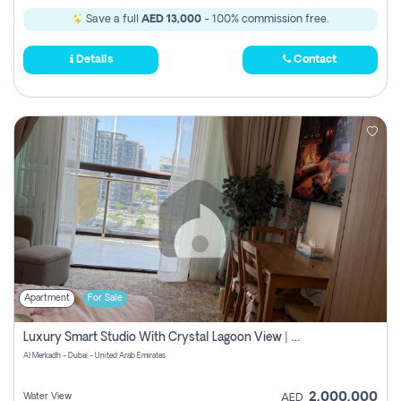
Save a full
AED 13,000
- 100% commission free.
Details
Contact
Apartment
For Sale
Luxury Smart Studio With Crystal Lagoon View | Riviera Azure, Meydan One
Al Merkadh - Dubai - United Arab Emirates
2,000,000
Water View
AED