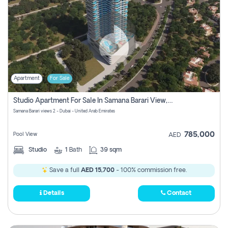
Apartment
For Sale
Studio Apartment For Sale In Samana Barari View, Dubai
Samana Barari views 2 - Dubai - United Arab Emirates
785,000
Pool View
AED
Studio
1
Bath
39 sqm
Save a full
AED 15,700
- 100% commission free.
Details
Contact