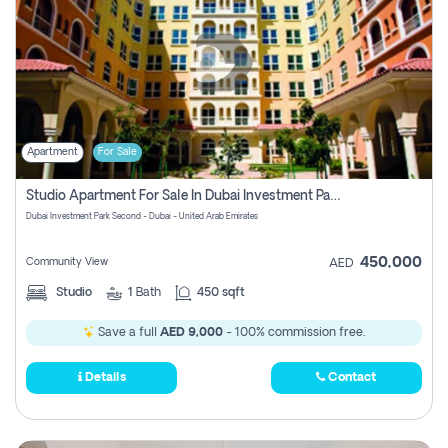
Apartment
For Sale
Studio Apartment For Sale In Dubai Investment Park Second, Dubai
Dubai Investment Park Second - Dubai - United Arab Emirates
450,000
Community View
AED
Studio
1
Bath
450 sqft
Save a full
AED 9,000
- 100% commission free.
Details
Contact