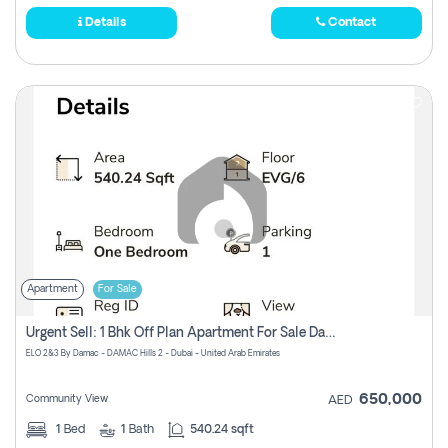
Details
Contact
Apartment
For Sale
Urgent Sell: 1 Bhk Off Plan Apartment For Sale Damac Hills 2 Elo2
ELO 2&3 By Damac - DAMAC Hills 2 - Dubai - United Arab Emirates
650,000
Community View
AED
1
Bed
1
Bath
540.24 sqft