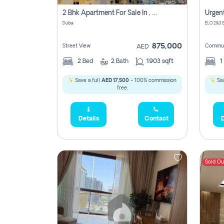
5,285,000
2 Bhk Apartment For Sale In , Dubai
Dubai
2,300,000
875,000
Street View
Commun
AED
795
2
Bed
2
Bath
1903 sqft
1
1,950,000
Save a full
AED 17,500
- 100% commission
Sav
free.
Details
Contact
D
450,0
Sold Ou