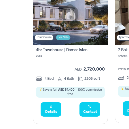
Townhouse
For Sale
Apartm
4br Townhouse | Damac Islands Maldives | Genuine Resale | Payment Plan
Dubai
Amwaj 4 -
2,720,000
Partial
AED
4
Bed
4
Bath
2208 sqft
Sav
Save a full
AED 54,400
- 100% commission
free.
D
Details
Contact