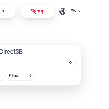
in
Signup
 DirectSB
Filters