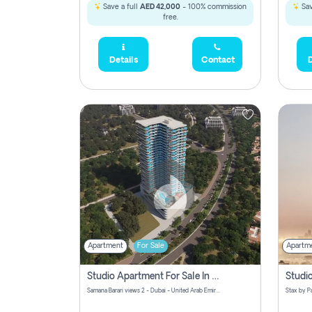
Save a full
AED 42,000
- 100% commission
Sav
free.
Details
Contact
D
Apartment
For Sale
Apartm
Studio Apartment For Sale In Samana Barari View, Dubai
Samana Barari views 2 - Dubai - United Arab Emirates