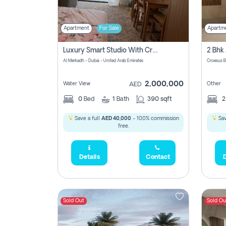
Apartment
For Sale
Apartm
Luxury Smart Studio With Crystal Lagoon View | Riviera Azure, Meydan One
Al Merkadh - Dubai - United Arab Emirates
Croesus B
2,000,000
Water View
Other
AED
0
Bed
1
Bath
390 sqft
Save a full
AED 40,000
- 100% commission
Sav
free.
Details
Contact
D
Sold Out
Sold Ou