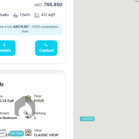
795,850
AED
tudio
1
Bath
412 sqft
ve a full
AED 15,917
- 100% commission
free.
etails
Contact
2,100,000
2,720,000
470,000
875,000
665,000
2,000,000
1,420,000
ent
For Sale