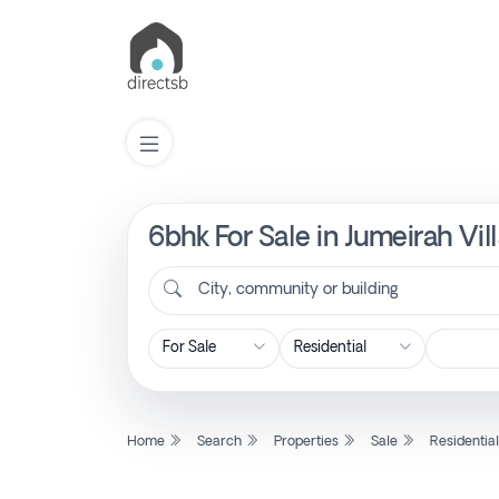
6bhk For Sale in Jumeirah Vil
List
Property
City, community or building
Search
Property
Home
Search
Properties
Sale
Residentia
New
Projects