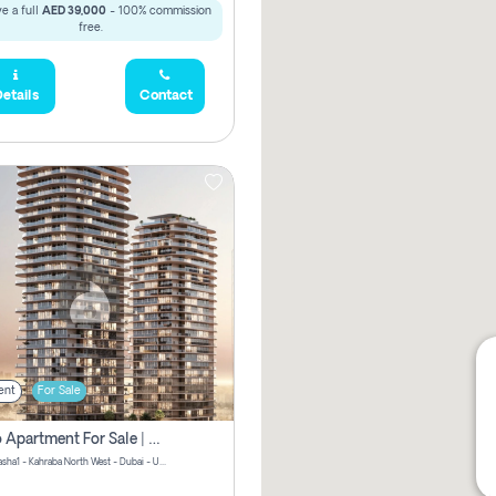
e a full
AED 39,000
- 100% commission
free.
etails
Contact
ent
For Sale
Studio Apartment For Sale | Off-Plan | Jvc District 15
Stax by Pasha1 - Kahraba North West - Dubai - United Arab Emirates