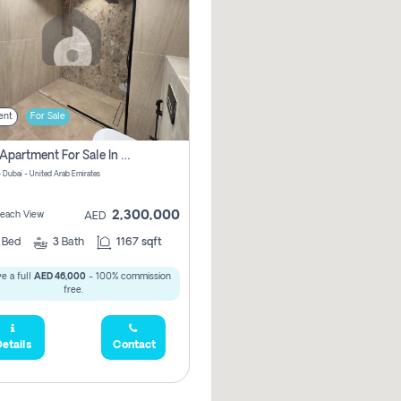
ent
For Sale
2 Bhk Apartment For Sale In Marsa Dubai, Dubai
 Dubai - United Arab Emirates
2,300,000
 Beach View
AED
2
Bed
3
Bath
1167 sqft
e a full
AED 46,000
- 100% commission
free.
etails
Contact