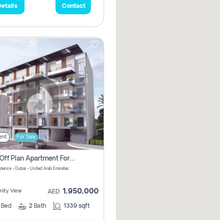
etails
Contact
ent
For Sale
2 Bhk Off Plan Apartment For Sale In Al Barsha South Fifth, Dubai
idence - Dubai - United Arab Emirates
1,950,000
ity View
AED
2
Bed
2
Bath
1339 sqft