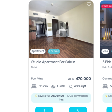
Price r
Contact
Us
Apartment
For Sale
Villa
Studio Apartment For Sale In , Dubai
Dubai
Helio 2 -
470,000
Pool View
Commun
AED
Studio
1
Bath
400 sqft
Save a full
AED 9,400
- 100% commission
Sav
free.