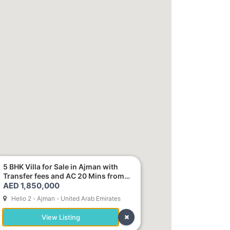
5 BHK Villa for Sale in Ajman with
Transfer fees and AC 20 Mins from
AED 1,850,000
Dubai. Direct Owner
Helio 2 - Ajman - United Arab Emirates
View Listing