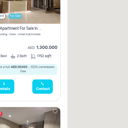
ent
For Sale
2 Bhk Apartment For Sale In Wadi Al Safa 3, Dubai - Direct From Owner
uilding - Dubai - United Arab Emirates
1,300,000
AED
2
Bed
2
Bath
1152 sqft
e a full
AED 26,000
- 100% commission
free.
etails
Contact
t