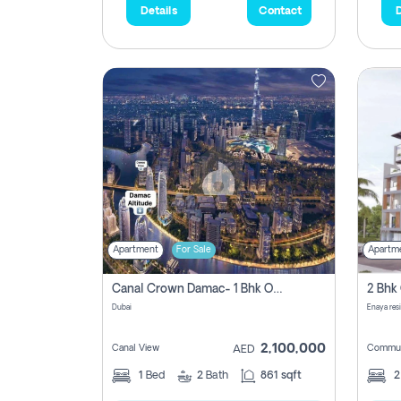
Details
Contact
D
Apartment
For Sale
Apartm
Canal Crown Damac- 1 Bhk Off Plan Apartment For Sale In , Dubai
Dubai
Enaya res
2,100,000
Canal View
Commun
AED
1
Bed
2
Bath
861 sqft