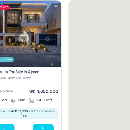
educed
For Sale
5 Bhk Villa For Sale In Ajman With Transfer Fees And Ac 20 Mins From Dubai. Direct Owner
 Ajman - United Arab Emirates
1,850,000
ity View
AED
5
Bed
Bath
3600 sqft
e a full
AED 37,000
- 100% commission
free.