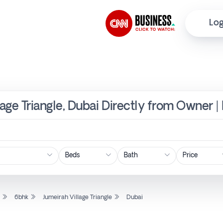
Log
lage Triangle, Dubai Directly from Owner |
Price
l
6bhk
Jumeirah Village Triangle
Dubai