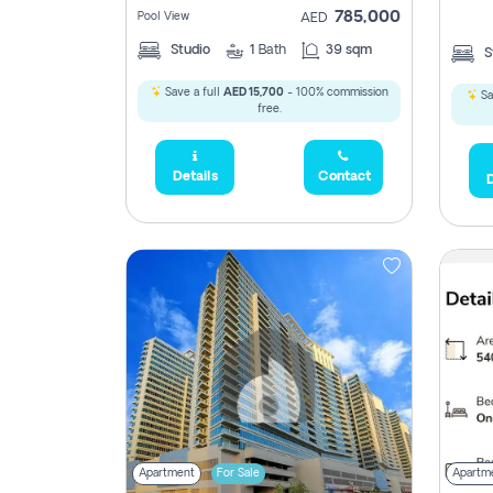
785,000
Pool View
AED
Studio
1
Bath
39 sqm
S
Save a full
AED 15,700
- 100% commission
Sa
free.
Details
Contact
D
Apartment
For Sale
Apartm