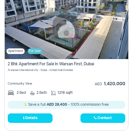
Apartment
For Sale
2 Bhk Apartment For Sale In Warsan First, Dubai
Al warsan international city - Dubai - United Arab Emirates
1,420,000
Community View
AED
2
Bed
2
Bath
1216 sqft
Save a full
AED 28,400
- 100% commission free.
Details
Contact