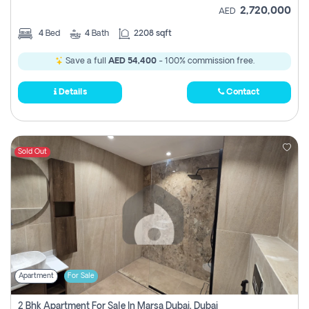
2,720,000
AED
4
Bed
4
Bath
2208 sqft
Save a full
AED 54,400
- 100% commission free.
Details
Contact
Sold Out
Apartment
For Sale
2 Bhk Apartment For Sale In Marsa Dubai, Dubai