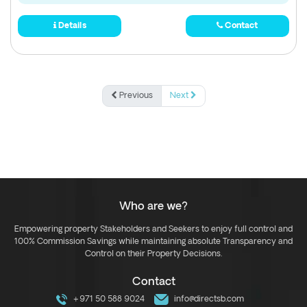
Details
Contact
Previous
Next
Who are we?
Empowering property Stakeholders and Seekers to enjoy full control and
100% Commission Savings while maintaining absolute Transparency and
Control on their Property Decisions.
Contact
+971 50 588 9024
info@directsb.com