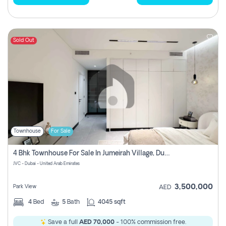
Sold Out
Townhouse
For Sale
4 Bhk Townhouse For Sale In Jumeirah Village, Dubai
JVC - Dubai - United Arab Emirates
3,500,000
Park View
AED
4
Bed
5
Bath
4045 sqft
Save a full
AED 70,000
- 100% commission free.