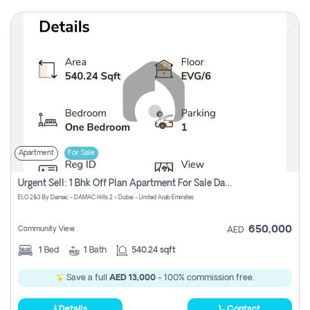
Apartment
For Sale
Urgent Sell: 1 Bhk Off Plan Apartment For Sale Damac Hills 2 Elo2
ELO 2&3 By Damac - DAMAC Hills 2 - Dubai - United Arab Emirates
650,000
Community View
AED
1
Bed
1
Bath
540.24 sqft
Save a full
AED 13,000
- 100% commission free.
Details
Contact