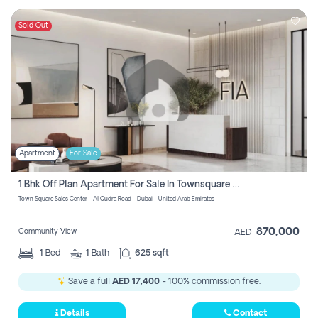
Sold Out
Apartment
For Sale
1 Bhk Off Plan Apartment For Sale In Townsquare Fia-Direct Owner
Town Square Sales Center - Al Qudra Road - Dubai - United Arab Emirates
870,000
Community View
AED
1
Bed
1
Bath
625 sqft
Save a full
AED 17,400
- 100% commission free.
Details
Contact