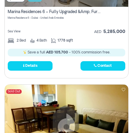
Marina Residences 6 – Fully Upgraded &amp; Furnished 2br + Maid (c-Type), High Floor, Vacant.
Marina Residence 6 - Dubai - United Arab Emirates
5,285,000
Sea View
AED
2
Bed
4
Bath
1778 sqft
Save a full
AED 105,700
- 100% commission free.
Details
Contact
Sold Out