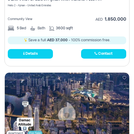
Register
Helio 2 - Ajman - United Arab Emirates
1,850,000
Community View
AED
5
Bed
Bath
3600 sqft
Save a full
AED 37,000
- 100% commission free.
Details
Contact
Apartment
For Sale