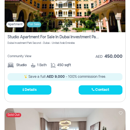
Apartment
For Sale
Studio Apartment For Sale In Dubai Investment Park Second, Dubai
Dubai Investment Park Second - Dubai - United Arab Emirates
450,000
Community View
AED
Studio
1
Bath
450 sqft
Save a full
AED 9,000
- 100% commission free.
Details
Contact
Sold Out