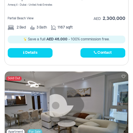
Amwaj 4 - Dubai - United Arab Emirates
2,300,000
Partial Beach View
AED
2
Bed
3
Bath
1167 sqft
Save a full
AED 46,000
- 100% commission free.
Details
Contact
Sold Out
Apartment
For Sale