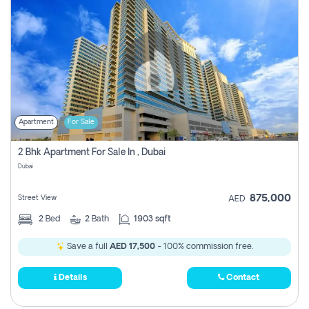
Apartment
For Sale
2 Bhk Apartment For Sale In , Dubai
Dubai
875,000
Street View
AED
2
Bed
2
Bath
1903 sqft
Save a full
AED 17,500
- 100% commission free.
Details
Contact