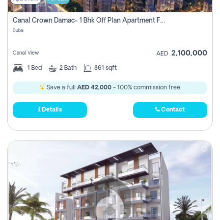
Canal Crown Damac- 1 Bhk Off Plan Apartment For Sale In , Dubai
Dubai
2,100,000
Canal View
AED
1
Bed
2
Bath
861 sqft
Save a full
AED 42,000
- 100% commission free.
Details
Contact