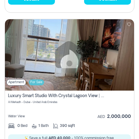
Apartment
For Sale
Luxury Smart Studio With Crystal Lagoon View | Riviera Azure, Meydan One
Al Merkadh - Dubai - United Arab Emirates
2,000,000
Water View
AED
0
Bed
1
Bath
390 sqft
Save a full
AED 40,000
- 100% commission free.