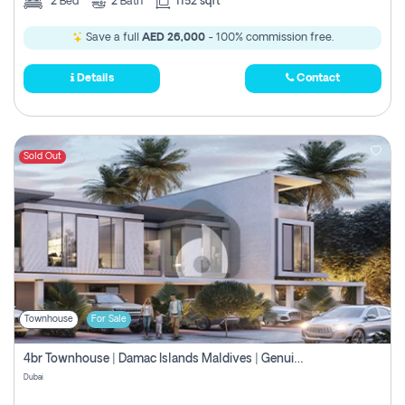
2
Bed
2
Bath
1152 sqft
Save a full
AED 26,000
- 100% commission free.
Details
Contact
Sold Out
Townhouse
For Sale
4br Townhouse | Damac Islands Maldives | Genuine Resale | Payment Plan
Dubai