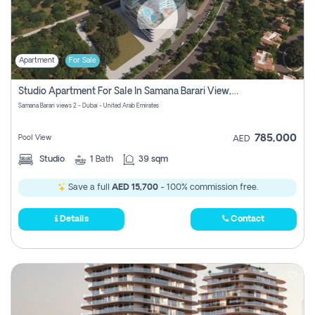
Apartment
For Sale
Studio Apartment For Sale In Samana Barari View, Dubai
Samana Barari views 2 - Dubai - United Arab Emirates
785,000
Pool View
AED
Studio
1
Bath
39 sqm
Save a full
AED 15,700
- 100% commission free.
Details
Contact