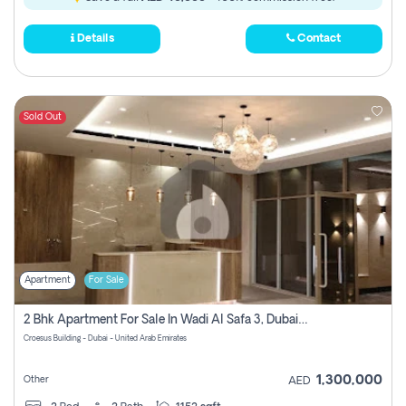
Details
Contact
Sold Out
Apartment
For Sale
2 Bhk Apartment For Sale In Wadi Al Safa 3, Dubai - Direct From Owner
Croesus Building - Dubai - United Arab Emirates
1,300,000
Other
AED