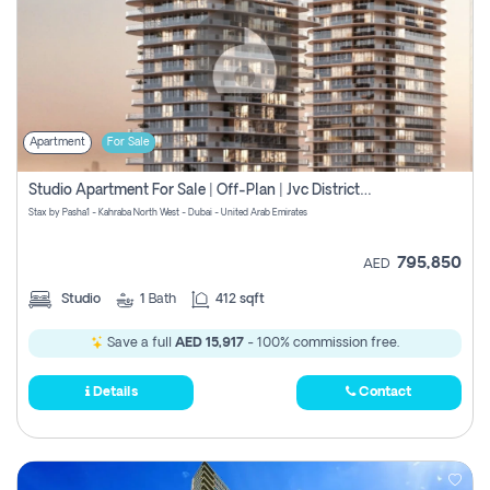
Apartment
For Sale
Studio Apartment For Sale | Off-Plan | Jvc District 15
Stax by Pasha1 - Kahraba North West - Dubai - United Arab Emirates
795,850
AED
Studio
1
Bath
412 sqft
Save a full
AED 15,917
- 100% commission free.
Details
Contact