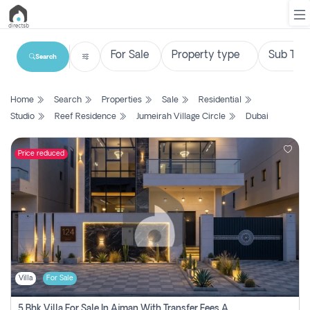
Search
List
Home
Search
Properties
Sale
Residential
Property
Studio
Reef Residence
Jumeirah Village Circle
Dubai
Search
Property
Price reduced
New
Projects
Contact
Us
Villa
For Sale
Login
5 Bhk Villa For Sale In Ajman With Transfer Fees And Ac 20 Mins From Dubai. Direct Owner