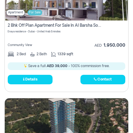
Apartment
For Sale
2 Bhk Off Plan Apartment For Sale In Al Barsha South Fifth, Dubai
Enaya residence - Dubai - United Arab Emirates
1,950,000
Community View
AED
2
Bed
2
Bath
1339 sqft
Save a full
AED 39,000
- 100% commission free.
Details
Contact