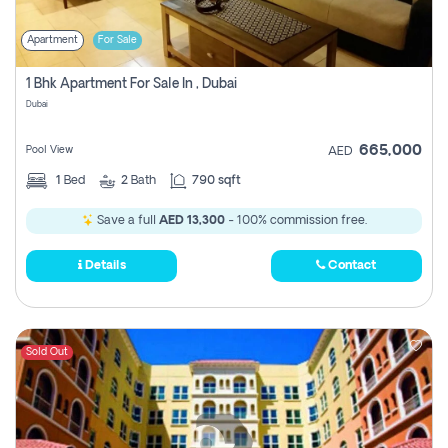
Apartment
For Sale
1 Bhk Apartment For Sale In , Dubai
Dubai
665,000
Pool View
AED
1
Bed
2
Bath
790 sqft
Save a full
AED 13,300
- 100% commission free.
Details
Contact
Sold Out