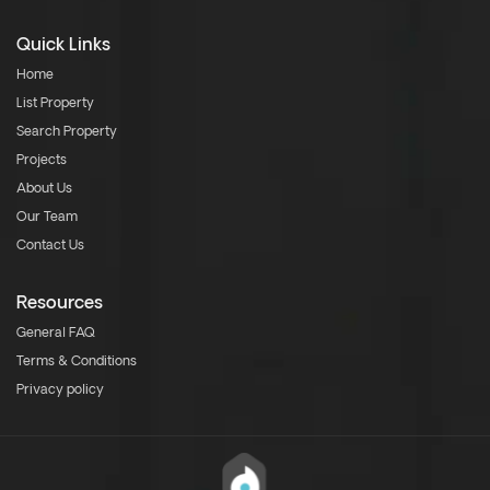
Quick Links
Home
List Property
Search Property
Projects
About Us
Our Team
Contact Us
Resources
General FAQ
Terms & Conditions
Privacy policy