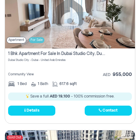
Apartment
For Sale
1 Bhk Apartment For Sale In Dubai Studio City, Dubai
Dubai Studio City - Dubai - United Arab Emirates
955,000
Community View
AED
1
Bed
1
Bath
617.6 sqft
Save a full
AED 19,100
- 100% commission free.
Details
Contact
Sold Out