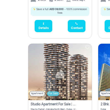
Save a full
AED 39,000
- 100% commission
Sav
free.
Details
Contact
D
Apartment
For Sale
Apartm
Studio Apartment For Sale | Off-Plan | Jvc District 15
Stax by Pasha1 - Kahraba North West - Dubai - United Arab Emirates
Dubai