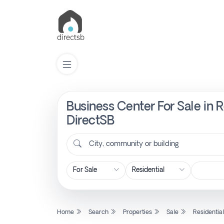
Business Center For Sale in 
List
Property
DirectSB
City, community or building
Search
Property
New
Home
Search
Properties
Sale
Residentia
Projects