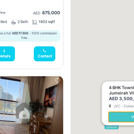
875,000
View
AED
2
Bed
2
Bath
1903 sqft
e a full
AED 17,500
- 100% commission
free.
etails
Contact
4 BHK Townh
Jumeirah Vi
AED 3,500
JVC - Dubai
5,285,000
V
2,300,000