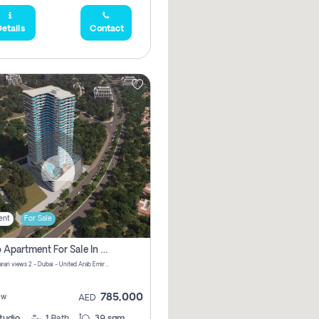
etails
Contact
ent
For Sale
Studio Apartment For Sale In Samana Barari View, Dubai
Samana Barari views 2 - Dubai - United Arab Emirates
785,000
ew
AED
tudio
1
Bath
39 sqm