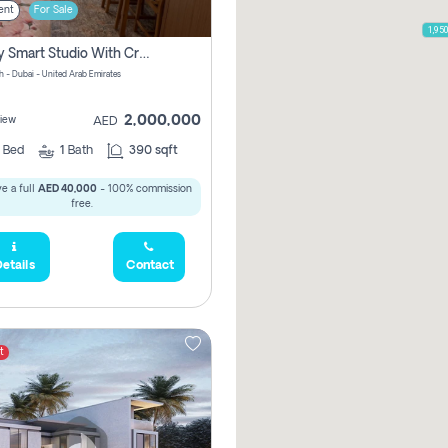
ent
For Sale
1,95
Luxury Smart Studio With Crystal Lagoon View | Riviera Azure, Meydan One
h - Dubai - United Arab Emirates
2,000,000
iew
AED
0
Bed
1
Bath
390 sqft
e a full
AED 40,000
- 100% commission
free.
etails
Contact
t