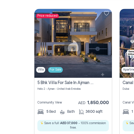
Price reduced
Contact
Us
Villa
For Sale
Apartm
5 Bhk Villa For Sale In Ajman With Transfer Fees And Ac 20 Mins From Dubai. Direct Owner
Helio 2 - Ajman - United Arab Emirates
Dubai
1,850,000
Community View
Canal V
AED
5
Bed
Bath
3600 sqft
1
Save a full
AED 37,000
- 100% commission
Sav
free.