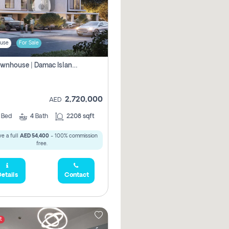
use
For Sale
4br Townhouse | Damac Islands Maldives | Genuine Resale | Payment Plan
2,720,000
AED
4
Bed
4
Bath
2208 sqft
e a full
AED 54,400
- 100% commission
free.
etails
Contact
t