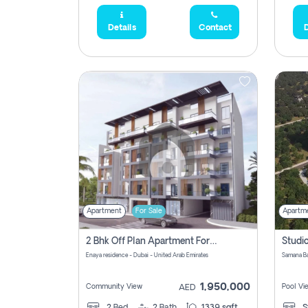
Details
Contact
D
Apartment
For Sale
Apartm
2 Bhk Off Plan Apartment For Sale In Al Barsha South Fifth, Dubai
Enaya residence - Dubai - United Arab Emirates
1,950,000
Community View
Pool Vi
AED
2
Bed
2
Bath
1339 sqft
S