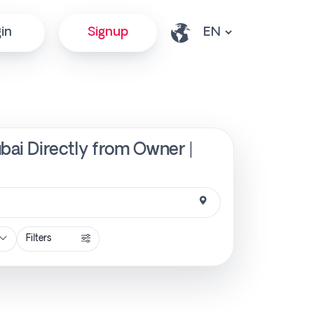
in
Signup
ubai Directly from Owner |
Filters