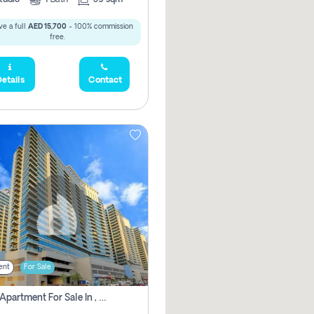
e a full
AED 15,700
- 100% commission
free.
etails
Contact
ent
For Sale
2 Bhk Apartment For Sale In , Dubai