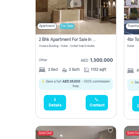
Apartment
For Sale
Townho
2 Bhk Apartment For Sale In Wadi Al Safa 3, Dubai - Direct From Owner
Croesus Building - Dubai - United Arab Emirates
Dubai
1,300,000
Other
AED
2
Bed
2
Bath
1152 sqft
Save a full
AED 26,000
- 100% commission
Sav
free.
Details
Contact
D
Sold Out
Sold Ou