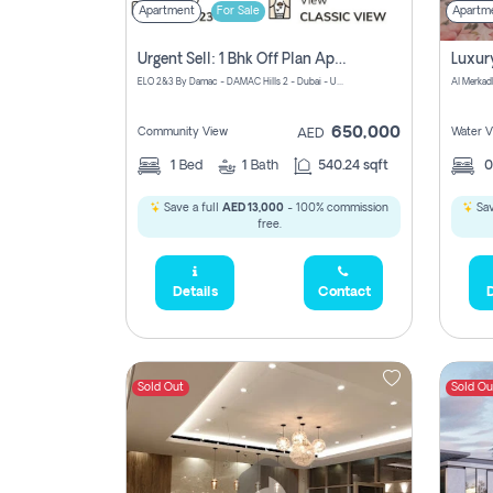
Apartment
For Sale
Apartm
Urgent Sell: 1 Bhk Off Plan Apartment For Sale Damac Hills 2 Elo2
ELO 2&3 By Damac - DAMAC Hills 2 - Dubai - United Arab Emirates
Al Merkad
650,000
Community View
Water V
AED
1
Bed
1
Bath
540.24 sqft
Save a full
AED 13,000
- 100% commission
Sav
free.
Details
Contact
D
Sold Out
Sold Ou