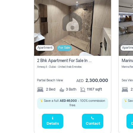
Apartment
For Sale
Apartm
2 Bhk Apartment For Sale In Marsa Dubai, Dubai
Amwaj 4 - Dubai - United Arab Emirates
Marina Re
2,300,000
Partial Beach View
Sea Vie
AED
2
Bed
3
Bath
1167 sqft
Save a full
AED 46,000
- 100% commission
Sav
free.
Details
Contact
D