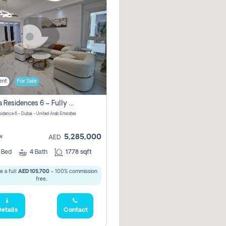
ent
For Sale
Marina Residences 6 – Fully Upgraded &amp; Furnished 2br + Maid (c-Type), High Floor, Vacant.
sidence 6 - Dubai - United Arab Emirates
5,285,000
w
AED
2
Bed
4
Bath
1778 sqft
e a full
AED 105,700
- 100% commission
free.
etails
Contact