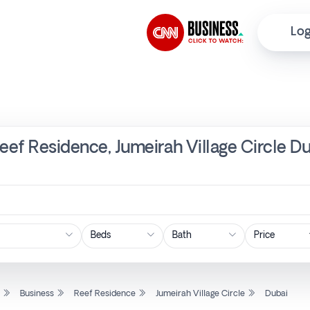
Log
Reef Residence, Jumeirah Village Circle D
Price
l
Business
Reef Residence
Jumeirah Village Circle
Dubai