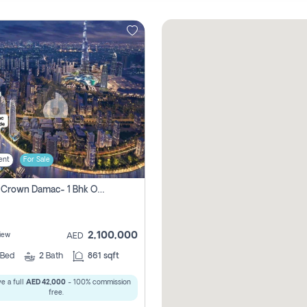
ent
For Sale
Canal Crown Damac- 1 Bhk Off Plan Apartment For Sale In , Dubai
2,100,000
iew
AED
Bed
2
Bath
861 sqft
e a full
AED 42,000
- 100% commission
free.