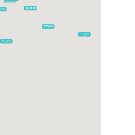
795,850
955,000
0,000
870,000
650,000
450,000