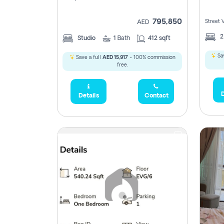
795,850
Street 
AED
Studio
1
Bath
412 sqft
Sav
Save a full
AED 15,917
- 100% commission
free.
D
Details
Contact