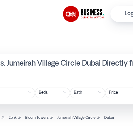
Log
s, Jumeirah Village Circle Dubai Directly
Price
l
2bhk
Bloom Towers
Jumeirah Village Circle
Dubai