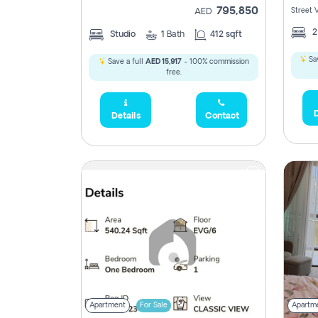
795,850
Street 
AED
Studio
1
Bath
412 sqft
Sav
Save a full
AED 15,917
- 100% commission
free.
D
Details
Contact
Apartment
For Sale
Apartm