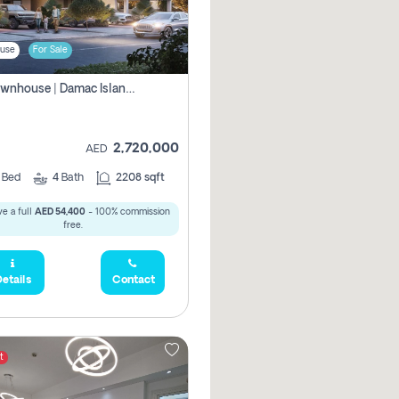
use
For Sale
4br Townhouse | Damac Islands Maldives | Genuine Resale | Payment Plan
2,720,000
AED
4
Bed
4
Bath
2208 sqft
e a full
AED 54,400
- 100% commission
free.
etails
Contact
t