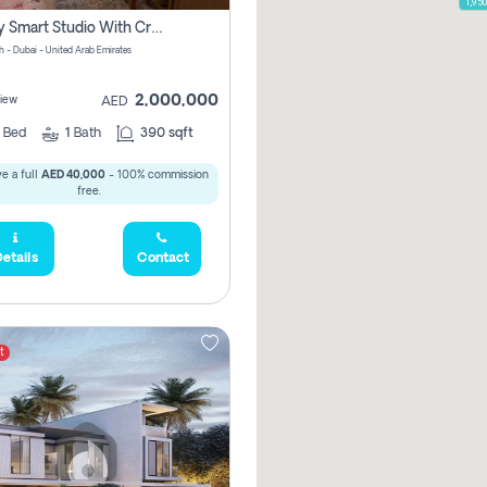
1,95
Luxury Smart Studio With Crystal Lagoon View | Riviera Azure, Meydan One
h - Dubai - United Arab Emirates
2,000,000
iew
AED
0
Bed
1
Bath
390 sqft
e a full
AED 40,000
- 100% commission
free.
etails
Contact
t