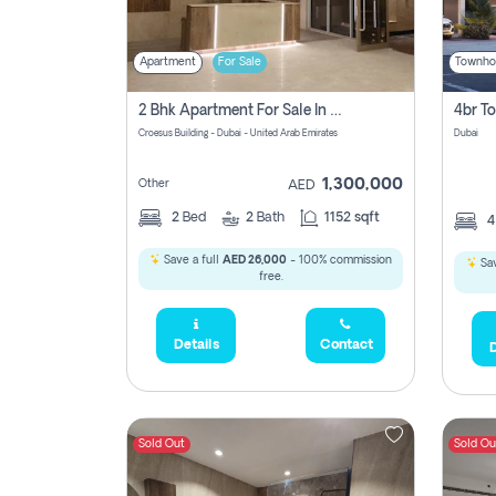
Apartment
For Sale
Townho
2 Bhk Apartment For Sale In Wadi Al Safa 3, Dubai - Direct From Owner
Croesus Building - Dubai - United Arab Emirates
Dubai
1,300,000
Other
AED
2
Bed
2
Bath
1152 sqft
Save a full
AED 26,000
- 100% commission
Sav
free.
Details
Contact
D
Sold Out
Sold Ou