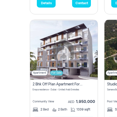
Details
Contact
D
Apartment
For Sale
Apartm
2 Bhk Off Plan Apartment For Sale In Al Barsha South Fifth, Dubai
Enaya residence - Dubai - United Arab Emirates
1,950,000
Community View
Pool Vi
AED
2
Bed
2
Bath
1339 sqft
S