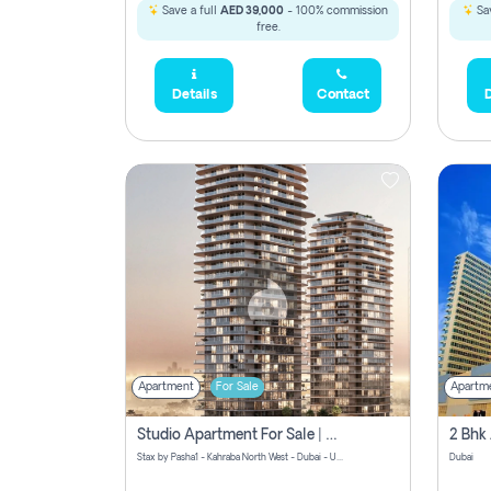
Save a full
AED 39,000
- 100% commission
Sav
free.
Details
Contact
D
Apartment
For Sale
Apartm
Studio Apartment For Sale | Off-Plan | Jvc District 15
Stax by Pasha1 - Kahraba North West - Dubai - United Arab Emirates
Dubai