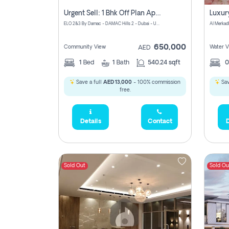
Urgent Sell: 1 Bhk Off Plan Apartment For Sale Damac Hills 2 Elo2
ELO 2&3 By Damac - DAMAC Hills 2 - Dubai - United Arab Emirates
Al Merkad
650,000
Community View
Water V
AED
1
Bed
1
Bath
540.24 sqft
Save a full
AED 13,000
- 100% commission
Sav
free.
Details
Contact
D
Sold Out
Sold Ou