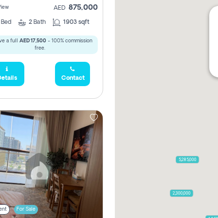
875,000
View
AED
2
Bed
2
Bath
1903 sqft
e a full
AED 17,500
- 100% commission
free.
etails
Contact
5,285,000
2,300,000
ent
For Sale