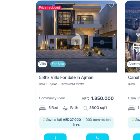
Price reduced
Contact
Us
Villa
For Sale
Apartm
5 Bhk Villa For Sale In Ajman With Transfer Fees And Ac 20 Mins From Dubai. Direct Owner
Helio 2 - Ajman - United Arab Emirates
Dubai
1,850,000
Community View
Canal V
AED
5
Bed
Bath
3600 sqft
1
Save a full
AED 37,000
- 100% commission
Sav
free.