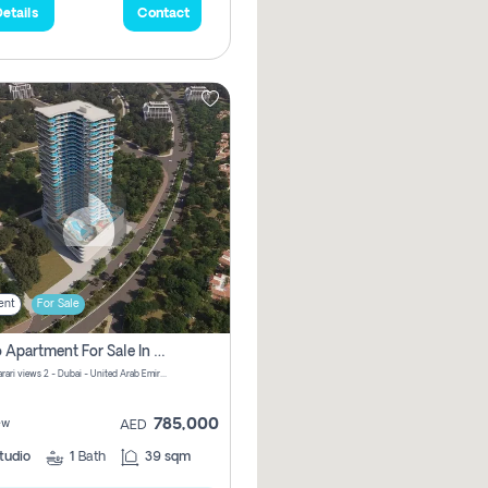
etails
Contact
ent
For Sale
Studio Apartment For Sale In Samana Barari View, Dubai
Samana Barari views 2 - Dubai - United Arab Emirates
785,000
ew
AED
tudio
1
Bath
39 sqm