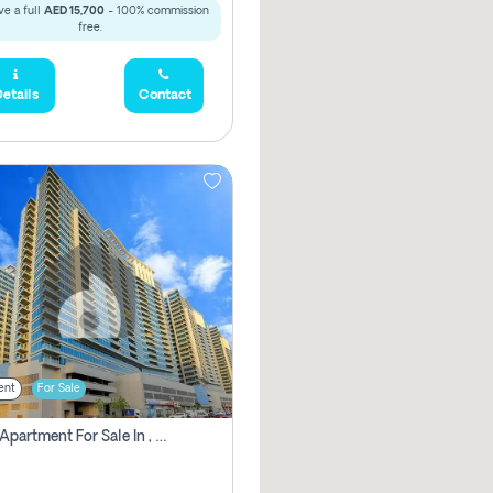
e a full
AED 15,700
- 100% commission
free.
etails
Contact
ent
For Sale
2 Bhk Apartment For Sale In , Dubai