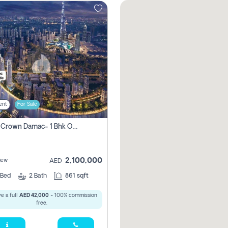
ent
For Sale
Canal Crown Damac- 1 Bhk Off Plan Apartment For Sale In , Dubai
2,100,000
iew
AED
Bed
2
Bath
861 sqft
e a full
AED 42,000
- 100% commission
free.