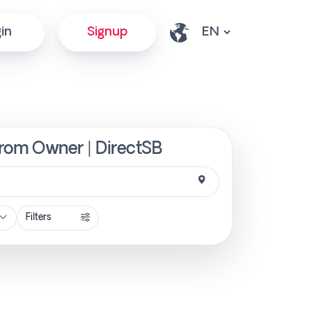
in
Signup
 from Owner | DirectSB
Filters