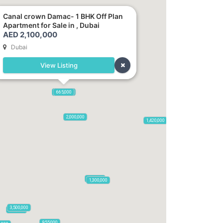
Canal crown Damac- 1 BHK Off Plan
Apartment for Sale in , Dubai
AED 2,100,000
Dubai
View Listing
2,100,000
2,720,000
875,000
665,000
2,000,000
1,420,000
785,000
1,300,000
3,500,000
795,850
955,000