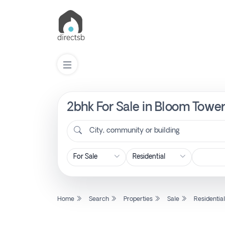
2bhk For Sale in Bloom Tower
List
Property
City, community or building
Search
Property
Home
Search
Properties
Sale
Residentia
New
Projects