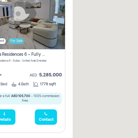
ent
For Sale
Marina Residences 6 – Fully Upgraded &amp; Furnished 2br + Maid (c-Type), High Floor, Vacant.
sidence 6 - Dubai - United Arab Emirates
5,285,000
w
AED
2
Bed
4
Bath
1778 sqft
e a full
AED 105,700
- 100% commission
free.
etails
Contact