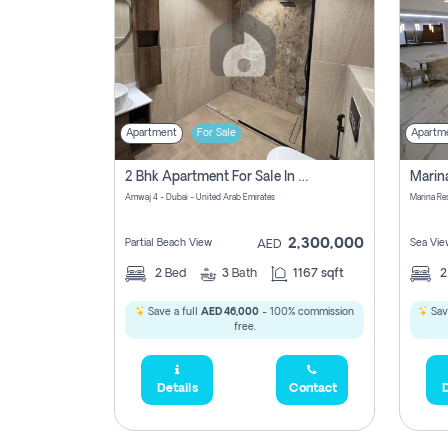
Apartment
For Sale
Apartm
2 Bhk Apartment For Sale In Marsa Dubai, Dubai
Amwaj 4 - Dubai - United Arab Emirates
Marina Re
2,300,000
Partial Beach View
Sea Vie
AED
2
Bed
3
Bath
1167 sqft
Save a full
AED 46,000
- 100% commission
Sav
free.
Details
Contact
D