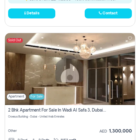
Details
Contact
Sold Out
Apartment
For Sale
2 Bhk Apartment For Sale In Wadi Al Safa 3, Dubai - Direct From Owner
Croesus Building - Dubai - United Arab Emirates
1,300,000
Other
AED