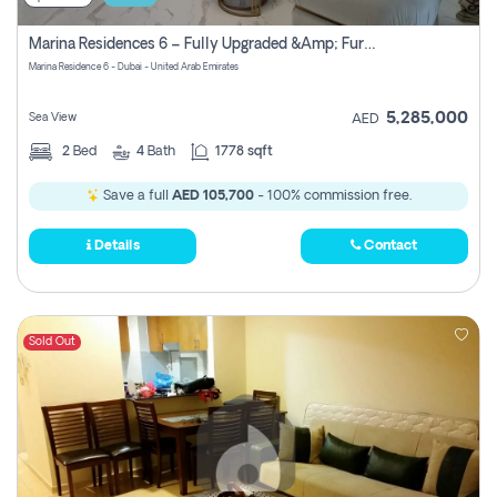
Marina Residences 6 – Fully Upgraded &amp; Furnished 2br + Maid (c-Type), High Floor, Vacant.
Marina Residence 6 - Dubai - United Arab Emirates
5,285,000
Sea View
AED
2
Bed
4
Bath
1778 sqft
Save a full
AED 105,700
- 100% commission free.
Details
Contact
Sold Out