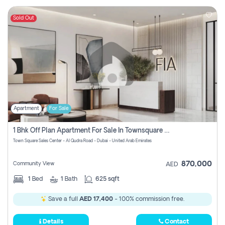
Sold Out
Apartment
For Sale
1 Bhk Off Plan Apartment For Sale In Townsquare Fia-Direct Owner
Town Square Sales Center - Al Qudra Road - Dubai - United Arab Emirates
870,000
Community View
AED
1
Bed
1
Bath
625 sqft
Save a full
AED 17,400
- 100% commission free.
Details
Contact