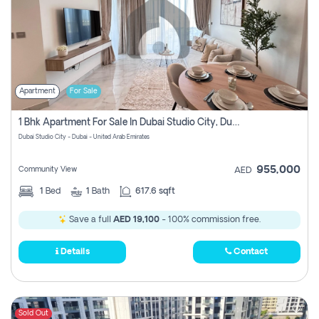
Apartment
For Sale
1 Bhk Apartment For Sale In Dubai Studio City, Dubai
Dubai Studio City - Dubai - United Arab Emirates
955,000
Community View
AED
1
Bed
1
Bath
617.6 sqft
Save a full
AED 19,100
- 100% commission free.
Details
Contact
Sold Out