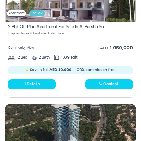
Apartment
For Sale
2 Bhk Off Plan Apartment For Sale In Al Barsha South Fifth, Dubai
Enaya residence - Dubai - United Arab Emirates
1,950,000
Community View
AED
2
Bed
2
Bath
1339 sqft
Save a full
AED 39,000
- 100% commission free.
Details
Contact