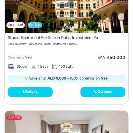
Apartment
For Sale
Studio Apartment For Sale In Dubai Investment Park Second, Dubai
Dubai Investment Park Second - Dubai - United Arab Emirates
450,000
Community View
AED
Studio
1
Bath
450 sqft
Save a full
AED 9,000
- 100% commission free.
Details
Contact
Sold Out