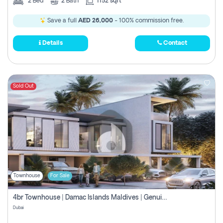
2
Bed
2
Bath
1152 sqft
Save a full
AED 26,000
- 100% commission free.
Details
Contact
Sold Out
Townhouse
For Sale
4br Townhouse | Damac Islands Maldives | Genuine Resale | Payment Plan
Dubai