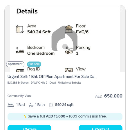
Apartment
For Sale
Urgent Sell: 1 Bhk Off Plan Apartment For Sale Damac Hills 2 Elo2
ELO 2&3 By Damac - DAMAC Hills 2 - Dubai - United Arab Emirates
650,000
Community View
AED
1
Bed
1
Bath
540.24 sqft
Save a full
AED 13,000
- 100% commission free.
Details
Contact