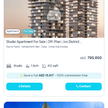
Apartment
For Sale
Studio Apartment For Sale | Off-Plan | Jvc District 15
Stax by Pasha1 - Kahraba North West - Dubai - United Arab Emirates
795,850
AED
Studio
1
Bath
412 sqft
Save a full
AED 15,917
- 100% commission free.
Details
Contact