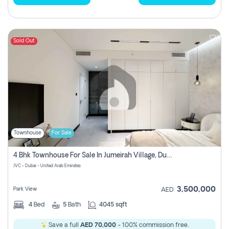
Sold Out
Townhouse
For Sale
4 Bhk Townhouse For Sale In Jumeirah Village, Dubai
JVC - Dubai - United Arab Emirates
3,500,000
Park View
AED
4
Bed
5
Bath
4045 sqft
Save a full
AED 70,000
- 100% commission free.