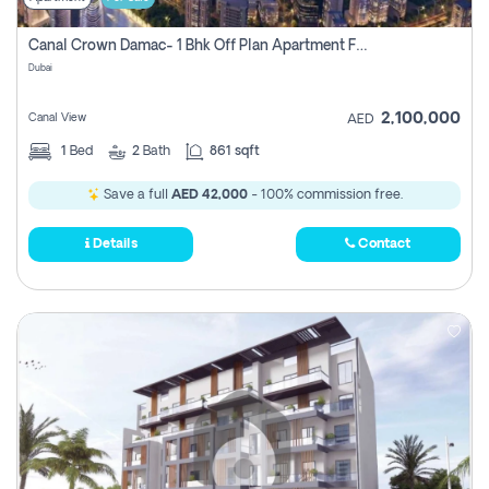
Canal Crown Damac- 1 Bhk Off Plan Apartment For Sale In , Dubai
Dubai
2,100,000
Canal View
AED
1
Bed
2
Bath
861 sqft
Save a full
AED 42,000
- 100% commission free.
Details
Contact