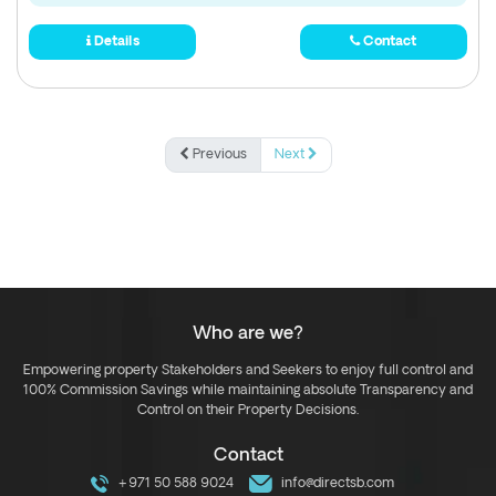
Details
Contact
Previous
Next
Who are we?
Empowering property Stakeholders and Seekers to enjoy full control and
100% Commission Savings while maintaining absolute Transparency and
Control on their Property Decisions.
Contact
+971 50 588 9024
info@directsb.com