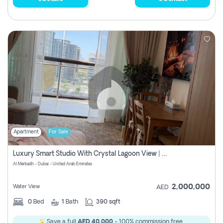
Apartment
For Sale
Luxury Smart Studio With Crystal Lagoon View | Riviera Azure, Meydan One
Al Merkadh - Dubai - United Arab Emirates
2,000,000
Water View
AED
0
Bed
1
Bath
390 sqft
Save a full
AED 40,000
- 100% commission free.