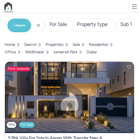
Search
List
Home
Search
Properties
Sale
Residential
Property
Office
Wildflower
Jumeirah Park
Dubai
Search
Property
Price reduced
New
Projects
Contact
Us
Villa
For Sale
Login
5 Bhk Villa For Sale In Ajman With Transfer Fees And Ac 20 Mins From Dubai. Direct Owner