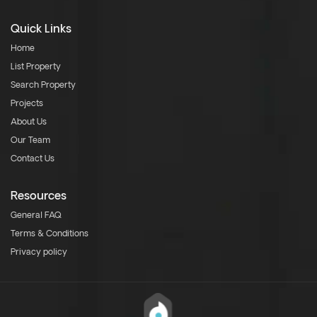
Quick Links
Home
List Property
Search Property
Projects
About Us
Our Team
Contact Us
Resources
General FAQ
Terms & Conditions
Privacy policy