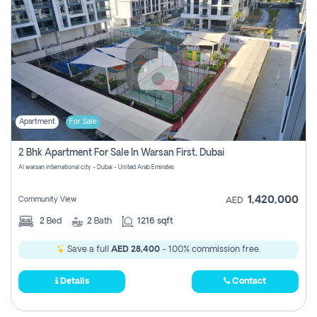
Apartment
For Sale
2 Bhk Apartment For Sale In Warsan First, Dubai
Al warsan international city - Dubai - United Arab Emirates
1,420,000
Community View
AED
2
Bed
2
Bath
1216 sqft
Save a full
AED 28,400
- 100% commission free.
Details
Contact