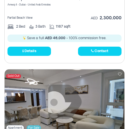
Amwaj 4 - Dubai - United Arab Emirates
2,300,000
Partial Beach View
AED
2
Bed
3
Bath
1167 sqft
Save a full
AED 46,000
- 100% commission free.
Details
Contact
Sold Out
Apartment
For Sale