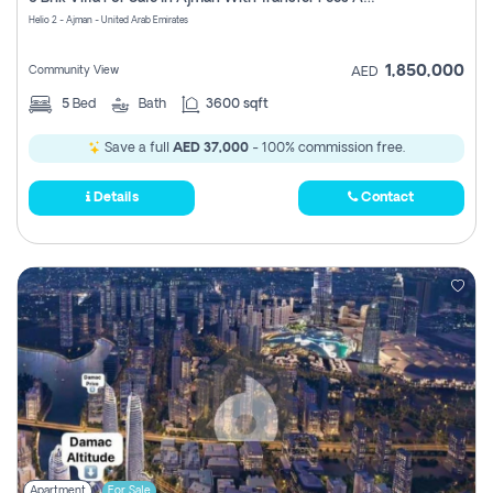
Register
Helio 2 - Ajman - United Arab Emirates
1,850,000
Community View
AED
5
Bed
Bath
3600 sqft
Save a full
AED 37,000
- 100% commission free.
Details
Contact
Apartment
For Sale