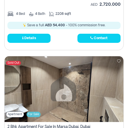
2,720,000
AED
4
Bed
4
Bath
2208 sqft
Save a full
AED 54,400
- 100% commission free.
Details
Contact
Sold Out
Apartment
For Sale
2 Bhk Apartment For Sale In Marsa Dubai, Dubai