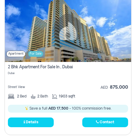
Apartment
For Sale
2 Bhk Apartment For Sale In , Dubai
Dubai
875,000
Street View
AED
2
Bed
2
Bath
1903 sqft
Save a full
AED 17,500
- 100% commission free.
Details
Contact