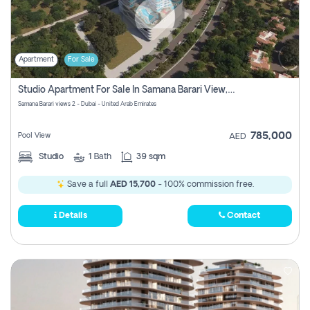
Apartment
For Sale
Studio Apartment For Sale In Samana Barari View, Dubai
Samana Barari views 2 - Dubai - United Arab Emirates
785,000
Pool View
AED
Studio
1
Bath
39 sqm
Save a full
AED 15,700
- 100% commission free.
Details
Contact