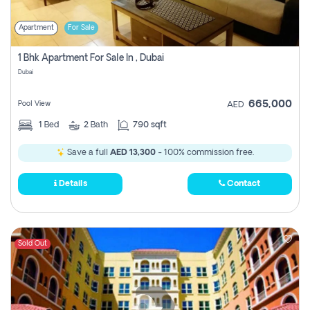
Apartment
For Sale
1 Bhk Apartment For Sale In , Dubai
Dubai
665,000
Pool View
AED
1
Bed
2
Bath
790 sqft
Save a full
AED 13,300
- 100% commission free.
Details
Contact
Sold Out