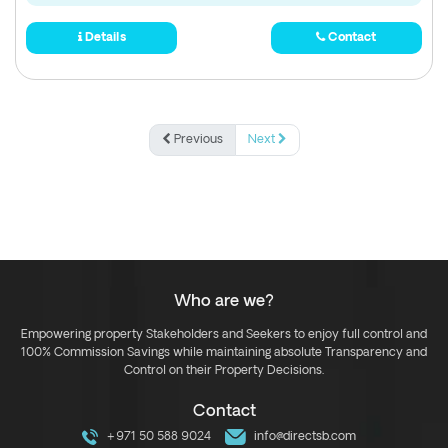
Details
Contact
Previous
Next
Who are we?
Empowering property Stakeholders and Seekers to enjoy full control and
100% Commission Savings while maintaining absolute Transparency and
Control on their Property Decisions.
Contact
+971 50 588 9024
info@directsb.com