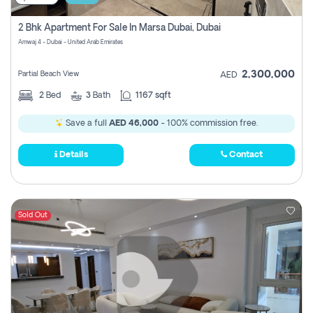
2 Bhk Apartment For Sale In Marsa Dubai, Dubai
Amwaj 4 - Dubai - United Arab Emirates
2,300,000
Partial Beach View
AED
2
Bed
3
Bath
1167 sqft
Save a full
AED 46,000
- 100% commission free.
Details
Contact
Sold Out