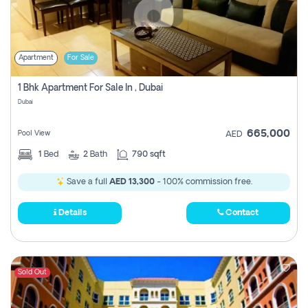
Apartment
For Sale
1 Bhk Apartment For Sale In , Dubai
Dubai
665,000
Pool View
AED
1
Bed
2
Bath
790 sqft
Save a full
AED 13,300
- 100% commission free.
Details
Contact
Sold Out