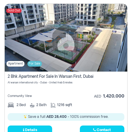
Sold Out
Apartment
For Sale
2 Bhk Apartment For Sale In Warsan First, Dubai
Al warsan international city - Dubai - United Arab Emirates
1,420,000
Community View
AED
2
Bed
2
Bath
1216 sqft
Save a full
AED 28,400
- 100% commission free.
Details
Contact