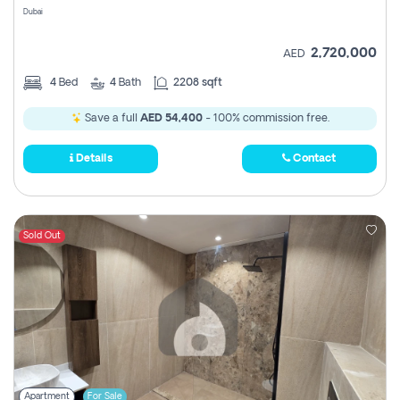
Dubai
2,720,000
AED
4
Bed
4
Bath
2208 sqft
Save a full
AED 54,400
- 100% commission free.
Details
Contact
Sold Out
Apartment
For Sale