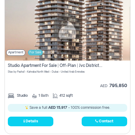
Apartment
For Sale
Studio Apartment For Sale | Off-Plan | Jvc District 15
Stax by Pasha1 - Kahraba North West - Dubai - United Arab Emirates
795,850
AED
Studio
1
Bath
412 sqft
Save a full
AED 15,917
- 100% commission free.
Details
Contact