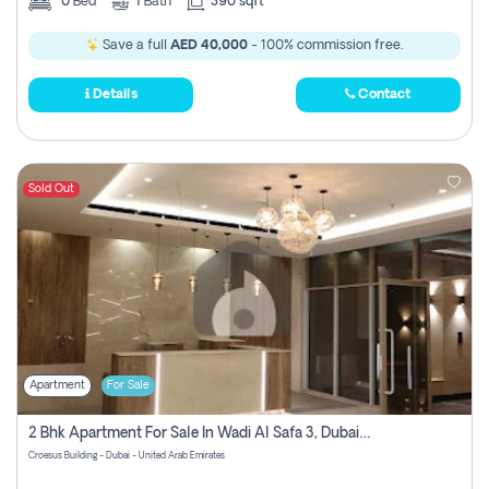
0
Bed
1
Bath
390 sqft
Save a full
AED 40,000
- 100% commission free.
Details
Contact
Sold Out
Apartment
For Sale
2 Bhk Apartment For Sale In Wadi Al Safa 3, Dubai - Direct From Owner
Croesus Building - Dubai - United Arab Emirates