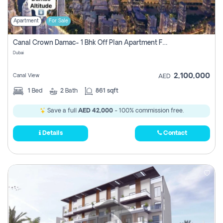
Apartment
For Sale
Canal Crown Damac- 1 Bhk Off Plan Apartment For Sale In , Dubai
Dubai
2,100,000
Canal View
AED
1
Bed
2
Bath
861 sqft
Save a full
AED 42,000
- 100% commission free.
Details
Contact