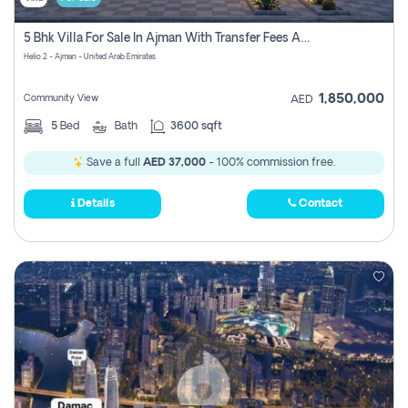
5 Bhk Villa For Sale In Ajman With Transfer Fees And Ac 20 Mins From Dubai. Direct Owner
Helio 2 - Ajman - United Arab Emirates
1,850,000
Community View
AED
5
Bed
Bath
3600 sqft
Save a full
AED 37,000
- 100% commission free.
Details
Contact