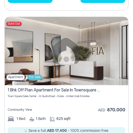
Sold Out
Apartment
For Sale
1 Bhk Off Plan Apartment For Sale In Townsquare Fia-Direct Owner
Town Square Sales Center - Al Qudra Road - Dubai - United Arab Emirates
870,000
Community View
AED
1
Bed
1
Bath
625 sqft
Save a full
AED 17,400
- 100% commission free.