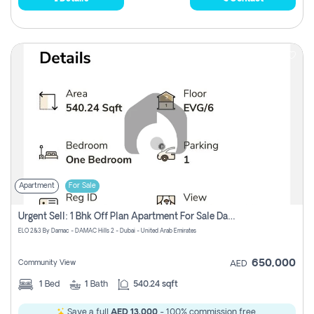
Apartment
For Sale
Urgent Sell: 1 Bhk Off Plan Apartment For Sale Damac Hills 2 Elo2
ELO 2&3 By Damac - DAMAC Hills 2 - Dubai - United Arab Emirates
650,000
Community View
AED
1
Bed
1
Bath
540.24 sqft
Save a full
AED 13,000
- 100% commission free.