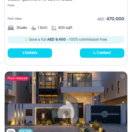
Register
Dubai
470,000
Pool View
AED
Studio
1
Bath
400 sqft
Save a full
AED 9,400
- 100% commission free.
Details
Contact
Price reduced
Villa
For Sale