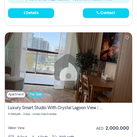
Details
Contact
Apartment
For Sale
Luxury Smart Studio With Crystal Lagoon View | Riviera Azure, Meydan One
Al Merkadh - Dubai - United Arab Emirates
2,000,000
Water View
AED