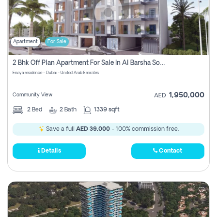
Apartment
For Sale
2 Bhk Off Plan Apartment For Sale In Al Barsha South Fifth, Dubai
Enaya residence - Dubai - United Arab Emirates
1,950,000
Community View
AED
2
Bed
2
Bath
1339 sqft
Save a full
AED 39,000
- 100% commission free.
Details
Contact