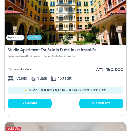
Apartment
For Sale
Studio Apartment For Sale In Dubai Investment Park Second, Dubai
Dubai Investment Park Second - Dubai - United Arab Emirates
450,000
Community View
AED
Studio
1
Bath
450 sqft
Save a full
AED 9,000
- 100% commission free.
Details
Contact
Sold Out