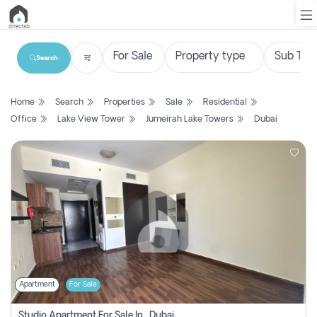
Search
List
Home
Search
Properties
Sale
Residential
Property
Office
Lake View Tower
Jumeirah Lake Towers
Dubai
Search
Property
New
Projects
Contact
Us
Apartment
For Sale
Login
Studio Apartment For Sale In , Dubai