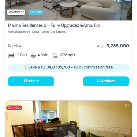
Apartment
For Sale
Marina Residences 6 – Fully Upgraded &amp; Furnished 2br + Maid (c-Type), High Floor, Vacant.
Marina Residence 6 - Dubai - United Arab Emirates
5,285,000
Sea View
AED
2
Bed
4
Bath
1778 sqft
Save a full
AED 105,700
- 100% commission free.
Details
Contact
Sold Out