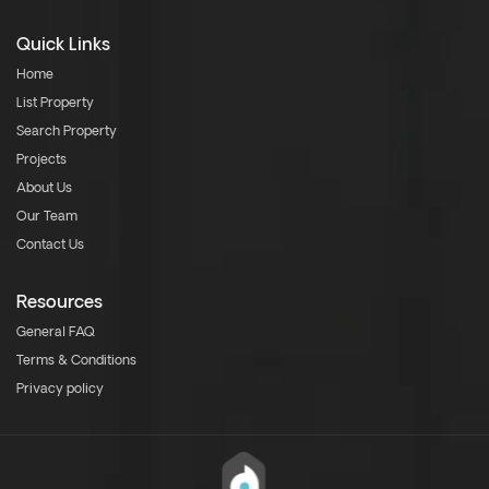
Quick Links
Home
List Property
Search Property
Projects
About Us
Our Team
Contact Us
Resources
General FAQ
Terms & Conditions
Privacy policy