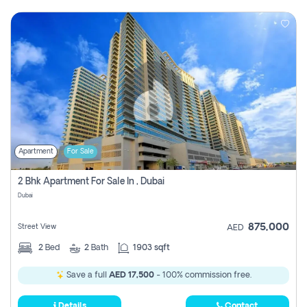
Apartment
For Sale
2 Bhk Apartment For Sale In , Dubai
Dubai
875,000
Street View
AED
2
Bed
2
Bath
1903 sqft
Save a full
AED 17,500
- 100% commission free.
Details
Contact