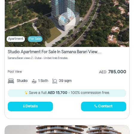
Apartment
For Sale
Studio Apartment For Sale In Samana Barari View, Dubai
Samana Barari views 2 - Dubai - United Arab Emirates
785,000
Pool View
AED
Studio
1
Bath
39 sqm
Save a full
AED 15,700
- 100% commission free.
Details
Contact