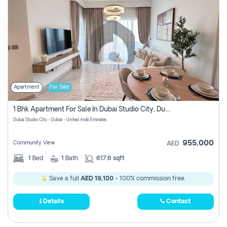
Apartment
For Sale
1 Bhk Apartment For Sale In Dubai Studio City, Dubai
Dubai Studio City - Dubai - United Arab Emirates
955,000
Community View
AED
1
Bed
1
Bath
617.6 sqft
Save a full
AED 19,100
- 100% commission free.
Details
Contact