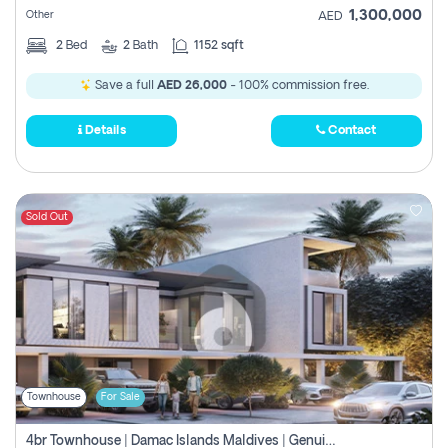
1,300,000
Other
AED
2
Bed
2
Bath
1152 sqft
Save a full
AED 26,000
- 100% commission free.
Details
Contact
Sold Out
Townhouse
For Sale
4br Townhouse | Damac Islands Maldives | Genuine Resale | Payment Plan