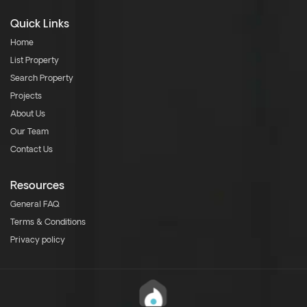
Quick Links
Home
List Property
Search Property
Projects
About Us
Our Team
Contact Us
Resources
General FAQ
Terms & Conditions
Privacy policy