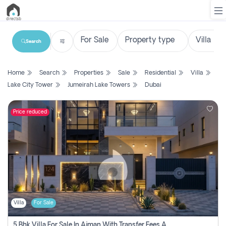
Search
List
Home
Search
Properties
Sale
Residential
Villa
Property
Lake City Tower
Jumeirah Lake Towers
Dubai
Search
Property
Price reduced
New
Projects
Contact
Us
Villa
For Sale
Login
5 Bhk Villa For Sale In Ajman With Transfer Fees And Ac 20 Mins From Dubai. Direct Owner