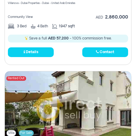
Villanova - Dubai Properties - Dubai - United Arab Emirates
2,860,000
Community View
AED
3
Bed
4
Bath
1947 sqft
Save a full
AED 57,200
- 100% commission free.
Details
Contact
Rented Out
Villa
For Sale