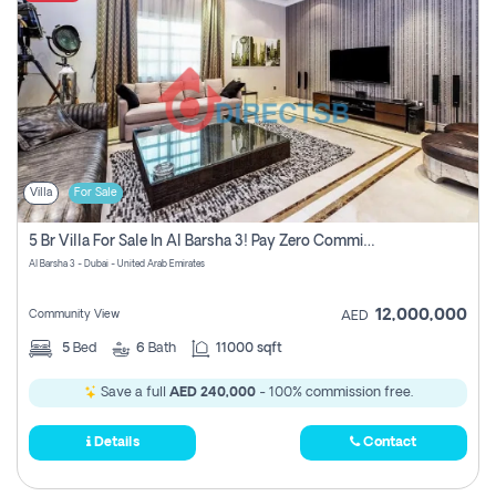
Villa
For Sale
5 Br Villa For Sale In Al Barsha 3! Pay Zero Commission!
Al Barsha 3 - Dubai - United Arab Emirates
12,000,000
Community View
AED
5
Bed
6
Bath
11000 sqft
Save a full
AED 240,000
- 100% commission free.
Details
Contact