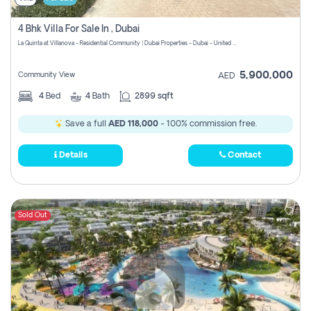
4 Bhk Villa For Sale In , Dubai
La Quinta at Villanova - Residential Community | Dubai Properties - Dubai - United Arab Emirates
5,900,000
Community View
AED
4
Bed
4
Bath
2899 sqft
Save a full
AED 118,000
- 100% commission free.
Details
Contact
Sold Out