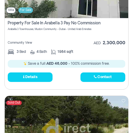
Villa
For Sale
Property For Sale In Arabella 3 Pay No Commission
Arabella 3 Townhouses, Mudon Community - Dubai - United Arab Emirates
2,300,000
Community View
AED
3
Bed
4
Bath
1984 sqft
Save a full
AED 46,000
- 100% commission free.
Details
Contact
Sold Out