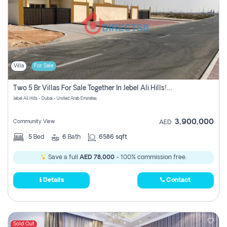
Villa
For Sale
Two 5 Br Villas For Sale Together In Jebel Ali Hills! Pay No Commission!
Jebel Ali Hills - Dubai - United Arab Emirates
3,900,000
Community View
AED
5
Bed
6
Bath
6586 sqft
Save a full
AED 78,000
- 100% commission free.
Details
Contact
Sold Out