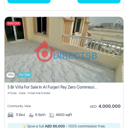
Sold Out
Villa
For Sale
5 Br Villa For Sale In Al Furjan! Pay Zero Commission!
Al Furjan - Dubai - United Arab Emirates
4,000,000
Community View
AED
5
Bed
6
Bath
4900 sqft
Save a full
AED 80,000
- 100% commission free.