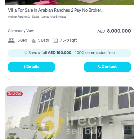
Villa For Sale In Arabian Ranches 2 Pay No Brokerage Fees
Arabian Ranches 2 - Dubai - United Arab Emirates
8,000,000
Community View
AED
5
Bed
5
Bath
7578 sqft
Save a full
AED 160,000
- 100% commission free.
Details
Contact
Sold Out