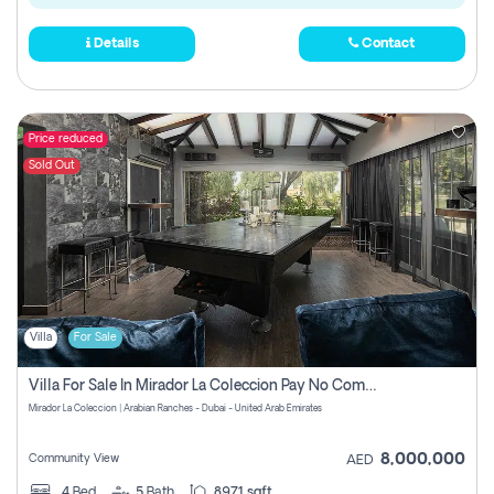
Details
Contact
Price reduced
Sold Out
Villa
For Sale
Villa For Sale In Mirador La Coleccion Pay No Commission
Mirador La Coleccion | Arabian Ranches - Dubai - United Arab Emirates
8,000,000
Community View
AED
4
Bed
5
Bath
8971 sqft