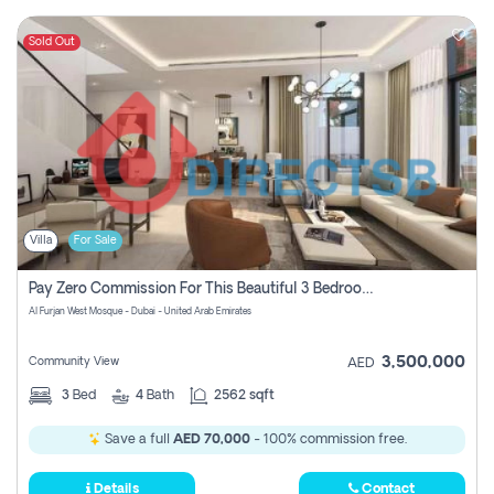
Sold Out
Villa
For Sale
Pay Zero Commission For This Beautiful 3 Bedroom Villa At Al Furjan, Dubai
Al Furjan West Mosque - Dubai - United Arab Emirates
3,500,000
Community View
AED
3
Bed
4
Bath
2562 sqft
Save a full
AED 70,000
- 100% commission free.
Details
Contact