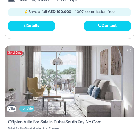
Save a full
AED 160,000
- 100% commission free.
Details
Contact
Sold Out
Villa
For Sale
Offplan Villa For Sale In Dubai South Pay No Commission
Dubai South - Dubai - United Arab Emirates