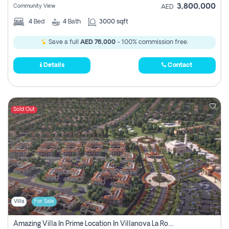
3,800,000
Community View
AED
4
Bed
4
Bath
3000 sqft
Save a full
AED 76,000
- 100% commission free.
Details
Contact
Sold Out
Villa
For Sale
Amazing Villa In Prime Location In Villanova La Rosa 2 Dubai Zero Commission-Smart Home Technology