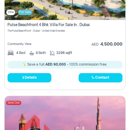
Villa
For Sale
Pulse Beachfront 4 Bhk Villa For Sale In , Dubai
The Pulse BeachFront - Dubai - United Arab Emirates
4,500,000
Community View
AED
4
Bed
4
Bath
3298 sqft
Save a full
AED 90,000
- 100% commission free.
Details
Contact
Sold Out