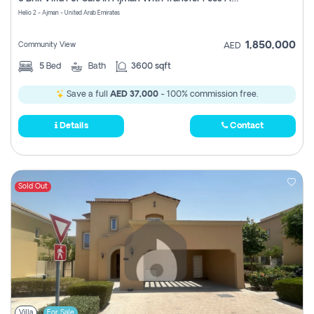
Register
Helio 2 - Ajman - United Arab Emirates
1,850,000
Community View
AED
5
Bed
Bath
3600 sqft
Save a full
AED 37,000
- 100% commission free.
Details
Contact
Sold Out
Villa
For Sale