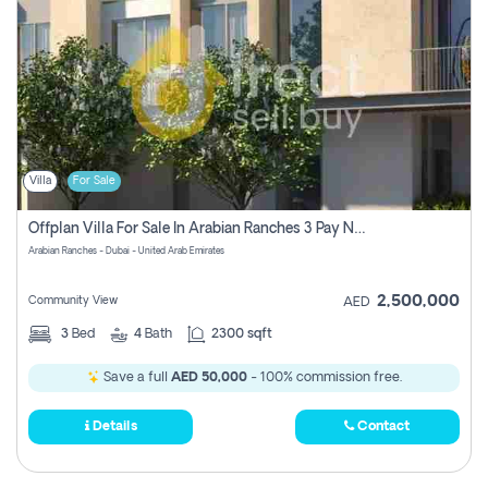
Villa
For Sale
Offplan Villa For Sale In Arabian Ranches 3 Pay No Commission
Arabian Ranches - Dubai - United Arab Emirates
2,500,000
Community View
AED
3
Bed
4
Bath
2300 sqft
Save a full
AED 50,000
- 100% commission free.
Details
Contact