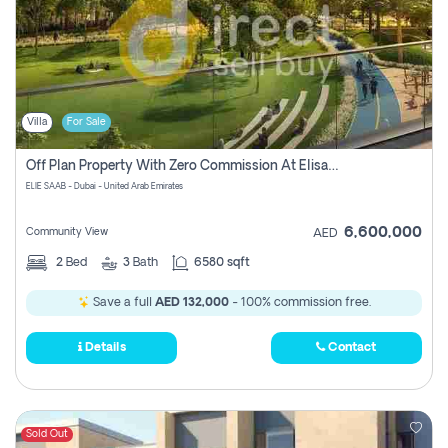
Villa
For Sale
Off Plan Property With Zero Commission At Elisaab Dubai
ELIE SAAB - Dubai - United Arab Emirates
6,600,000
Community View
AED
2
Bed
3
Bath
6580 sqft
Save a full
AED 132,000
- 100% commission free.
Details
Contact
Sold Out