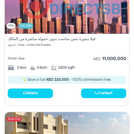
Villa
For Sale
فيلا مميزة بثمن مناسب بدون عمولة مباشرة من المالك
السطوة - Dubai - United Arab Emirates
11,000,000
Street View
AED
3
Bed
4
Bath
3400 sqft
Save a full
AED 220,000
- 100% commission free.
Details
Contact
Sold Out