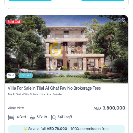
Sold Out
Villa
For Sale
Villa For Sale In Tilal Al Ghaf Pay No Brokerage Fees
Tilal Al Ghaf - D61 - Dubai - United Arab Emirates
3,800,000
Water View
AED
4
Bed
5
Bath
3411 sqft
Save a full
AED 76,000
- 100% commission free.