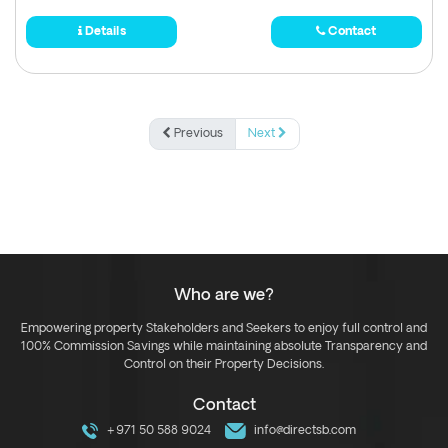
Details
Contact
Previous
Next
Who are we?
Empowering property Stakeholders and Seekers to enjoy full control and
100% Commission Savings while maintaining absolute Transparency and
Control on their Property Decisions.
Contact
+971 50 588 9024
info@directsb.com