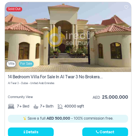
Sold Out
Villa
For Sale
14 Bedroom Villa For Sale In Al Twar 3 No Brokerage Fees To Pay
Al Twar 3 - Dubai - United Arab Emirates
25,000,000
Community View
AED
7+
Bed
7+
Bath
40000 sqft
Save a full
AED 500,000
- 100% commission free.
Details
Contact