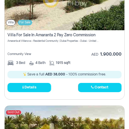
Villa
For Sale
Villa For Sale In Amaranta 2 Pay Zero Commission
Amaranta at Villanova - Residential Community | Dubai Properties - Dubai - United Arab Emirates
1,900,000
Community View
AED
3
Bed
4
Bath
1915 sqft
Save a full
AED 38,000
- 100% commission free.
Details
Contact
Sold Out