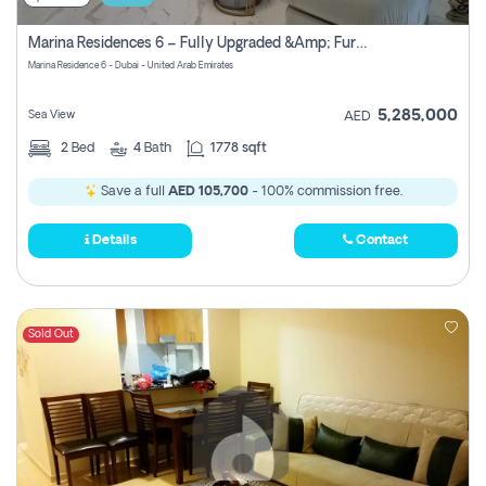
Marina Residences 6 – Fully Upgraded &amp; Furnished 2br + Maid (c-Type), High Floor, Vacant.
Marina Residence 6 - Dubai - United Arab Emirates
5,285,000
Sea View
AED
2
Bed
4
Bath
1778 sqft
Save a full
AED 105,700
- 100% commission free.
Details
Contact
Sold Out