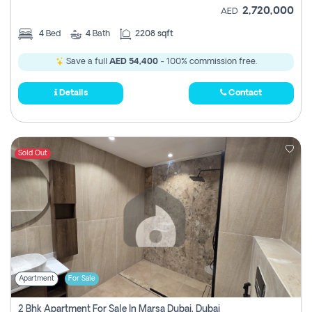
2,720,000
AED
4
Bed
4
Bath
2208 sqft
Save a full
AED 54,400
- 100% commission free.
Details
Contact
Sold Out
Apartment
For Sale
2 Bhk Apartment For Sale In Marsa Dubai, Dubai