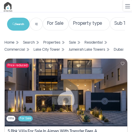
Search
List
Home
Search
Properties
Sale
Residential
Property
Commercial
Lake City Tower
Jumeirah Lake Towers
Dubai
Search
Property
Price reduced
New
Projects
Contact
Us
Villa
For Sale
Login
5 Bhk Villa For Sale In Ajman With Transfer Fees And Ac 20 Mins From Dubai. Direct Owner