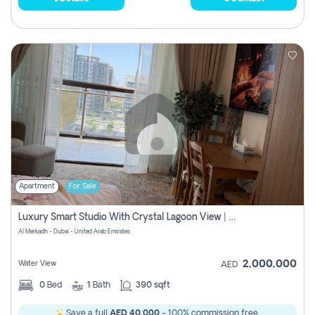
Apartment
For Sale
Luxury Smart Studio With Crystal Lagoon View | Riviera Azure, Meydan One
Al Merkadh - Dubai - United Arab Emirates
2,000,000
Water View
AED
0
Bed
1
Bath
390 sqft
Save a full
AED 40,000
- 100% commission free.