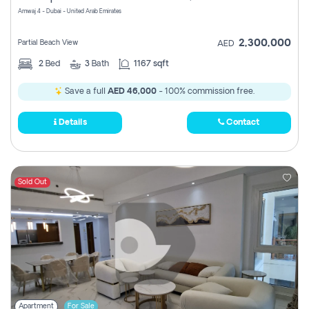
Amwaj 4 - Dubai - United Arab Emirates
2,300,000
Partial Beach View
AED
2
Bed
3
Bath
1167 sqft
Save a full
AED 46,000
- 100% commission free.
Details
Contact
Sold Out
Apartment
For Sale