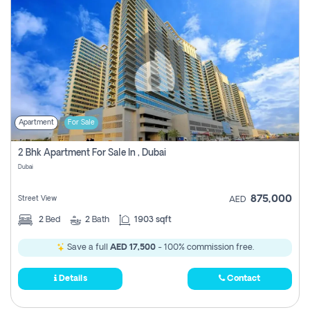
Apartment
For Sale
2 Bhk Apartment For Sale In , Dubai
Dubai
875,000
Street View
AED
2
Bed
2
Bath
1903 sqft
Save a full
AED 17,500
- 100% commission free.
Details
Contact