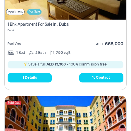
Apartment
For Sale
1 Bhk Apartment For Sale In , Dubai
Dubai
665,000
Pool View
AED
1
Bed
2
Bath
790 sqft
Save a full
AED 13,300
- 100% commission free.
Details
Contact
Sold Out