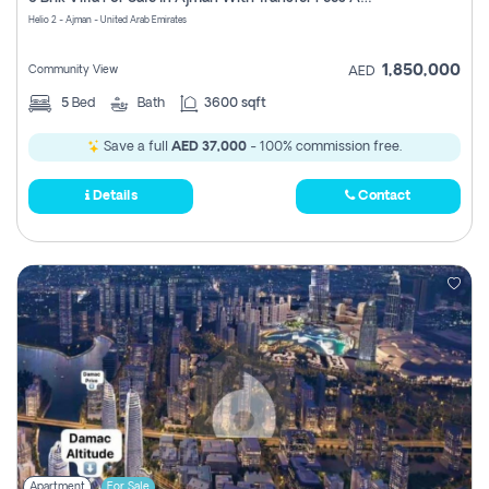
Register
Helio 2 - Ajman - United Arab Emirates
1,850,000
Community View
AED
5
Bed
Bath
3600 sqft
Save a full
AED 37,000
- 100% commission free.
Details
Contact
Apartment
For Sale