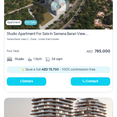
Apartment
For Sale
Studio Apartment For Sale In Samana Barari View, Dubai
Samana Barari views 2 - Dubai - United Arab Emirates
785,000
Pool View
AED
Studio
1
Bath
39 sqm
Save a full
AED 15,700
- 100% commission free.
Details
Contact