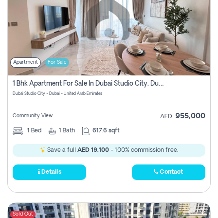
Apartment
For Sale
1 Bhk Apartment For Sale In Dubai Studio City, Dubai
Dubai Studio City - Dubai - United Arab Emirates
955,000
Community View
AED
1
Bed
1
Bath
617.6 sqft
Save a full
AED 19,100
- 100% commission free.
Details
Contact
Sold Out