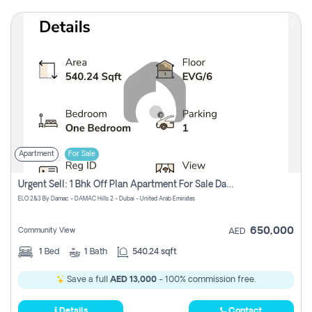
Apartment
For Sale
Urgent Sell: 1 Bhk Off Plan Apartment For Sale Damac Hills 2 Elo2
ELO 2&3 By Damac - DAMAC Hills 2 - Dubai - United Arab Emirates
650,000
Community View
AED
1
Bed
1
Bath
540.24 sqft
Save a full
AED 13,000
- 100% commission free.
Details
Contact