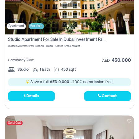
Apartment
For Sale
Studio Apartment For Sale In Dubai Investment Park Second, Dubai
Dubai Investment Park Second - Dubai - United Arab Emirates
450,000
Community View
AED
Studio
1
Bath
450 sqft
Save a full
AED 9,000
- 100% commission free.
Details
Contact
Sold Out