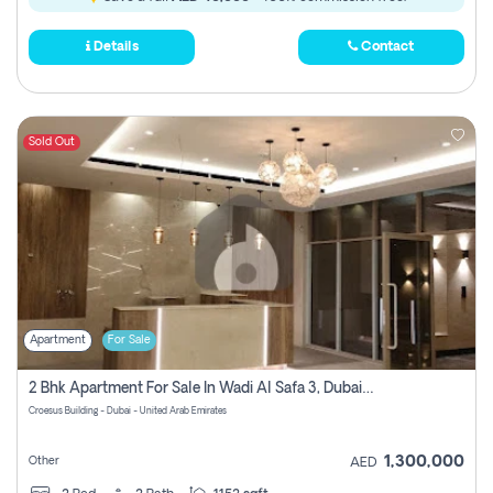
Details
Contact
Sold Out
Apartment
For Sale
2 Bhk Apartment For Sale In Wadi Al Safa 3, Dubai - Direct From Owner
Croesus Building - Dubai - United Arab Emirates
1,300,000
Other
AED