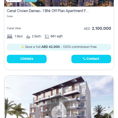
Canal Crown Damac- 1 Bhk Off Plan Apartment For Sale In , Dubai
Dubai
2,100,000
Canal View
AED
1
Bed
2
Bath
861 sqft
Save a full
AED 42,000
- 100% commission free.
Details
Contact