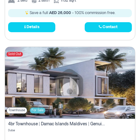
2
Bed
2
Bath
1152 sqft
Save a full
AED 26,000
- 100% commission free.
Details
Contact
Sold Out
Townhouse
For Sale
4br Townhouse | Damac Islands Maldives | Genuine Resale | Payment Plan
Dubai