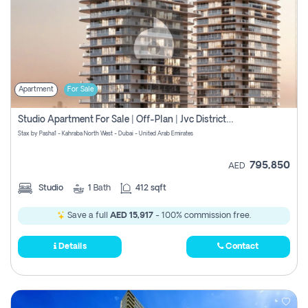
Apartment
For Sale
Studio Apartment For Sale | Off-Plan | Jvc District 15
Stax by Pasha1 - Kahraba North West - Dubai - United Arab Emirates
795,850
AED
Studio
1
Bath
412 sqft
Save a full
AED 15,917
- 100% commission free.
Details
Contact