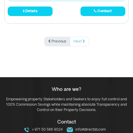
Details
Contact
Previous
Next
Who are we?
Empowering property Stakeholders and Seekers to enjoy full control and
100% Commission Savings while maintaining absolute Transparency and
Control on their Property Decisions.
Contact
+971 50 588 9024
info@directsb.com