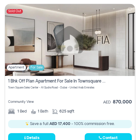
Sold Out
Apartment
For Sale
1 Bhk Off Plan Apartment For Sale In Townsquare Fia-Direct Owner
Town Square Sales Center - Al Qudra Road - Dubai - United Arab Emirates
870,000
Community View
AED
1
Bed
1
Bath
625 sqft
Save a full
AED 17,400
- 100% commission free.
Details
Contact