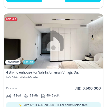
Sold Out
Townhouse
For Sale
4 Bhk Townhouse For Sale In Jumeirah Village, Dubai
JVC - Dubai - United Arab Emirates
3,500,000
Park View
AED
4
Bed
5
Bath
4045 sqft
Save a full
AED 70,000
- 100% commission free.