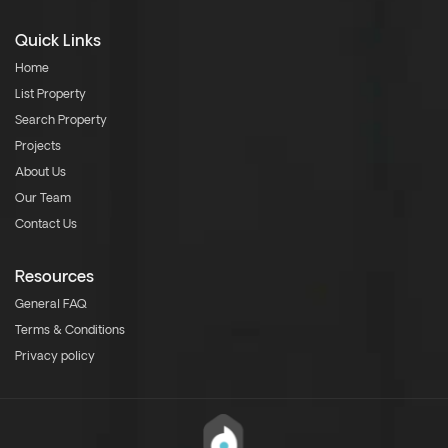
Quick Links
Home
List Property
Search Property
Projects
About Us
Our Team
Contact Us
Resources
General FAQ
Terms & Conditions
Privacy policy