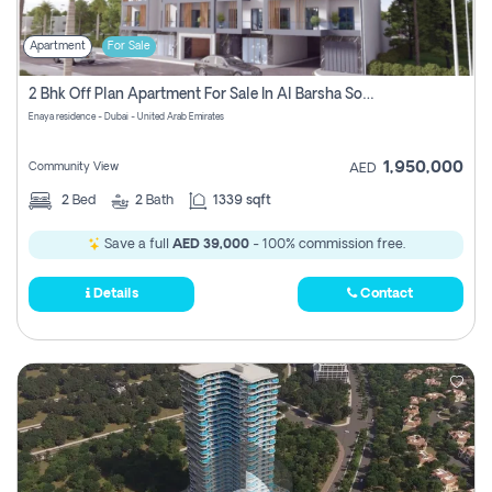
Apartment
For Sale
2 Bhk Off Plan Apartment For Sale In Al Barsha South Fifth, Dubai
Enaya residence - Dubai - United Arab Emirates
1,950,000
Community View
AED
2
Bed
2
Bath
1339 sqft
Save a full
AED 39,000
- 100% commission free.
Details
Contact