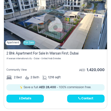
Apartment
For Sale
2 Bhk Apartment For Sale In Warsan First, Dubai
Al warsan international city - Dubai - United Arab Emirates
1,420,000
Community View
AED
2
Bed
2
Bath
1216 sqft
Save a full
AED 28,400
- 100% commission free.
Details
Contact