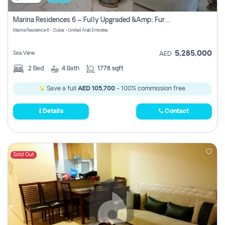
Marina Residences 6 – Fully Upgraded &amp; Furnished 2br + Maid (c-Type), High Floor, Vacant.
Marina Residence 6 - Dubai - United Arab Emirates
5,285,000
Sea View
AED
2
Bed
4
Bath
1778 sqft
Save a full
AED 105,700
- 100% commission free.
Details
Contact
Sold Out