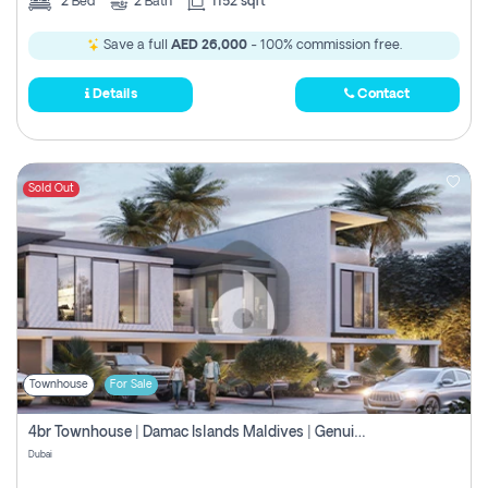
2
Bed
2
Bath
1152 sqft
Save a full
AED 26,000
- 100% commission free.
Details
Contact
Sold Out
Townhouse
For Sale
4br Townhouse | Damac Islands Maldives | Genuine Resale | Payment Plan
Dubai