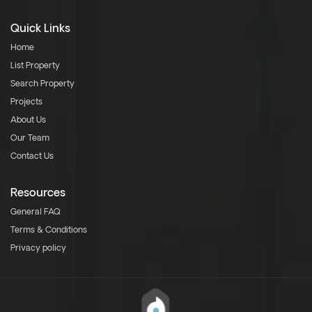
Quick Links
Home
List Property
Search Property
Projects
About Us
Our Team
Contact Us
Resources
General FAQ
Terms & Conditions
Privacy policy