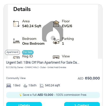
Apartment
For Sale
Urgent Sell: 1 Bhk Off Plan Apartment For Sale Damac Hills 2 Elo2
ELO 2&3 By Damac - DAMAC Hills 2 - Dubai - United Arab Emirates
650,000
Community View
AED
1
Bed
1
Bath
540.24 sqft
Save a full
AED 13,000
- 100% commission free.
Details
Contact