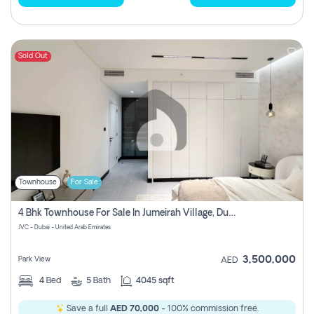
Sold Out
Townhouse
For Sale
4 Bhk Townhouse For Sale In Jumeirah Village, Dubai
JVC - Dubai - United Arab Emirates
3,500,000
Park View
AED
4
Bed
5
Bath
4045 sqft
Save a full
AED 70,000
- 100% commission free.