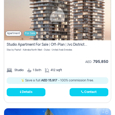
Apartment
For Sale
Studio Apartment For Sale | Off-Plan | Jvc District 15
Stax by Pasha1 - Kahraba North West - Dubai - United Arab Emirates
795,850
AED
Studio
1
Bath
412 sqft
Save a full
AED 15,917
- 100% commission free.
Details
Contact