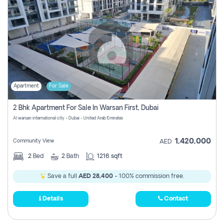
Apartment
For Sale
2 Bhk Apartment For Sale In Warsan First, Dubai
Al warsan international city - Dubai - United Arab Emirates
1,420,000
Community View
AED
2
Bed
2
Bath
1216 sqft
Save a full
AED 28,400
- 100% commission free.
Details
Contact