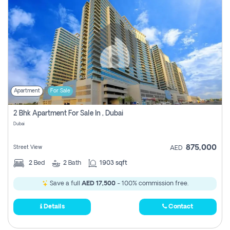
Apartment
For Sale
2 Bhk Apartment For Sale In , Dubai
Dubai
875,000
Street View
AED
2
Bed
2
Bath
1903 sqft
Save a full
AED 17,500
- 100% commission free.
Details
Contact