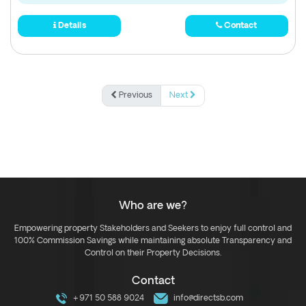
Details
Contact
Previous
Next
Who are we?
Empowering property Stakeholders and Seekers to enjoy full control and
100% Commission Savings while maintaining absolute Transparency and
Control on their Property Decisions.
Contact
+971 50 588 9024
info@directsb.com