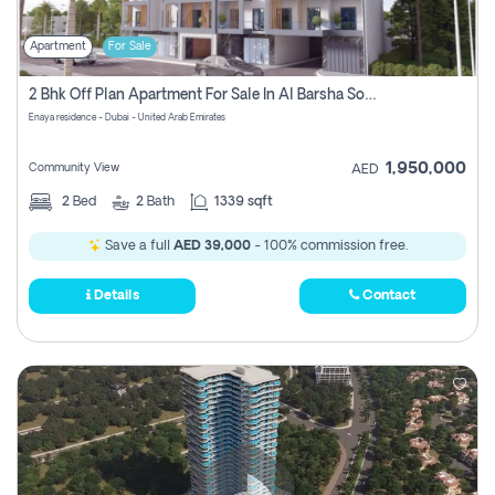
Apartment
For Sale
2 Bhk Off Plan Apartment For Sale In Al Barsha South Fifth, Dubai
Enaya residence - Dubai - United Arab Emirates
1,950,000
Community View
AED
2
Bed
2
Bath
1339 sqft
Save a full
AED 39,000
- 100% commission free.
Details
Contact