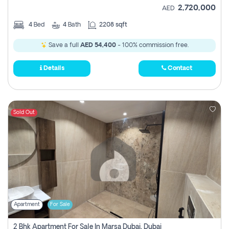
2,720,000
AED
4
Bed
4
Bath
2208 sqft
Save a full
AED 54,400
- 100% commission free.
Details
Contact
Sold Out
Apartment
For Sale
2 Bhk Apartment For Sale In Marsa Dubai, Dubai