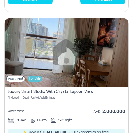
Apartment
For Sale
Luxury Smart Studio With Crystal Lagoon View | Riviera Azure, Meydan One
Al Merkadh - Dubai - United Arab Emirates
2,000,000
Water View
AED
0
Bed
1
Bath
390 sqft
Save a full
AED 40,000
- 100% commission free.