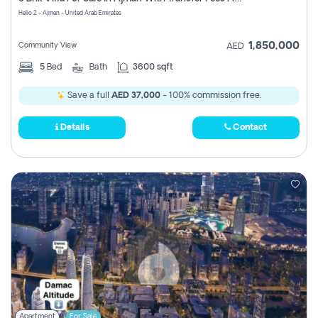
Register
Helio 2 - Ajman - United Arab Emirates
1,850,000
Community View
AED
5
Bed
Bath
3600 sqft
Save a full
AED 37,000
- 100% commission free.
Details
Contact
Apartment
For Sale