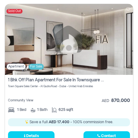
Sold Out
Apartment
For Sale
1 Bhk Off Plan Apartment For Sale In Townsquare Fia-Direct Owner
Town Square Sales Center - Al Qudra Road - Dubai - United Arab Emirates
870,000
Community View
AED
1
Bed
1
Bath
625 sqft
Save a full
AED 17,400
- 100% commission free.
Details
Contact