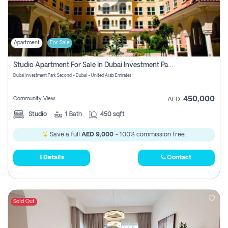
Apartment
For Sale
Studio Apartment For Sale In Dubai Investment Park Second, Dubai
Dubai Investment Park Second - Dubai - United Arab Emirates
450,000
Community View
AED
Studio
1
Bath
450 sqft
Save a full
AED 9,000
- 100% commission free.
Details
Contact
Sold Out