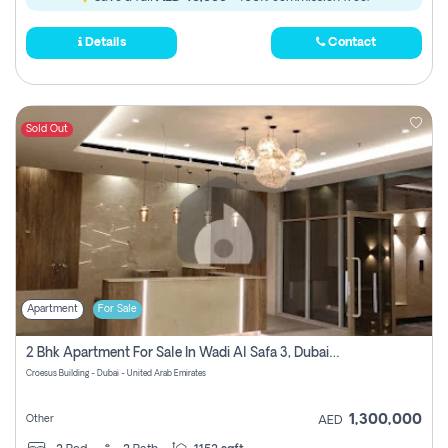
Details
Contact
Sold Out
Apartment
For Sale
2 Bhk Apartment For Sale In Wadi Al Safa 3, Dubai - Direct From Owner
Croesus Building - Dubai - United Arab Emirates
1,300,000
Other
AED