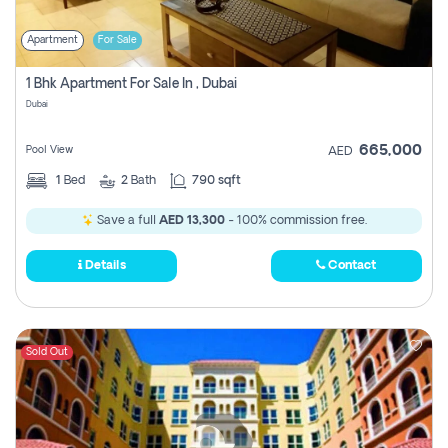
Apartment
For Sale
1 Bhk Apartment For Sale In , Dubai
Dubai
665,000
Pool View
AED
1
Bed
2
Bath
790 sqft
Save a full
AED 13,300
- 100% commission free.
Details
Contact
Sold Out