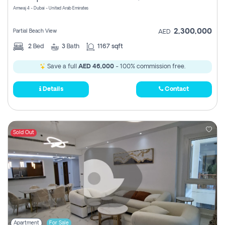
Amwaj 4 - Dubai - United Arab Emirates
2,300,000
Partial Beach View
AED
2
Bed
3
Bath
1167 sqft
Save a full
AED 46,000
- 100% commission free.
Details
Contact
Sold Out
Apartment
For Sale