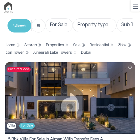
Search
List
Home
Search
Properties
Sale
Residential
3bhk
Property
Icon Tower
Jumeirah Lake Towers
Dubai
Search
Property
Price reduced
New
Projects
Contact
Us
Villa
For Sale
Login
5 Bhk Villa For Sale In Ajman With Transfer Fees And Ac 20 Mins From Dubai. Direct Owner