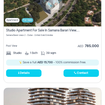
Apartment
For Sale
Studio Apartment For Sale In Samana Barari View, Dubai
Samana Barari views 2 - Dubai - United Arab Emirates
785,000
Pool View
AED
Studio
1
Bath
39 sqm
Save a full
AED 15,700
- 100% commission free.
Details
Contact