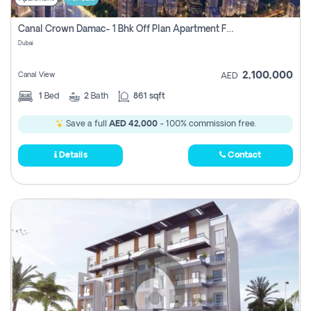
Canal Crown Damac- 1 Bhk Off Plan Apartment For Sale In , Dubai
Dubai
2,100,000
Canal View
AED
1
Bed
2
Bath
861 sqft
Save a full
AED 42,000
- 100% commission free.
Details
Contact