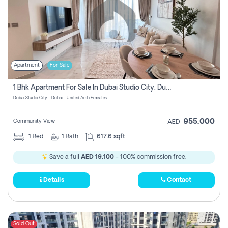
Apartment
For Sale
1 Bhk Apartment For Sale In Dubai Studio City, Dubai
Dubai Studio City - Dubai - United Arab Emirates
955,000
Community View
AED
1
Bed
1
Bath
617.6 sqft
Save a full
AED 19,100
- 100% commission free.
Details
Contact
Sold Out