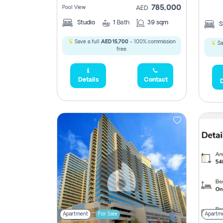
785,000
Pool View
AED
Studio
1
Bath
39 sqm
S
Save a full
AED 15,700
- 100% commission
Sa
free.
Details
Contact
D
Apartment
For Sale
Apartm