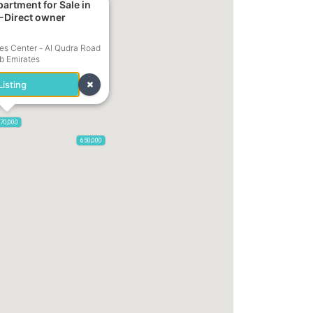
-Direct owner
785,000
1,300,000
s Center - Al Qudra Road
ab Emirates
isting
70,000
650,000