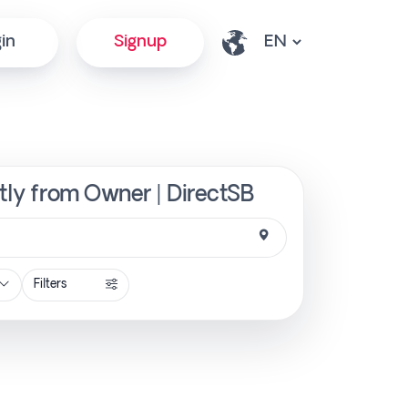
in
Signup
ctly from Owner | DirectSB
Filters