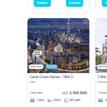
Details
Contact
D
Apartment
For Sale
Apartm
Canal Crown Damac- 1 Bhk Off Plan Apartment For Sale In , Dubai
Dubai
Enaya res
2,100,000
Canal View
Commun
AED
1
Bed
2
Bath
861 sqft