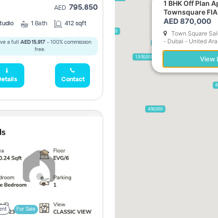
1 BHK Off Plan Apartment for Sale in
795,850
AED
Townsquare FIA
AED 870,000
tudio
1
Bath
412 sqft
2,300,000
Town Square Sale
- Dubai - United Ar
ve a full
AED 15,917
- 100% commission
795,850
free.
955,000
1,950,000
View L
etails
Contact
8
450,000
ent
For Sale