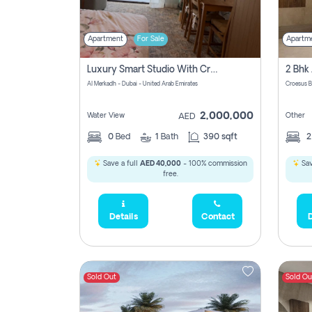
Apartment
For Sale
Apartm
Luxury Smart Studio With Crystal Lagoon View | Riviera Azure, Meydan One
Al Merkadh - Dubai - United Arab Emirates
Croesus B
2,000,000
Water View
Other
AED
0
Bed
1
Bath
390 sqft
Save a full
AED 40,000
- 100% commission
Sav
free.
Details
Contact
D
Sold Out
Sold Ou