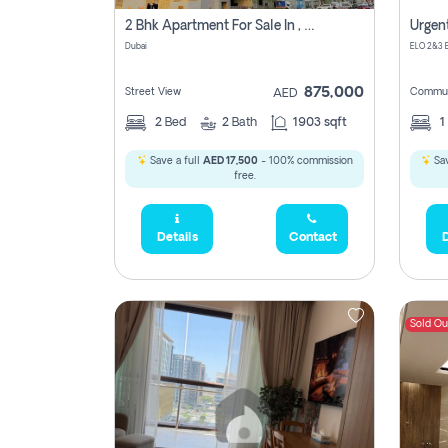
2 Bhk Apartment For Sale In , Dubai
Dubai
875,000
Street View
Commun
AED
2
Bed
2
Bath
1903 sqft
1
Save a full
AED 17,500
- 100% commission
Sav
free.
Details
Contact
D
Sold Ou