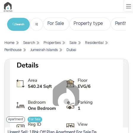
Search
List
Home
Search
Properties
Sale
Residential
Property
Penthouse
Jumeirah Islands
Dubai
Search
Property
New
Projects
Contact
Us
Apartment
For Sale
Login
Urgent Sell: 1 Bhk Off Plan Apartment For Sale Damac Hills 2 Elo2