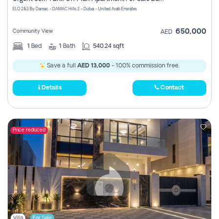
Register
ELO 2&3 By Damac - DAMAC Hills 2 - Dubai - United Arab Emirates
650,000
Community View
AED
1
Bed
1
Bath
540.24 sqft
Save a full
AED 13,000
- 100% commission free.
Details
Contact
Price reduced
Villa
For Sale