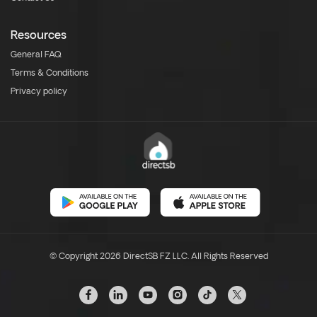
Resources
General FAQ
Terms & Conditions
Privacy policy
© Copyright 2026 DirectSB FZ LLC. All Rights Reserved