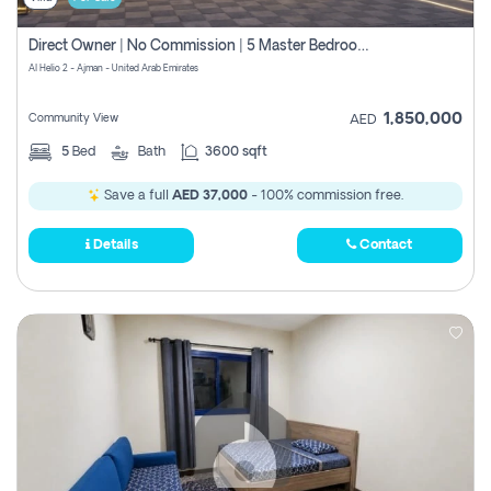
Direct Owner | No Commission | 5 Master Bedroom | Registration Free | Central Ac | Maid Room | Rooftop | Wardrobes | Designer Walls
Al Helio 2 - Ajman - United Arab Emirates
1,850,000
Community View
AED
5
Bed
Bath
3600 sqft
Save a full
AED 37,000
- 100% commission free.
Details
Contact