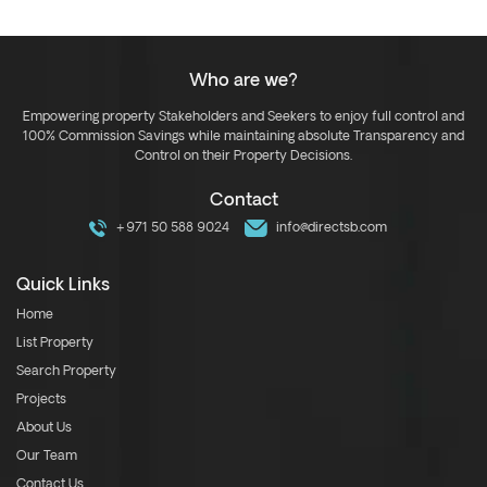
Who are we?
Empowering property Stakeholders and Seekers to enjoy full control and
100% Commission Savings while maintaining absolute Transparency and
Control on their Property Decisions.
Contact
+971 50 588 9024
info@directsb.com
Quick Links
Home
List Property
Search Property
Projects
About Us
Our Team
Contact Us