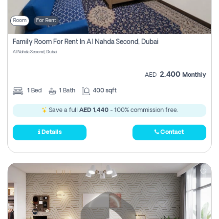
Room
For Rent
Family Room For Rent In Al Nahda Second, Dubai
Al Nahda Second, Dubai
2,400
AED
Monthly
1
Bed
1
Bath
400 sqft
Save a full
AED 1,440
- 100% commission free.
Details
Contact