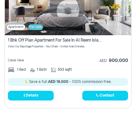
Apartment
For Sale
1 Bhk Off Plan Apartment For Sale In Al Reem Island, Abu Dhabi
Vista 3 by Reportage Properties - Abu Dhabi - United Arab Emirates
900,000
Canal View
AED
1
Bed
1
Bath
533 sqft
Save a full
AED 18,000
- 100% commission free.
Details
Contact