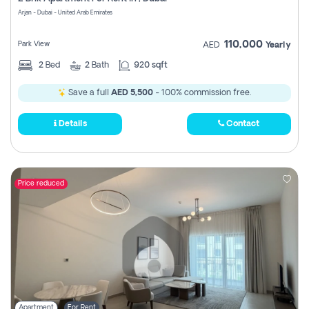
Register
Arjan - Dubai - United Arab Emirates
110,000
Park View
AED
Yearly
2
Bed
2
Bath
920 sqft
Save a full
AED 5,500
- 100% commission free.
Details
Contact
Price reduced
Apartment
For Rent