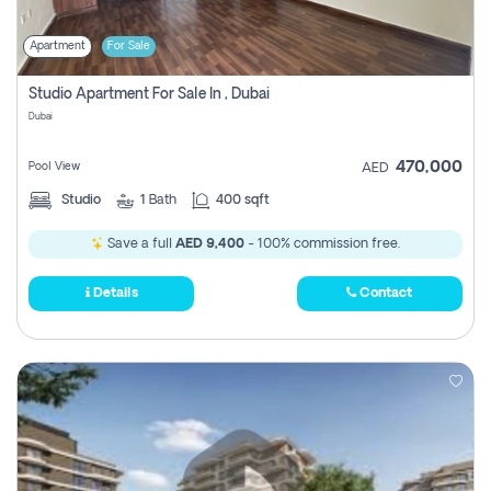
Apartment
For Sale
Studio Apartment For Sale In , Dubai
Dubai
470,000
Pool View
AED
Studio
1
Bath
400 sqft
Save a full
AED 9,400
- 100% commission free.
Details
Contact