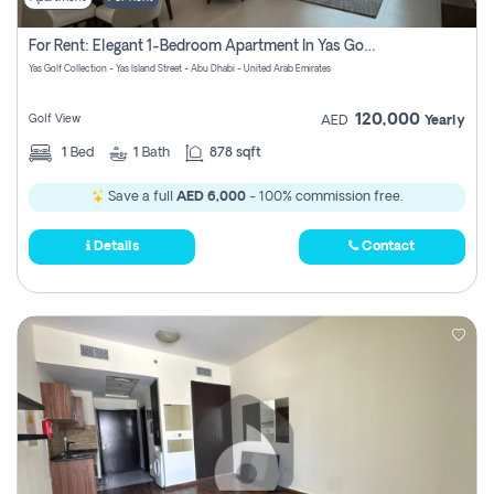
For Rent: Elegant 1-Bedroom Apartment In Yas Golf Collection
Yas Golf Collection - Yas Island Street - Abu Dhabi - United Arab Emirates
120,000
Golf View
AED
Yearly
1
Bed
1
Bath
878 sqft
Save a full
AED 6,000
- 100% commission free.
Details
Contact