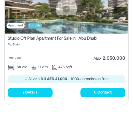
Apartment
For Sale
Studio Off Plan Apartment For Sale In , Abu Dhabi
Abu Dhabi
2,050,000
Park View
AED
Studio
1
Bath
473 sqft
Save a full
AED 41,000
- 100% commission free.
Details
Contact