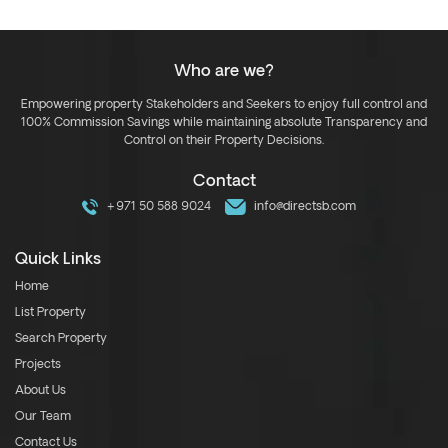
Who are we?
Empowering property Stakeholders and Seekers to enjoy full control and
100% Commission Savings while maintaining absolute Transparency and
Control on their Property Decisions.
Contact
+971 50 588 9024
info@directsb.com
Quick Links
Home
List Property
Search Property
Projects
About Us
Our Team
Contact Us