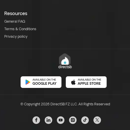
Resources
General FAQ
Terms & Conditions
Privacy policy
© Copyright 2026 DirectSB FZ LLC. All Rights Reserved