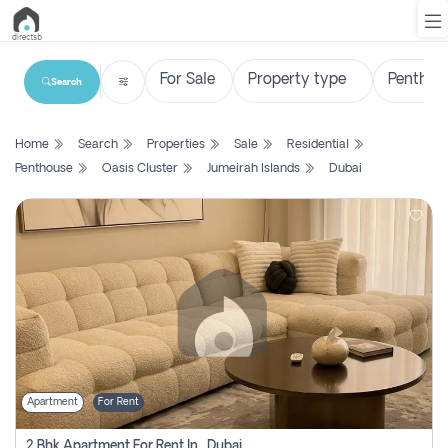
Search
List
Home
Search
Properties
Sale
Residential
Property
Penthouse
Oasis Cluster
Jumeirah Islands
Dubai
Search
Property
New
Projects
Contact
Us
Apartment
For Rent
Login
2 Bhk Apartment For Rent In , Dubai