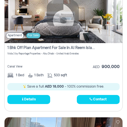
Apartment
For Sale
1 Bhk Off Plan Apartment For Sale In Al Reem Island, Abu Dhabi
Vista 3 by Reportage Properties - Abu Dhabi - United Arab Emirates
900,000
Canal View
AED
1
Bed
1
Bath
533 sqft
Save a full
AED 18,000
- 100% commission free.
Details
Contact