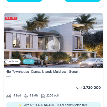
Sold Out
Townhouse
For Sale
4br Townhouse | Damac Islands Maldives | Genuine Resale | Payment Plan
Dubai
2,720,000
AED
4
Bed
4
Bath
2208 sqft
Save a full
AED 54,400
- 100% commission free.