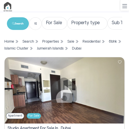
Search
List
Home
Search
Properties
Sale
Residential
6bhk
Property
Islamic Cluster
Jumeirah Islands
Dubai
Search
Property
New
Projects
Contact
Us
Apartment
For Sale
Login
Studio Apartment For Sale In , Dubai