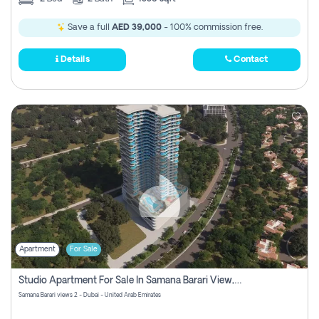
Save a full
AED 39,000
- 100% commission free.
Details
Contact
Apartment
For Sale
Studio Apartment For Sale In Samana Barari View, Dubai
Samana Barari views 2 - Dubai - United Arab Emirates