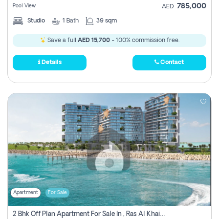
785,000
Pool View
AED
Studio
1
Bath
39 sqm
Save a full
AED 15,700
- 100% commission free.
Details
Contact
Apartment
For Sale
2 Bhk Off Plan Apartment For Sale In , Ras Al Khaima