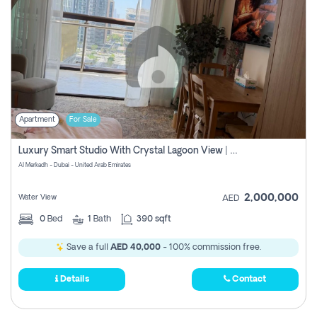
Apartment
For Sale
Luxury Smart Studio With Crystal Lagoon View | Riviera Azure, Meydan One
Al Merkadh - Dubai - United Arab Emirates
2,000,000
Water View
AED
0
Bed
1
Bath
390 sqft
Save a full
AED 40,000
- 100% commission free.
Details
Contact