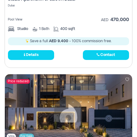
Register
Dubai
470,000
Pool View
AED
Studio
1
Bath
400 sqft
Save a full
AED 9,400
- 100% commission free.
Details
Contact
Price reduced
Villa
For Sale