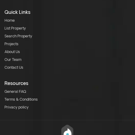
Quick Links
Home
List Property
Search Property
Projects
About Us
Our Team
Contact Us
Resources
General FAQ
Terms & Conditions
Privacy policy