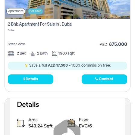
Apartment
For Sale
2 Bhk Apartment For Sale In , Dubai
Dubai
875,000
Street View
AED
2
Bed
2
Bath
1903 sqft
Save a full
AED 17,500
- 100% commission free.
Details
Contact