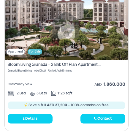
Apartment
For Sale
Bloom Living Granada - 2 Bhk Off Plan Apartment For Sale In Zayed City, Abu Dhabi
Granada Bloom Living - Abu Dhabi - United Arab Emirates
1,860,000
Community View
AED
2
Bed
3
Bath
1128 sqft
Save a full
AED 37,200
- 100% commission free.
Details
Contact