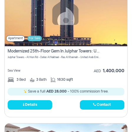
Apartment
For Sale
Modernized 25th-Floor Gem In Julphar Towers: Unmatched Views
Julphar Towers - Al Hisn Rd - Dafan Al Nakheel - Ras Al Khaimah - United Arab Emirates
1,400,000
Sea View
AED
3
Bed
3
Bath
1630 sqft
Save a full
AED 28,000
- 100% commission free.
Details
Contact