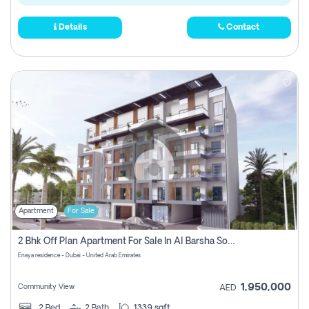
Details
Contact
Apartment
For Sale
2 Bhk Off Plan Apartment For Sale In Al Barsha South Fifth, Dubai
Enaya residence - Dubai - United Arab Emirates
1,950,000
Community View
AED
2
Bed
2
Bath
1339 sqft