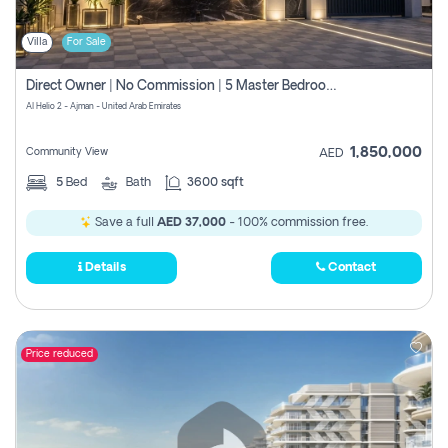
Villa
For Sale
Direct Owner | No Commission | 5 Master Bedroom | Registration Free | Central Ac | Maid Room | Rooftop | Wardrobes | Designer Walls
Al Helio 2 - Ajman - United Arab Emirates
1,850,000
Community View
AED
5
Bed
Bath
3600 sqft
Save a full
AED 37,000
- 100% commission free.
Details
Contact
Price reduced