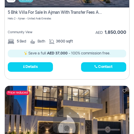
5 Bhk Villa For Sale In Ajman With Transfer Fees And Ac 20 Mins From Dubai. Direct Owner
Helio 2 - Ajman - United Arab Emirates
1,850,000
Community View
AED
5
Bed
Bath
3600 sqft
Save a full
AED 37,000
- 100% commission free.
Details
Contact
Price reduced