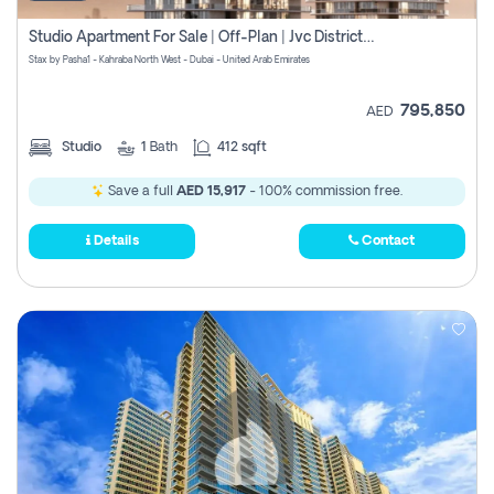
Studio Apartment For Sale | Off-Plan | Jvc District 15
Stax by Pasha1 - Kahraba North West - Dubai - United Arab Emirates
795,850
AED
Studio
1
Bath
412 sqft
Save a full
AED 15,917
- 100% commission free.
Details
Contact