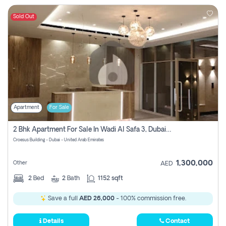
Sold Out
Apartment
For Sale
2 Bhk Apartment For Sale In Wadi Al Safa 3, Dubai - Direct From Owner
Croesus Building - Dubai - United Arab Emirates
1,300,000
Other
AED
2
Bed
2
Bath
1152 sqft
Save a full
AED 26,000
- 100% commission free.
Details
Contact