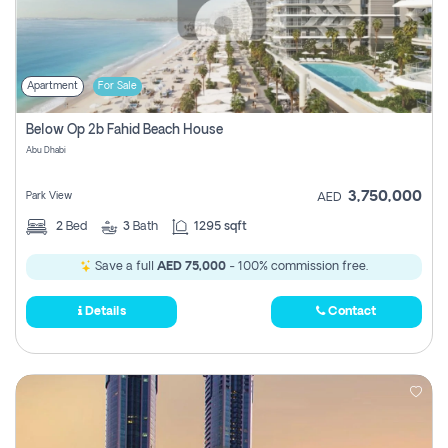
Apartment
For Sale
Below Op 2b Fahid Beach House
Abu Dhabi
3,750,000
Park View
AED
2
Bed
3
Bath
1295 sqft
Save a full
AED 75,000
- 100% commission free.
Details
Contact