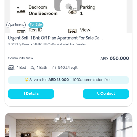
Apartment
For Sale
Urgent Sell: 1 Bhk Off Plan Apartment For Sale Damac Hills 2 Elo2
ELO 2&3 By Damac - DAMAC Hills 2 - Dubai - United Arab Emirates
650,000
Community View
AED
1
Bed
1
Bath
540.24 sqft
Save a full
AED 13,000
- 100% commission free.
Details
Contact