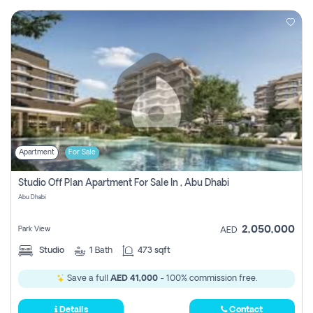
Apartment
For Sale
Studio Off Plan Apartment For Sale In , Abu Dhabi
Abu Dhabi
2,050,000
Park View
AED
Studio
1
Bath
473 sqft
Save a full
AED 41,000
- 100% commission free.
Details
Contact