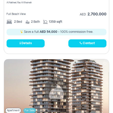
Al Nakheel, Ras Al Khaimah
2,700,000
Full Beach View
AED
2
Bed
2
Bath
1359 sqft
Save a full
AED 54,000
- 100% commission free.
Details
Contact
Apartment
For Sale