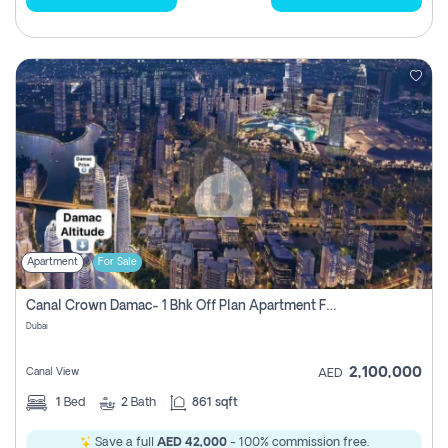
Apartment
For Sale
Canal Crown Damac- 1 Bhk Off Plan Apartment For Sale In , Dubai
Dubai
2,100,000
Canal View
AED
1
Bed
2
Bath
861 sqft
Save a full
AED 42,000
- 100% commission free.