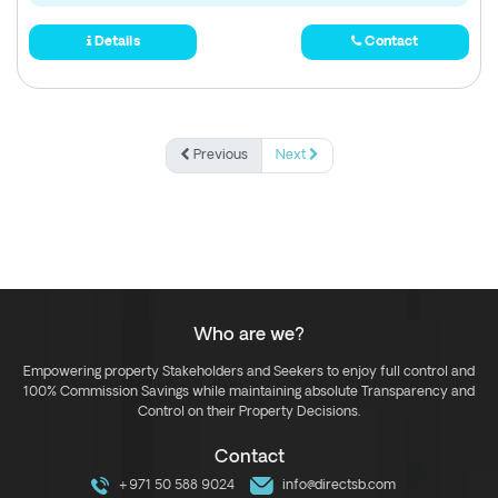
Details
Contact
Previous
Next
Who are we?
Empowering property Stakeholders and Seekers to enjoy full control and
100% Commission Savings while maintaining absolute Transparency and
Control on their Property Decisions.
Contact
+971 50 588 9024
info@directsb.com