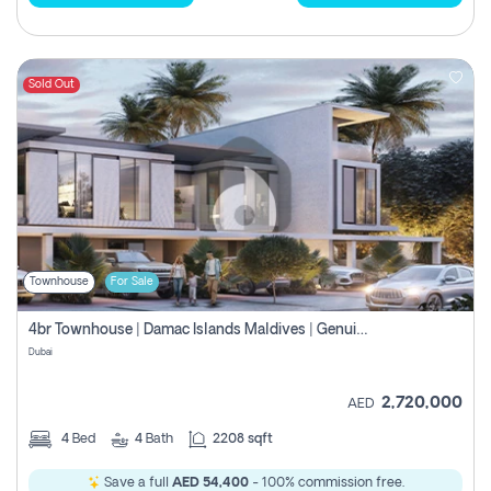
Sold Out
Townhouse
For Sale
4br Townhouse | Damac Islands Maldives | Genuine Resale | Payment Plan
Dubai
2,720,000
AED
4
Bed
4
Bath
2208 sqft
Save a full
AED 54,400
- 100% commission free.