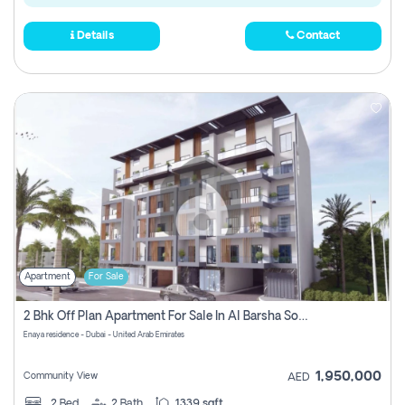
Details
Contact
Apartment
For Sale
2 Bhk Off Plan Apartment For Sale In Al Barsha South Fifth, Dubai
Enaya residence - Dubai - United Arab Emirates
1,950,000
Community View
AED
2
Bed
2
Bath
1339 sqft