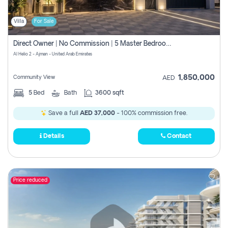
Villa
For Sale
Direct Owner | No Commission | 5 Master Bedroom | Registration Free | Central Ac | Maid Room | Rooftop | Wardrobes | Designer Walls
Al Helio 2 - Ajman - United Arab Emirates
1,850,000
Community View
AED
5
Bed
Bath
3600 sqft
Save a full
AED 37,000
- 100% commission free.
Details
Contact
Price reduced