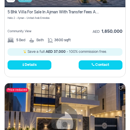
5 Bhk Villa For Sale In Ajman With Transfer Fees And Ac 20 Mins From Dubai. Direct Owner
Helio 2 - Ajman - United Arab Emirates
1,850,000
Community View
AED
5
Bed
Bath
3600 sqft
Save a full
AED 37,000
- 100% commission free.
Details
Contact
Price reduced