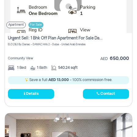
Apartment
For Sale
Urgent Sell: 1 Bhk Off Plan Apartment For Sale Damac Hills 2 Elo2
ELO 2&3 By Damac - DAMAC Hills 2 - Dubai - United Arab Emirates
650,000
Community View
AED
1
Bed
1
Bath
540.24 sqft
Save a full
AED 13,000
- 100% commission free.
Details
Contact