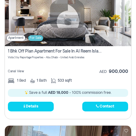
Apartment
For Sale
1 Bhk Off Plan Apartment For Sale In Al Reem Island, Abu Dhabi
Vista 3 by Reportage Properties - Abu Dhabi - United Arab Emirates
900,000
Canal View
AED
1
Bed
1
Bath
533 sqft
Save a full
AED 18,000
- 100% commission free.
Details
Contact