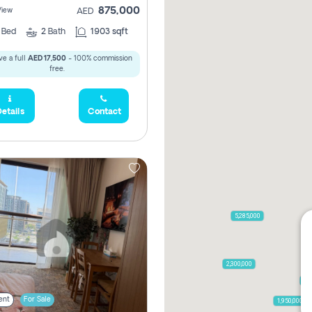
875,000
View
AED
2
Bed
2
Bath
1903 sqft
e a full
AED 17,500
- 100% commission
free.
etails
Contact
5,285,000
2,300,000
79
ent
For Sale
1,950,000