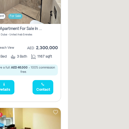
ent
For Sale
2 Bhk Apartment For Sale In Marsa Dubai, Dubai
 Dubai - United Arab Emirates
2,300,000
 Beach View
AED
2
Bed
3
Bath
1167 sqft
e a full
AED 46,000
- 100% commission
free.
etails
Contact
t