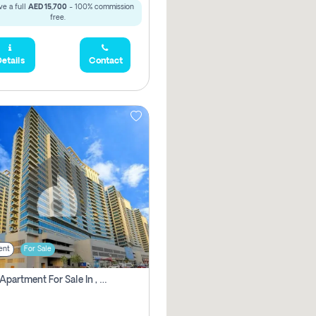
e a full
AED 15,700
- 100% commission
free.
etails
Contact
ent
For Sale
2 Bhk Apartment For Sale In , Dubai