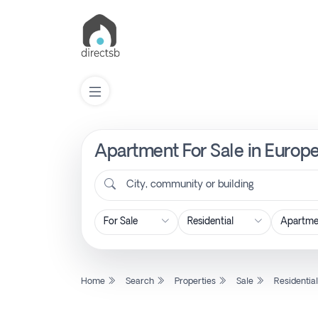
Apartment For Sale in Europe
List
Property
City, community or building
Search
Property
Home
Search
Properties
Sale
Residentia
New
Projects