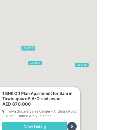
1,100,000
2,100,000
470,000
875,000
665,000
2,000,000
1,420,000
1 BHK Off Plan Apartment for Sale in
Townsquare FIA-Direct owner
785,000
1,300,000
AED 870,000
Town Square Sales Center - Al Qudra Road
635,000
- Dubai - United Arab Emirates
5,850
955,000
View Listing