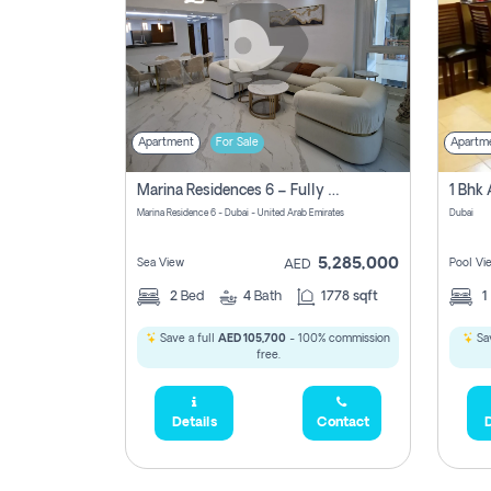
Apartment
For Sale
Apartm
Marina Residences 6 – Fully Upgraded &amp; Furnished 2br + Maid (c-Type), High Floor, Vacant.
Marina Residence 6 - Dubai - United Arab Emirates
Dubai
5,285,000
Sea View
Pool Vi
AED
2
Bed
4
Bath
1778 sqft
1
Save a full
AED 105,700
- 100% commission
Sav
free.
Details
Contact
D