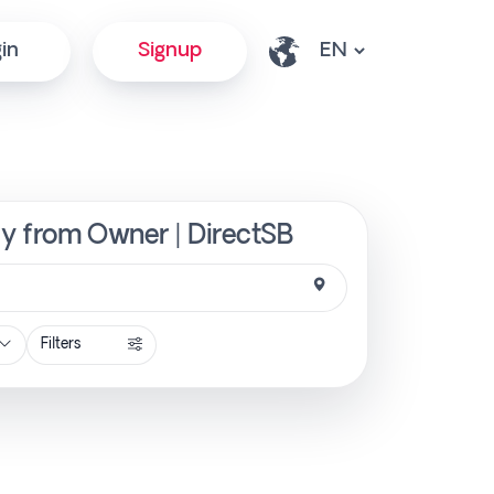
in
Signup
ly from Owner | DirectSB
Filters