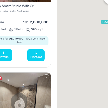
Luxury Smart Studio With Crystal Lagoon View | Riviera Azure, Meydan One
h - Dubai - United Arab Emirates
2,000,000
450,0
iew
AED
0
Bed
1
Bath
390 sqft
e a full
AED 40,000
- 100% commission
free.
etails
Contact
t