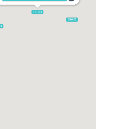
870,000
650,000
00