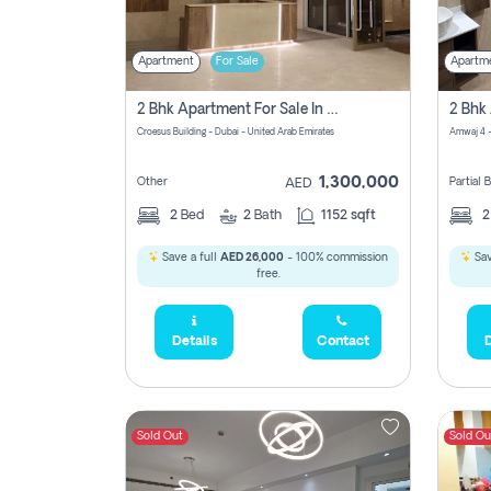
Apartment
For Sale
Apartm
2 Bhk Apartment For Sale In Wadi Al Safa 3, Dubai - Direct From Owner
Croesus Building - Dubai - United Arab Emirates
Amwaj 4 -
1,300,000
Other
Partial
AED
2
Bed
2
Bath
1152 sqft
Save a full
AED 26,000
- 100% commission
Sav
free.
Details
Contact
D
Sold Out
Sold Ou