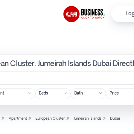
Log
an Cluster, Jumeirah Islands Dubai Direct
Price
l
Apartment
European Cluster
Jumeirah Islands
Dubai