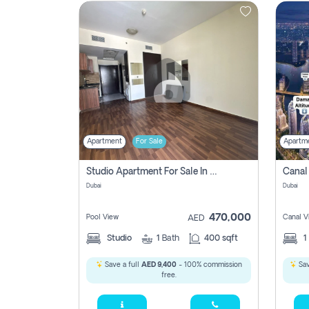
Contact
Us
Apartment
For Sale
Apartm
Studio Apartment For Sale In , Dubai
Dubai
Dubai
470,000
Pool View
Canal V
AED
Studio
1
Bath
400 sqft
1
Save a full
AED 9,400
- 100% commission
Sav
free.