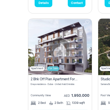
Details
Contact
D
Apartment
For Sale
Apartm
2 Bhk Off Plan Apartment For Sale In Al Barsha South Fifth, Dubai
Enaya residence - Dubai - United Arab Emirates
1,950,000
Community View
Pool Vi
AED
2
Bed
2
Bath
1339 sqft
S