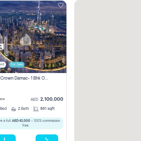
ent
For Sale
Canal Crown Damac- 1 Bhk Off Plan Apartment For Sale In , Dubai
2,100,000
iew
AED
Bed
2
Bath
861 sqft
e a full
AED 42,000
- 100% commission
free.