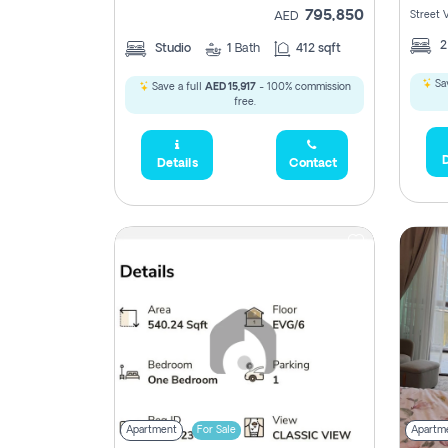
795,850
Street 
AED
Studio
1
Bath
412 sqft
Sav
Save a full
AED 15,917
- 100% commission
free.
D
Details
Contact
Apartment
For Sale
Apartm