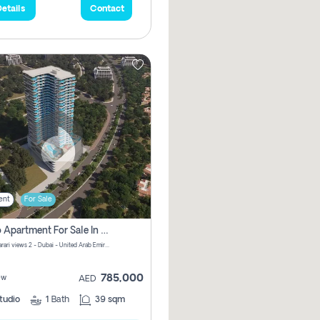
etails
Contact
ent
For Sale
Studio Apartment For Sale In Samana Barari View, Dubai
Samana Barari views 2 - Dubai - United Arab Emirates
785,000
ew
AED
tudio
1
Bath
39 sqm