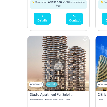
Save a full
AED 39,000
- 100% commission
Sav
free.
Details
Contact
D
Apartment
For Sale
Apartm
Studio Apartment For Sale | Off-Plan | Jvc District 15
Stax by Pasha1 - Kahraba North West - Dubai - United Arab Emirates
Dubai