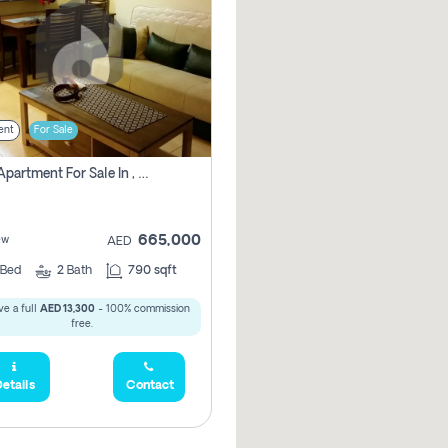
ent
For Sale
1 Bhk Apartment For Sale In , Dubai
665,000
ew
AED
Bed
2
Bath
790 sqft
e a full
AED 13,300
- 100% commission
free.
etails
Contact