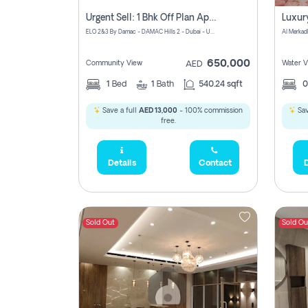
Urgent Sell: 1 Bhk Off Plan Apartment For Sale Damac Hills 2 Elo2
ELO 2&3 By Damac - DAMAC Hills 2 - Dubai - United Arab Emirates
Al Merkad
650,000
Community View
Water V
AED
1
Bed
1
Bath
540.24 sqft
Save a full
AED 13,000
- 100% commission
Sav
free.
Details
Contact
D
Sold Out
Sold Ou