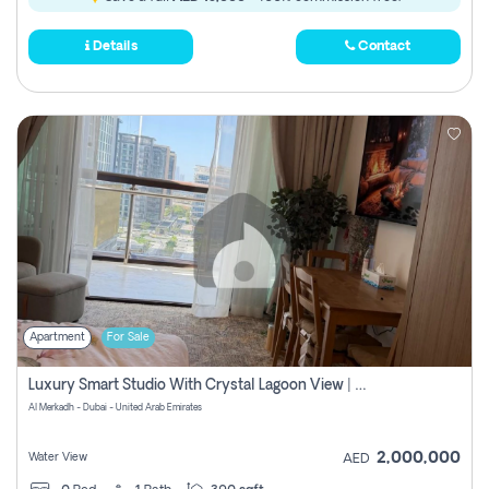
Details
Contact
Apartment
For Sale
Luxury Smart Studio With Crystal Lagoon View | Riviera Azure, Meydan One
Al Merkadh - Dubai - United Arab Emirates
2,000,000
Water View
AED