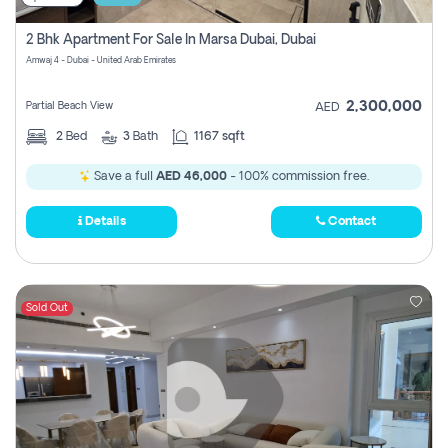
2 Bhk Apartment For Sale In Marsa Dubai, Dubai
Amwaj 4 - Dubai - United Arab Emirates
2,300,000
Partial Beach View
AED
2
Bed
3
Bath
1167 sqft
Save a full
AED 46,000
- 100% commission free.
Details
Contact
Sold Out