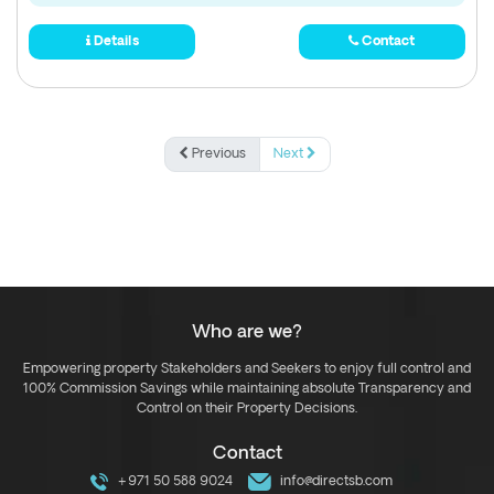
Details
Contact
Previous
Next
Who are we?
Empowering property Stakeholders and Seekers to enjoy full control and
100% Commission Savings while maintaining absolute Transparency and
Control on their Property Decisions.
Contact
+971 50 588 9024
info@directsb.com