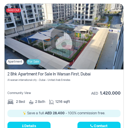
Sold Out
Apartment
For Sale
2 Bhk Apartment For Sale In Warsan First, Dubai
Al warsan international city - Dubai - United Arab Emirates
1,420,000
Community View
AED
2
Bed
2
Bath
1216 sqft
Save a full
AED 28,400
- 100% commission free.
Details
Contact