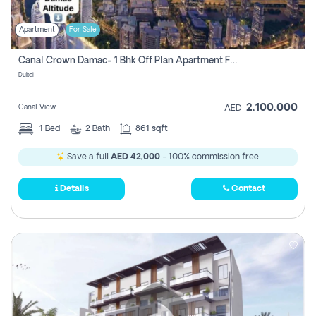
Apartment
For Sale
Canal Crown Damac- 1 Bhk Off Plan Apartment For Sale In , Dubai
Dubai
2,100,000
Canal View
AED
1
Bed
2
Bath
861 sqft
Save a full
AED 42,000
- 100% commission free.
Details
Contact