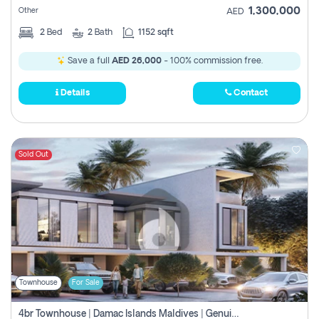
1,300,000
Other
AED
2
Bed
2
Bath
1152 sqft
Save a full
AED 26,000
- 100% commission free.
Details
Contact
Sold Out
Townhouse
For Sale
4br Townhouse | Damac Islands Maldives | Genuine Resale | Payment Plan