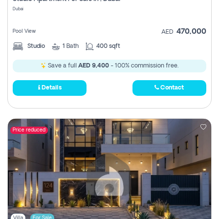
Register
Dubai
470,000
Pool View
AED
Studio
1
Bath
400 sqft
Save a full
AED 9,400
- 100% commission free.
Details
Contact
Price reduced
Villa
For Sale