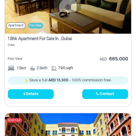
Apartment
For Sale
1 Bhk Apartment For Sale In , Dubai
Dubai
665,000
Pool View
AED
1
Bed
2
Bath
790 sqft
Save a full
AED 13,300
- 100% commission free.
Details
Contact
Sold Out