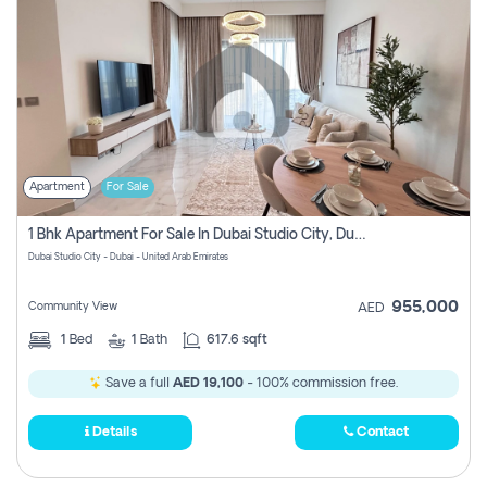
Apartment
For Sale
1 Bhk Apartment For Sale In Dubai Studio City, Dubai
Dubai Studio City - Dubai - United Arab Emirates
955,000
Community View
AED
1
Bed
1
Bath
617.6 sqft
Save a full
AED 19,100
- 100% commission free.
Details
Contact