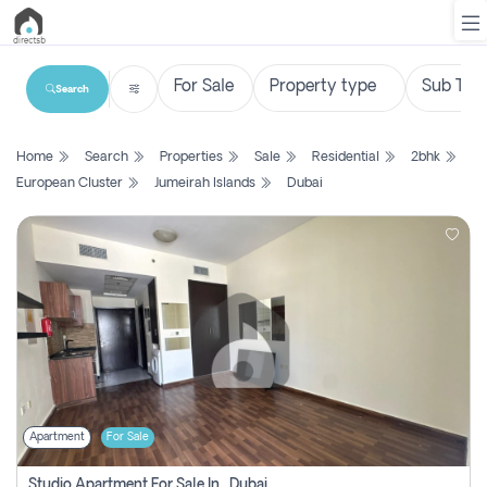
Search
List
Home
Search
Properties
Sale
Residential
2bhk
Property
European Cluster
Jumeirah Islands
Dubai
Search
Property
New
Projects
Contact
Us
Apartment
For Sale
Login
Studio Apartment For Sale In , Dubai