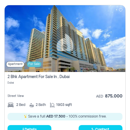
Apartment
For Sale
2 Bhk Apartment For Sale In , Dubai
Dubai
875,000
Street View
AED
2
Bed
2
Bath
1903 sqft
Save a full
AED 17,500
- 100% commission free.
Details
Contact