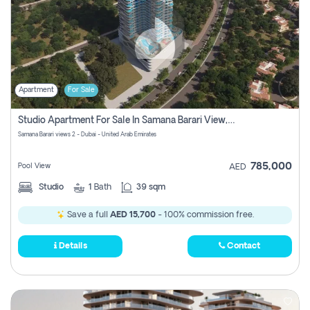
Apartment
For Sale
Studio Apartment For Sale In Samana Barari View, Dubai
Samana Barari views 2 - Dubai - United Arab Emirates
785,000
Pool View
AED
Studio
1
Bath
39 sqm
Save a full
AED 15,700
- 100% commission free.
Details
Contact