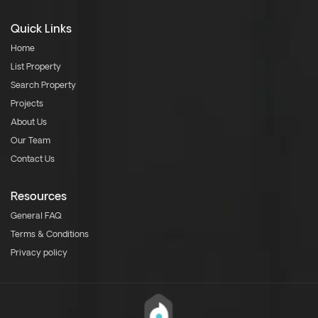
Quick Links
Home
List Property
Search Property
Projects
About Us
Our Team
Contact Us
Resources
General FAQ
Terms & Conditions
Privacy policy