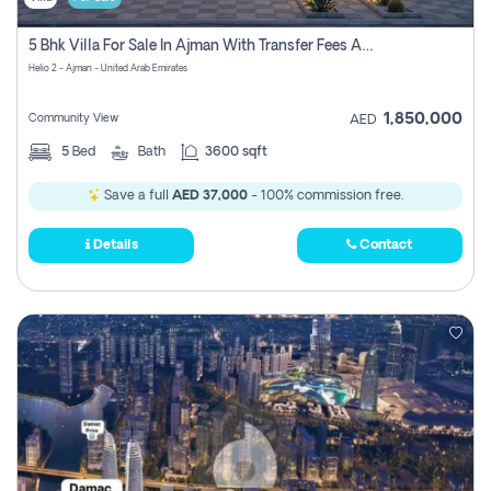
5 Bhk Villa For Sale In Ajman With Transfer Fees And Ac 20 Mins From Dubai. Direct Owner
Helio 2 - Ajman - United Arab Emirates
1,850,000
Community View
AED
5
Bed
Bath
3600 sqft
Save a full
AED 37,000
- 100% commission free.
Details
Contact