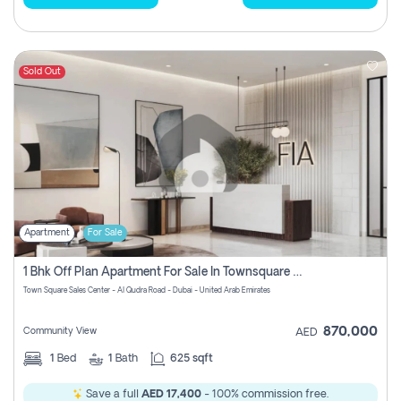
Sold Out
Apartment
For Sale
1 Bhk Off Plan Apartment For Sale In Townsquare Fia-Direct Owner
Town Square Sales Center - Al Qudra Road - Dubai - United Arab Emirates
870,000
Community View
AED
1
Bed
1
Bath
625 sqft
Save a full
AED 17,400
- 100% commission free.