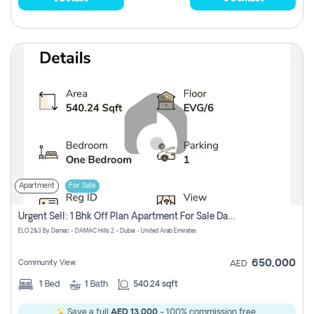
Apartment
For Sale
Urgent Sell: 1 Bhk Off Plan Apartment For Sale Damac Hills 2 Elo2
ELO 2&3 By Damac - DAMAC Hills 2 - Dubai - United Arab Emirates
650,000
Community View
AED
1
Bed
1
Bath
540.24 sqft
Save a full
AED 13,000
- 100% commission free.