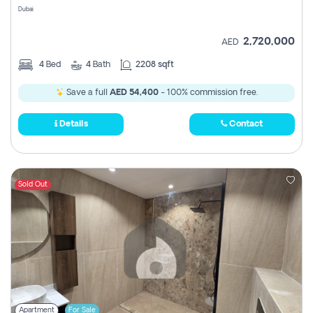
Dubai
2,720,000
AED
4
Bed
4
Bath
2208 sqft
Save a full
AED 54,400
- 100% commission free.
Details
Contact
Sold Out
Apartment
For Sale