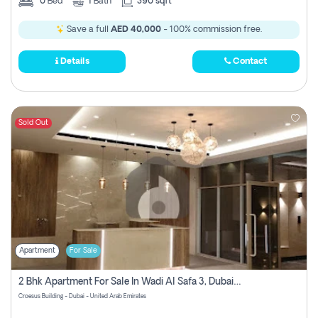
0
Bed
1
Bath
390 sqft
Save a full
AED 40,000
- 100% commission free.
Details
Contact
Sold Out
Apartment
For Sale
2 Bhk Apartment For Sale In Wadi Al Safa 3, Dubai - Direct From Owner
Croesus Building - Dubai - United Arab Emirates