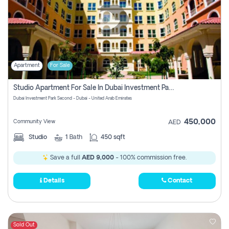
Apartment
For Sale
Studio Apartment For Sale In Dubai Investment Park Second, Dubai
Dubai Investment Park Second - Dubai - United Arab Emirates
450,000
Community View
AED
Studio
1
Bath
450 sqft
Save a full
AED 9,000
- 100% commission free.
Details
Contact
Sold Out