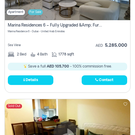
Apartment
For Sale
Marina Residences 6 – Fully Upgraded &amp; Furnished 2br + Maid (c-Type), High Floor, Vacant.
Marina Residence 6 - Dubai - United Arab Emirates
5,285,000
Sea View
AED
2
Bed
4
Bath
1778 sqft
Save a full
AED 105,700
- 100% commission free.
Details
Contact
Sold Out