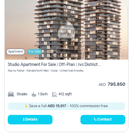
Apartment
For Sale
Studio Apartment For Sale | Off-Plan | Jvc District 15
Stax by Pasha1 - Kahraba North West - Dubai - United Arab Emirates
795,850
AED
Studio
1
Bath
412 sqft
Save a full
AED 15,917
- 100% commission free.
Details
Contact