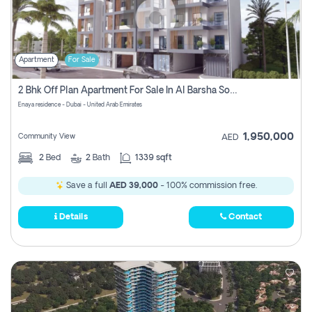
Apartment
For Sale
2 Bhk Off Plan Apartment For Sale In Al Barsha South Fifth, Dubai
Enaya residence - Dubai - United Arab Emirates
1,950,000
Community View
AED
2
Bed
2
Bath
1339 sqft
Save a full
AED 39,000
- 100% commission free.
Details
Contact