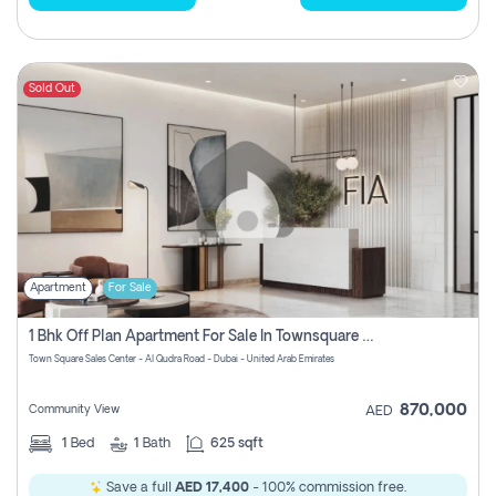
Sold Out
Apartment
For Sale
1 Bhk Off Plan Apartment For Sale In Townsquare Fia-Direct Owner
Town Square Sales Center - Al Qudra Road - Dubai - United Arab Emirates
870,000
Community View
AED
1
Bed
1
Bath
625 sqft
Save a full
AED 17,400
- 100% commission free.