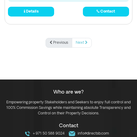
Details
Contact
Previous
Next
Who are we?
Empowering property Stakeholders and Seekers to enjoy full control and
100% Commission Savings while maintaining absolute Transparency and
Control on their Property Decisions.
Contact
+971 50 588 9024
info@directsb.com