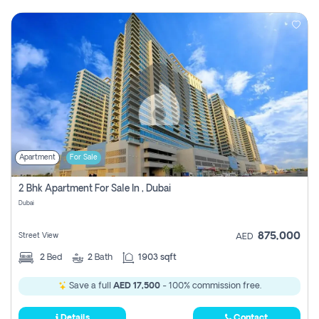
Apartment
For Sale
2 Bhk Apartment For Sale In , Dubai
Dubai
875,000
Street View
AED
2
Bed
2
Bath
1903 sqft
Save a full
AED 17,500
- 100% commission free.
Details
Contact