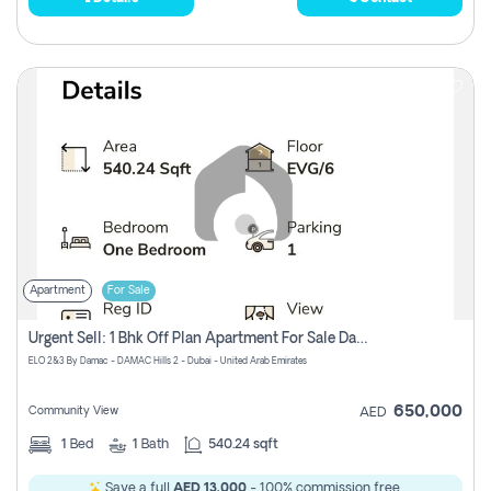
Apartment
For Sale
Urgent Sell: 1 Bhk Off Plan Apartment For Sale Damac Hills 2 Elo2
ELO 2&3 By Damac - DAMAC Hills 2 - Dubai - United Arab Emirates
650,000
Community View
AED
1
Bed
1
Bath
540.24 sqft
Save a full
AED 13,000
- 100% commission free.