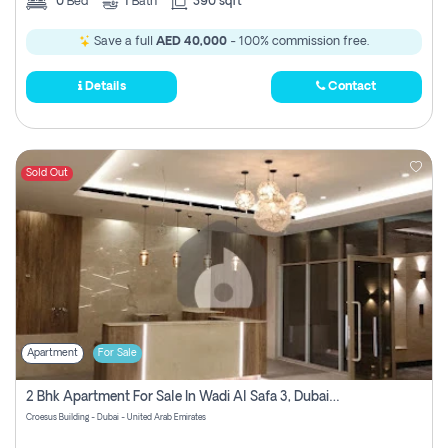
0
Bed
1
Bath
390 sqft
Save a full
AED 40,000
- 100% commission free.
Details
Contact
Sold Out
Apartment
For Sale
2 Bhk Apartment For Sale In Wadi Al Safa 3, Dubai - Direct From Owner
Croesus Building - Dubai - United Arab Emirates