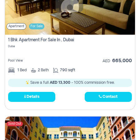
Apartment
For Sale
1 Bhk Apartment For Sale In , Dubai
Dubai
665,000
Pool View
AED
1
Bed
2
Bath
790 sqft
Save a full
AED 13,300
- 100% commission free.
Details
Contact
Sold Out