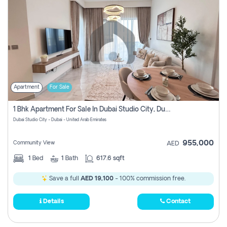
Apartment
For Sale
1 Bhk Apartment For Sale In Dubai Studio City, Dubai
Dubai Studio City - Dubai - United Arab Emirates
955,000
Community View
AED
1
Bed
1
Bath
617.6 sqft
Save a full
AED 19,100
- 100% commission free.
Details
Contact