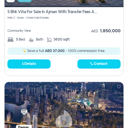
5 Bhk Villa For Sale In Ajman With Transfer Fees And Ac 20 Mins From Dubai. Direct Owner
Helio 2 - Ajman - United Arab Emirates
1,850,000
Community View
AED
5
Bed
Bath
3600 sqft
Save a full
AED 37,000
- 100% commission free.
Details
Contact