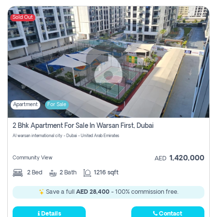
Sold Out
Apartment
For Sale
2 Bhk Apartment For Sale In Warsan First, Dubai
Al warsan international city - Dubai - United Arab Emirates
1,420,000
Community View
AED
2
Bed
2
Bath
1216 sqft
Save a full
AED 28,400
- 100% commission free.
Details
Contact