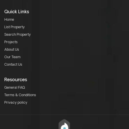
Quick Links
Home
List Property
Search Property
Projects
About Us
Our Team
Contact Us
Resources
General FAQ
Terms & Conditions
Privacy policy