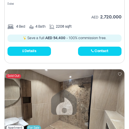
Dubai
2,720,000
AED
4
Bed
4
Bath
2208 sqft
Save a full
AED 54,400
- 100% commission free.
Details
Contact
Sold Out
Apartment
For Sale