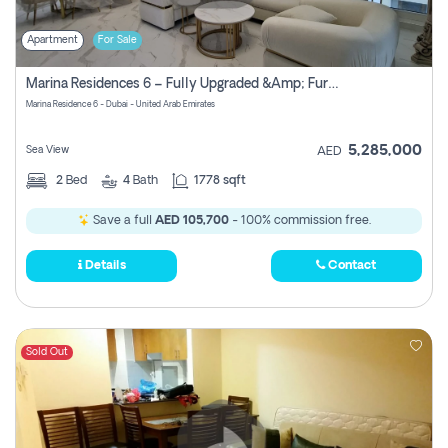
Apartment
For Sale
Marina Residences 6 – Fully Upgraded &amp; Furnished 2br + Maid (c-Type), High Floor, Vacant.
Marina Residence 6 - Dubai - United Arab Emirates
5,285,000
Sea View
AED
2
Bed
4
Bath
1778 sqft
Save a full
AED 105,700
- 100% commission free.
Details
Contact
Sold Out