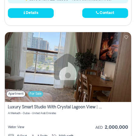
Details
Contact
Apartment
For Sale
Luxury Smart Studio With Crystal Lagoon View | Riviera Azure, Meydan One
Al Merkadh - Dubai - United Arab Emirates
2,000,000
Water View
AED