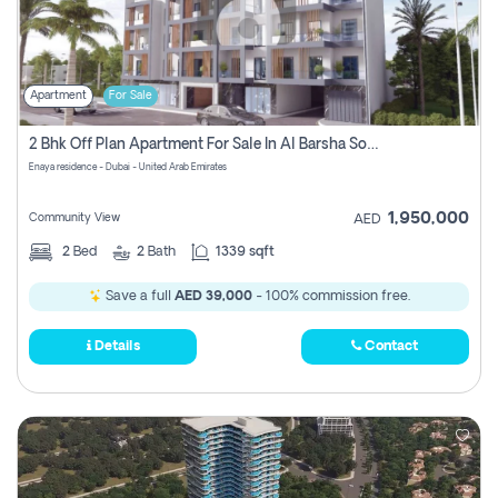
Apartment
For Sale
2 Bhk Off Plan Apartment For Sale In Al Barsha South Fifth, Dubai
Enaya residence - Dubai - United Arab Emirates
1,950,000
Community View
AED
2
Bed
2
Bath
1339 sqft
Save a full
AED 39,000
- 100% commission free.
Details
Contact