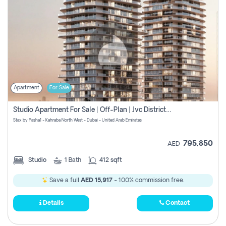
Apartment
For Sale
Studio Apartment For Sale | Off-Plan | Jvc District 15
Stax by Pasha1 - Kahraba North West - Dubai - United Arab Emirates
795,850
AED
Studio
1
Bath
412 sqft
Save a full
AED 15,917
- 100% commission free.
Details
Contact