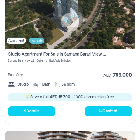
Apartment
For Sale
Studio Apartment For Sale In Samana Barari View, Dubai
Samana Barari views 2 - Dubai - United Arab Emirates
785,000
Pool View
AED
Studio
1
Bath
39 sqm
Save a full
AED 15,700
- 100% commission free.
Details
Contact