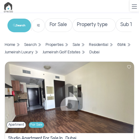
Search
List
Home
Search
Properties
Sale
Residential
6bhk
Property
Jumeirah Luxury
Jumeirah Golf Estates
Dubai
Search
Property
New
Projects
Contact
Us
Apartment
For Sale
Login
Studio Apartment For Sale In , Dubai