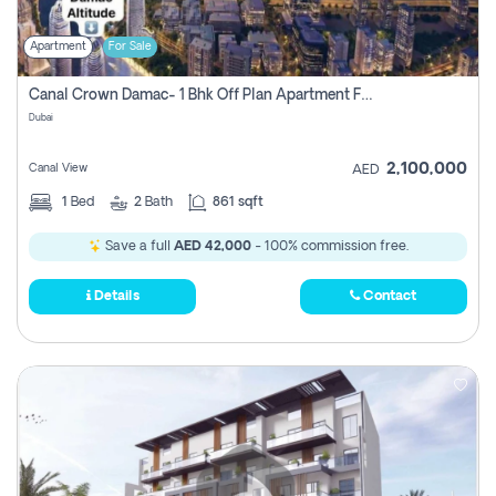
Apartment
For Sale
Canal Crown Damac- 1 Bhk Off Plan Apartment For Sale In , Dubai
Dubai
2,100,000
Canal View
AED
1
Bed
2
Bath
861 sqft
Save a full
AED 42,000
- 100% commission free.
Details
Contact