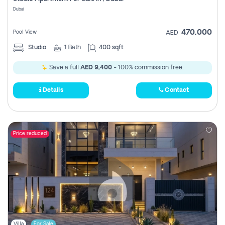
Register
Dubai
470,000
Pool View
AED
Studio
1
Bath
400 sqft
Save a full
AED 9,400
- 100% commission free.
Details
Contact
Price reduced
Villa
For Sale