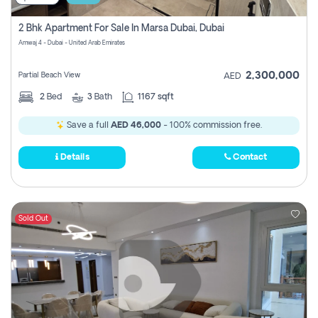
2 Bhk Apartment For Sale In Marsa Dubai, Dubai
Amwaj 4 - Dubai - United Arab Emirates
2,300,000
Partial Beach View
AED
2
Bed
3
Bath
1167 sqft
Save a full
AED 46,000
- 100% commission free.
Details
Contact
Sold Out