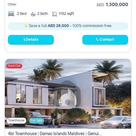
1,300,000
Other
AED
2
Bed
2
Bath
1152 sqft
Save a full
AED 26,000
- 100% commission free.
Details
Contact
Sold Out
Townhouse
For Sale
4br Townhouse | Damac Islands Maldives | Genuine Resale | Payment Plan