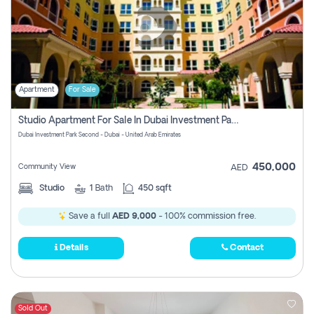
Apartment
For Sale
Studio Apartment For Sale In Dubai Investment Park Second, Dubai
Dubai Investment Park Second - Dubai - United Arab Emirates
450,000
Community View
AED
Studio
1
Bath
450 sqft
Save a full
AED 9,000
- 100% commission free.
Details
Contact
Sold Out